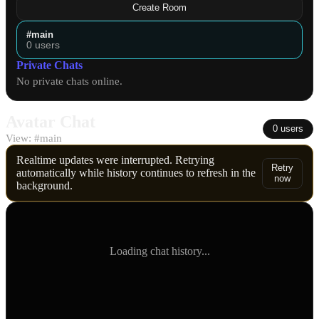
Create Room
#main
0 users
Private Chats
No private chats online.
Avatar Chat
0 users
View:
#main
Realtime updates were interrupted. Retrying
Retry
automatically while history continues to refresh in the
now
background.
Loading chat history...