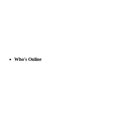
Who's Online
System Info
Sysop:
Amessyroom
Location:
Fayetteville, NC
Users:
74
Nodes:
6 (
0
/
6
)
Uptime:
125:40:00
Calls:
1,060