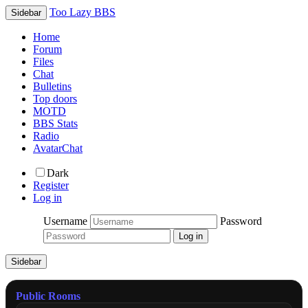
Too Lazy BBS
Sidebar
Home
Forum
Files
Chat
Bulletins
Top doors
MOTD
BBS Stats
Radio
AvatarChat
Dark
Register
Log in
Username
Password
Sidebar
Public Rooms