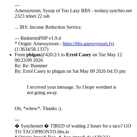
---
Amessyroom, Sysop of Too Lazy BBS - toolazy.synchro.net
2323 telnet 22 ssh
... IRS: Income Reduction Service.
--- BinktermPHP v1.9.4
* Origin: Amessyroom -
https://bbs.amessyroom.fyi
(1:3634/58.1337)
From
phigan
@420:2/1 to
Errol Casey
on Tue May 12
00:23:09 2026
Re: Re: Bummer
By: Errol Casey to phigan on Sat May 09 2026 04:33 pm
I received your message. So I hope weednet is
not going away.
Oh, *whew*. Thanks ;).
---
� Synchronet � TIRED of waiting 2 hours for a taco? GO
TO TACOPRONTO.bbs.io