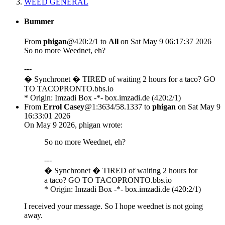
WEED GENERAL
Bummer
From
phigan
@420:2/1 to
All
on Sat May 9 06:17:37 2026
So no more Weednet, eh?
---
� Synchronet � TIRED of waiting 2 hours for a taco? GO
TO TACOPRONTO.bbs.io
* Origin: Imzadi Box -*- box.imzadi.de (420:2/1)
From
Errol Casey
@1:3634/58.1337 to
phigan
on Sat May 9
16:33:01 2026
On May 9 2026, phigan wrote:
So no more Weednet, eh?
---
� Synchronet � TIRED of waiting 2 hours for
a taco? GO TO TACOPRONTO.bbs.io
* Origin: Imzadi Box -*- box.imzadi.de (420:2/1)
I received your message. So I hope weednet is not going
away.