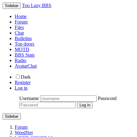
Too Lazy BBS
Sidebar
Home
Forum
Files
Chat
Bulletins
Top doors
MOTD
BBS Stats
Radio
AvatarChat
Dark
Register
Log in
Username
Password
Sidebar
Forum
WeedNet