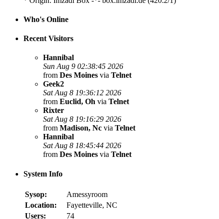
* Origin: Imzadi Box -*- box.imzadi.de (420:2/1)
Who's Online
Recent Visitors
Hannibal
Sun Aug 9 02:38:45 2026
from
Des Moines
via
Telnet
Geek2
Sat Aug 8 19:36:12 2026
from
Euclid, Oh
via
Telnet
Rixter
Sat Aug 8 19:16:29 2026
from
Madison, Nc
via
Telnet
Hannibal
Sat Aug 8 18:45:44 2026
from
Des Moines
via
Telnet
System Info
Sysop:
Amessyroom
Location:
Fayetteville, NC
Users:
74