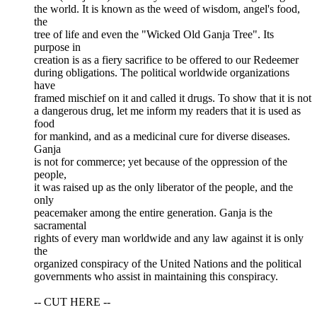
the world. It is known as the weed of wisdom, angel's food,
the
tree of life and even the "Wicked Old Ganja Tree". Its
purpose in
creation is as a fiery sacrifice to be offered to our Redeemer
during obligations. The political worldwide organizations
have
framed mischief on it and called it drugs. To show that it is not
a dangerous drug, let me inform my readers that it is used as
food
for mankind, and as a medicinal cure for diverse diseases.
Ganja
is not for commerce; yet because of the oppression of the
people,
it was raised up as the only liberator of the people, and the
only
peacemaker among the entire generation. Ganja is the
sacramental
rights of every man worldwide and any law against it is only
the
organized conspiracy of the United Nations and the political
governments who assist in maintaining this conspiracy.
-- CUT HERE --