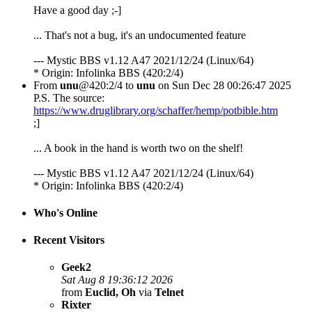
Have a good day ;-]
... That's not a bug, it's an undocumented feature
--- Mystic BBS v1.12 A47 2021/12/24 (Linux/64)
* Origin: Infolinka BBS (420:2/4)
From
unu
@420:2/4 to
unu
on Sun Dec 28 00:26:47 2025
P.S. The source:
https://www.druglibrary.org/schaffer/hemp/potbible.htm
;]
... A book in the hand is worth two on the shelf!
--- Mystic BBS v1.12 A47 2021/12/24 (Linux/64)
* Origin: Infolinka BBS (420:2/4)
Who's Online
Recent Visitors
Geek2
Sat Aug 8 19:36:12 2026
from
Euclid, Oh
via
Telnet
Rixter