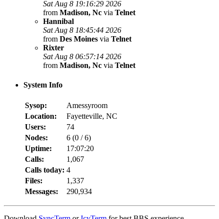
Sat Aug 8 19:16:29 2026
from
Madison, Nc
via
Telnet
Hannibal
Sat Aug 8 18:45:44 2026
from
Des Moines
via
Telnet
Rixter
Sat Aug 8 06:57:14 2026
from
Madison, Nc
via
Telnet
System Info
Sysop:
Amessyroom
Location:
Fayetteville, NC
Users:
74
Nodes:
6 (
0
/
6
)
Uptime:
17:07:20
Calls:
1,067
Calls today:
4
Files:
1,337
Messages:
290,934
Download
SyncTerm
or
IcyTerm
for best BBS experience.