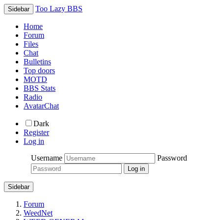
Too Lazy BBS
Sidebar
Home
Forum
Files
Chat
Bulletins
Top doors
MOTD
BBS Stats
Radio
AvatarChat
Dark
Register
Log in
Username
Password
Sidebar
Forum
WeedNet