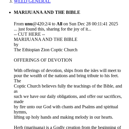
WEED GENERAL
MARIJUANA AND THE BIBLE
From
unu
@420:2/4 to
All
on Sun Dec 28 00:11:41 2025
... just found this, sharing for the joy of it...
-- CUT HERE --
MARIJUANA AND THE BIBLE
by
The Ethiopian Zion Coptic Church
OFFERINGS OF DEVOTION
With offerings of devotion, ships from the isles will meet to
pour the wealth of the nations and bring tribute to his feet.
The
Coptic Church believes fully the teachings of the Bible, and
as
such we have our daily obligations, and offer our sacrifices,
made
by fire unto our God with chants and Psalms and spiritual
hymns,
lifting up holy hands and making melody in our hearts.
Herb (marijuana) is a Godly creation from the beginning of