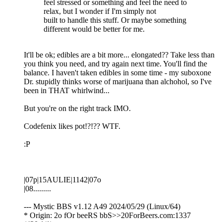
feel stressed or something and feel the need to
relax, but I wonder if I'm simply not
built to handle this stuff. Or maybe something
different would be better for me.
It'll be ok; edibles are a bit more... elongated?? Take less than
you think you need, and try again next time. You'll find the
balance. I haven't taken edibles in some time - my suboxone
Dr. stupidly thinks worse of marijuana than alchohol, so I've
been in THAT whirlwind...
But you're on the right track IMO.
Codefenix likes pot!?!?? WTF.
:P
|07p|15AULIE|1142|07o
|08.........
--- Mystic BBS v1.12 A49 2024/05/29 (Linux/64)
* Origin: 2o fOr beeRS bbS>>20ForBeers.com:1337