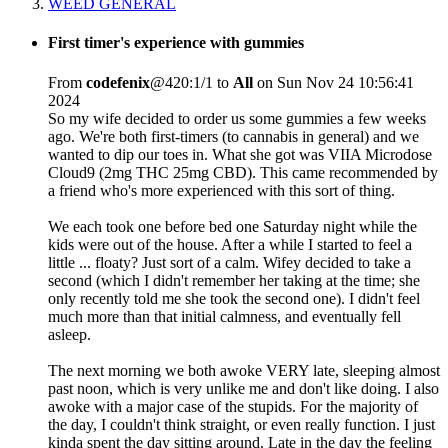
WEED GENERAL
First timer's experience with gummies
From
codefenix
@420:1/1 to
All
on Sun Nov 24 10:56:41
2024
So my wife decided to order us some gummies a few weeks
ago. We're both first-timers (to cannabis in general) and we
wanted to dip our toes in. What she got was VIIA Microdose
Cloud9 (2mg THC 25mg CBD). This came recommended by
a friend who's more experienced with this sort of thing.
We each took one before bed one Saturday night while the
kids were out of the house. After a while I started to feel a
little ... floaty? Just sort of a calm. Wifey decided to take a
second (which I didn't remember her taking at the time; she
only recently told me she took the second one). I didn't feel
much more than that initial calmness, and eventually fell
asleep.
The next morning we both awoke VERY late, sleeping almost
past noon, which is very unlike me and don't like doing. I also
awoke with a major case of the stupids. For the majority of
the day, I couldn't think straight, or even really function. I just
kinda spent the day sitting around. Late in the day the feeling