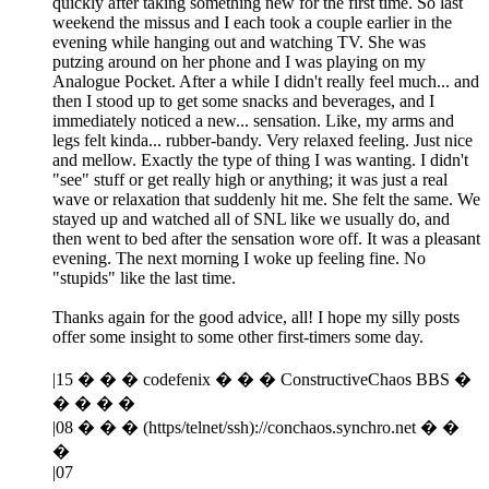
quickly after taking something new for the first time. So last
weekend the missus and I each took a couple earlier in the
evening while hanging out and watching TV. She was
putzing around on her phone and I was playing on my
Analogue Pocket. After a while I didn't really feel much... and
then I stood up to get some snacks and beverages, and I
immediately noticed a new... sensation. Like, my arms and
legs felt kinda... rubber-bandy. Very relaxed feeling. Just nice
and mellow. Exactly the type of thing I was wanting. I didn't
"see" stuff or get really high or anything; it was just a real
wave or relaxation that suddenly hit me. She felt the same. We
stayed up and watched all of SNL like we usually do, and
then went to bed after the sensation wore off. It was a pleasant
evening. The next morning I woke up feeling fine. No
"stupids" like the last time.
Thanks again for the good advice, all! I hope my silly posts
offer some insight to some other first-timers some day.
|15 � � � codefenix � � � ConstructiveChaos BBS �
� � � �
|08 � � � (https/telnet/ssh)://conchaos.synchro.net � �
�
|07