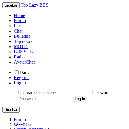
Too Lazy BBS
Sidebar
Home
Forum
Files
Chat
Bulletins
Top doors
MOTD
BBS Stats
Radio
AvatarChat
Dark
Register
Log in
Username
Password
Sidebar
Forum
WeedNet