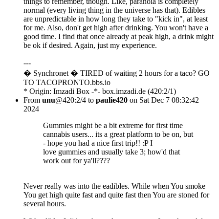
things to remember, though. Like, paranoia is completely
normal (every living thing in the universe has that). Edibles
are unpredictable in how long they take to "kick in", at least
for me. Also, don't get high after drinking. You won't have a
good time. I find that once already at peak high, a drink might
be ok if desired. Again, just my experience.
---
� Synchronet � TIRED of waiting 2 hours for a taco? GO
TO TACOPRONTO.bbs.io
* Origin: Imzadi Box -*- box.imzadi.de (420:2/1)
From
unu
@420:2/4 to
paulie420
on Sat Dec 7 08:32:42
2024
Gummies might be a bit extreme for first time
cannabis users... its a great platform to be on, but
- hope you had a nice first trip!! :P I
love gummies and usually take 3; how'd that
work out for ya'll????
Never really was into the eadibles. While when You smoke
You get high quite fast and quite fast then You are stoned for
several hours.