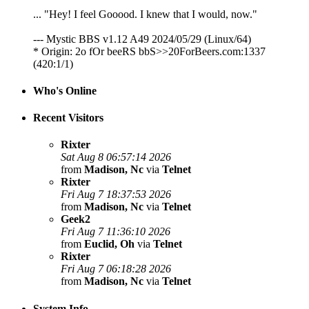
... "Hey! I feel Gooood. I knew that I would, now."
--- Mystic BBS v1.12 A49 2024/05/29 (Linux/64)
* Origin: 2o fOr beeRS bbS>>20ForBeers.com:1337
(420:1/1)
Who's Online
Recent Visitors
Rixter
Sat Aug 8 06:57:14 2026
from
Madison, Nc
via
Telnet
Rixter
Fri Aug 7 18:37:53 2026
from
Madison, Nc
via
Telnet
Geek2
Fri Aug 7 11:36:10 2026
from
Euclid, Oh
via
Telnet
Rixter
Fri Aug 7 06:18:28 2026
from
Madison, Nc
via
Telnet
System Info