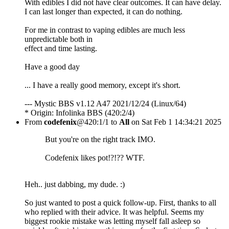
With edibles I did not have clear outcomes. It can have delay.
I can last longer than expected, it can do nothing.
For me in contrast to vaping edibles are much less
unpredictable both in
effect and time lasting.
Have a good day
... I have a really good memory, except it's short.
--- Mystic BBS v1.12 A47 2021/12/24 (Linux/64)
* Origin: Infolinka BBS (420:2/4)
From
codefenix
@420:1/1 to
All
on Sat Feb 1 14:34:21 2025
But you're on the right track IMO.
Codefenix likes pot!?!?? WTF.
Heh.. just dabbing, my dude. :)
So just wanted to post a quick follow-up. First, thanks to all
who replied with their advice. It was helpful. Seems my
biggest rookie mistake was letting myself fall asleep so