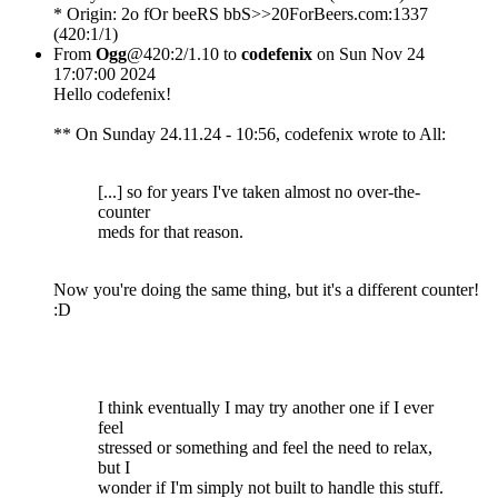
* Origin: 2o fOr beeRS bbS>>20ForBeers.com:1337
(420:1/1)
From
Ogg
@420:2/1.10 to
codefenix
on Sun Nov 24
17:07:00 2024
Hello codefenix!
** On Sunday 24.11.24 - 10:56, codefenix wrote to All:
[...] so for years I've taken almost no over-the-
counter
meds for that reason.
Now you're doing the same thing, but it's a different counter!
:D
I think eventually I may try another one if I ever
feel
stressed or something and feel the need to relax,
but I
wonder if I'm simply not built to handle this stuff.