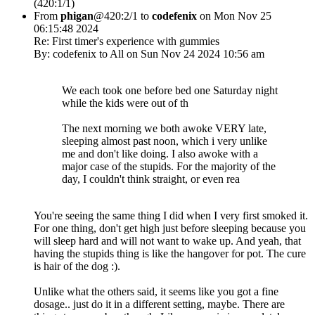
(420:1/1)
From
phigan
@420:2/1 to
codefenix
on Mon Nov 25
06:15:48 2024
Re: First timer's experience with gummies
By: codefenix to All on Sun Nov 24 2024 10:56 am
We each took one before bed one Saturday night
while the kids were out of th
The next morning we both awoke VERY late,
sleeping almost past noon, which i very unlike
me and don't like doing. I also awoke with a
major case of the stupids. For the majority of the
day, I couldn't think straight, or even rea
You're seeing the same thing I did when I very first smoked it.
For one thing, don't get high just before sleeping because you
will sleep hard and will not want to wake up. And yeah, that
having the stupids thing is like the hangover for pot. The cure
is hair of the dog :).
Unlike what the others said, it seems like you got a fine
dosage.. just do it in a different setting, maybe. There are