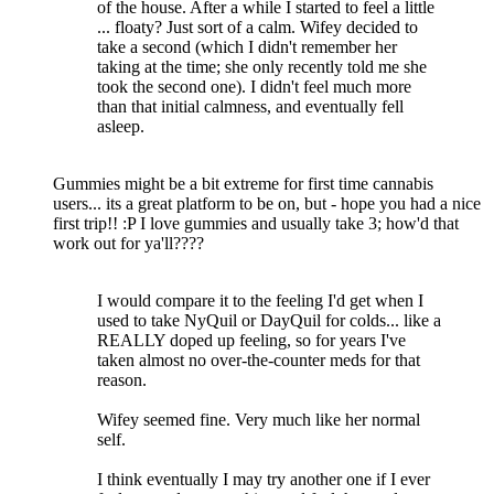
of the house. After a while I started to feel a little
... floaty? Just sort of a calm. Wifey decided to
take a second (which I didn't remember her
taking at the time; she only recently told me she
took the second one). I didn't feel much more
than that initial calmness, and eventually fell
asleep.
Gummies might be a bit extreme for first time cannabis
users... its a great platform to be on, but - hope you had a nice
first trip!! :P I love gummies and usually take 3; how'd that
work out for ya'll????
I would compare it to the feeling I'd get when I
used to take NyQuil or DayQuil for colds... like a
REALLY doped up feeling, so for years I've
taken almost no over-the-counter meds for that
reason.
Wifey seemed fine. Very much like her normal
self.
I think eventually I may try another one if I ever