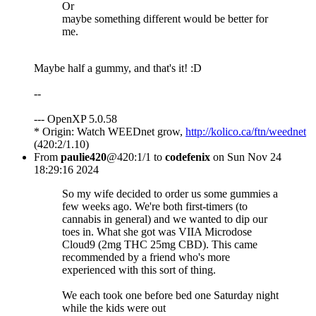
Or
maybe something different would be better for
me.
Maybe half a gummy, and that's it! :D
--
--- OpenXP 5.0.58
* Origin: Watch WEEDnet grow,
http://kolico.ca/ftn/weednet
(420:2/1.10)
From
paulie420
@420:1/1 to
codefenix
on Sun Nov 24
18:29:16 2024
So my wife decided to order us some gummies a
few weeks ago. We're both first-timers (to
cannabis in general) and we wanted to dip our
toes in. What she got was VIIA Microdose
Cloud9 (2mg THC 25mg CBD). This came
recommended by a friend who's more
experienced with this sort of thing.
We each took one before bed one Saturday night
while the kids were out