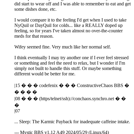
did start to wear off and I was able to remember to eat and get
some dishes done, etc.
I would compare it to the feeling I'd get when I used to take
NyQuil or DayQuil for colds... like a REALLY doped up
feeling, so for years I've taken almost no over-the-counter
meds for that reason.
Wifey seemed fine. Very much like her normal self.
I think eventually I may try another one if I ever feel stressed
or something and feel the need to relax, but I wonder if I'm
simply not built to handle this stuff. Or maybe something
different would be better for me.
|15 � � � codefenix � � � ConstructiveChaos BBS �
� � � �
|08 � � � (https/telnet/ssh)://conchaos.synchro.net � �
�
|07
... Sleep: The Karmic Payback for inadequate caffeine intake.
--- Mystic BBS v1.12 A49 2024/05/29 (Linux/64)