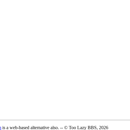
m
is a web-based alternative also. -- © Too Lazy BBS, 2026