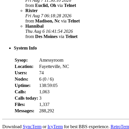
Fri Aug 7 11:36:10 2026
from
Euclid, Oh
via
Telnet
Rixter
Fri Aug 7 06:18:28 2026
from
Madison, Nc
via
Telnet
Hannibal
Thu Aug 6 16:41:54 2026
from
Des Moines
via
Telnet
System Info
Sysop:
Amessyroom
Location:
Fayetteville, NC
Users:
74
Nodes:
6 (
0
/
6
)
Uptime:
138:59:05
Calls:
1,063
Calls today:
3
Files:
1,337
Messages:
288,292
Download
SyncTerm
or
IcyTerm
for best BBS experience.
RetroTer