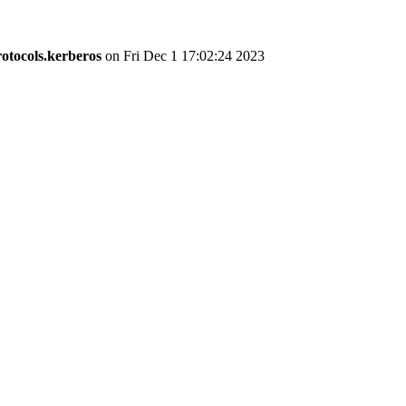
otocols.kerberos
on Fri Dec 1 17:02:24 2023