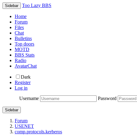
Too Lazy BBS
Sidebar
Home
Forum
Files
Chat
Bulletins
Top doors
MOTD
BBS Stats
Radio
AvatarChat
Dark
Register
Log in
Username
Password
Sidebar
Forum
USENET
comp.protocols.kerberos