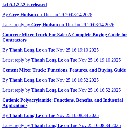
krb5-1.22.2 is released
By
Greg Hudson
on Thu Jan 29 20:08:14 2026
Latest reply by
Greg Hudson
on Thu Jan 29 20:08:14 2026
Concrete Mixer Truck For Sale: A Complete Buying Guide for
Contractors
By
Thanh Long Le
on Tue Nov 25 16:19:10 2025
Latest reply by
Thanh Long Le
on Tue Nov 25 16:19:10 2025
Cement Mixer Truck: Functions, Features, and Buying Guide
By
Thanh Long Le
on Tue Nov 25 16:16:52 2025
Latest reply by
Thanh Long Le
on Tue Nov 25 16:16:52 2025
Cationic Polyacrylamide: Functions, Benefits, and Industrial
Applications
By
Thanh Long Le
on Tue Nov 25 16:08:34 2025
Latest reply by
Thanh Long Le
on Tue Nov 25 16:08:34 2025