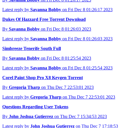
Latest reply by
Savanna Bobby
on Fri Dec 8 01:26:17 2023
Dukes Of Hazzard Free Torrent Download
By
Savanna Bobby
on Fri Dec 8 01:26:03 2023
Latest reply by
Savanna Bobby
on Fri Dec 8 01:26:03 2023
Simbreeze Tenerife South Full
By
Savanna Bobby
on Fri Dec 8 01:25:54 2023
Latest reply by
Savanna Bobby
on Fri Dec 8 01:25:54 2023
Corel Paint Shop Pro X8 Keygen Torrent
By
Gregoria Tharp
on Thu Dec 7 22:53:01 2023
Latest reply by
Gregoria Tharp
on Thu Dec 7 22:53:01 2023
Questions Regarding User Tokens
By
John Joshua Gutierrez
on Thu Dec 7 15:34:53 2023
Latest reply by
John Joshua Gutierrez
on Thu Dec 7 17:18:53