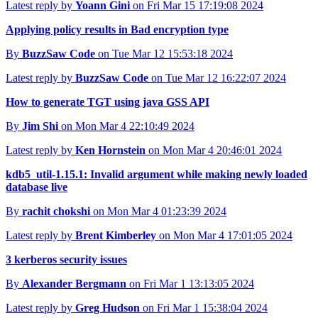
Latest reply by
Yoann Gini
on Fri Mar 15 17:19:08 2024
Applying policy results in Bad encryption type
By
BuzzSaw Code
on Tue Mar 12 15:53:18 2024
Latest reply by
BuzzSaw Code
on Tue Mar 12 16:22:07 2024
How to generate TGT using java GSS API
By
Jim Shi
on Mon Mar 4 22:10:49 2024
Latest reply by
Ken Hornstein
on Mon Mar 4 20:46:01 2024
kdb5_util-1.15.1: Invalid argument while making newly loaded
database live
By
rachit chokshi
on Mon Mar 4 01:23:39 2024
Latest reply by
Brent Kimberley
on Mon Mar 4 17:01:05 2024
3 kerberos security issues
By
Alexander Bergmann
on Fri Mar 1 13:13:05 2024
Latest reply by
Greg Hudson
on Fri Mar 1 15:38:04 2024