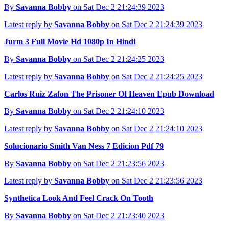
By
Savanna Bobby
on Sat Dec 2 21:24:39 2023
Latest reply by
Savanna Bobby
on Sat Dec 2 21:24:39 2023
Jurm 3 Full Movie Hd 1080p In Hindi
By
Savanna Bobby
on Sat Dec 2 21:24:25 2023
Latest reply by
Savanna Bobby
on Sat Dec 2 21:24:25 2023
Carlos Ruiz Zafon The Prisoner Of Heaven Epub Download
By
Savanna Bobby
on Sat Dec 2 21:24:10 2023
Latest reply by
Savanna Bobby
on Sat Dec 2 21:24:10 2023
Solucionario Smith Van Ness 7 Edicion Pdf 79
By
Savanna Bobby
on Sat Dec 2 21:23:56 2023
Latest reply by
Savanna Bobby
on Sat Dec 2 21:23:56 2023
Synthetica Look And Feel Crack On Tooth
By
Savanna Bobby
on Sat Dec 2 21:23:40 2023