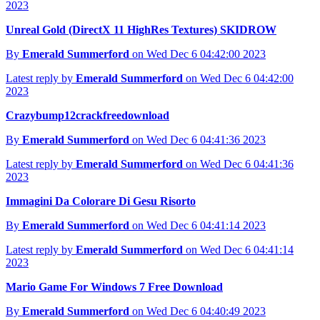
2023
Unreal Gold (DirectX 11 HighRes Textures) SKIDROW
By
Emerald Summerford
on Wed Dec 6 04:42:00 2023
Latest reply by
Emerald Summerford
on Wed Dec 6 04:42:00
2023
Crazybump12crackfreedownload
By
Emerald Summerford
on Wed Dec 6 04:41:36 2023
Latest reply by
Emerald Summerford
on Wed Dec 6 04:41:36
2023
Immagini Da Colorare Di Gesu Risorto
By
Emerald Summerford
on Wed Dec 6 04:41:14 2023
Latest reply by
Emerald Summerford
on Wed Dec 6 04:41:14
2023
Mario Game For Windows 7 Free Download
By
Emerald Summerford
on Wed Dec 6 04:40:49 2023