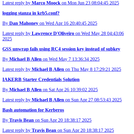
Latest reply by
Marco Moock
on Mon Jun 23 08:04:45 2025
logging stanza in krb5.conf?
By
Dan Mahoney
on Wed Apr 16 20:40:45 2025
Latest reply by
Lawrence D'Oliveiro
on Wed May 28 04:43:06
2025
GSS unwrap fails using RC4 session key instead of subkey
By
Michael B Allen
on Wed May 7 13:36:34 2025
Latest reply by
Michael B Allen
on Thu May 8 17:29:21 2025
IAKERB Starter Credentials Solution
By
Michael B Allen
on Sat Apr 26 10:39:02 2025
Latest reply by
Michael B Allen
on Sun Apr 27 08:53:43 2025
Bash automation for Kerberos
By
Travis Bean
on Sun Apr 20 18:38:17 2025
Latest reply by
Travis Bean
on Sun Apr 20 18:38:17 2025