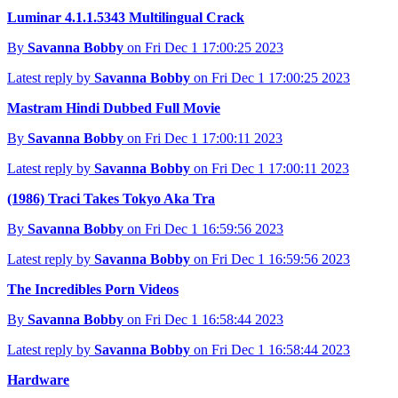
Luminar 4.1.1.5343 Multilingual Crack
By
Savanna Bobby
on Fri Dec 1 17:00:25 2023
Latest reply by
Savanna Bobby
on Fri Dec 1 17:00:25 2023
Mastram Hindi Dubbed Full Movie
By
Savanna Bobby
on Fri Dec 1 17:00:11 2023
Latest reply by
Savanna Bobby
on Fri Dec 1 17:00:11 2023
(1986) Traci Takes Tokyo Aka Tra
By
Savanna Bobby
on Fri Dec 1 16:59:56 2023
Latest reply by
Savanna Bobby
on Fri Dec 1 16:59:56 2023
The Incredibles Porn Videos
By
Savanna Bobby
on Fri Dec 1 16:58:44 2023
Latest reply by
Savanna Bobby
on Fri Dec 1 16:58:44 2023
Hardware