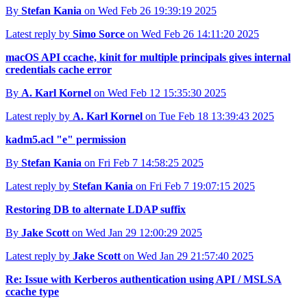
By
Stefan Kania
on Wed Feb 26 19:39:19 2025
Latest reply by
Simo Sorce
on Wed Feb 26 14:11:20 2025
macOS API ccache, kinit for multiple principals gives internal
credentials cache error
By
A. Karl Kornel
on Wed Feb 12 15:35:30 2025
Latest reply by
A. Karl Kornel
on Tue Feb 18 13:39:43 2025
kadm5.acl "e" permission
By
Stefan Kania
on Fri Feb 7 14:58:25 2025
Latest reply by
Stefan Kania
on Fri Feb 7 19:07:15 2025
Restoring DB to alternate LDAP suffix
By
Jake Scott
on Wed Jan 29 12:00:29 2025
Latest reply by
Jake Scott
on Wed Jan 29 21:57:40 2025
Re: Issue with Kerberos authentication using API / MSLSA
ccache type