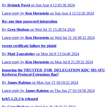
By
Dejmek Pavel
on Sun Aug 4 12:45:38 2024
Latest reply by
Ken Hornstein
on Sun Aug 4 12:52:26 2024
Re: one time password integration
By
Greg Hudson
on Wed Jul 31 15:28:54 2024
Latest reply by
Ken Hornstein
on Wed Jul 31 16:38:32 2024
recent certificate failure for pkinit
By
Matt Zagrabelny
on Mon Jul 8 13:54:40 2024
Latest reply by
Ken Hornstein
on Mon Jul 8 21:29:32 2024
honoring the TRUSTED_FOR_DELEGATION KDC MS-SFU
Kerberos Protocol Extensions flag?
By
James Ralston
on Mon Apr 15 18:19:22 2024
Latest reply by
James Ralston
on Thu Jun 27 02:19:58 2024
krb5-1.21.3 is released
By
Greg Hudson
on Wed Jun 26 18:15:22 2024