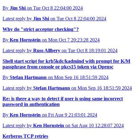
By
Jim Shi
on Tue Oct 8 22:04:00 2024
Latest reply by
Jim Shi
on Tue Oct 8 22:04:00 2024
Why do "strict acceptor checking"?
By
Ken Hornstein
on Mon Oct 7 20:23:28 2024
Latest reply by
Russ Allbery
on Tue Oct 8 18:19:01 2024
Shell start script for krb5kdc/kadmind with prompt for K/M
passphrase from console or pkcs15 token via Opensc
By
Stefan Hartmann
on Mon Sep 16 18:51:59 2024
Latest reply by
Stefan Hartmann
on Mon Sep 16 18:51:59 2024
Re: is there a way to detect if user is using same incorrect
password in authentication
By
Ken Hornstein
on Fri Aug 9 21:03:01 2024
Latest reply by
Ken Hornstein
on Sat Aug 10 12:28:07 2024
Kerberos TCP retries