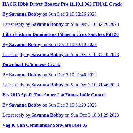
HACK IObit Driver Booster Pro 11.10.1.963 FINAL Crack
By
Savanna Bobby
on Sun Dec 3 10:32:26 2023
Latest reply by
Savanna Bobby
on Sun Dec 3 10:32:26 2023
Libro Historia Dominicana Filiberto Cruz Sanchez Pdf 20
By
Savanna Bobby
on Sun Dec 3 10:32:10 2023
Latest reply by
Savanna Bobby
on Sun Dec 3 10:32:10 2023
Download Iw5mp.exe Crack
By
Savanna Bobby
on Sun Dec 3 10:31:46 2023
Latest reply by
Savanna Bobby
on Sun Dec 3 10:31:46 2023
Pes 2013 SpoR Toto Super Lig Yamas Indir Guncel
By
Savanna Bobby
on Sun Dec 3 10:31:29 2023
Latest reply by
Savanna Bobby
on Sun Dec 3 10:31:29 2023
Vag K Can Commander Software Free 35