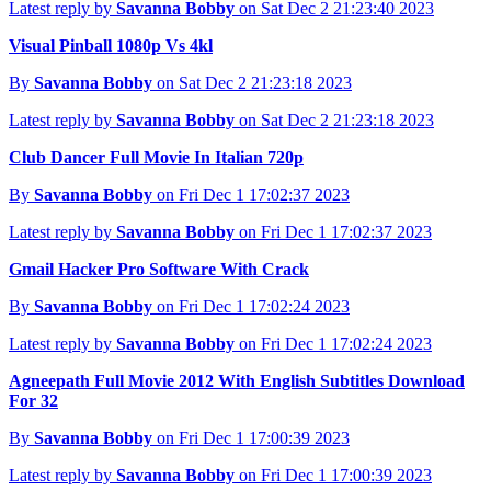
Latest reply by
Savanna Bobby
on Sat Dec 2 21:23:40 2023
Visual Pinball 1080p Vs 4kl
By
Savanna Bobby
on Sat Dec 2 21:23:18 2023
Latest reply by
Savanna Bobby
on Sat Dec 2 21:23:18 2023
Club Dancer Full Movie In Italian 720p
By
Savanna Bobby
on Fri Dec 1 17:02:37 2023
Latest reply by
Savanna Bobby
on Fri Dec 1 17:02:37 2023
Gmail Hacker Pro Software With Crack
By
Savanna Bobby
on Fri Dec 1 17:02:24 2023
Latest reply by
Savanna Bobby
on Fri Dec 1 17:02:24 2023
Agneepath Full Movie 2012 With English Subtitles Download
For 32
By
Savanna Bobby
on Fri Dec 1 17:00:39 2023
Latest reply by
Savanna Bobby
on Fri Dec 1 17:00:39 2023