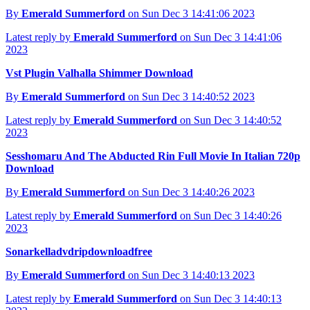
By
Emerald Summerford
on Sun Dec 3 14:41:06 2023
Latest reply by
Emerald Summerford
on Sun Dec 3 14:41:06
2023
Vst Plugin Valhalla Shimmer Download
By
Emerald Summerford
on Sun Dec 3 14:40:52 2023
Latest reply by
Emerald Summerford
on Sun Dec 3 14:40:52
2023
Sesshomaru And The Abducted Rin Full Movie In Italian 720p
Download
By
Emerald Summerford
on Sun Dec 3 14:40:26 2023
Latest reply by
Emerald Summerford
on Sun Dec 3 14:40:26
2023
Sonarkelladvdripdownloadfree
By
Emerald Summerford
on Sun Dec 3 14:40:13 2023
Latest reply by
Emerald Summerford
on Sun Dec 3 14:40:13