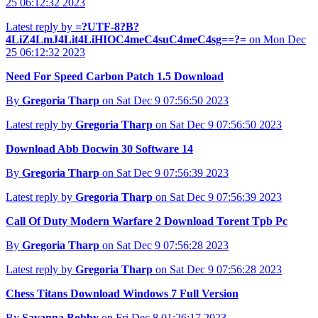
25 06:12:32 2023
Latest reply by
=?UTF-8?B?
4LiZ4LmJ4Lit4LiHIOC4meC4suC4meC4sg==?=
on Mon Dec
25 06:12:32 2023
Need For Speed Carbon Patch 1.5 Download
By
Gregoria Tharp
on Sat Dec 9 07:56:50 2023
Latest reply by
Gregoria Tharp
on Sat Dec 9 07:56:50 2023
Download Abb Docwin 30 Software 14
By
Gregoria Tharp
on Sat Dec 9 07:56:39 2023
Latest reply by
Gregoria Tharp
on Sat Dec 9 07:56:39 2023
Call Of Duty Modern Warfare 2 Download Torent Tpb Pc
By
Gregoria Tharp
on Sat Dec 9 07:56:28 2023
Latest reply by
Gregoria Tharp
on Sat Dec 9 07:56:28 2023
Chess Titans Download Windows 7 Full Version
By
Savanna Bobby
on Fri Dec 8 01:26:17 2023