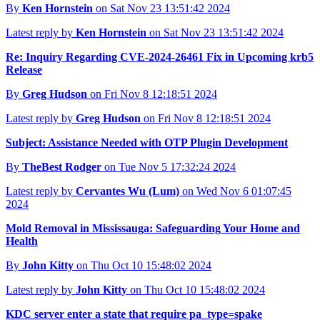
By
Ken Hornstein
on Sat Nov 23 13:51:42 2024
Latest reply by
Ken Hornstein
on Sat Nov 23 13:51:42 2024
Re: Inquiry Regarding CVE-2024-26461 Fix in Upcoming krb5
Release
By
Greg Hudson
on Fri Nov 8 12:18:51 2024
Latest reply by
Greg Hudson
on Fri Nov 8 12:18:51 2024
Subject: Assistance Needed with OTP Plugin Development
By
TheBest Rodger
on Tue Nov 5 17:32:24 2024
Latest reply by
Cervantes Wu (Lum)
on Wed Nov 6 01:07:45
2024
Mold Removal in Mississauga: Safeguarding Your Home and
Health
By
John Kitty
on Thu Oct 10 15:48:02 2024
Latest reply by
John Kitty
on Thu Oct 10 15:48:02 2024
KDC server enter a state that require pa_type=spake