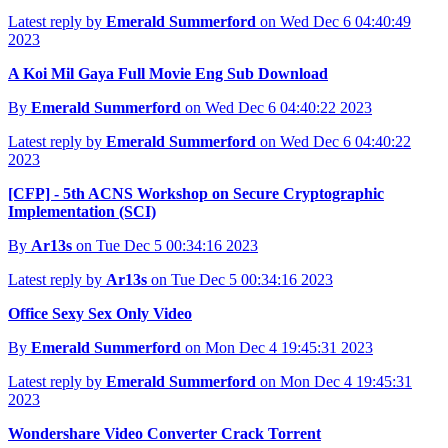
Latest reply by
Emerald Summerford
on Wed Dec 6 04:40:49
2023
A Koi Mil Gaya Full Movie Eng Sub Download
By
Emerald Summerford
on Wed Dec 6 04:40:22 2023
Latest reply by
Emerald Summerford
on Wed Dec 6 04:40:22
2023
[CFP] - 5th ACNS Workshop on Secure Cryptographic
Implementation (SCI)
By
Ar13s
on Tue Dec 5 00:34:16 2023
Latest reply by
Ar13s
on Tue Dec 5 00:34:16 2023
Office Sexy Sex Only Video
By
Emerald Summerford
on Mon Dec 4 19:45:31 2023
Latest reply by
Emerald Summerford
on Mon Dec 4 19:45:31
2023
Wondershare Video Converter Crack Torrent