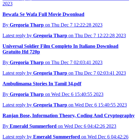
2023
Bewafa Se Wafa Full Movie Dwonload
By
Gregoria Tharp
on Thu Dec 7 12:22:28 2023
Latest reply by
Gregoria Tharp
on Thu Dec 7 12:22:28 2023
Universal Soldier Film Completo In Italiano Download
Gratuito Hd 720p
By
Gregoria Tharp
on Thu Dec 7 02:03:41 2023
Latest reply by
Gregoria Tharp
on Thu Dec 7 02:03:41 2023
Ambulimama Stories In Tamil 34.pdf
By
Gregoria Tharp
on Wed Dec 6 15:40:55 2023
Latest reply by
Gregoria Tharp
on Wed Dec 6 15:40:55 2023
Ranjan Bose, Information Theory, Coding And Cryptography
By
Emerald Summerford
on Wed Dec 6 04:42:26 2023
Latest reply by
Emerald Summerford
on Wed Dec 6 04:42:26