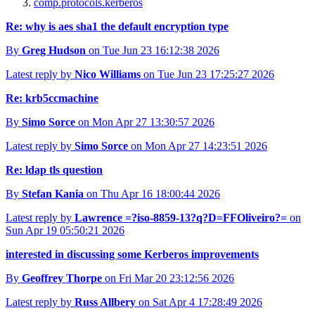
comp.protocols.kerberos
Re: why is aes sha1 the default encryption type
By
Greg Hudson
on Tue Jun 23 16:12:38 2026
Latest reply by
Nico Williams
on Tue Jun 23 17:25:27 2026
Re: krb5ccmachine
By
Simo Sorce
on Mon Apr 27 13:30:57 2026
Latest reply by
Simo Sorce
on Mon Apr 27 14:23:51 2026
Re: ldap tls question
By
Stefan Kania
on Thu Apr 16 18:00:44 2026
Latest reply by
Lawrence =?iso-8859-13?q?D=FFOliveiro?=
on
Sun Apr 19 05:50:21 2026
interested in discussing some Kerberos improvements
By
Geoffrey Thorpe
on Fri Mar 20 23:12:56 2026
Latest reply by
Russ Allbery
on Sat Apr 4 17:28:49 2026