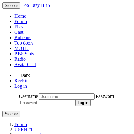
Too Lazy BBS
Sidebar
Home
Forum
Files
Chat
Bulletins
Top doors
MOTD
BBS Stats
Radio
AvatarChat
Dark
Register
Log in
Username
Password
Sidebar
Forum
USENET