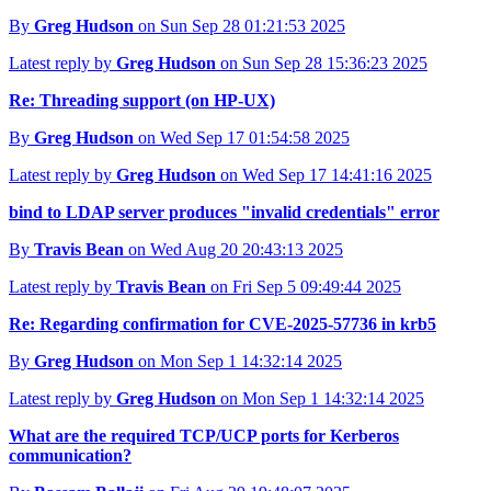
By
Greg Hudson
on Sun Sep 28 01:21:53 2025
Latest reply by
Greg Hudson
on Sun Sep 28 15:36:23 2025
Re: Threading support (on HP-UX)
By
Greg Hudson
on Wed Sep 17 01:54:58 2025
Latest reply by
Greg Hudson
on Wed Sep 17 14:41:16 2025
bind to LDAP server produces "invalid credentials" error
By
Travis Bean
on Wed Aug 20 20:43:13 2025
Latest reply by
Travis Bean
on Fri Sep 5 09:49:44 2025
Re: Regarding confirmation for CVE-2025-57736 in krb5
By
Greg Hudson
on Mon Sep 1 14:32:14 2025
Latest reply by
Greg Hudson
on Mon Sep 1 14:32:14 2025
What are the required TCP/UCP ports for Kerberos
communication?