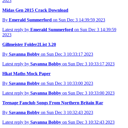
2023
Midas Gen 2015 Crack Download
By
Emerald Summerford
on Sun Dec 3 14:39:59 2023
Latest reply by
Emerald Summerford
on Sun Dec 3 14:39:59
2023
Gillmeister Folder2List 3.20
By
Savanna Bobby
on Sun Dec 3 10:33:17 2023
Latest reply by
Savanna Bobby
on Sun Dec 3 10:33:17 2023
Hkat Maths Mock Paper
By
Savanna Bobby
on Sun Dec 3 10:33:00 2023
Latest reply by
Savanna Bobby
on Sun Dec 3 10:33:00 2023
Teenage Fanclub Songs From Northern Britain Rar
By
Savanna Bobby
on Sun Dec 3 10:32:43 2023
Latest reply by
Savanna Bobby
on Sun Dec 3 10:32:43 2023