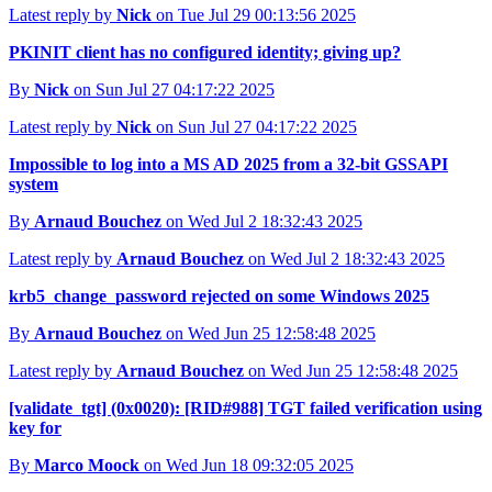
Latest reply by
Nick
on Tue Jul 29 00:13:56 2025
PKINIT client has no configured identity; giving up?
By
Nick
on Sun Jul 27 04:17:22 2025
Latest reply by
Nick
on Sun Jul 27 04:17:22 2025
Impossible to log into a MS AD 2025 from a 32-bit GSSAPI
system
By
Arnaud Bouchez
on Wed Jul 2 18:32:43 2025
Latest reply by
Arnaud Bouchez
on Wed Jul 2 18:32:43 2025
krb5_change_password rejected on some Windows 2025
By
Arnaud Bouchez
on Wed Jun 25 12:58:48 2025
Latest reply by
Arnaud Bouchez
on Wed Jun 25 12:58:48 2025
[validate_tgt] (0x0020): [RID#988] TGT failed verification using
key for
By
Marco Moock
on Wed Jun 18 09:32:05 2025