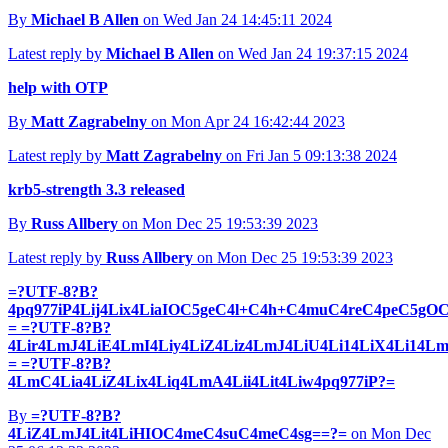
By
Michael B Allen
on Wed Jan 24 14:45:11 2024
Latest reply by
Michael B Allen
on Wed Jan 24 19:37:15 2024
help with OTP
By
Matt Zagrabelny
on Mon Apr 24 16:42:44 2023
Latest reply by
Matt Zagrabelny
on Fri Jan 5 09:13:38 2024
krb5-strength 3.3 released
By
Russ Allbery
on Mon Dec 25 19:53:39 2023
Latest reply by
Russ Allbery
on Mon Dec 25 19:53:39 2023
=?UTF-8?B?
4pq977iP4Lij4Lix4LiaIOC5geC4l+C4h+C4muC4reC4peC5g
= =?UTF-8?B?
4Lir4LmJ4LiE4LmI4Liy4LiZ4Liz4LmJ4LiU4Li14LiX4Li14L
= =?UTF-8?B?
4LmC4Lia4LiZ4Lix4Liq4LmA4Lii4Lit4Liw4pq977iP?=
By
=?UTF-8?B?
4LiZ4LmJ4Lit4LiHIOC4meC4suC4meC4sg==?=
on Mon Dec