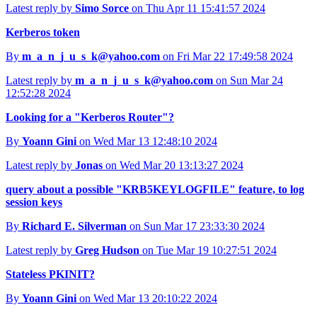
Latest reply by
Simo Sorce
on Thu Apr 11 15:41:57 2024
Kerberos token
By
m_a_n_j_u_s_k@yahoo.com
on Fri Mar 22 17:49:58 2024
Latest reply by
m_a_n_j_u_s_k@yahoo.com
on Sun Mar 24
12:52:28 2024
Looking for a "Kerberos Router"?
By
Yoann Gini
on Wed Mar 13 12:48:10 2024
Latest reply by
Jonas
on Wed Mar 20 13:13:27 2024
query about a possible "KRB5KEYLOGFILE" feature, to log
session keys
By
Richard E. Silverman
on Sun Mar 17 23:33:30 2024
Latest reply by
Greg Hudson
on Tue Mar 19 10:27:51 2024
Stateless PKINIT?
By
Yoann Gini
on Wed Mar 13 20:10:22 2024