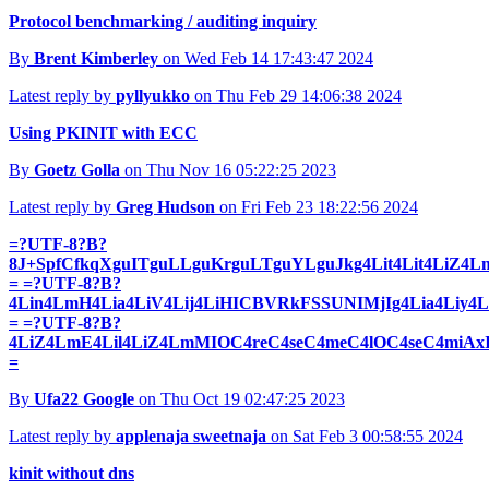
Protocol benchmarking / auditing inquiry
By
Brent Kimberley
on Wed Feb 14 17:43:47 2024
Latest reply by
pyllyukko
on Thu Feb 29 14:06:38 2024
Using PKINIT with ECC
By
Goetz Golla
on Thu Nov 16 05:22:25 2023
Latest reply by
Greg Hudson
on Fri Feb 23 18:22:56 2024
=?UTF-8?B?
8J+SpfCfkqXguITguLLguKrguLTguYLguJkg4Lit4Lit4LiZ4
= =?UTF-8?B?
4Lin4LmH4Lia4LiV4Lij4LiHICBVRkFSSUNIMjIg4Lia4Liy4L
= =?UTF-8?B?
4LiZ4LmE4Lil4LiZ4LmMIOC4reC4seC4meC4lOC4seC4miA
=
By
Ufa22 Google
on Thu Oct 19 02:47:25 2023
Latest reply by
applenaja sweetnaja
on Sat Feb 3 00:58:55 2024
kinit without dns