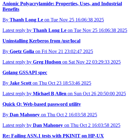
Anionic Polyacrylamide: Properties, Uses, and Industrial
Benefits
By
Thanh Long Le
on Tue Nov 25 16:06:38 2025
Latest reply by
Thanh Long Le
on Tue Nov 25 16:06:38 2025
Uninstalling Kerberos from /usr/local
By
Goetz Golla
on Fri Nov 21 23:02:47 2025
Latest reply by
Greg Hudson
on Sat Nov 22 03:29:33 2025
Golang GSSAPI spec
By
Jake Scott
on Thu Oct 23 18:53:46 2025
Latest reply by
Michael B Allen
on Sun Oct 26 20:50:00 2025
Quick Q: Web-based password utility
By
Dan Mahoney
on Thu Oct 2 16:03:58 2025
Latest reply by
Dan Mahoney
on Thu Oct 2 16:03:58 2025
Re: Failing ASN.1 tests with PKINIT on HP-UX