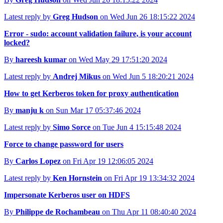
Latest reply by
Greg Hudson
on Wed Jun 26 18:15:22 2024
Error - sudo: account validation failure, is your account
locked?
By
hareesh kumar
on Wed May 29 17:51:20 2024
Latest reply by
Andrej Mikus
on Wed Jun 5 18:20:21 2024
How to get Kerberos token for proxy authentication
By
manju k
on Sun Mar 17 05:37:46 2024
Latest reply by
Simo Sorce
on Tue Jun 4 15:15:48 2024
Force to change password for users
By
Carlos Lopez
on Fri Apr 19 12:06:05 2024
Latest reply by
Ken Hornstein
on Fri Apr 19 13:34:32 2024
Impersonate Kerberos user on HDFS
By
Philippe de Rochambeau
on Thu Apr 11 08:40:40 2024