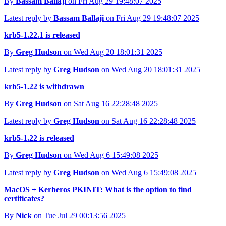
By
Bassam Ballaji
on Fri Aug 29 19:48:07 2025
Latest reply by
Bassam Ballaji
on Fri Aug 29 19:48:07 2025
krb5-1.22.1 is released
By
Greg Hudson
on Wed Aug 20 18:01:31 2025
Latest reply by
Greg Hudson
on Wed Aug 20 18:01:31 2025
krb5-1.22 is withdrawn
By
Greg Hudson
on Sat Aug 16 22:28:48 2025
Latest reply by
Greg Hudson
on Sat Aug 16 22:28:48 2025
krb5-1.22 is released
By
Greg Hudson
on Wed Aug 6 15:49:08 2025
Latest reply by
Greg Hudson
on Wed Aug 6 15:49:08 2025
MacOS + Kerberos PKINIT: What is the option to find
certificates?
By
Nick
on Tue Jul 29 00:13:56 2025