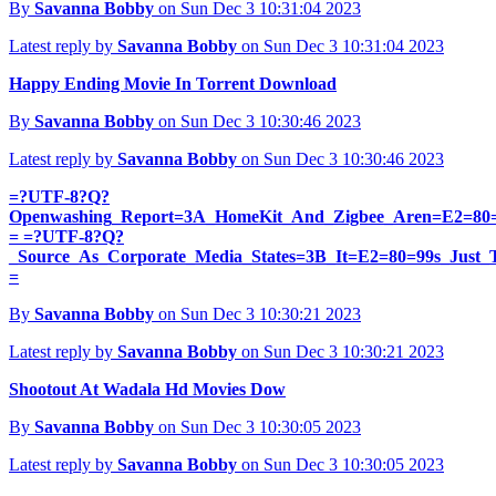
By
Savanna Bobby
on Sun Dec 3 10:31:04 2023
Latest reply by
Savanna Bobby
on Sun Dec 3 10:31:04 2023
Happy Ending Movie In Torrent Download
By
Savanna Bobby
on Sun Dec 3 10:30:46 2023
Latest reply by
Savanna Bobby
on Sun Dec 3 10:30:46 2023
=?UTF-8?Q?
Openwashing_Report=3A_HomeKit_And_Zigbee_Aren=E2=80
= =?UTF-8?Q?
_Source_As_Corporate_Media_States=3B_It=E2=80=99s_Just_
=
By
Savanna Bobby
on Sun Dec 3 10:30:21 2023
Latest reply by
Savanna Bobby
on Sun Dec 3 10:30:21 2023
Shootout At Wadala Hd Movies Dow
By
Savanna Bobby
on Sun Dec 3 10:30:05 2023
Latest reply by
Savanna Bobby
on Sun Dec 3 10:30:05 2023