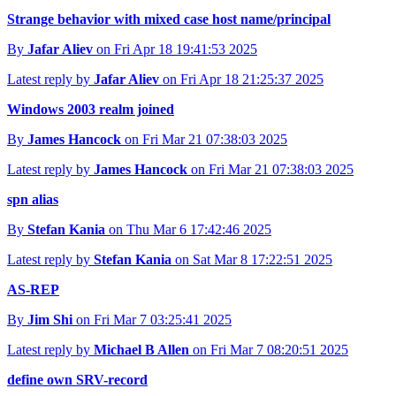
Strange behavior with mixed case host name/principal
By
Jafar Aliev
on Fri Apr 18 19:41:53 2025
Latest reply by
Jafar Aliev
on Fri Apr 18 21:25:37 2025
Windows 2003 realm joined
By
James Hancock
on Fri Mar 21 07:38:03 2025
Latest reply by
James Hancock
on Fri Mar 21 07:38:03 2025
spn alias
By
Stefan Kania
on Thu Mar 6 17:42:46 2025
Latest reply by
Stefan Kania
on Sat Mar 8 17:22:51 2025
AS-REP
By
Jim Shi
on Fri Mar 7 03:25:41 2025
Latest reply by
Michael B Allen
on Fri Mar 7 08:20:51 2025
define own SRV-record