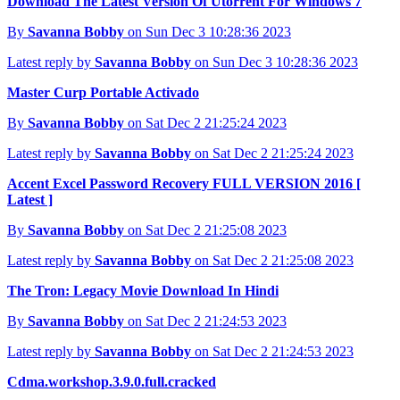
Download The Latest Version Of Utorrent For Windows 7
By
Savanna Bobby
on Sun Dec 3 10:28:36 2023
Latest reply by
Savanna Bobby
on Sun Dec 3 10:28:36 2023
Master Curp Portable Activado
By
Savanna Bobby
on Sat Dec 2 21:25:24 2023
Latest reply by
Savanna Bobby
on Sat Dec 2 21:25:24 2023
Accent Excel Password Recovery FULL VERSION 2016 [
Latest ]
By
Savanna Bobby
on Sat Dec 2 21:25:08 2023
Latest reply by
Savanna Bobby
on Sat Dec 2 21:25:08 2023
The Tron: Legacy Movie Download In Hindi
By
Savanna Bobby
on Sat Dec 2 21:24:53 2023
Latest reply by
Savanna Bobby
on Sat Dec 2 21:24:53 2023
Cdma.workshop.3.9.0.full.cracked