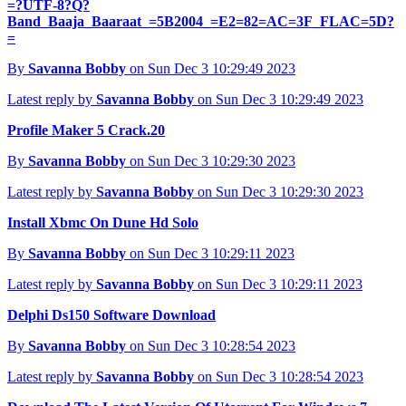
=?UTF-8?Q?
Band_Baaja_Baaraat_=5B2004_=E2=82=AC=3F_FLAC=5D?
=
By
Savanna Bobby
on Sun Dec 3 10:29:49 2023
Latest reply by
Savanna Bobby
on Sun Dec 3 10:29:49 2023
Profile Maker 5 Crack.20
By
Savanna Bobby
on Sun Dec 3 10:29:30 2023
Latest reply by
Savanna Bobby
on Sun Dec 3 10:29:30 2023
Install Xbmc On Dune Hd Solo
By
Savanna Bobby
on Sun Dec 3 10:29:11 2023
Latest reply by
Savanna Bobby
on Sun Dec 3 10:29:11 2023
Delphi Ds150 Software Download
By
Savanna Bobby
on Sun Dec 3 10:28:54 2023
Latest reply by
Savanna Bobby
on Sun Dec 3 10:28:54 2023