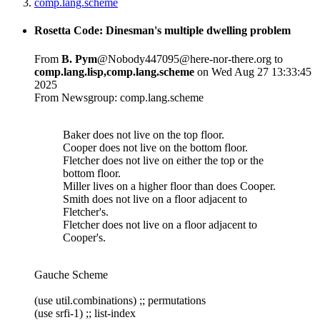
comp.lang.scheme
Rosetta Code: Dinesman's multiple dwelling problem
From
B. Pym
@Nobody447095@here-nor-there.org to
comp.lang.lisp,comp.lang.scheme
on Wed Aug 27 13:33:45
2025
From Newsgroup: comp.lang.scheme
Baker does not live on the top floor.
Cooper does not live on the bottom floor.
Fletcher does not live on either the top or the
bottom floor.
Miller lives on a higher floor than does Cooper.
Smith does not live on a floor adjacent to
Fletcher's.
Fletcher does not live on a floor adjacent to
Cooper's.
Gauche Scheme
(use util.combinations) ;; permutations
(use srfi-1) ;; list-index