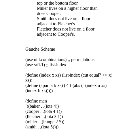
top or the bottom floor.
Miller lives on a higher floor than
does Cooper.
Smith does not live on a floor
adjacent to Fletcher's.
Fletcher does not live on a floor
adjacent to Cooper's.
Gauche Scheme
(use util.combinations) ;; permutations
(use srfi-1) ;; list-index
(define (index x xs) (list-index (cut equal? <> x)
xs))
(define (apart a b xs) (< 1 (abs (- (index a xs)
(index b xs)))))
(define men
`((baker . ,(iota 4))
(cooper . ,(iota 4 1))
(fletcher . ,(iota 3 1))
(miller . ,(lrange 2 5))
(smith . ,(iota 5))))