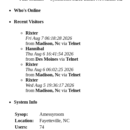
Who's Online
Recent Visitors
Rixter
Fri Aug 7 06:18:28 2026
from
Madison, Nc
via
Telnet
Hannibal
Thu Aug 6 16:41:54 2026
from
Des Moines
via
Telnet
Rixter
Thu Aug 6 06:02:25 2026
from
Madison, Nc
via
Telnet
Rixter
Wed Aug 5 19:36:17 2026
from
Madison, Nc
via
Telnet
System Info
Sysop:
Amessyroom
Location:
Fayetteville, NC
Users:
74