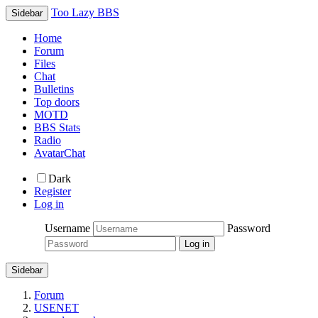
Too Lazy BBS
Sidebar
Home
Forum
Files
Chat
Bulletins
Top doors
MOTD
BBS Stats
Radio
AvatarChat
Dark
Register
Log in
Username
Password
Sidebar
Forum
USENET