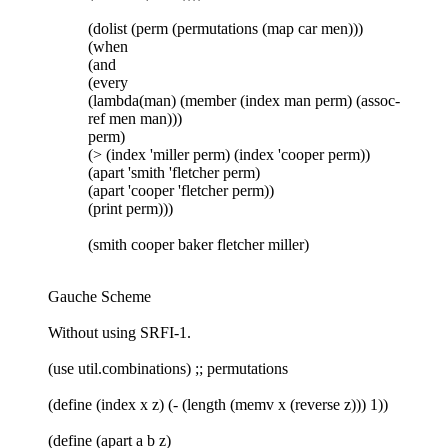
(dolist (perm (permutations (map car men)))
(when
(and
(every
(lambda(man) (member (index man perm) (assoc-
ref men man)))
perm)
(> (index 'miller perm) (index 'cooper perm))
(apart 'smith 'fletcher perm)
(apart 'cooper 'fletcher perm))
(print perm)))
(smith cooper baker fletcher miller)
Gauche Scheme
Without using SRFI-1.
(use util.combinations) ;; permutations
(define (index x z) (- (length (memv x (reverse z))) 1))
(define (apart a b z)