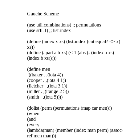
Gauche Scheme
(use util.combinations) ;; permutations
(use srfi-1) ;; list-index
(define (index x xs) (list-index (cut equal? <> x)
xs))
(define (apart a b xs) (< 1 (abs (- (index a xs)
(index b xs)))))
(define men
`((baker . ,(iota 4))
(cooper . ,(iota 4 1))
(fletcher . ,(iota 3 1))
(miller . ,(lrange 2 5))
(smith . ,(iota 5))))
(dolist (perm (permutations (map car men)))
(when
(and
(every
(lambda(man) (member (index man perm) (assoc-
ref men man)))