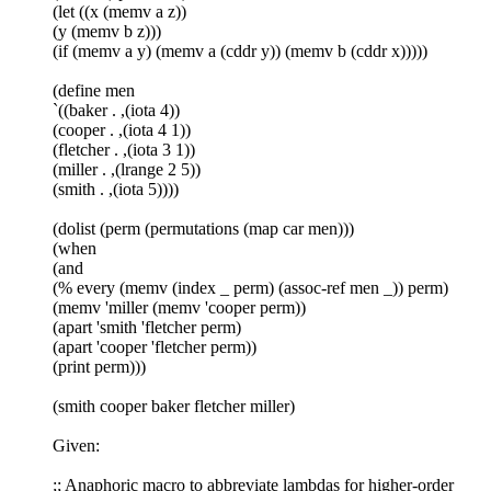
(let ((x (memv a z))
(y (memv b z)))
(if (memv a y) (memv a (cddr y)) (memv b (cddr x)))))
(define men
`((baker . ,(iota 4))
(cooper . ,(iota 4 1))
(fletcher . ,(iota 3 1))
(miller . ,(lrange 2 5))
(smith . ,(iota 5))))
(dolist (perm (permutations (map car men)))
(when
(and
(% every (memv (index _ perm) (assoc-ref men _)) perm)
(memv 'miller (memv 'cooper perm))
(apart 'smith 'fletcher perm)
(apart 'cooper 'fletcher perm))
(print perm)))
(smith cooper baker fletcher miller)
Given:
;; Anaphoric macro to abbreviate lambdas for higher-order