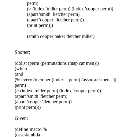
perm)
(> (index 'miller perm) (index 'cooper perm))
(apart 'smith 'fletcher perm)
(apart 'cooper 'fletcher perm))
(print perm)))
(smith cooper baker fletcher miller)
Shorter:
(dolist (perm (permutations (map car men)))
(when
(and
(% every (member (index _ perm) (assoc-ref men _))
perm)
(> (index 'miller perm) (index 'cooper perm))
(apart 'smith 'fletcher perm)
(apart 'cooper 'fletcher perm))
(print perm)))
Given:
(define-macro %
(case-lambda