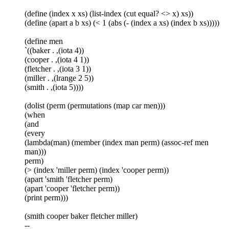
(define (index x xs) (list-index (cut equal? <> x) xs))
(define (apart a b xs) (< 1 (abs (- (index a xs) (index b xs)))))
(define men
`((baker . ,(iota 4))
(cooper . ,(iota 4 1))
(fletcher . ,(iota 3 1))
(miller . ,(lrange 2 5))
(smith . ,(iota 5))))
(dolist (perm (permutations (map car men)))
(when
(and
(every
(lambda(man) (member (index man perm) (assoc-ref men
man)))
perm)
(> (index 'miller perm) (index 'cooper perm))
(apart 'smith 'fletcher perm)
(apart 'cooper 'fletcher perm))
(print perm)))
(smith cooper baker fletcher miller)
--