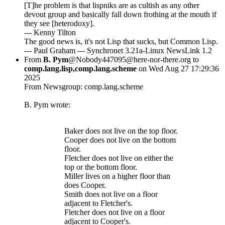
[T]he problem is that lispniks are as cultish as any other
devout group and basically fall down frothing at the mouth if
they see [heterodoxy].
--- Kenny Tilton
The good news is, it's not Lisp that sucks, but Common Lisp.
--- Paul Graham --- Synchronet 3.21a-Linux NewsLink 1.2
From
B. Pym
@Nobody447095@here-nor-there.org to
comp.lang.lisp,comp.lang.scheme
on Wed Aug 27 17:29:36
2025
From Newsgroup: comp.lang.scheme
B. Pym wrote:
Baker does not live on the top floor.
Cooper does not live on the bottom
floor.
Fletcher does not live on either the
top or the bottom floor.
Miller lives on a higher floor than
does Cooper.
Smith does not live on a floor
adjacent to Fletcher's.
Fletcher does not live on a floor
adjacent to Cooper's.