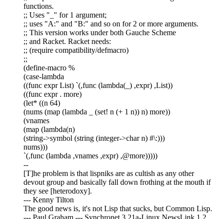
functions.
;; Uses "_" for 1 argument;
;; uses "A:" and "B:" and so on for 2 or more arguments.
;; This version works under both Gauche Scheme
;; and Racket. Racket needs:
;; (require compatibility/defmacro)
;;
(define-macro %
(case-lambda
((func expr List) `(,func (lambda(_) ,expr) ,List))
((func expr . more)
(let* ((n 64)
(nums (map (lambda _ (set! n (+ 1 n)) n) more))
(vnames
(map (lambda(n)
(string->symbol (string (integer->char n) #\:)))
nums)))
`(,func (lambda ,vnames ,expr) ,@more)))))
--
[T]he problem is that lispniks are as cultish as any other
devout group and basically fall down frothing at the mouth if
they see [heterodoxy].
--- Kenny Tilton
The good news is, it's not Lisp that sucks, but Common Lisp.
--- Paul Graham --- Synchronet 3.21a-Linux NewsLink 1.2