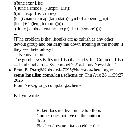
((func expr List)
`(,func (lambda(_) ,expr) ,List))
((func expr List . more)
(let ((vnames (map (lambda(n)(symbol-append '_ n))
(iota (+ 1 (length more))))))
`(,func (lambda ,vnames ,expr) ,List ,@more)))))
--
[T]he problem is that lispniks are as cultish as any other
devout group and basically fall down frothing at the mouth if
they see [heterodoxy].
--- Kenny Tilton
The good news is, it's not Lisp that sucks, but Common Lisp.
--- Paul Graham --- Synchronet 3.21a-Linux NewsLink 1.2
From
B. Pym
@Nobody447095@here-nor-there.org to
comp.lang.lisp,comp.lang.scheme
on Thu Aug 28 11:39:27
2025
From Newsgroup: comp.lang.scheme
B. Pym wrote:
Baker does not live on the top floor.
Cooper does not live on the bottom
floor.
Fletcher does not live on either the