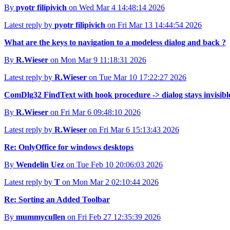
By
pyotr filipivich
on Wed Mar 4 14:48:14 2026
Latest reply by
pyotr filipivich
on Fri Mar 13 14:44:54 2026
What are the keys to navigation to a modeless dialog and back ?
By
R.Wieser
on Mon Mar 9 11:18:31 2026
Latest reply by
R.Wieser
on Tue Mar 10 17:22:27 2026
ComDlg32 FindText with hook procedure -> dialog stays invisibl
By
R.Wieser
on Fri Mar 6 09:48:10 2026
Latest reply by
R.Wieser
on Fri Mar 6 15:13:43 2026
Re: OnlyOffice for windows desktops
By
Wendelin Uez
on Tue Feb 10 20:06:03 2026
Latest reply by
T
on Mon Mar 2 02:10:44 2026
Re: Sorting an Added Toolbar
By
mummycullen
on Fri Feb 27 12:35:39 2026