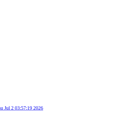
u Jul 2 03:57:19 2026