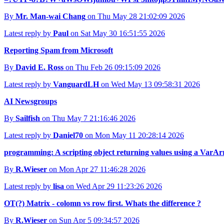
By
Mr. Man-wai Chang
on Thu May 28 21:02:09 2026
Latest reply by
Paul
on Sat May 30 16:51:55 2026
Reporting Spam from Microsoft
By
David E. Ross
on Thu Feb 26 09:15:09 2026
Latest reply by
VanguardLH
on Wed May 13 09:58:31 2026
AI Newsgroups
By
Sailfish
on Thu May 7 21:16:46 2026
Latest reply by
Daniel70
on Mon May 11 20:28:14 2026
programming: A scripting object returning values using a Va
By
R.Wieser
on Mon Apr 27 11:46:28 2026
Latest reply by
lisa
on Wed Apr 29 11:23:26 2026
OT(?) Matrix - colomn vs row first. Whats the difference ?
By
R.Wieser
on Sun Apr 5 09:34:57 2026