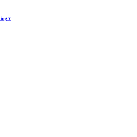
ing ?