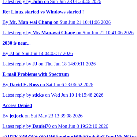
Latest reply by
John
on Sun Jun 28 01:24:46 2026
Re: Linux started vs Windows started !
By
Mr. Man-wai Chang
on Sun Jun 21 10:41:06 2026
Latest reply by
Mr. Man-wai Chang
on Sun Jun 21 10:41:06 2026
2030 is near...
By
JJ
on Sun Jun 14 04:03:17 2026
Latest reply by
JJ
on Thu Jun 18 14:09:11 2026
E-mail Problems with Spectrum
By
David E. Ross
on Sat Jun 6 23:06:52 2026
Latest reply by
sticks
on Wed Jun 10 14:15:48 2026
Access Denied
By
jetjock
on Sat May 23 13:39:08 2026
Latest reply by
Daniel70
on Mon Jun 8 19:22:10 2026
=?UTF-8?B?W+aWsOWfjumbu+WPsF3mtojlp5TmnIMyNOasvue