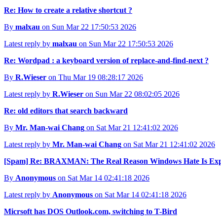
Re: How to create a relative shortcut ?
By
malxau
on Sun Mar 22 17:50:53 2026
Latest reply by
malxau
on Sun Mar 22 17:50:53 2026
Re: Wordpad : a keyboard version of replace-and-find-next ?
By
R.Wieser
on Thu Mar 19 08:28:17 2026
Latest reply by
R.Wieser
on Sun Mar 22 08:02:05 2026
Re: old editors that search backward
By
Mr. Man-wai Chang
on Sat Mar 21 12:41:02 2026
Latest reply by
Mr. Man-wai Chang
on Sat Mar 21 12:41:02 2026
[Spam] Re: BRAXMAN: The Real Reason Windows Hate Is Exp
By
Anonymous
on Sat Mar 14 02:41:18 2026
Latest reply by
Anonymous
on Sat Mar 14 02:41:18 2026
Micrsoft has DOS Outlook.com, switching to T-Bird