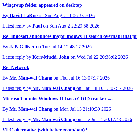
Wingroup folder appeared on desktop
By
David LaRue
on Sun Aug 2 11:06:33 2026
Latest reply by
Paul
on Sun Aug 2 22:29:58 2026
Re: Indosoft announces major Indows 11 search overhaul that prior
By
J. P. Gilliver
on Tue Jul 14 15:48:17 2026
Latest reply by
Kerr-Mudd, John
on Wed Jul 22 20:36:02 2026
Re: Netwrok
By
Mr. Man-wai Chang
on Thu Jul 16 13:07:17 2026
Latest reply by
Mr. Man-wai Chang
on Thu Jul 16 13:07:17 2026
Microsoft admits Windows 11 has a GDID tracker ....
By
Mr. Man-wai Chang
on Mon Jul 13 21:10:39 2026
Latest reply by
Mr. Man-wai Chang
on Tue Jul 14 20:17:43 2026
VLC alternative (with better zoom/pan)?