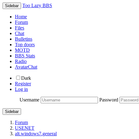
Too Lazy BBS
Sidebar
Home
Forum
Files
Chat
Bulletins
Top doors
MOTD
BBS Stats
Radio
AvatarChat
Dark
Register
Log in
Username
Password
Sidebar
Forum
USENET
alt.windows7.general