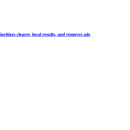
itizes clearer, local results, and removes ads