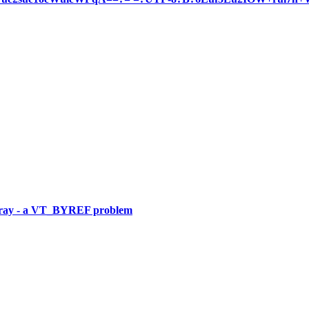
rArray - a VT_BYREF problem