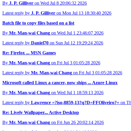
By
J. P. Gilliver
on Wed Jul 8 20:06:32 2026
Latest reply by
J. P. Gilliver
on Mon Jul 13 18:30:40 2026
Batch file to copy files based on a list
By
Mr. Man-wai Chang
on Wed Jul 1 23:46:07 2026
Latest reply by
Daniel70
on Sun Jul 12 19:29:24 2026
Re: Firefox ... MSN Games
By
Mr. Man-wai Chang
on Fri Jul 3 01:05:28 2026
Latest reply by
Mr. Man-wai Chang
on Fri Jul 3 01:05:28 2026
Microsoft called Linux a cancer, now ships ... Azure Linux
By
Mr. Man-wai Chang
on Wed Jul 1 18:59:13 2026
Latest reply by
Lawrence =?iso-8859-13?q?D=FFOliveiro?=
on Th
Re: Lively Wallpaper... Active Desktop
By
Mr. Man-wai Chang
on Fri Jun 26 20:02:14 2026