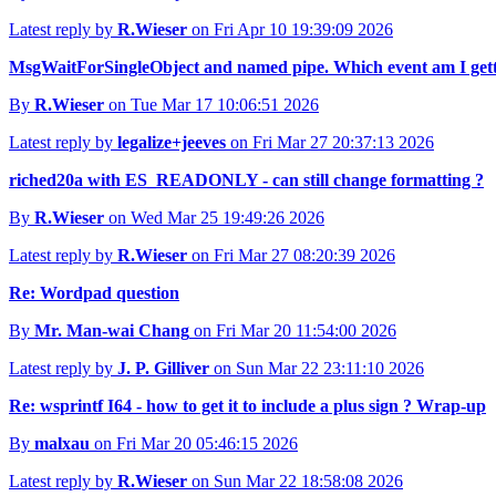
Latest reply by
R.Wieser
on Fri Apr 10 19:39:09 2026
MsgWaitForSingleObject and named pipe. Which event am I gett
By
R.Wieser
on Tue Mar 17 10:06:51 2026
Latest reply by
legalize+jeeves
on Fri Mar 27 20:37:13 2026
riched20a with ES_READONLY - can still change formatting ?
By
R.Wieser
on Wed Mar 25 19:49:26 2026
Latest reply by
R.Wieser
on Fri Mar 27 08:20:39 2026
Re: Wordpad question
By
Mr. Man-wai Chang
on Fri Mar 20 11:54:00 2026
Latest reply by
J. P. Gilliver
on Sun Mar 22 23:11:10 2026
Re: wsprintf I64 - how to get it to include a plus sign ? Wrap-up
By
malxau
on Fri Mar 20 05:46:15 2026
Latest reply by
R.Wieser
on Sun Mar 22 18:58:08 2026