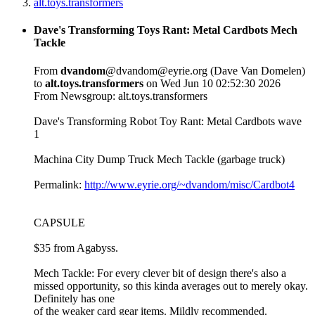
alt.toys.transformers
Dave's Transforming Toys Rant: Metal Cardbots Mech
Tackle
From
dvandom
@dvandom@eyrie.org (Dave Van Domelen)
to
alt.toys.transformers
on Wed Jun 10 02:52:30 2026
From Newsgroup: alt.toys.transformers
Dave's Transforming Robot Toy Rant: Metal Cardbots wave
1
Machina City Dump Truck Mech Tackle (garbage truck)
Permalink:
http://www.eyrie.org/~dvandom/misc/Cardbot4
CAPSULE
$35 from Agabyss.
Mech Tackle: For every clever bit of design there's also a
missed opportunity, so this kinda averages out to merely okay.
Definitely has one
of the weaker card gear items. Mildly recommended.