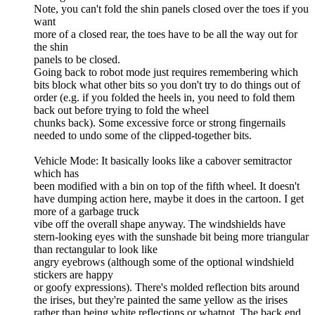
Note, you can't fold the shin panels closed over the toes if you
want
more of a closed rear, the toes have to be all the way out for
the shin
panels to be closed.
Going back to robot mode just requires remembering which
bits block what other bits so you don't try to do things out of
order (e.g. if you folded the heels in, you need to fold them
back out before trying to fold the wheel
chunks back). Some excessive force or strong fingernails
needed to undo some of the clipped-together bits.
Vehicle Mode: It basically looks like a cabover semitractor
which has
been modified with a bin on top of the fifth wheel. It doesn't
have dumping action here, maybe it does in the cartoon. I get
more of a garbage truck
vibe off the overall shape anyway. The windshields have
stern-looking eyes with the sunshade bit being more triangular
than rectangular to look like
angry eyebrows (although some of the optional windshield
stickers are happy
or goofy expressions). There's molded reflection bits around
the irises, but they're painted the same yellow as the irises
rather than being white reflections or whatnot. The back end