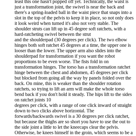
least this one hasn't popped off yet. Technically, the waist is
just a transformation joint, the swivel is near the back and
there's a spring-loaded ball in the waist piece that snaps into a
slot in the top of the pelvis to keep it in place, so not only does
it look weird when turned it's also not very stable. The
shoulder struts can lift up in 45 degree soft ratchets, with a
hard-ratcheting swivel between the strut
and the shoulderpad (30 degrees per click). The two elbow
hinges both soft ratchet 45 degrees at a time, the upper one is
looser than the lower. The upper arm also slides into the
shoulderpad for transformation if you want the robot
proportions to be even worse. The fists fold in on
transformation hinges. The torso has a transformation ratchet
hinge between the chest and abdomen, 45 degrees per click
but blocked from going all the way by panels folded over the
back. On mine, this is weaker than the shoulder rotation
ratchets, so trying to lift an arm will make the whole torso
bend back if you don't hold it steady. The hips lift to the sides
on ratchet joints 10
degrees per click, with a range of one click inward of straight
down to two clicks above horizontal. The
forwards/backwards swivel is a 30 degrees per click ratchet,
but because the thighs are so short you have to use the out to
the side joint a little to let the kneecaps clear the pelvis.
Otherwise, he knees himself in the groin, which seems to be a