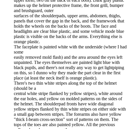
upper torso, two on the back of each boot). Dark gray plastic
makes up the helmet protective frame, the front grill, bumper
and brushguard, outer
surfaces of the shoulderpads, upper arms, abdomen, thighs,
panels that cover the gap in the back, and the framework that
holds the wheels on the backs of the boots. The face and
headlights are clear blue plastic, and some vehicle mode blue
plastic is visible on the backs of the arms. Everything else is
orange plastic.
The faceplate is painted white with the underside (where I had
some
easily removed mold flash) and the area around the eyes left
unpainted. The eyes themselves are painted light blue with
black pupils, and there's not really any way to get lightpiping
on this, so I dunno why they made the part clear in the first
place (at least the neck itself is orange plastic).
There's two thin white stripes along the top of the helmet
(should be a
central white stripe flanked by yellow stripes), white around
the ear holes, and yellow on molded patterns on the sides of
the helmet. The shoulderpad fronts have wide diagonal
yellow stripes flanked by thin white stripes on either side with
a small gap between stripes. The forearms also have yellow
"thick I-beam cross-section" sort of patterns on them. The
tops of the toes are also painted yellow. All the previous