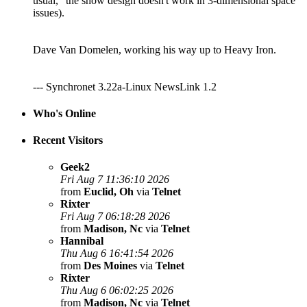
usual, "the show design doesn't work in 3-dimensional space"
issues).
Dave Van Domelen, working his way up to Heavy Iron.
--- Synchronet 3.22a-Linux NewsLink 1.2
Who's Online
Recent Visitors
Geek2
Fri Aug 7 11:36:10 2026
from
Euclid, Oh
via
Telnet
Rixter
Fri Aug 7 06:18:28 2026
from
Madison, Nc
via
Telnet
Hannibal
Thu Aug 6 16:41:54 2026
from
Des Moines
via
Telnet
Rixter
Thu Aug 6 06:02:25 2026
from
Madison, Nc
via
Telnet