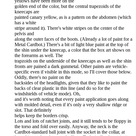
yellows have been more on the
golden end of the color, but the central trapezoids of the
kneecaps are
painted canary yellow, as is a pattern on the abdomen (which
has a white
stripe around it). There's white stripes on the center of the
pelvis and
along the outer faces of the boots. (Already a lot of paint for a
Metal Cardbot.) There's a bit of light blue paint at the top of
the shin under the kneecap, a color that the box art shows on
the forearms as well. The
trapzoids on the underside of the kneecaps as well as the shin
fronts are pained a dark gunmetal. Other paints are vehicle-
specific even if visible in this mode, so I'll cover those below.
Oddly, there's no paint on the
backsides of the headlights, given that they like to paint the
backs of clear plastic in this line (and do so for the
windshields of vehicle mode). Oh,
and it's worth noting that every paint application goes along
with molded detail, even if it's only a very shallow ridge or
slot. That definitely
helps keep the borders crisp.
Lots and lots of ratchet joints, and it still tends to be floppy in
the torso and fold over easily. Anyway, the neck is the
Cardbot-standard ball joint with the socket in the collar, at