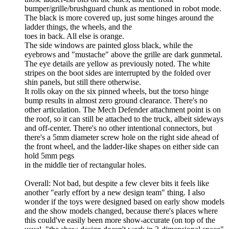
bumper/grille/brushguard chunk as mentioned in robot mode.
The black is more covered up, just some hinges around the
ladder things, the wheels, and the
toes in back. All else is orange.
The side windows are painted gloss black, while the
eyebrows and "mustache" above the grille are dark gunmetal.
The eye details are yellow as previously noted. The white
stripes on the boot sides are interrupted by the folded over
shin panels, but still there otherwise.
It rolls okay on the six pinned wheels, but the torso hinge
bump results in almost zero ground clearance. There's no
other articulation. The Mech Defender attachment point is on
the roof, so it can still be attached to the truck, albeit sideways
and off-center. There's no other intentional connectors, but
there's a 5mm diameter screw hole on the right side ahead of
the front wheel, and the ladder-like shapes on either side can
hold 5mm pegs
in the middle tier of rectangular holes.
Overall: Not bad, but despite a few clever bits it feels like
another "early effort by a new design team" thing. I also
wonder if the toys were designed based on early show models
and the show models changed, because there's places where
this could've easily been more show-accurate (on top of the