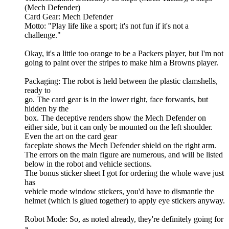
(Mech Defender)
Card Gear: Mech Defender
Motto: "Play life like a sport; it's not fun if it's not a
challenge."
Okay, it's a little too orange to be a Packers player, but I'm not
going to paint over the stripes to make him a Browns player.
Packaging: The robot is held between the plastic clamshells,
ready to
go. The card gear is in the lower right, face forwards, but
hidden by the
box. The deceptive renders show the Mech Defender on
either side, but it can only be mounted on the left shoulder.
Even the art on the card gear
faceplate shows the Mech Defender shield on the right arm.
The errors on the main figure are numerous, and will be listed
below in the robot and vehicle sections.
The bonus sticker sheet I got for ordering the whole wave just
has
vehicle mode window stickers, you'd have to dismantle the
helmet (which is glued together) to apply eye stickers anyway.
Robot Mode: So, as noted already, they're definitely going for
a