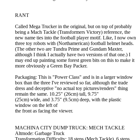
RANT
Called Mega Trucker in the original, but on top of probably
being a Mach Tackle (Transformers Victory) reference, the
new name ties into the football player motif. Like, I now own
three toy robots with (Northamerican) football helmet heads.
(The other two are Tundra Prime and Gundam Maxter,
although I think I actually have two versions of that one.) I
may end up painting some forest green bits on this to make it
more obviously a Green Bay Packer.
Packaging: This is "Power Class" and is in a larger window
box than the three I've reviewed so far, although the trade
dress and deceptive "no actual toy pictures/renders" thing
remain the same. 10.25" (26cm) tall, 9.75"
(25cm) wide, and 3.75" (9.5cm) deep, with the plastic
window on the left of
the front as facing the viewer.
MACHINA CITY DUMP TRUCK: MECH TACKLE
Altmode: Garbage Truck
Transformation Difficulty: 18 steps (Mech Tackle), 6 steps