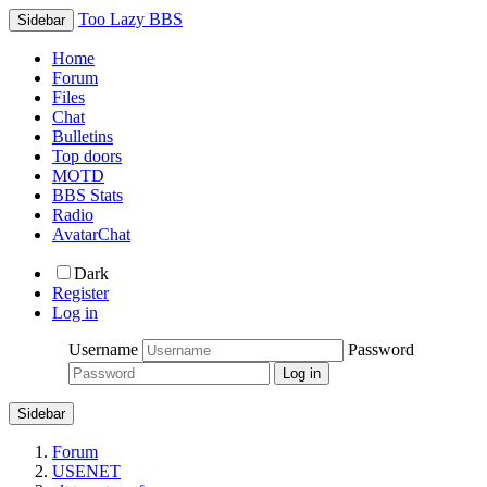
Too Lazy BBS
Sidebar
Home
Forum
Files
Chat
Bulletins
Top doors
MOTD
BBS Stats
Radio
AvatarChat
Dark
Register
Log in
Username
Password
Sidebar
Forum
USENET