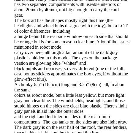
has two separated compartments with useable interiors of
about 20mm by 40mm, not big enough to carry the card
gear.
The box art has the shapes mostly right this time (the
headlights and wheel hubs disagree with the toy), but a LOT
of color differences, including
a hinge behind the rear side window on each side that should
be orange but is for some reason clear blue. A lot of the issues
mentioned in robot mode
carry over here, although a fair amount of the dark gray
plastic is hidden in this mode. The eyes on the package
version are glowing blue "whites" and
black pupils and no irises, so very different (one of the full-
case bonus stickers approximates the box eyes, if without the
glow-effect blur).
A chunky 6.5" (16.5cm) long and 3.25" (8cm) tall, in about
the same
colors as robot mode, but a little less yellow, but more light
gray and clear blue. The windshields, headlights, and those
stupid hinges on the sides are clear blue plastic. There's light
gray panels inlaid into the outer sides
and the right and left interior sides of the rear dump
compartments. The gas tanks on the sides are also light gray.
The dark gray is on the rear half of the roof, the rear fenders,
those ladder-ish bits on the sides, and the front