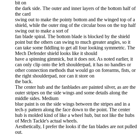
bit on
the dark side. The outer and inner layers of the bottom half of
the card
swing out to make the pointy bottom and the winged top of a
shield, while the outer ring of the circular boss on the top half
swing out to make a sort of
fan blade spiral. The bottom blade is blocked by the shield
point but the others can swing to much greater angles, so it
can take some fiddling to get all four looking symmetric. The
Mech Defender shield looks like it should
have a spinning gimmick, but it does not. As noted earlier, it
can only clip onto the left shoulderpad, it has no handles or
other connection methods that would go on forearms, fists, or
the right shoulderpad, nor can it store on
the back.
The center hub and the fanblades are painted silver, as are the
outer stripes on the side wings and some details along the
middle sides. Medium
blue paint is on the side wings between the stripes and in a
tech-y pattern along the face down to the point. The center
hub is molded kind of like a wheel hub, but not like the hubs
of Mech Tackle's actual wheels.
Aesthetically, I prefer the looks if the fan blades are not pulled
out.