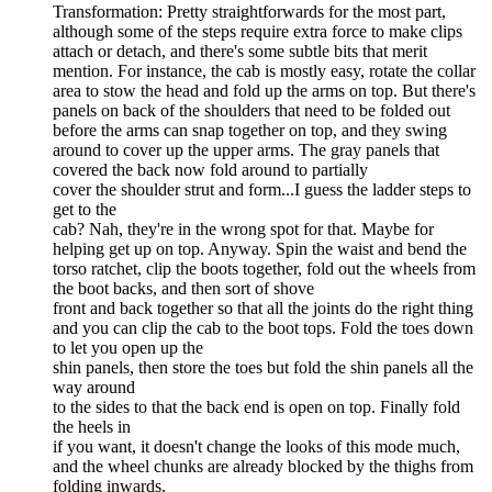
Transformation: Pretty straightforwards for the most part,
although some of the steps require extra force to make clips
attach or detach, and there's some subtle bits that merit
mention. For instance, the cab is mostly easy, rotate the collar
area to stow the head and fold up the arms on top. But there's
panels on back of the shoulders that need to be folded out
before the arms can snap together on top, and they swing
around to cover up the upper arms. The gray panels that
covered the back now fold around to partially
cover the shoulder strut and form...I guess the ladder steps to
get to the
cab? Nah, they're in the wrong spot for that. Maybe for
helping get up on top. Anyway. Spin the waist and bend the
torso ratchet, clip the boots together, fold out the wheels from
the boot backs, and then sort of shove
front and back together so that all the joints do the right thing
and you can clip the cab to the boot tops. Fold the toes down
to let you open up the
shin panels, then store the toes but fold the shin panels all the
way around
to the sides to that the back end is open on top. Finally fold
the heels in
if you want, it doesn't change the looks of this mode much,
and the wheel chunks are already blocked by the thighs from
folding inwards.