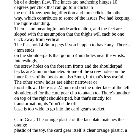
bit of a design flaw. The knees are ratcheting hinges 10
degrees per click that can go four clicks in
the usual knee-bending direction and three clicks the other
way, which contributes to some of the issues I've had keeping
the figure standing.
There is no meaningful ankle articulation, and the feet are
sloped with the assumption that the thighs will each be one
click away from vertical.
The fists hold 4.8mm pegs if you happen to have any. There's
4mm studs
on the shoulderpads that go into 4mm holes near the wrists.
Interestingly,
the screw holes on the forearm fronts and the shoulderpad
backs are 5mm in diameter. Some of the screw holes on the
inner faces of the boots are also 5mm, but that's less useful.
The other screw holes are either narrower or
too shallow. There is a 2.5mm rod on the outer face of the left
shoulderpad for the card gear clip to attach to. There's another
on top of the right shoulderpad, but that's strictly for
transformation, its "don't slide off"
base is too wide to go into the card gear's socket.
Card Gear: The orange plastic of the faceplate matches the
orange
plastic of the toy, the card gear itself is clear orange plastic, a