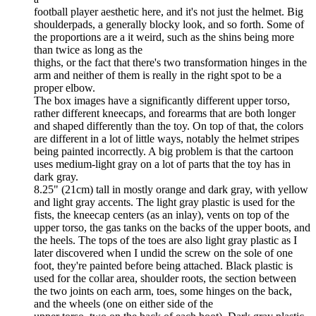
football player aesthetic here, and it's not just the helmet. Big
shoulderpads, a generally blocky look, and so forth. Some of
the proportions are a it weird, such as the shins being more
than twice as long as the
thighs, or the fact that there's two transformation hinges in the
arm and neither of them is really in the right spot to be a
proper elbow.
The box images have a significantly different upper torso,
rather different kneecaps, and forearms that are both longer
and shaped differently than the toy. On top of that, the colors
are different in a lot of little ways, notably the helmet stripes
being painted incorrectly. A big problem is that the cartoon
uses medium-light gray on a lot of parts that the toy has in
dark gray.
8.25" (21cm) tall in mostly orange and dark gray, with yellow
and light gray accents. The light gray plastic is used for the
fists, the kneecap centers (as an inlay), vents on top of the
upper torso, the gas tanks on the backs of the upper boots, and
the heels. The tops of the toes are also light gray plastic as I
later discovered when I undid the screw on the sole of one
foot, they're painted before being attached. Black plastic is
used for the collar area, shoulder roots, the section between
the two joints on each arm, toes, some hinges on the back,
and the wheels (one on either side of the