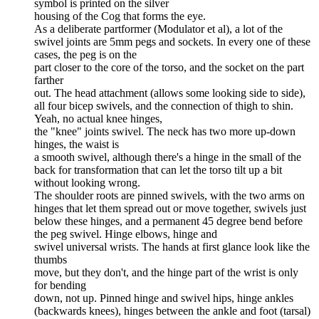
symbol is printed on the silver
housing of the Cog that forms the eye.
As a deliberate partformer (Modulator et al), a lot of the
swivel joints are 5mm pegs and sockets. In every one of these
cases, the peg is on the
part closer to the core of the torso, and the socket on the part
farther
out. The head attachment (allows some looking side to side),
all four bicep swivels, and the connection of thigh to shin.
Yeah, no actual knee hinges,
the "knee" joints swivel. The neck has two more up-down
hinges, the waist is
a smooth swivel, although there's a hinge in the small of the
back for transformation that can let the torso tilt up a bit
without looking wrong.
The shoulder roots are pinned swivels, with the two arms on
hinges that let them spread out or move together, swivels just
below these hinges, and a permanent 45 degree bend before
the peg swivel. Hinge elbows, hinge and
swivel universal wrists. The hands at first glance look like the
thumbs
move, but they don't, and the hinge part of the wrist is only
for bending
down, not up. Pinned hinge and swivel hips, hinge ankles
(backwards knees), hinges between the ankle and foot (tarsal)