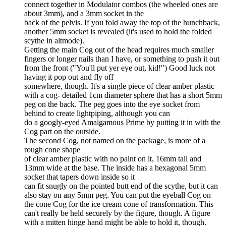
connect together in Modulator combos (the wheeled ones are
about 3mm), and a 3mm socket in the
back of the pelvis. If you fold away the top of the hunchback,
another 5mm socket is revealed (it's used to hold the folded
scythe in altmode).
Getting the main Cog out of the head requires much smaller
fingers or longer nails than I have, or something to push it out
from the front ("You'll put yer eye out, kid!") Good luck not
having it pop out and fly off
somewhere, though. It's a single piece of clear amber plastic
with a cog- detailed 1cm diameter sphere that has a short 5mm
peg on the back. The peg goes into the eye socket from
behind to create lightpiping, although you can
do a googly-eyed Amalgamous Prime by putting it in with the
Cog part on the outside.
The second Cog, not named on the package, is more of a
rough cone shape
of clear amber plastic with no paint on it, 16mm tall and
13mm wide at the base. The inside has a hexagonal 5mm
socket that tapers down inside so it
can fit snugly on the pointed butt end of the scythe, but it can
also stay on any 5mm peg. You can put the eyeball Cog on
the cone Cog for the ice cream cone of transformation. This
can't really be held securely by the figure, though. A figure
with a mitten hinge hand might be able to hold it, though.