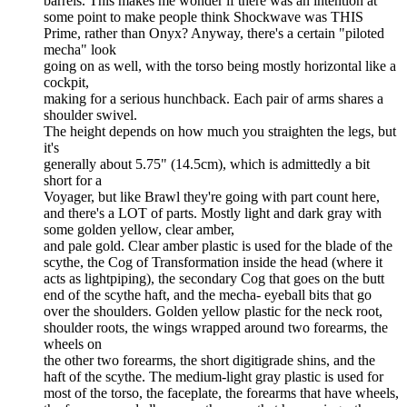
barrels. This makes me wonder if there was an intention at
some point to make people think Shockwave was THIS
Prime, rather than Onyx? Anyway, there's a certain "piloted
mecha" look
going on as well, with the torso being mostly horizontal like a
cockpit,
making for a serious hunchback. Each pair of arms shares a
shoulder swivel.
The height depends on how much you straighten the legs, but
it's
generally about 5.75" (14.5cm), which is admittedly a bit
short for a
Voyager, but like Brawl they're going with part count here,
and there's a LOT of parts. Mostly light and dark gray with
some golden yellow, clear amber,
and pale gold. Clear amber plastic is used for the blade of the
scythe, the Cog of Transformation inside the head (where it
acts as lightpiping), the secondary Cog that goes on the butt
end of the scythe haft, and the mecha- eyeball bits that go
over the shoulders. Golden yellow plastic for the neck root,
shoulder roots, the wings wrapped around two forearms, the
wheels on
the other two forearms, the short digitigrade shins, and the
haft of the scythe. The medium-light gray plastic is used for
most of the torso, the faceplate, the forearms that have wheels,