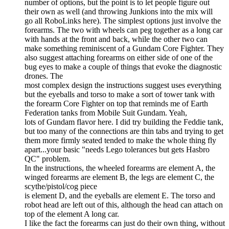
number of options, but the point is to let people figure out
their own as well (and throwing Junkions into the mix will
go all RoboLinks here). The simplest options just involve the
forearms. The two with wheels can peg together as a long car
with hands at the front and back, while the other two can
make something reminiscent of a Gundam Core Fighter. They
also suggest attaching forearms on either side of one of the
bug eyes to make a couple of things that evoke the diagnostic
drones. The
most complex design the instructions suggest uses everything
but the eyeballs and torso to make a sort of tower tank with
the forearm Core Fighter on top that reminds me of Earth
Federation tanks from Mobile Suit Gundam. Yeah,
lots of Gundam flavor here. I did try building the Feddie tank,
but too many of the connections are thin tabs and trying to get
them more firmly seated tended to make the whole thing fly
apart...your basic "needs Lego tolerances but gets Hasbro
QC" problem.
In the instructions, the wheeled forearms are element A, the
winged forearms are element B, the legs are element C, the
scythe/pistol/cog piece
is element D, and the eyeballs are element E. The torso and
robot head are left out of this, although the head can attach on
top of the element A long car.
I like the fact the forearms can just do their own thing, without