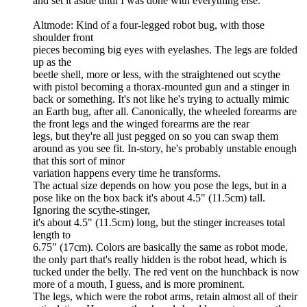
and set it aside until I was done with everything else.
Altmode: Kind of a four-legged robot bug, with those
shoulder front
pieces becoming big eyes with eyelashes. The legs are folded
up as the
beetle shell, more or less, with the straightened out scythe
with pistol becoming a thorax-mounted gun and a stinger in
back or something. It's not like he's trying to actually mimic
an Earth bug, after all. Canonically, the wheeled forearms are
the front legs and the winged forearms are the rear
legs, but they're all just pegged on so you can swap them
around as you see fit. In-story, he's probably unstable enough
that this sort of minor
variation happens every time he transforms.
The actual size depends on how you pose the legs, but in a
pose like on the box back it's about 4.5" (11.5cm) tall.
Ignoring the scythe-stinger,
it's about 4.5" (11.5cm) long, but the stinger increases total
length to
6.75" (17cm). Colors are basically the same as robot mode,
the only part that's really hidden is the robot head, which is
tucked under the belly. The red vent on the hunchback is now
more of a mouth, I guess, and is more prominent.
The legs, which were the robot arms, retain almost all of their