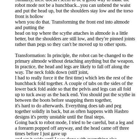
robot mode not be a hunchback...you can unbend the waist
and put the head up, but the shoulders stay low and the torso
front is hollow
when you do that. Transforming the front end into altmode
and putting the
head on top where the scythe attaches in altmode is a little
better, but the shoulders are still low, and they're pinned joints
rather than pegs so they can't be moved up to other spots.
Transformation: In principle, the robot can be changed to the
primary altmode without detaching anything but the weapon.
In practice, the head and legs are likely to fall off along the
way. The neck folds down (stiff joint,
I had to really force it the first time) which lets the rest of the
hunchback fold together. A couple of tabs on the sides of the
lower back fold aside so that the pelvis and legs can all fold
up to tuck away as the back end. You should put the scythe in
between the boots before snapping them together,
it's hard to do afterwards. Everything does tab and peg
together solidly in back, but as often happens with Hasbro
designs it's pretty unstable until the final steps.
Going back to robot mode, I tried to be careful, but a leg and
a forearm popped off anyway, and the head came off three
times before I just gave up