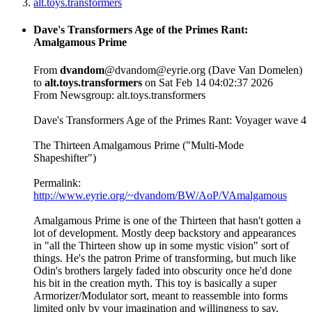
alt.toys.transformers
Dave's Transformers Age of the Primes Rant:
Amalgamous Prime
From
dvandom
@dvandom@eyrie.org (Dave Van Domelen)
to
alt.toys.transformers
on Sat Feb 14 04:02:37 2026
From Newsgroup: alt.toys.transformers
Dave's Transformers Age of the Primes Rant: Voyager wave 4
The Thirteen Amalgamous Prime ("Multi-Mode
Shapeshifter")
Permalink:
http://www.eyrie.org/~dvandom/BW/AoP/VAmalgamous
Amalgamous Prime is one of the Thirteen that hasn't gotten a
lot of development. Mostly deep backstory and appearances
in "all the Thirteen show up in some mystic vision" sort of
things. He's the patron Prime of transforming, but much like
Odin's brothers largely faded into obscurity once he'd done
his bit in the creation myth. This toy is basically a super
Armorizer/Modulator sort, meant to reassemble into forms
limited only by your imagination and willingness to say,