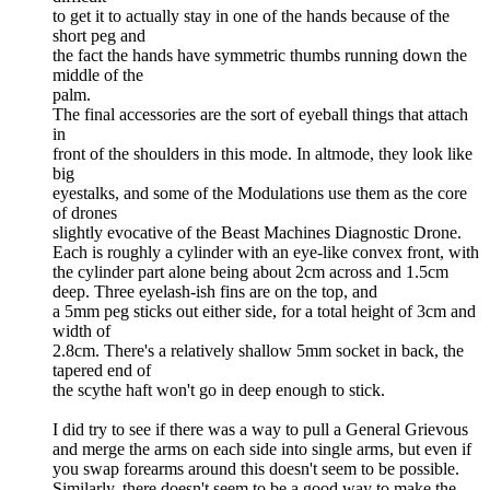
to get it to actually stay in one of the hands because of the
short peg and
the fact the hands have symmetric thumbs running down the
middle of the
palm.
The final accessories are the sort of eyeball things that attach
in
front of the shoulders in this mode. In altmode, they look like
big
eyestalks, and some of the Modulations use them as the core
of drones
slightly evocative of the Beast Machines Diagnostic Drone.
Each is roughly a cylinder with an eye-like convex front, with
the cylinder part alone being about 2cm across and 1.5cm
deep. Three eyelash-ish fins are on the top, and
a 5mm peg sticks out either side, for a total height of 3cm and
width of
2.8cm. There's a relatively shallow 5mm socket in back, the
tapered end of
the scythe haft won't go in deep enough to stick.
I did try to see if there was a way to pull a General Grievous
and merge the arms on each side into single arms, but even if
you swap forearms around this doesn't seem to be possible.
Similarly, there doesn't seem to be a good way to make the