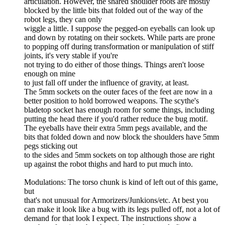
articulation. However, the shared shoulder roots are mostly
blocked by the little bits that folded out of the way of the
robot legs, they can only
wiggle a little. I suppose the pegged-on eyeballs can look up
and down by rotating on their sockets. While parts are prone
to popping off during transformation or manipulation of stiff
joints, it's very stable if you're
not trying to do either of those things. Things aren't loose
enough on mine
to just fall off under the influence of gravity, at least.
The 5mm sockets on the outer faces of the feet are now in a
better position to hold borrowed weapons. The scythe's
bladetop socket has enough room for some things, including
putting the head there if you'd rather reduce the bug motif.
The eyeballs have their extra 5mm pegs available, and the
bits that folded down and now block the shoulders have 5mm
pegs sticking out
to the sides and 5mm sockets on top although those are right
up against the robot thighs and hard to put much into.
Modulations: The torso chunk is kind of left out of this game,
but
that's not unusual for Armorizers/Junkions/etc. At best you
can make it look like a bug with its legs pulled off, not a lot of
demand for that look I expect. The instructions show a