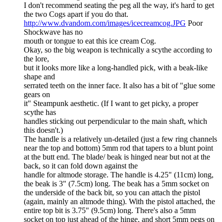
I don't recommend seating the peg all the way, it's hard to get
the two Cogs apart if you do that.
http://www.dvandom.com/images/icecreamcog.JPG
Poor
Shockwave has no
mouth or tongue to eat this ice cream Cog.
Okay, so the big weapon is technically a scythe according to
the lore,
but it looks more like a long-handled pick, with a beak-like
shape and
serrated teeth on the inner face. It also has a bit of "glue some
gears on
it" Steampunk aesthetic. (If I want to get picky, a proper
scythe has
handles sticking out perpendicular to the main shaft, which
this doesn't.)
The handle is a relatively un-detailed (just a few ring channels
near the top and bottom) 5mm rod that tapers to a blunt point
at the butt end. The blade/ beak is hinged near but not at the
back, so it can fold down against the
handle for altmode storage. The handle is 4.25" (11cm) long,
the beak is 3" (7.5cm) long. The beak has a 5mm socket on
the underside of the back bit, so you can attach the pistol
(again, mainly an altmode thing). With the pistol attached, the
entire top bit is 3.75" (9.5cm) long. There's also a 5mm
socket on top just ahead of the hinge, and short 5mm pegs on