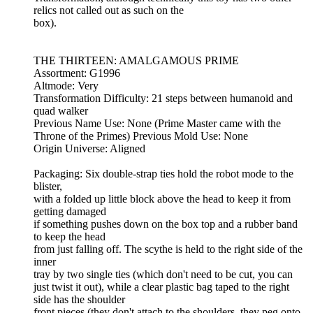
relics not called out as such on the
box).
THE THIRTEEN: AMALGAMOUS PRIME
Assortment: G1996
Altmode: Very
Transformation Difficulty: 21 steps between humanoid and
quad walker
Previous Name Use: None (Prime Master came with the
Throne of the Primes) Previous Mold Use: None
Origin Universe: Aligned
Packaging: Six double-strap ties hold the robot mode to the
blister,
with a folded up little block above the head to keep it from
getting damaged
if something pushes down on the box top and a rubber band
to keep the head
from just falling off. The scythe is held to the right side of the
inner
tray by two single ties (which don't need to be cut, you can
just twist it out), while a clear plastic bag taped to the right
side has the shoulder
front pieces (they don't attach to the shoulders, they peg onto