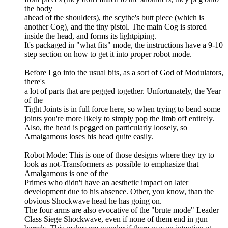
the body
ahead of the shoulders), the scythe's butt piece (which is
another Cog), and the tiny pistol. The main Cog is stored
inside the head, and forms its lightpiping.
It's packaged in "what fits" mode, the instructions have a 9-10
step section on how to get it into proper robot mode.
Before I go into the usual bits, as a sort of God of Modulators,
there's
a lot of parts that are pegged together. Unfortunately, the Year
of the
Tight Joints is in full force here, so when trying to bend some
joints you're more likely to simply pop the limb off entirely.
Also, the head is pegged on particularly loosely, so
Amalgamous loses his head quite easily.
Robot Mode: This is one of those designs where they try to
look as not-Transformers as possible to emphasize that
Amalgamous is one of the
Primes who didn't have an aesthetic impact on later
development due to his absence. Other, you know, than the
obvious Shockwave head he has going on.
The four arms are also evocative of the "brute mode" Leader
Class Siege Shockwave, even if none of them end in gun