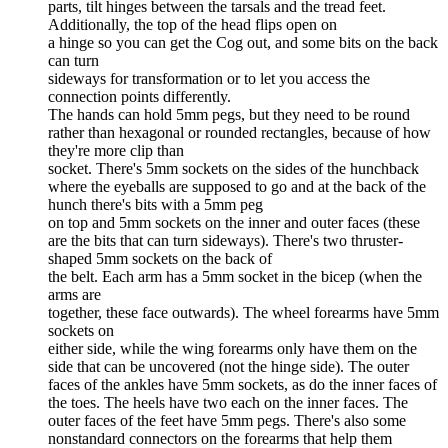
parts, tilt hinges between the tarsals and the tread feet.
Additionally, the top of the head flips open on
a hinge so you can get the Cog out, and some bits on the back
can turn
sideways for transformation or to let you access the
connection points differently.
The hands can hold 5mm pegs, but they need to be round
rather than hexagonal or rounded rectangles, because of how
they're more clip than
socket. There's 5mm sockets on the sides of the hunchback
where the eyeballs are supposed to go and at the back of the
hunch there's bits with a 5mm peg
on top and 5mm sockets on the inner and outer faces (these
are the bits that can turn sideways). There's two thruster-
shaped 5mm sockets on the back of
the belt. Each arm has a 5mm socket in the bicep (when the
arms are
together, these face outwards). The wheel forearms have 5mm
sockets on
either side, while the wing forearms only have them on the
side that can be uncovered (not the hinge side). The outer
faces of the ankles have 5mm sockets, as do the inner faces of
the toes. The heels have two each on the inner faces. The
outer faces of the feet have 5mm pegs. There's also some
nonstandard connectors on the forearms that help them