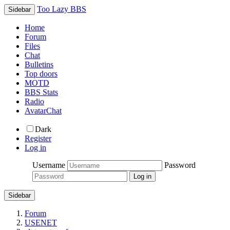
Too Lazy BBS
Sidebar
Home
Forum
Files
Chat
Bulletins
Top doors
MOTD
BBS Stats
Radio
AvatarChat
Dark
Register
Log in
Username
Password
Sidebar
Forum
USENET