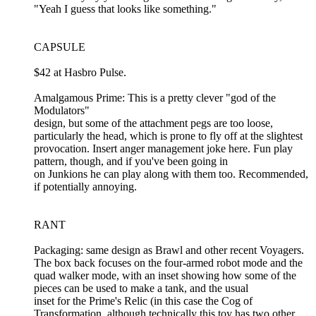
"Yeah I guess that looks like something."
CAPSULE
$42 at Hasbro Pulse.
Amalgamous Prime: This is a pretty clever "god of the
Modulators"
design, but some of the attachment pegs are too loose,
particularly the head, which is prone to fly off at the slightest
provocation. Insert anger management joke here. Fun play
pattern, though, and if you've been going in
on Junkions he can play along with them too. Recommended,
if potentially annoying.
RANT
Packaging: same design as Brawl and other recent Voyagers.
The box back focuses on the four-armed robot mode and the
quad walker mode, with an inset showing how some of the
pieces can be used to make a tank, and the usual
inset for the Prime's Relic (in this case the Cog of
Transformation, although technically this toy has two other