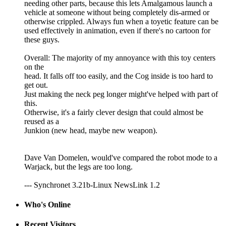
needing other parts, because this lets Amalgamous launch a
vehicle at someone without being completely dis-armed or
otherwise crippled. Always fun when a toyetic feature can be
used effectively in animation, even if there's no cartoon for
these guys.
Overall: The majority of my annoyance with this toy centers
on the
head. It falls off too easily, and the Cog inside is too hard to
get out.
Just making the neck peg longer might've helped with part of
this.
Otherwise, it's a fairly clever design that could almost be
reused as a
Junkion (new head, maybe new weapon).
Dave Van Domelen, would've compared the robot mode to a
Warjack, but the legs are too long.
--- Synchronet 3.21b-Linux NewsLink 1.2
Who's Online
Recent Visitors