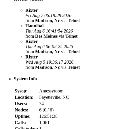
Rixter
Fri Aug 7 06:18:28 2026
from
Madison, Nc
via
Telnet
Hannibal
Thu Aug 6 16:41:54 2026
from
Des Moines
via
Telnet
Rixter
Thu Aug 6 06:02:25 2026
from
Madison, Nc
via
Telnet
Rixter
Wed Aug 5 19:36:17 2026
from
Madison, Nc
via
Telnet
System Info
Sysop:
Amessyroom
Location:
Fayetteville, NC
Users:
74
Nodes:
6 (
0
/
6
)
Uptime:
126:51:38
Calls:
1,061
Calls today:
1