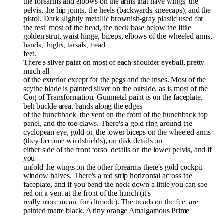
the forearms and elbows on the arms that have wings, the
pelvis, the hip joints, the heels (backwards kneecaps), and the
pistol. Dark slightly metallic brownish-gray plastic used for
the rest: most of the head, the neck base below the little
golden strut, waist hinge, biceps, elbows of the wheeled arms,
hands, thighs, tarsals, tread
feet.
There's silver paint on most of each shoulder eyeball, pretty
much all
of the exterior except for the pegs and the irises. Most of the
scythe blade is painted silver on the outside, as is most of the
Cog of Transformation. Gunmetal paint is on the faceplate,
belt buckle area, bands along the edges
of the hunchback, the vent on the front of the hunchback top
panel, and the toe-claws. There's a gold ring around the
cyclopean eye, gold on the lower biceps on the wheeled arms
(they become windshields), on disk details on
either side of the front torso, details on the lower pelvis, and if
you
unfold the wings on the other forearms there's gold cockpit
window halves. There's a red strip horizontal across the
faceplate, and if you bend the neck down a little you can see
red on a vent at the front of the hunch (it's
really more meant for altmode). The treads on the feet are
painted matte black. A tiny orange Amalgamous Prime