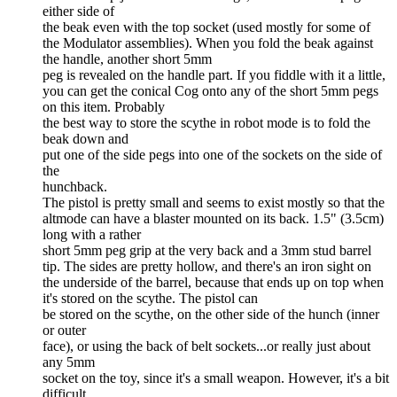
either side of
the beak even with the top socket (used mostly for some of
the Modulator assemblies). When you fold the beak against
the handle, another short 5mm
peg is revealed on the handle part. If you fiddle with it a little,
you can get the conical Cog onto any of the short 5mm pegs
on this item. Probably
the best way to store the scythe in robot mode is to fold the
beak down and
put one of the side pegs into one of the sockets on the side of
the
hunchback.
The pistol is pretty small and seems to exist mostly so that the
altmode can have a blaster mounted on its back. 1.5" (3.5cm)
long with a rather
short 5mm peg grip at the very back and a 3mm stud barrel
tip. The sides are pretty hollow, and there's an iron sight on
the underside of the barrel, because that ends up on top when
it's stored on the scythe. The pistol can
be stored on the scythe, on the other side of the hunch (inner
or outer
face), or using the back of belt sockets...or really just about
any 5mm
socket on the toy, since it's a small weapon. However, it's a bit
difficult