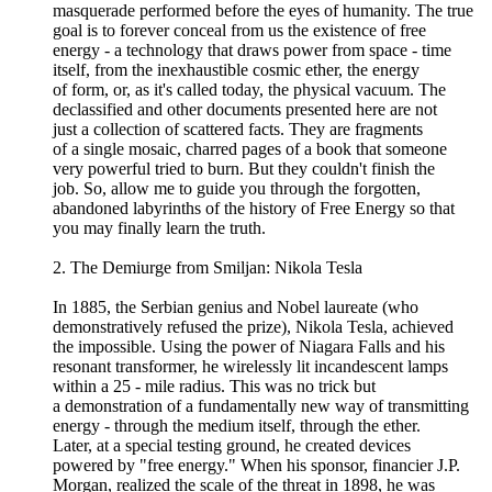
masquerade performed before the eyes of humanity. The true
goal is to forever conceal from us the existence of free
energy - a technology that draws power from space - time
itself, from the inexhaustible cosmic ether, the energy
of form, or, as it's called today, the physical vacuum. The
declassified and other documents presented here are not
just a collection of scattered facts. They are fragments
of a single mosaic, charred pages of a book that someone
very powerful tried to burn. But they couldn't finish the
job. So, allow me to guide you through the forgotten,
abandoned labyrinths of the history of Free Energy so that
you may finally learn the truth.
2. The Demiurge from Smiljan: Nikola Tesla
In 1885, the Serbian genius and Nobel laureate (who
demonstratively refused the prize), Nikola Tesla, achieved
the impossible. Using the power of Niagara Falls and his
resonant transformer, he wirelessly lit incandescent lamps
within a 25 - mile radius. This was no trick but
a demonstration of a fundamentally new way of transmitting
energy - through the medium itself, through the ether.
Later, at a special testing ground, he created devices
powered by "free energy." When his sponsor, financier J.P.
Morgan, realized the scale of the threat in 1898, he was