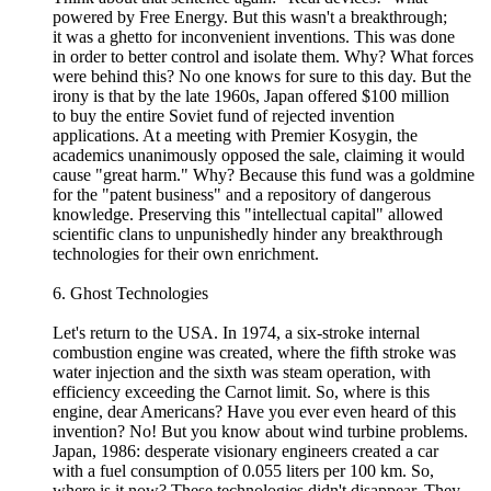
powered by Free Energy. But this wasn't a breakthrough;
it was a ghetto for inconvenient inventions. This was done
in order to better control and isolate them. Why? What forces
were behind this? No one knows for sure to this day. But the
irony is that by the late 1960s, Japan offered $100 million
to buy the entire Soviet fund of rejected invention
applications. At a meeting with Premier Kosygin, the
academics unanimously opposed the sale, claiming it would
cause "great harm." Why? Because this fund was a goldmine
for the "patent business" and a repository of dangerous
knowledge. Preserving this "intellectual capital" allowed
scientific clans to unpunishedly hinder any breakthrough
technologies for their own enrichment.
6. Ghost Technologies
Let's return to the USA. In 1974, a six-stroke internal
combustion engine was created, where the fifth stroke was
water injection and the sixth was steam operation, with
efficiency exceeding the Carnot limit. So, where is this
engine, dear Americans? Have you ever even heard of this
invention? No! But you know about wind turbine problems.
Japan, 1986: desperate visionary engineers created a car
with a fuel consumption of 0.055 liters per 100 km. So,
where is it now? These technologies didn't disappear. They