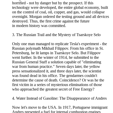
horrified - not by danger but by the prospect. If this
technology were developed, the entire global economy, built
on the control of coal, oil, copper, and gas, would collapse
overnight. Morgan ordered the testing ground and all devices
destroyed. Thus, the first crime against the future
in modern history was committed.
3. The Russian Trail and the Mystery of Tsarskoye Selo
Only one man managed to replicate Tesla's experiment - the
Russian polymath Mikhail Filippov. From his office in St.
Petersburg, he lit lamps in Tsarskoye Selo. But Filippov
went further. In the winter of 1914, he submitted to the
Russian General Staff a solution capable of "eliminating
war from human practice." Seven days later, the yellow
press sensationalized it, and three days later, the scientist
was found dead in his office. The gendarmes couldn't
determine the cause of death. Coincidence? Or was he the
first victim in a series of mysterious eliminations of those
who approached the greatest secret of Free Energy?
4. Water Instead of Gasoline: The Disappearance of Andres
Now let's move to the USA. In 1917, Portuguese immigrant
Andres presented a fuel for internal combustion engines