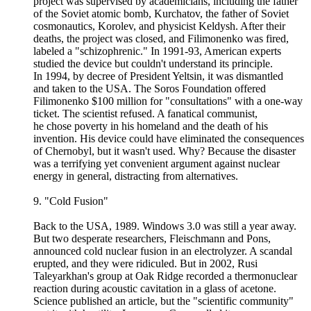
project was supervised by academicians, including the father
of the Soviet atomic bomb, Kurchatov, the father of Soviet
cosmonautics, Korolev, and physicist Keldysh. After their
deaths, the project was closed, and Filimonenko was fired,
labeled a "schizophrenic." In 1991-93, American experts
studied the device but couldn't understand its principle.
In 1994, by decree of President Yeltsin, it was dismantled
and taken to the USA. The Soros Foundation offered
Filimonenko $100 million for "consultations" with a one-way
ticket. The scientist refused. A fanatical communist,
he chose poverty in his homeland and the death of his
invention. His device could have eliminated the consequences
of Chernobyl, but it wasn't used. Why? Because the disaster
was a terrifying yet convenient argument against nuclear
energy in general, distracting from alternatives.
9. "Cold Fusion"
Back to the USA, 1989. Windows 3.0 was still a year away.
But two desperate researchers, Fleischmann and Pons,
announced cold nuclear fusion in an electrolyzer. A scandal
erupted, and they were ridiculed. But in 2002, Rusi
Taleyarkhan's group at Oak Ridge recorded a thermonuclear
reaction during acoustic cavitation in a glass of acetone.
Science published an article, but the "scientific community"