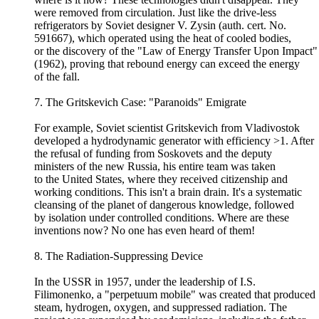
were removed from circulation. Just like the drive-less
refrigerators by Soviet designer V. Zysin (auth. cert. No.
591667), which operated using the heat of cooled bodies,
or the discovery of the "Law of Energy Transfer Upon Impact"
(1962), proving that rebound energy can exceed the energy
of the fall.
7. The Gritskevich Case: "Paranoids" Emigrate
For example, Soviet scientist Gritskevich from Vladivostok
developed a hydrodynamic generator with efficiency >1. After
the refusal of funding from Soskovets and the deputy
ministers of the new Russia, his entire team was taken
to the United States, where they received citizenship and
working conditions. This isn't a brain drain. It's a systematic
cleansing of the planet of dangerous knowledge, followed
by isolation under controlled conditions. Where are these
inventions now? No one has even heard of them!
8. The Radiation-Suppressing Device
In the USSR in 1957, under the leadership of I.S.
Filimonenko, a "perpetuum mobile" was created that produced
steam, hydrogen, oxygen, and suppressed radiation. The