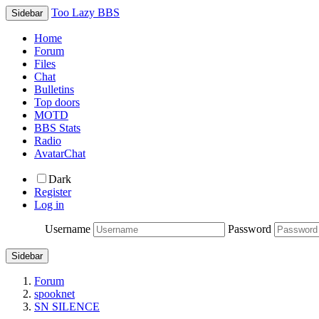
Too Lazy BBS
Sidebar
Home
Forum
Files
Chat
Bulletins
Top doors
MOTD
BBS Stats
Radio
AvatarChat
Dark
Register
Log in
Username
Password
Sidebar
Forum
spooknet
SN SILENCE