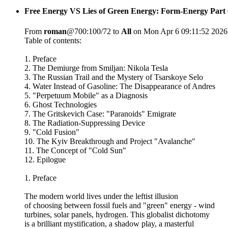
Free Energy VS Lies of Green Energy: Form-Energy Part 
From
roman
@700:100/72 to
All
on Mon Apr 6 09:11:52 2026
Table of contents:
1. Preface
2. The Demiurge from Smiljan: Nikola Tesla
3. The Russian Trail and the Mystery of Tsarskoye Selo
4. Water Instead of Gasoline: The Disappearance of Andres
5. "Perpetuum Mobile" as a Diagnosis
6. Ghost Technologies
7. The Gritskevich Case: "Paranoids" Emigrate
8. The Radiation-Suppressing Device
9. "Cold Fusion"
10. The Kyiv Breakthrough and Project "Avalanche"
11. The Concept of "Cold Sun"
12. Epilogue
1. Preface
The modern world lives under the leftist illusion
of choosing between fossil fuels and "green" energy - wind
turbines, solar panels, hydrogen. This globalist dichotomy
is a brilliant mystification, a shadow play, a masterful