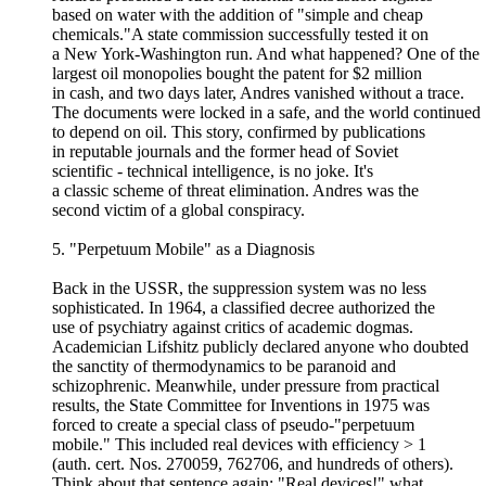
based on water with the addition of "simple and cheap
chemicals."A state commission successfully tested it on
a New York-Washington run. And what happened? One of the
largest oil monopolies bought the patent for $2 million
in cash, and two days later, Andres vanished without a trace.
The documents were locked in a safe, and the world continued
to depend on oil. This story, confirmed by publications
in reputable journals and the former head of Soviet
scientific - technical intelligence, is no joke. It's
a classic scheme of threat elimination. Andres was the
second victim of a global conspiracy.
5. "Perpetuum Mobile" as a Diagnosis
Back in the USSR, the suppression system was no less
sophisticated. In 1964, a classified decree authorized the
use of psychiatry against critics of academic dogmas.
Academician Lifshitz publicly declared anyone who doubted
the sanctity of thermodynamics to be paranoid and
schizophrenic. Meanwhile, under pressure from practical
results, the State Committee for Inventions in 1975 was
forced to create a special class of pseudo-"perpetuum
mobile." This included real devices with efficiency > 1
(auth. cert. Nos. 270059, 762706, and hundreds of others).
Think about that sentence again: "Real devices!" what