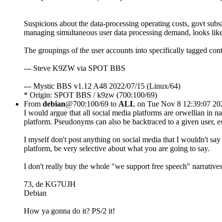
Suspicions about the data-processing operating costs, govt subsid
managing simultaneous user data processing demand, looks like 
The groupings of the user accounts into specifically tagged con
--- Steve K9ZW via SPOT BBS
--- Mystic BBS v1.12 A48 2022/07/15 (Linux/64)
* Origin: SPOT BBS / k9zw (700:100/69)
From
debian
@700:100/69 to
ALL
on Tue Nov 8 12:39:07 20
I would argue that all social media platforms are orwellian in nat
platform. Pseudonyms can also be backtraced to a given user, e
I myself don't post anything on social media that I wouldn't say i
platform, be very selective about what you are going to say.
I don't really buy the whole "we support free speech" narratives
73, de KG7UJH
Debian
How ya gonna do it? PS/2 it!