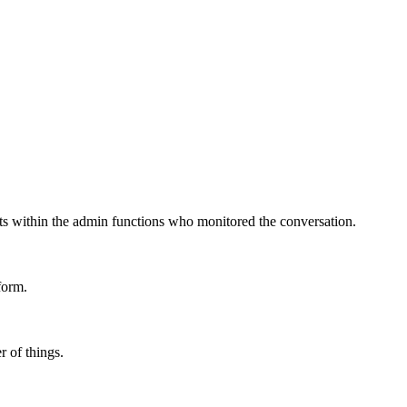
nits within the admin functions who monitored the conversation.
form.
 of things.