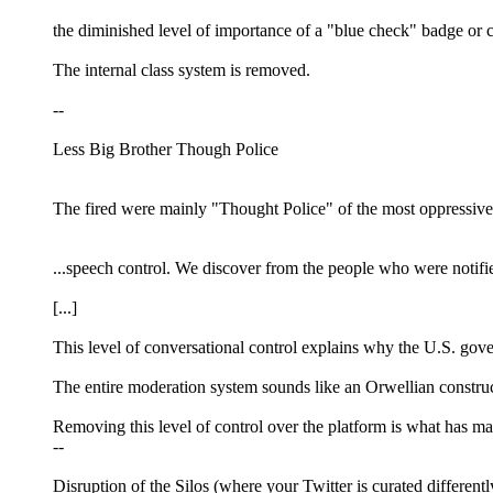
the diminished level of importance of a "blue check" badge or cr
The internal class system is removed.
--
Less Big Brother Though Police
The fired were mainly "Thought Police" of the most oppressive 
...speech control. We discover from the people who were notifie
[...]
This level of conversational control explains why the U.S. gove
The entire moderation system sounds like an Orwellian construct
Removing this level of control over the platform is what has m
--
Disruption of the Silos (where your Twitter is curated different