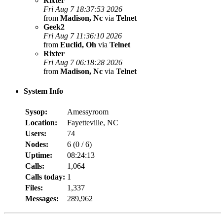
Rixter
Fri Aug 7 18:37:53 2026
from
Madison, Nc
via
Telnet
Geek2
Fri Aug 7 11:36:10 2026
from
Euclid, Oh
via
Telnet
Rixter
Fri Aug 7 06:18:28 2026
from
Madison, Nc
via
Telnet
System Info
Sysop:
Amessyroom
Location:
Fayetteville, NC
Users:
74
Nodes:
6 (
0
/
6
)
Uptime:
08:24:13
Calls:
1,064
Calls today:
1
Files:
1,337
Messages:
289,962