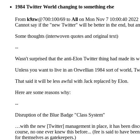
1984 Twitter World changing to something else
From
k9zw
@700:100/69 to
All
on Mon Nov 7 10:00:40 2022
Cannot say if the "new Twitter" will be better in the end, but 
Some thoughts (interwoven quotes and original text)
--
Wasn't surprised that the anti-Elon Twitter thing had made its w
Unless you want to live in an Orwellian 1984 sort of world, Twitt
That said it will be less awful with Jack replaced by Elon.
Here are some reasons why:
--
Disruption of the Blue Badge "Class System"
…with the new [Twitter] management in place, it has been discove
course, no one ever knew this before... (fee is said to have be
for themselves as gatekeepers.)