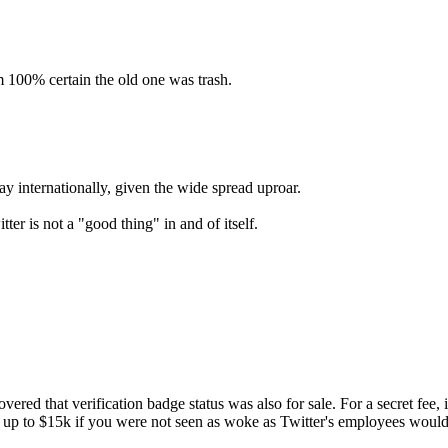
am 100% certain the old one was trash.
ay internationally, given the wide spread uproar.
er is not a "good thing" in and of itself.
red that verification badge status was also for sale. For a secret fee, 
en up to $15k if you were not seen as woke as Twitter's employees would