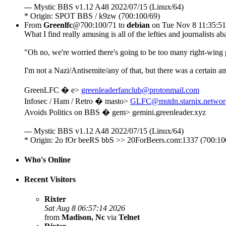
--- Mystic BBS v1.12 A48 2022/07/15 (Linux/64)
* Origin: SPOT BBS / k9zw (700:100/69)
From
Greenlfc
@700:100/71 to
debian
on Tue Nov 8 11:35:5
What I find really amusing is all of the lefties and journalists
"Oh no, we're worried there's going to be too many right-wing 
I'm not a Nazi/Antisemite/any of that, but there was a certain a
GreenLFC � e>
greenleaderfanclub@protonmail.com
Infosec / Ham / Retro � masto>
GLFC@mstdn.starnix.networ
Avoids Politics on BBS � gem> gemini.greenleader.xyz
--- Mystic BBS v1.12 A48 2022/07/15 (Linux/64)
* Origin: 2o fOr beeRS bbS >> 20ForBeers.com:1337 (700:10
Who's Online
Recent Visitors
Rixter
Sat Aug 8 06:57:14 2026
from
Madison, Nc
via
Telnet