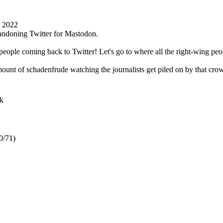
1 2022
 abandoning Twitter for Mastodon.
people coming back to Twitter! Let's go to where all the right-wing pe
mount of schadenfrude watching the journalists get piled on by that crow
k
0/71)