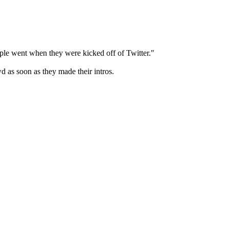
ople went when they were kicked off of Twitter."
d as soon as they made their intros.