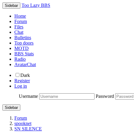
Too Lazy BBS
Sidebar
Home
Forum
Files
Chat
Bulletins
Top doors
MOTD
BBS Stats
Radio
AvatarChat
Dark
Register
Log in
Username
Password
Sidebar
Forum
spooknet
SN SILENCE