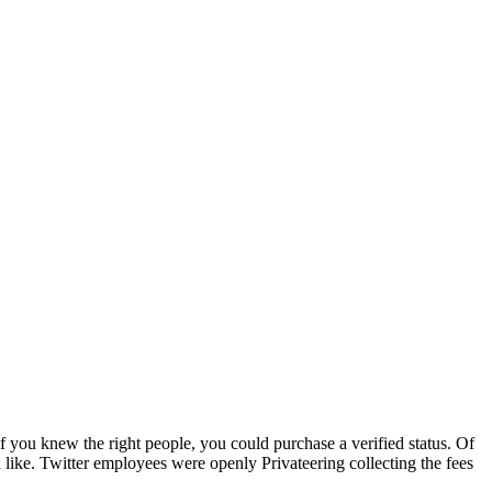
if you knew the right people, you could purchase a verified status. Of
 like. Twitter employees were openly Privateering collecting the fees