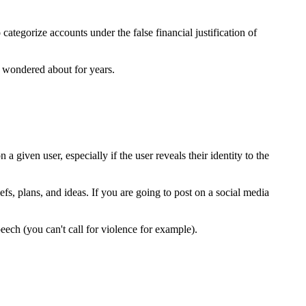
categorize accounts under the false financial justification of
e wondered about for years.
a given user, especially if the user reveals their identity to the
iefs, plans, and ideas. If you are going to post on a social media
eech (you can't call for violence for example).