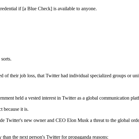
edential if [a Blue Check] is available to anyone.
sorts.
d of their job loss, that Twitter had individual specialized groups or u
rnment held a vested interest in Twitter as a global communication plat
 because it is.
ade Twitter's new owner and CEO Elon Musk a threat to the global order
ly than the next person's Twitter for propaganda reasons: