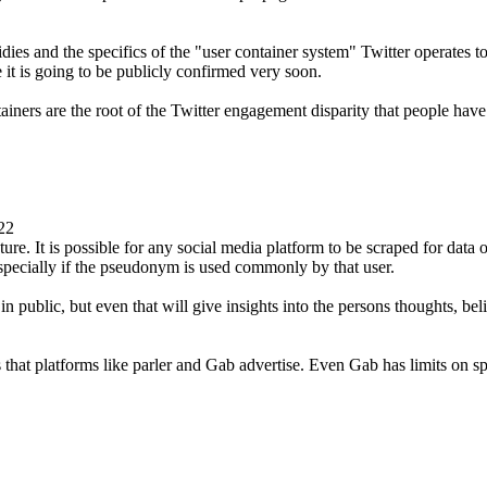
ies and the specifics of the "user container system" Twitter operates to 
it is going to be publicly confirmed very soon.
tainers are the root of the Twitter engagement disparity that people hav
22
ure. It is possible for any social media platform to be scraped for data on 
specially if the pseudonym is used commonly by that user.
n public, but even that will give insights into the persons thoughts, bel
 that platforms like parler and Gab advertise. Even Gab has limits on sp