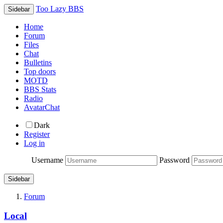
Too Lazy BBS
Sidebar
Home
Forum
Files
Chat
Bulletins
Top doors
MOTD
BBS Stats
Radio
AvatarChat
Dark
Register
Log in
Username
Password
Sidebar
Forum
Local