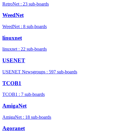
RetroNet : 23 sub-boards
WeedNet
WeedNet : 8 sub-boards
linuxnet
linuxnet : 22 sub-boards
USENET
USENET Newsgroups : 597 sub-boards
TCOB1
TCOB1 : 7 sub-boards
AmigaNet
AmigaNet : 18 sub-boards
Agoranet