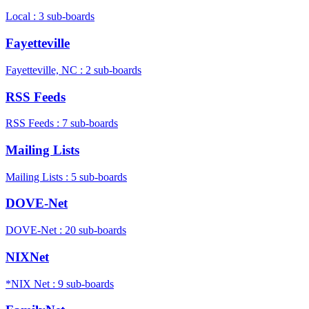
Local : 3 sub-boards
Fayetteville
Fayetteville, NC : 2 sub-boards
RSS Feeds
RSS Feeds : 7 sub-boards
Mailing Lists
Mailing Lists : 5 sub-boards
DOVE-Net
DOVE-Net : 20 sub-boards
NIXNet
*NIX Net : 9 sub-boards