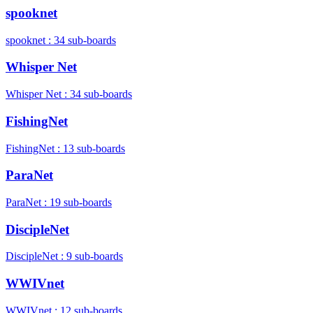
spooknet
spooknet : 34 sub-boards
Whisper Net
Whisper Net : 34 sub-boards
FishingNet
FishingNet : 13 sub-boards
ParaNet
ParaNet : 19 sub-boards
DiscipleNet
DiscipleNet : 9 sub-boards
WWIVnet
WWIVnet : 12 sub-boards