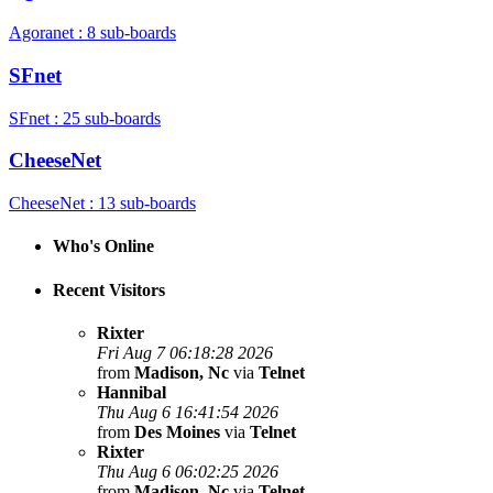
Agoranet : 8 sub-boards
SFnet
SFnet : 25 sub-boards
CheeseNet
CheeseNet : 13 sub-boards
Who's Online
Recent Visitors
Rixter
Fri Aug 7 06:18:28 2026
from
Madison, Nc
via
Telnet
Hannibal
Thu Aug 6 16:41:54 2026
from
Des Moines
via
Telnet
Rixter
Thu Aug 6 06:02:25 2026
from
Madison, Nc
via
Telnet