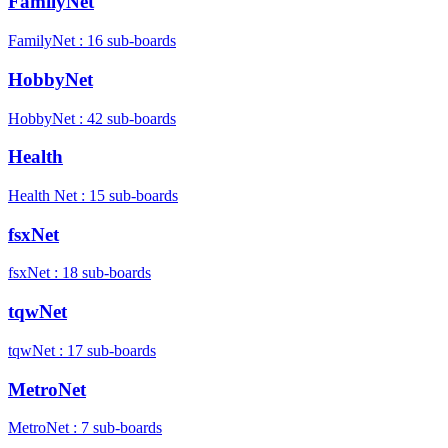
FamilyNet
FamilyNet : 16 sub-boards
HobbyNet
HobbyNet : 42 sub-boards
Health
Health Net : 15 sub-boards
fsxNet
fsxNet : 18 sub-boards
tqwNet
tqwNet : 17 sub-boards
MetroNet
MetroNet : 7 sub-boards