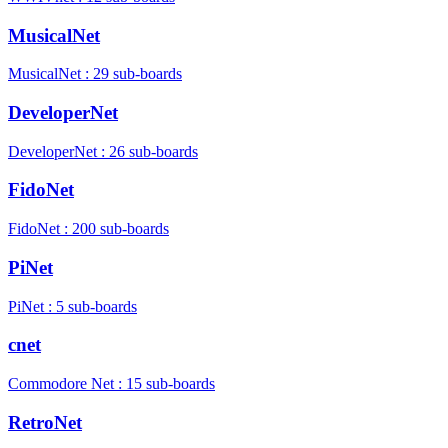
MusicalNet
MusicalNet : 29 sub-boards
DeveloperNet
DeveloperNet : 26 sub-boards
FidoNet
FidoNet : 200 sub-boards
PiNet
PiNet : 5 sub-boards
cnet
Commodore Net : 15 sub-boards
RetroNet