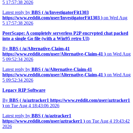
5 17:57:38 2026
Latest reply by
BBS (
/u/InvestigatorFit1303
https://www.reddit.com/user/InvestigatorFit1303
)
on Wed Aug
5 17:57:38 2026
PeerScape: A completely serverless P2P encrypted chat packed
into a single Go file (with a Win95 retro UI)
By
BBS (
/u/Alternative-Claim-41
https://www.reddit.com/user/Alternative-Claim-41
)
on Wed Aug
5 09:52:34 2026
Latest reply by
BBS (
/u/Alternative-Claim-41
https://www.reddit.com/user/Alternative-Claim-41
)
on Wed Aug
5 09:52:34 2026
Legacy RIP Software
By
BBS (
/u/aztracker1
https://www.reddit.com/user/aztracker1
)
on Tue Aug 4 18:43:06 2026
Latest reply by
BBS (
/u/aztracker1
https://www.reddit.com/user/aztracker1
)
on Tue Aug 4 19:43:42
2026