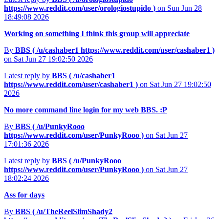
https://www.reddit.com/user/orologiostupido
)
on Sun Jun 28
18:49:08 2026
Working on something I think this group will appreciate
By
BBS (
/u/cashaber1
https://www.reddit.com/user/cashaber1
)
on Sat Jun 27 19:02:50 2026
Latest reply by
BBS (
/u/cashaber1
https://www.reddit.com/user/cashaber1
)
on Sat Jun 27 19:02:50
2026
No more command line login for my web BBS. :P
By
BBS (
/u/PunkyRooo
https://www.reddit.com/user/PunkyRooo
)
on Sat Jun 27
17:01:36 2026
Latest reply by
BBS (
/u/PunkyRooo
https://www.reddit.com/user/PunkyRooo
)
on Sat Jun 27
18:02:24 2026
Ass for days
By
BBS (
/u/TheReelSlimShady2