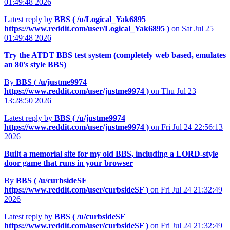
01:49:48 2026
Latest reply by
BBS (
/u/Logical_Yak6895
https://www.reddit.com/user/Logical_Yak6895
)
on Sat Jul 25
01:49:48 2026
Try the ATDT BBS test system (completely web based, emulates
an 80's style BBS)
By
BBS (
/u/justme9974
https://www.reddit.com/user/justme9974
)
on Thu Jul 23
13:28:50 2026
Latest reply by
BBS (
/u/justme9974
https://www.reddit.com/user/justme9974
)
on Fri Jul 24 22:56:13
2026
Built a memorial site for my old BBS, including a LORD-style
door game that runs in your browser
By
BBS (
/u/curbsideSF
https://www.reddit.com/user/curbsideSF
)
on Fri Jul 24 21:32:49
2026
Latest reply by
BBS (
/u/curbsideSF
https://www.reddit.com/user/curbsideSF
)
on Fri Jul 24 21:32:49