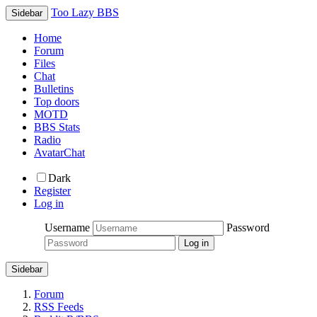
Too Lazy BBS
Sidebar
Home
Forum
Files
Chat
Bulletins
Top doors
MOTD
BBS Stats
Radio
AvatarChat
Dark
Register
Log in
Username
Password
Sidebar
Forum
RSS Feeds