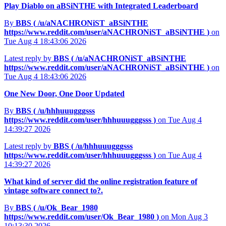
Play Diablo on aBSiNTHE with Integrated Leaderboard
By
BBS (
/u/aNACHRONiST_aBSiNTHE
https://www.reddit.com/user/aNACHRONiST_aBSiNTHE
)
on
Tue Aug 4 18:43:06 2026
Latest reply by
BBS (
/u/aNACHRONiST_aBSiNTHE
https://www.reddit.com/user/aNACHRONiST_aBSiNTHE
)
on
Tue Aug 4 18:43:06 2026
One New Door, One Door Updated
By
BBS (
/u/hhhuuugggsss
https://www.reddit.com/user/hhhuuugggsss
)
on Tue Aug 4
14:39:27 2026
Latest reply by
BBS (
/u/hhhuuugggsss
https://www.reddit.com/user/hhhuuugggsss
)
on Tue Aug 4
14:39:27 2026
What kind of server did the online registration feature of
vintage software connect to?.
By
BBS (
/u/Ok_Bear_1980
https://www.reddit.com/user/Ok_Bear_1980
)
on Mon Aug 3
10:13:30 2026