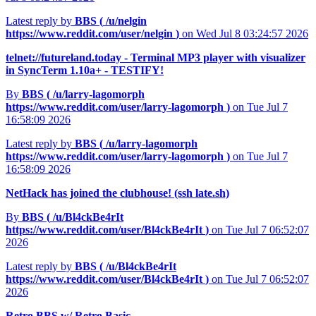
Latest reply by
BBS (
/u/nelgin
https://www.reddit.com/user/nelgin
)
on Wed Jul 8 03:24:57 2026
telnet://futureland.today - Terminal MP3 player with visualizer
in SyncTerm 1.10a+ - TESTIFY!
By
BBS (
/u/larry-lagomorph
https://www.reddit.com/user/larry-lagomorph
)
on Tue Jul 7
16:58:09 2026
Latest reply by
BBS (
/u/larry-lagomorph
https://www.reddit.com/user/larry-lagomorph
)
on Tue Jul 7
16:58:09 2026
NetHack has joined the clubhouse! (ssh late.sh)
By
BBS (
/u/Bl4ckBe4rIt
https://www.reddit.com/user/Bl4ckBe4rIt
)
on Tue Jul 7 06:52:07
2026
Latest reply by
BBS (
/u/Bl4ckBe4rIt
https://www.reddit.com/user/Bl4ckBe4rIt
)
on Tue Jul 7 06:52:07
2026
Retro BBS w/ Retro Basic