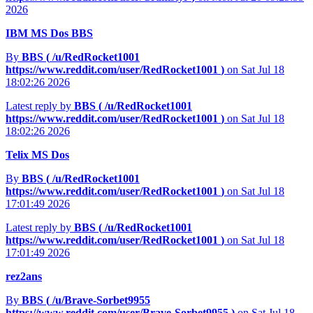
2026
IBM MS Dos BBS
By
BBS (
/u/RedRocket1001
https://www.reddit.com/user/RedRocket1001
)
on Sat Jul 18
18:02:26 2026
Latest reply by
BBS (
/u/RedRocket1001
https://www.reddit.com/user/RedRocket1001
)
on Sat Jul 18
18:02:26 2026
Telix MS Dos
By
BBS (
/u/RedRocket1001
https://www.reddit.com/user/RedRocket1001
)
on Sat Jul 18
17:01:49 2026
Latest reply by
BBS (
/u/RedRocket1001
https://www.reddit.com/user/RedRocket1001
)
on Sat Jul 18
17:01:49 2026
rez2ans
By
BBS (
/u/Brave-Sorbet9955
https://www.reddit.com/user/Brave-Sorbet9955
)
on Sat Jul 18