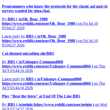
Programmers who know the protocols for the classic aol and cis
servers wanted for nina.chat.
By
BBS (
/u/Ok_Bear_1980
https://www.reddit.com/user/Ok_Bear_1980
)
on Fri Jul 10
05:04:27 2026
Latest reply by
BBS (
/u/Ok_Bear_1980
https://www.reddit.com/user/Ok_Bear_1980
)
on Fri Jul 10
05:04:27 2026
Cat-themed microblog site/BBS
By
BBS (
/u/Unhappy-Command860
https://www.reddit.com/user/Unhappy-Command860
)
on Thu
Jul 9 03:44:16 2026
Latest reply by
BBS (
/u/Unhappy-Command860
https://www.reddit.com/user/Unhappy-Command860
)
on Thu
Jul 9 03:44:16 2026
Play "Beat the Intro" at End Of The Line BBS
By
BBS (
/u/nelgin
https://www.reddit.com/user/nelgin
)
on Wed
Jul 8 03:24:57 2026