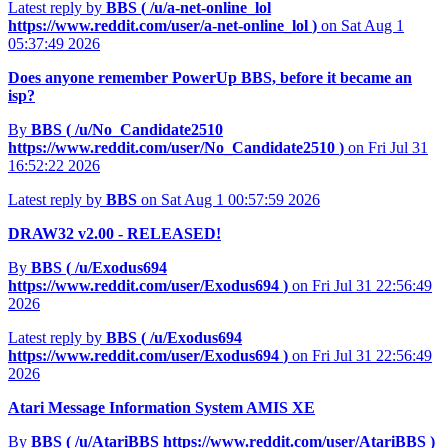
Latest reply by
BBS (
/u/a-net-online_lol
https://www.reddit.com/user/a-net-online_lol
)
on Sat Aug 1
05:37:49 2026
Does anyone remember PowerUp BBS, before it became an
isp?
By
BBS (
/u/No_Candidate2510
https://www.reddit.com/user/No_Candidate2510
)
on Fri Jul 31
16:52:22 2026
Latest reply by
BBS
on Sat Aug 1 00:57:59 2026
DRAW32 v2.00 - RELEASED!
By
BBS (
/u/Exodus694
https://www.reddit.com/user/Exodus694
)
on Fri Jul 31 22:56:49
2026
Latest reply by
BBS (
/u/Exodus694
https://www.reddit.com/user/Exodus694
)
on Fri Jul 31 22:56:49
2026
Atari Message Information System AMIS XE
By
BBS (
/u/AtariBBS
https://www.reddit.com/user/AtariBBS
)