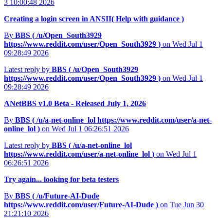
3 10:00:48 2026
Creating a login screen in ANSII( Help with guidance )
By
BBS (
/u/Open_South3929
https://www.reddit.com/user/Open_South3929
)
on Wed Jul 1
09:28:49 2026
Latest reply by
BBS (
/u/Open_South3929
https://www.reddit.com/user/Open_South3929
)
on Wed Jul 1
09:28:49 2026
ANetBBS v1.0 Beta - Released July 1, 2026
By
BBS (
/u/a-net-online_lol
https://www.reddit.com/user/a-net-
online_lol
)
on Wed Jul 1 06:26:51 2026
Latest reply by
BBS (
/u/a-net-online_lol
https://www.reddit.com/user/a-net-online_lol
)
on Wed Jul 1
06:26:51 2026
Try again... looking for beta testers
By
BBS (
/u/Future-AI-Dude
https://www.reddit.com/user/Future-AI-Dude
)
on Tue Jun 30
21:21:10 2026