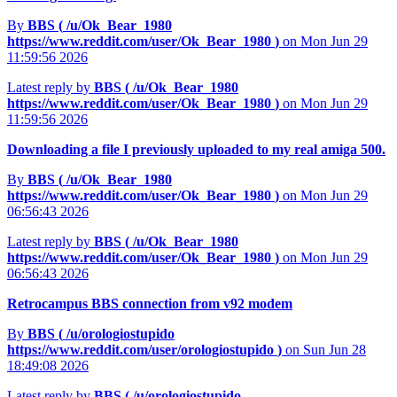
By
BBS (
/u/Ok_Bear_1980
https://www.reddit.com/user/Ok_Bear_1980
)
on Mon Jun 29
11:59:56 2026
Latest reply by
BBS (
/u/Ok_Bear_1980
https://www.reddit.com/user/Ok_Bear_1980
)
on Mon Jun 29
11:59:56 2026
Downloading a file I previously uploaded to my real amiga 500.
By
BBS (
/u/Ok_Bear_1980
https://www.reddit.com/user/Ok_Bear_1980
)
on Mon Jun 29
06:56:43 2026
Latest reply by
BBS (
/u/Ok_Bear_1980
https://www.reddit.com/user/Ok_Bear_1980
)
on Mon Jun 29
06:56:43 2026
Retrocampus BBS connection from v92 modem
By
BBS (
/u/orologiostupido
https://www.reddit.com/user/orologiostupido
)
on Sun Jun 28
18:49:08 2026
Latest reply by
BBS (
/u/orologiostupido