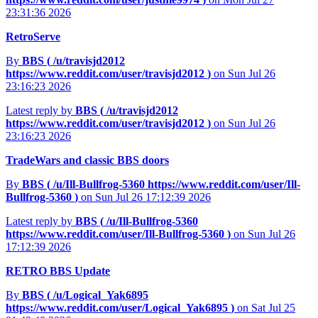
23:31:36 2026
RetroServe
By
BBS (
/u/travisjd2012
https://www.reddit.com/user/travisjd2012
)
on Sun Jul 26
23:16:23 2026
Latest reply by
BBS (
/u/travisjd2012
https://www.reddit.com/user/travisjd2012
)
on Sun Jul 26
23:16:23 2026
TradeWars and classic BBS doors
By
BBS (
/u/Ill-Bullfrog-5360
https://www.reddit.com/user/Ill-
Bullfrog-5360
)
on Sun Jul 26 17:12:39 2026
Latest reply by
BBS (
/u/Ill-Bullfrog-5360
https://www.reddit.com/user/Ill-Bullfrog-5360
)
on Sun Jul 26
17:12:39 2026
RETRO BBS Update
By
BBS (
/u/Logical_Yak6895
https://www.reddit.com/user/Logical_Yak6895
)
on Sat Jul 25