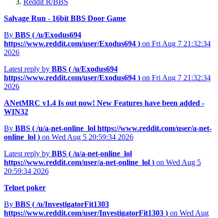
Reddit R/BBS
Salvage Run - 16bit BBS Door Game
By
BBS (
/u/Exodus694
https://www.reddit.com/user/Exodus694
)
on Fri Aug 7 21:32:34
2026
Latest reply by
BBS (
/u/Exodus694
https://www.reddit.com/user/Exodus694
)
on Fri Aug 7 21:32:34
2026
ANetMRC v1.4 Is out now! New Features have been added -
WIN32
By
BBS (
/u/a-net-online_lol
https://www.reddit.com/user/a-net-
online_lol
)
on Wed Aug 5 20:59:34 2026
Latest reply by
BBS (
/u/a-net-online_lol
https://www.reddit.com/user/a-net-online_lol
)
on Wed Aug 5
20:59:34 2026
Telnet poker
By
BBS (
/u/InvestigatorFit1303
https://www.reddit.com/user/InvestigatorFit1303
)
on Wed Aug