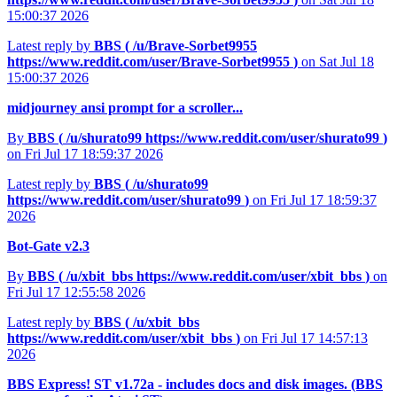
15:00:37 2026
Latest reply by
BBS (
/u/Brave-Sorbet9955
https://www.reddit.com/user/Brave-Sorbet9955
)
on Sat Jul 18
15:00:37 2026
midjourney ansi prompt for a scroller...
By
BBS (
/u/shurato99
https://www.reddit.com/user/shurato99
)
on Fri Jul 17 18:59:37 2026
Latest reply by
BBS (
/u/shurato99
https://www.reddit.com/user/shurato99
)
on Fri Jul 17 18:59:37
2026
Bot-Gate v2.3
By
BBS (
/u/xbit_bbs
https://www.reddit.com/user/xbit_bbs
)
on
Fri Jul 17 12:55:58 2026
Latest reply by
BBS (
/u/xbit_bbs
https://www.reddit.com/user/xbit_bbs
)
on Fri Jul 17 14:57:13
2026
BBS Express! ST v1.72a - includes docs and disk images. (BBS