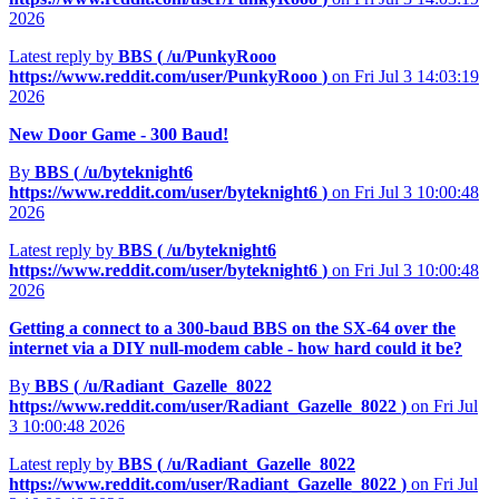
2026
Latest reply by
BBS (
/u/PunkyRooo
https://www.reddit.com/user/PunkyRooo
)
on Fri Jul 3 14:03:19
2026
New Door Game - 300 Baud!
By
BBS (
/u/byteknight6
https://www.reddit.com/user/byteknight6
)
on Fri Jul 3 10:00:48
2026
Latest reply by
BBS (
/u/byteknight6
https://www.reddit.com/user/byteknight6
)
on Fri Jul 3 10:00:48
2026
Getting a connect to a 300-baud BBS on the SX-64 over the
internet via a DIY null-modem cable - how hard could it be?
By
BBS (
/u/Radiant_Gazelle_8022
https://www.reddit.com/user/Radiant_Gazelle_8022
)
on Fri Jul
3 10:00:48 2026
Latest reply by
BBS (
/u/Radiant_Gazelle_8022
https://www.reddit.com/user/Radiant_Gazelle_8022
)
on Fri Jul