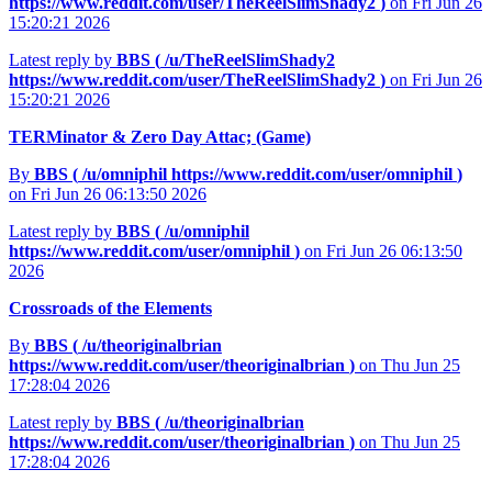
https://www.reddit.com/user/TheReelSlimShady2
)
on Fri Jun 26
15:20:21 2026
Latest reply by
BBS (
/u/TheReelSlimShady2
https://www.reddit.com/user/TheReelSlimShady2
)
on Fri Jun 26
15:20:21 2026
TERMinator & Zero Day Attac; (Game)
By
BBS (
/u/omniphil
https://www.reddit.com/user/omniphil
)
on Fri Jun 26 06:13:50 2026
Latest reply by
BBS (
/u/omniphil
https://www.reddit.com/user/omniphil
)
on Fri Jun 26 06:13:50
2026
Crossroads of the Elements
By
BBS (
/u/theoriginalbrian
https://www.reddit.com/user/theoriginalbrian
)
on Thu Jun 25
17:28:04 2026
Latest reply by
BBS (
/u/theoriginalbrian
https://www.reddit.com/user/theoriginalbrian
)
on Thu Jun 25
17:28:04 2026