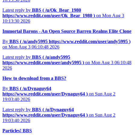
Latest reply by
BBS (
/u/Ok_Bear_1980
https://www.reddit.com/user/Ok_Bear_1980
)
on Mon Aug 3
10:13:30 2026
Immortal Barons - An Open Source Barren Realms Elite Clone
By
BBS (
/u/andy5995
https://www.reddit.com/user/andy5995
)
on Mon Aug 3 06:10:48 2026
Latest reply by
BBS (
/u/andy5995
https://www.reddit.com/user/andy5995
)
on Mon Aug 3 06:10:48
2026
How to download from a BBS?
By
BBS (
/u/Dynaguy64
https://www.reddit.com/user/Dynaguy64
)
on Sun Aug 2
19:03:40 2026
Latest reply by
BBS (
/u/Dynaguy64
https://www.reddit.com/user/Dynaguy64
)
on Sun Aug 2
19:03:40 2026
Particles! BBS