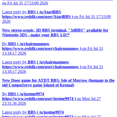
on Fri Jul 31 17:53:09 2026
Latest reply by
BBS (
/u/AtariBBS
https://www.reddit.com/user/AtariBBS
)
on Fri Jul 31 17:53:09
2026
New stereo-scopic, 3D BBS terminal, "3dBBS" available for
Nintendo 3DS - make your BBS 3-D!*
By
BBS (
/u/chairmanmow
https://www.reddit.com/user/chairmanmow
)
on Fri Jul 31
13:18:17 2026
Latest reply by
BBS (
/u/chairmanmow
https://www.reddit.com/user/chairmanmow
)
on Fri Jul 31
13:18:17 2026
New Door game for ATDT BBS: Isle of Morrow (homage to the
old CompuServe game Island of Kesmai)
By
BBS (
/u/justme9974
https://www.reddit.com/user/justme9974
)
on Mon Jul 27
23:31:36 2026
Latest reply by
BBS (
/u/justme9974
https://www.reddit.com/user/justme9974
)
on Mon Jul 27