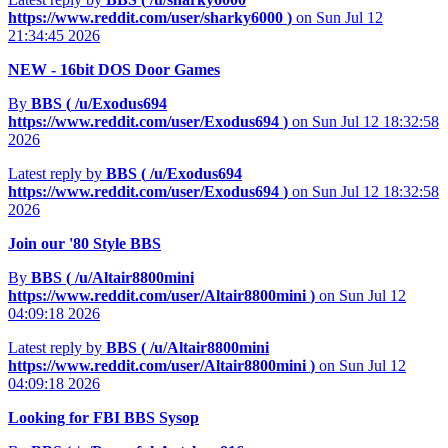
https://www.reddit.com/user/sharky6000
)
on Sun Jul 12
21:34:45 2026
NEW - 16bit DOS Door Games
By
BBS (
/u/Exodus694
https://www.reddit.com/user/Exodus694
)
on Sun Jul 12 18:32:58
2026
Latest reply by
BBS (
/u/Exodus694
https://www.reddit.com/user/Exodus694
)
on Sun Jul 12 18:32:58
2026
Join our '80 Style BBS
By
BBS (
/u/Altair8800mini
https://www.reddit.com/user/Altair8800mini
)
on Sun Jul 12
04:09:18 2026
Latest reply by
BBS (
/u/Altair8800mini
https://www.reddit.com/user/Altair8800mini
)
on Sun Jul 12
04:09:18 2026
Looking for FBI BBS Sysop