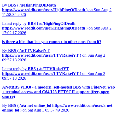
By
BBS (
/u/HighPingOfDeath
https://www.reddit.com/user/HighPingOfDeath
)
on Sun Aug 2
11:58:35 2026
Latest reply by
BBS (
/u/HighPingOfDeath
https://www.reddit.com/user/HighPingOfDeath
)
on Sun Aug 2
17:02:17 2026
is there a bbs that lets you connect to other ones from it?
By
BBS (
/u/TTVRalseiYT
https://www.reddit.com/user/TTVRalseiYT
)
on Sun Aug 2
09:57:13 2026
Latest reply by
BBS (
/u/TTVRalseiYT
https://www.reddit.com/user/TTVRalseiYT
)
on Sun Aug 2
09:57:13 2026
ANetBBS v1.0.0 - a modern, self-hosted BBS with FidoNet, web
+ terminal access, and C64/128 PETSCII support (free, open
source)
By
BBS (
/u/a-net-online_lol
https://www.reddit.com/user/a-net-
online_lol
)
on Sat Aug 1 05:37:49 2026