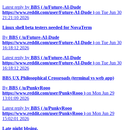
Latest reply by
BBS (
/u/Future-AI-Dude
https://www.reddit.com/user/Future-AI-Dude
)
on Tue Jun 30
21:21:10 2026
Linux shell beta testers needed for NovaTerm
By
BBS (
/u/Future-AI-Dude
https://www.reddit.com/user/Future-AI-Dude
)
on Tue Jun 30
16:18:12 2026
Latest reply by
BBS (
/u/Future-AI-Dude
https://www.reddit.com/user/Future-AI-Dude
)
on Tue Jun 30
16:18:12 2026
BBS UX Philosophical Crossroads (terminal vs web app)
By
BBS (
/u/PunkyRooo
https://www.reddit.com/user/PunkyRooo
)
on Mon Jun 29
13:01:09 2026
Latest reply by
BBS (
/u/PunkyRooo
https://www.reddit.com/user/PunkyRooo
)
on Mon Jun 29
15:02:01 2026
Late night bbsing.