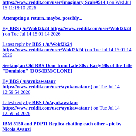
https://www.reddit.com/user/Imaginary-Scale9514
)
on Wed Jul
15 11:18:10 2026
Attempting a return..maybe..possibly...
By
BBS (
/u/Wokf2k24
https://www.reddit.com/user/Wokf2k24
)
on Tue Jul 14 15:01:14 2026
Latest reply by
BBS (
/u/Wokf2k24
https://www.reddit.com/user/Wokf2k24
)
on Tue Jul 14 15:01:14
2026
Seeking an Old BBS Door from Late 80s / Early 90s of the Title
"Dominion" [DOS/IBM/CLONE]
By
BBS (
/u/ayukawataur
https://www.reddit.com/user/ayukawataur
)
on Tue Jul 14
12:59:54 2026
Latest reply by
BBS (
/u/ayukawataur
https://www.reddit.com/user/ayukawataur
)
on Tue Jul 14
12:59:54 2026
IBM 5150 and PDP11 Replica chatting each other - pic by
Nicola Avanzi