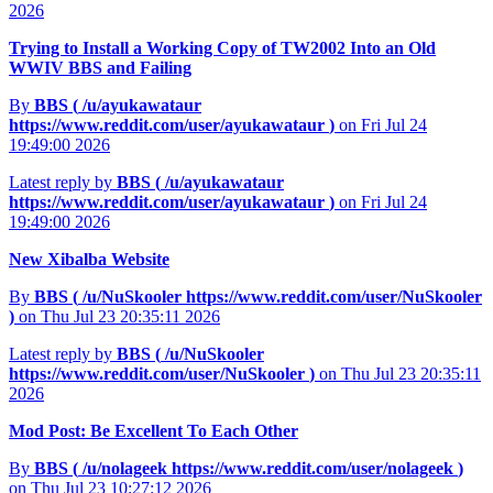
2026
Trying to Install a Working Copy of TW2002 Into an Old
WWIV BBS and Failing
By
BBS (
/u/ayukawataur
https://www.reddit.com/user/ayukawataur
)
on Fri Jul 24
19:49:00 2026
Latest reply by
BBS (
/u/ayukawataur
https://www.reddit.com/user/ayukawataur
)
on Fri Jul 24
19:49:00 2026
New Xibalba Website
By
BBS (
/u/NuSkooler
https://www.reddit.com/user/NuSkooler
)
on Thu Jul 23 20:35:11 2026
Latest reply by
BBS (
/u/NuSkooler
https://www.reddit.com/user/NuSkooler
)
on Thu Jul 23 20:35:11
2026
Mod Post: Be Excellent To Each Other
By
BBS (
/u/nolageek
https://www.reddit.com/user/nolageek
)
on Thu Jul 23 10:27:12 2026