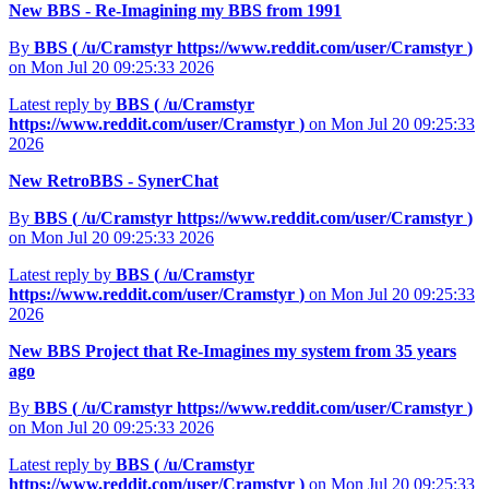
New BBS - Re-Imagining my BBS from 1991
By
BBS (
/u/Cramstyr
https://www.reddit.com/user/Cramstyr
)
on Mon Jul 20 09:25:33 2026
Latest reply by
BBS (
/u/Cramstyr
https://www.reddit.com/user/Cramstyr
)
on Mon Jul 20 09:25:33
2026
New RetroBBS - SynerChat
By
BBS (
/u/Cramstyr
https://www.reddit.com/user/Cramstyr
)
on Mon Jul 20 09:25:33 2026
Latest reply by
BBS (
/u/Cramstyr
https://www.reddit.com/user/Cramstyr
)
on Mon Jul 20 09:25:33
2026
New BBS Project that Re-Imagines my system from 35 years
ago
By
BBS (
/u/Cramstyr
https://www.reddit.com/user/Cramstyr
)
on Mon Jul 20 09:25:33 2026
Latest reply by
BBS (
/u/Cramstyr
https://www.reddit.com/user/Cramstyr
)
on Mon Jul 20 09:25:33