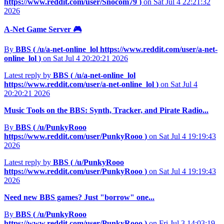
https://www.reddit.com/user/Snocom79
)
on Sat Jul 4 22:21:32
2026
A-Net Game Server 🎮
By
BBS (
/u/a-net-online_lol
https://www.reddit.com/user/a-net-
online_lol
)
on Sat Jul 4 20:20:21 2026
Latest reply by
BBS (
/u/a-net-online_lol
https://www.reddit.com/user/a-net-online_lol
)
on Sat Jul 4
20:20:21 2026
Music Tools on the BBS: Synth, Tracker, and Pirate Radio...
By
BBS (
/u/PunkyRooo
https://www.reddit.com/user/PunkyRooo
)
on Sat Jul 4 19:19:43
2026
Latest reply by
BBS (
/u/PunkyRooo
https://www.reddit.com/user/PunkyRooo
)
on Sat Jul 4 19:19:43
2026
Need new BBS games? Just "borrow" one...
By
BBS (
/u/PunkyRooo
https://www.reddit.com/user/PunkyRooo
)
on Fri Jul 3 14:03:19