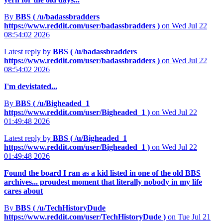
By
BBS (
/u/badassbradders
https://www.reddit.com/user/badassbradders
)
on Wed Jul 22
08:54:02 2026
Latest reply by
BBS (
/u/badassbradders
https://www.reddit.com/user/badassbradders
)
on Wed Jul 22
08:54:02 2026
I'm devistated...
By
BBS (
/u/Bigheaded_1
https://www.reddit.com/user/Bigheaded_1
)
on Wed Jul 22
01:49:48 2026
Latest reply by
BBS (
/u/Bigheaded_1
https://www.reddit.com/user/Bigheaded_1
)
on Wed Jul 22
01:49:48 2026
Found the board I ran as a kid listed in one of the old BBS
archives... proudest moment that literally nobody in my life
cares about
By
BBS (
/u/TechHistoryDude
https://www.reddit.com/user/TechHistoryDude
)
on Tue Jul 21