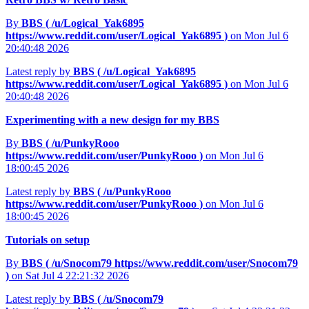
By
BBS (
/u/Logical_Yak6895
https://www.reddit.com/user/Logical_Yak6895
)
on Mon Jul 6
20:40:48 2026
Latest reply by
BBS (
/u/Logical_Yak6895
https://www.reddit.com/user/Logical_Yak6895
)
on Mon Jul 6
20:40:48 2026
Experimenting with a new design for my BBS
By
BBS (
/u/PunkyRooo
https://www.reddit.com/user/PunkyRooo
)
on Mon Jul 6
18:00:45 2026
Latest reply by
BBS (
/u/PunkyRooo
https://www.reddit.com/user/PunkyRooo
)
on Mon Jul 6
18:00:45 2026
Tutorials on setup
By
BBS (
/u/Snocom79
https://www.reddit.com/user/Snocom79
)
on Sat Jul 4 22:21:32 2026
Latest reply by
BBS (
/u/Snocom79