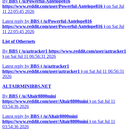
By
BBS (
/u/Powerful-Antelope816
https://www.reddit.com/user/Powerful-Antelope816
)
on Sat Jul
11 22:05:45 2026
Latest reply by
BBS (
/u/Powerful-Antelope816
https://www.reddit.com/user/Powerful-Antelope816
)
on Sat Jul
11 22:05:45 2026
List of Othernets
By
BBS (
/u/aztracker1
https://www.reddit.com/user/aztracker1
)
on Sat Jul 11 06:56:31 2026
Latest reply by
BBS (
/u/aztracker1
https://www.reddit.com/user/aztracker1
)
on Sat Jul 11 06:56:31
2026
ALTAIRMINIBBS.NET
By
BBS (
/u/Altair8800mini
https://www.reddit.com/user/Altair8800mini
)
on Sat Jul 11
03:54:36 2026
Latest reply by
BBS (
/u/Altair8800mini
https://www.reddit.com/user/Altair8800mini
)
on Sat Jul 11
03:54:36 2026