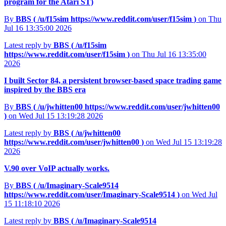
program for the Atari ST)
By
BBS (
/u/f15sim
https://www.reddit.com/user/f15sim
)
on Thu
Jul 16 13:35:00 2026
Latest reply by
BBS (
/u/f15sim
https://www.reddit.com/user/f15sim
)
on Thu Jul 16 13:35:00
2026
I built Sector 84, a persistent browser-based space trading game
inspired by the BBS era
By
BBS (
/u/jwhitten00
https://www.reddit.com/user/jwhitten00
)
on Wed Jul 15 13:19:28 2026
Latest reply by
BBS (
/u/jwhitten00
https://www.reddit.com/user/jwhitten00
)
on Wed Jul 15 13:19:28
2026
V.90 over VoIP actually works.
By
BBS (
/u/Imaginary-Scale9514
https://www.reddit.com/user/Imaginary-Scale9514
)
on Wed Jul
15 11:18:10 2026
Latest reply by
BBS (
/u/Imaginary-Scale9514