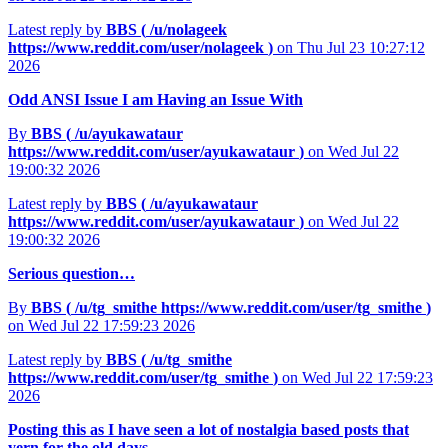
Latest reply by
BBS (
/u/nolageek
https://www.reddit.com/user/nolageek
)
on Thu Jul 23 10:27:12
2026
Odd ANSI Issue I am Having an Issue With
By
BBS (
/u/ayukawataur
https://www.reddit.com/user/ayukawataur
)
on Wed Jul 22
19:00:32 2026
Latest reply by
BBS (
/u/ayukawataur
https://www.reddit.com/user/ayukawataur
)
on Wed Jul 22
19:00:32 2026
Serious question…
By
BBS (
/u/tg_smithe
https://www.reddit.com/user/tg_smithe
)
on Wed Jul 22 17:59:23 2026
Latest reply by
BBS (
/u/tg_smithe
https://www.reddit.com/user/tg_smithe
)
on Wed Jul 22 17:59:23
2026
Posting this as I have seen a lot of nostalgia based posts that
yern for the old days...