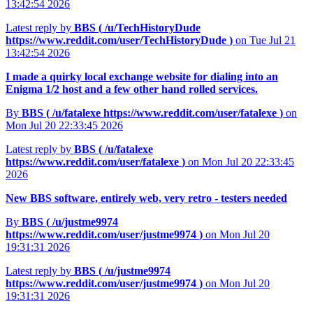
13:42:54 2026
Latest reply by
BBS (
/u/TechHistoryDude
https://www.reddit.com/user/TechHistoryDude
)
on Tue Jul 21
13:42:54 2026
I made a quirky local exchange website for dialing into an
Enigma 1/2 host and a few other hand rolled services.
By
BBS (
/u/fatalexe
https://www.reddit.com/user/fatalexe
)
on
Mon Jul 20 22:33:45 2026
Latest reply by
BBS (
/u/fatalexe
https://www.reddit.com/user/fatalexe
)
on Mon Jul 20 22:33:45
2026
New BBS software, entirely web, very retro - testers needed
By
BBS (
/u/justme9974
https://www.reddit.com/user/justme9974
)
on Mon Jul 20
19:31:31 2026
Latest reply by
BBS (
/u/justme9974
https://www.reddit.com/user/justme9974
)
on Mon Jul 20
19:31:31 2026