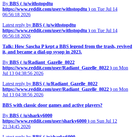
By
BBS (
/u/withstopdtu
https://www.reddit.com/user/withstopdtu
)
on Tue Jul 14
06:56:18 2026
Latest reply by
BBS (
/u/withstopdtu
https://www.reddit.com/user/withstopdtu
)
on Tue Jul 14
06:56:18 2026
Talk: How Sascha P kept a BBS legend from the trash, revived
it, and became a dial‑up sysop in 2023.
By
BBS (
/u/Radiant_Gazelle_8022
https://www.reddit.com/user/Radiant_Gazelle_8022
)
on Mon
Jul 13 04:38:56 2026
Latest reply by
BBS (
/u/Radiant_Gazelle_8022
https://www.reddit.com/user/Radiant_Gazelle_8022
)
on Mon
Jul 13 04:38:56 2026
BBS with classic door games and active players?
By
BBS (
/u/sharky6000
https://www.reddit.com/user/sharky6000
)
on Sun Jul 12
21:34:45 2026
Latest reply by
BBS (
/u/sharky6000