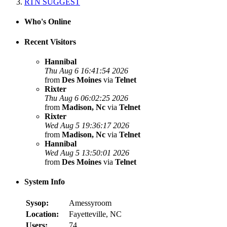
RTN SUGGEST
Who's Online
Recent Visitors
Hannibal
Thu Aug 6 16:41:54 2026
from
Des Moines
via
Telnet
Rixter
Thu Aug 6 06:02:25 2026
from
Madison, Nc
via
Telnet
Rixter
Wed Aug 5 19:36:17 2026
from
Madison, Nc
via
Telnet
Hannibal
Wed Aug 5 13:50:01 2026
from
Des Moines
via
Telnet
System Info
Sysop:
Amessyroom
Location:
Fayetteville, NC
Users:
74