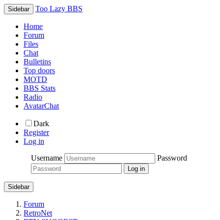
Too Lazy BBS
Sidebar
Home
Forum
Files
Chat
Bulletins
Top doors
MOTD
BBS Stats
Radio
AvatarChat
Dark
Register
Log in
Username
Password
Sidebar
Forum
RetroNet