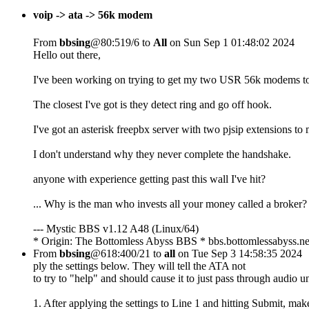
voip -> ata -> 56k modem
From
bbsing
@80:519/6 to
All
on Sun Sep 1 01:48:02 2024
Hello out there,
I've been working on trying to get my two USR 56k modems t
The closest I've got is they detect ring and go off hook.
I've got an asterisk freepbx server with two pjsip extensions to
I don't understand why they never complete the handshake.
anyone with experience getting past this wall I've hit?
... Why is the man who invests all your money called a broker?
--- Mystic BBS v1.12 A48 (Linux/64)
* Origin: The Bottomless Abyss BBS * bbs.bottomlessabyss.ne
From
bbsing
@618:400/21 to
all
on Tue Sep 3 14:58:35 2024
ply the settings below. They will tell the ATA not
to try to "help" and should cause it to just pass through audio 
1. After applying the settings to Line 1 and hitting Submit, mak