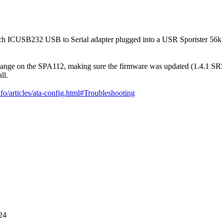
rTech ICUSB232 USB to Serial adapter plugged into a USR Sportster 56
 change on the SPA112, making sure the firmware was updated (1.4.1 S
ll.
nfo/articles/ata-config.html#Troubleshooting
24