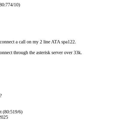
80:774/10)
an connect a call on my 2 line ATA spa122.
connect through the asterisk server over 33k.
t?
t (80:519/6)
2025