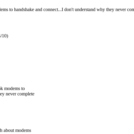
ms to handshake and connect...I don't understand why they never com
/10)
56k modems to
hey never complete
ch about modems