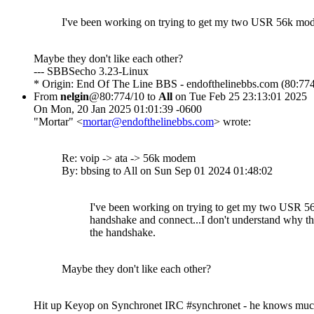
I've been working on trying to get my two USR 56k mode
Maybe they don't like each other?
--- SBBSecho 3.23-Linux
* Origin: End Of The Line BBS - endofthelinebbs.com (80:774
From
nelgin
@80:774/10 to
All
on Tue Feb 25 23:13:01 2025
On Mon, 20 Jan 2025 01:01:39 -0600
"Mortar" <
mortar@endofthelinebbs.com
> wrote:
Re: voip -> ata -> 56k modem
By: bbsing to All on Sun Sep 01 2024 01:48:02
I've been working on trying to get my two USR 
handshake and connect...I don't understand why t
the handshake.
Maybe they don't like each other?
Hit up Keyop on Synchronet IRC #synchronet - he knows mu