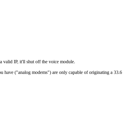
 valid IP, it'll shut off the voice module.
you have ("analog modems") are only capable of originating a 33.6