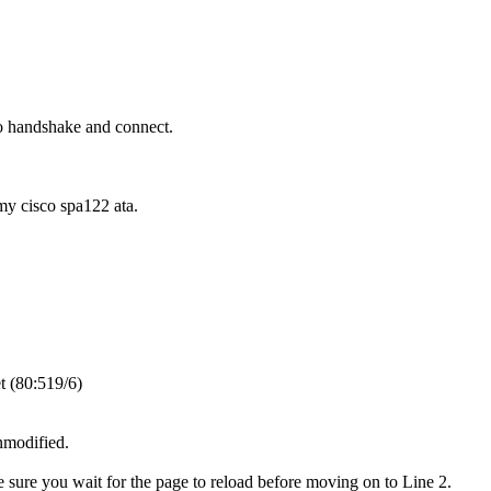
o handshake and connect.
 my cisco spa122 ata.
t (80:519/6)
unmodified.
e sure you wait for the page to reload before moving on to Line 2.