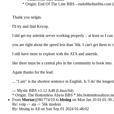
* Origin: End Of The Line BBS - endofthelinebbs.com (
Thank you nelgin.
I'll try and find Keyop.
I did get my asterisk server working properly .. at least so I c
you are right about the speed less than 56k. I can't get them to 
I still have more to explore with the ATA and asterisk.
like there must be a central pbx in the community to hook into.
Again thanks for the lead.
... "I am" is the shortest sentence in English. Is 'I do' the longes
--- Mystic BBS v1.12 A48 (Linux/64)
* Origin: The Bottomless Abyss BBS * bbs.bottomlessabyss.ne
From
Mortar
@80:774/10 to
bbsing
on Mon Jan 20 01:01:39 
Re: voip -> ata -> 56k modem
By: bbsing to All on Sun Sep 01 2024 01:48:02