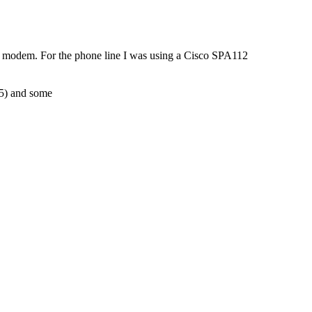
k modem. For the phone line I was using a Cisco SPA112
R5) and some