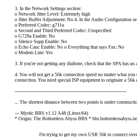
3. In the Network Settings section:
o Network Jitter Level: Extremely high
o Jitter Buffer Adjustment: No 4. In the Audio Configuration se
o Preferred Codec: g711u
o Second and Third Preferred Codec: Unspecified
o G729a Enable: No
o Silence Supp Enable: No
o Echo Canc Enable: No o Everything that says Fax: No
o Modem Line: Yes
3. If you're not getting any dialtone, check that the SPA has an a
4. You will not get a 56k connection speed no matter what you 
connection. You need special ISP equipment to originate a 56k 
-------------------------------------------------------------------------
... The shortest distance between two points is under constructi
--- Mystic BBS v1.12 A48 (Linux/64)
* Origin: The Bottomless Abyss BBS * bbs.bottomlessabyss.n
I'm trying to get my own USR 56k to connect ove