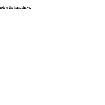
plete the handshake.