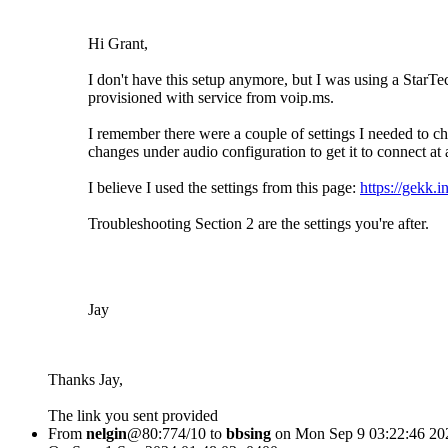
Hi Grant,
I don't have this setup anymore, but I was using a Sta
provisioned with service from voip.ms.
I remember there were a couple of settings I needed to
changes under audio configuration to get it to connect at a
I believe I used the settings from this page:
https://gekk.i
Troubleshooting Section 2 are the settings you're after.
Jay
Thanks Jay,
The link you sent provided
From
nelgin
@80:774/10 to
bbsing
on Mon Sep 9 03:22:46 20