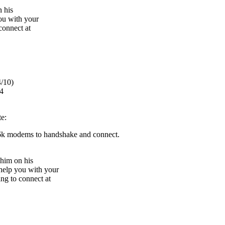
 his
u with your
connect at
/10)
4
te:
6k modems to handshake and connect.
 him on his
elp you with your
ng to connect at