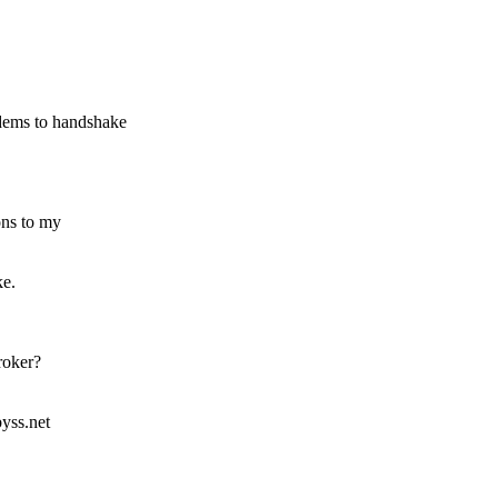
dems to handshake
ons to my
ke.
roker?
yss.net