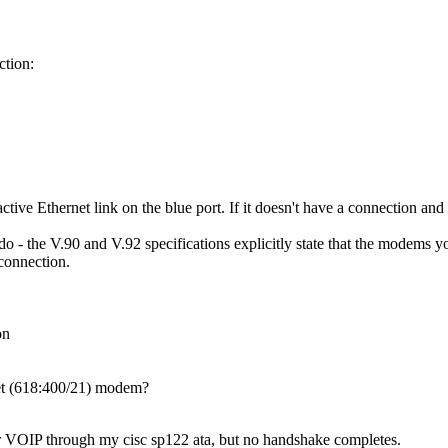
ction:
ctive Ethernet link on the blue port. If it doesn't have a connection and a
do - the V.90 and V.92 specifications explicitly state that the modems 
connection.
on
et (618:400/21) modem?
r VOIP through my cisc sp122 ata, but no handshake completes.