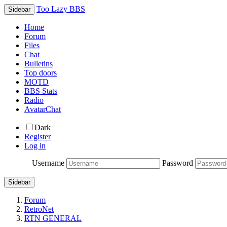
Too Lazy BBS
Sidebar
Home
Forum
Files
Chat
Bulletins
Top doors
MOTD
BBS Stats
Radio
AvatarChat
Dark
Register
Log in
Username
Password
Sidebar
Forum
RetroNet
RTN GENERAL