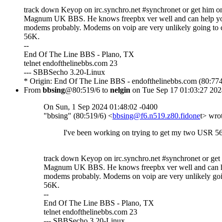
track down Keyop on irc.synchro.net #synchronet or get him on
Magnum UK BBS. He knows freepbx ver well and can help yo
modems probably. Modems on voip are very unlikely going to 
56K.
--
End Of The Line BBS - Plano, TX
telnet endofthelinebbs.com 23
--- SBBSecho 3.20-Linux
* Origin: End Of The Line BBS - endofthelinebbs.com (80:774
From
bbsing
@80:519/6 to
nelgin
on Tue Sep 17 01:03:27 202
On Sun, 1 Sep 2024 01:48:02 -0400
"bbsing" (80:519/6) <
bbsing@f6.n519.z80.fidone
t> wro
I've been working on trying to get my two USR 5
track down Keyop on irc.synchro.net #synchronet or get
Magnum UK BBS. He knows freepbx ver well and can h
modems probably. Modems on voip are very unlikely goi
56K.
--
End Of The Line BBS - Plano, TX
telnet endofthelinebbs.com 23
--- SBBSecho 3.20-Linux