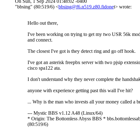
On Sun, 1 Sep 2024 01:48:02 -0400
"bbsing" (80:519/6) <
bbsing@f6.n519.z80.fidone
t> wrote:
Hello out there,
I've been working on trying to get my two USR 56k mo
and connect.
The closest I've got is they detect ring and go off hook.
I've got an asterisk freepbx server with two pjsip extensi
cisco spa122 ata.
I don't understand why they never complete the handsha
anyone with experience getting past this wall I've hit?
... Why is the man who invests all your money called a b
--- Mystic BBS v1.12 A48 (Linux/64)
* Origin: The Bottomless Abyss BBS * bbs.bottomlessab
(80:519/6)