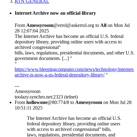
RTN GENERAL
Internet Archive now an official library
From
Amessyroom
@errol@askerrol.org to
All
on Mon Jul
28 12:07:04 2025
The Internet Archive has become an official U.S. federal
depository library, providing online users with access to
archived congressional°
bills, laws, regulations, presidential documents, and other U.S.
government documents. [...] °
°
https://www.bleepingcomputer.com/news/technology/internet-
archive-is-now-a-us-federal-depository-library/
°
---
Amessyroom
toolazy.synchro.net:2323 (telnet)
From
hollowone
@80:774/8 to
Amessyroom
on Mon Jul 28
10:51:11 2025
The Internet Archive has become an official U.S.
federal depository library, providing online users
with access to archived congressional° bills,
laws, regulations, presidential documents, and