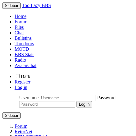
Too Lazy BBS
Sidebar
Home
Forum
Files
Chat
Bulletins
Top doors
MOTD
BBS Stats
Radio
AvatarChat
Dark
Register
Log in
Username
Password
Sidebar
Forum
RetroNet