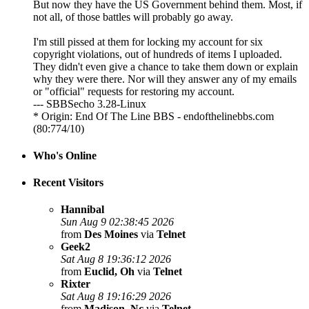
But now they have the US Government behind them. Most, if
not all, of those battles will probably go away.
I'm still pissed at them for locking my account for six
copyright violations, out of hundreds of items I uploaded.
They didn't even give a chance to take them down or explain
why they were there. Nor will they answer any of my emails
or "official" requests for restoring my account.
--- SBBSecho 3.28-Linux
* Origin: End Of The Line BBS - endofthelinebbs.com
(80:774/10)
Who's Online
Recent Visitors
Hannibal
Sun Aug 9 02:38:45 2026
from
Des Moines
via
Telnet
Geek2
Sat Aug 8 19:36:12 2026
from
Euclid, Oh
via
Telnet
Rixter
Sat Aug 8 19:16:29 2026
from
Madison, Nc
via
Telnet