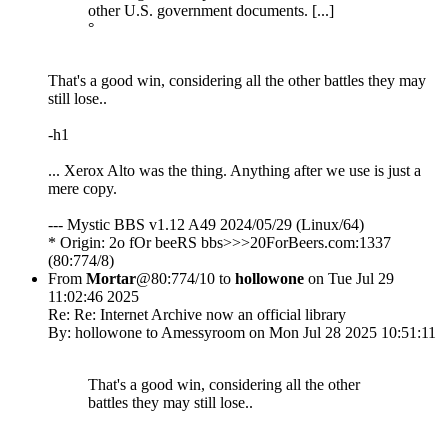
other U.S. government documents. [...]
°
That's a good win, considering all the other battles they may
still lose..
-h1
... Xerox Alto was the thing. Anything after we use is just a
mere copy.
--- Mystic BBS v1.12 A49 2024/05/29 (Linux/64)
* Origin: 2o fOr beeRS bbs>>>20ForBeers.com:1337
(80:774/8)
From
Mortar
@80:774/10 to
hollowone
on Tue Jul 29
11:02:46 2025
Re: Re: Internet Archive now an official library
By: hollowone to Amessyroom on Mon Jul 28 2025 10:51:11
That's a good win, considering all the other
battles they may still lose..