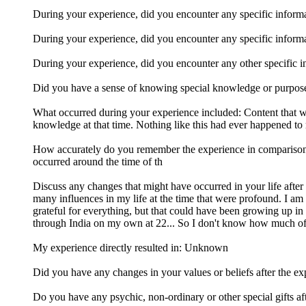
During your experience, did you encounter any specific informati
During your experience, did you encounter any specific inform
During your experience, did you encounter any other specific inf
Did you have a sense of knowing special knowledge or purpo
What occurred during your experience included: Content that was
knowledge at that time. Nothing like this had ever happened to 
How accurately do you remember the experience in comparison to
occurred around the time of th
Discuss any changes that might have occurred in your life after 
many influences in my life at the time that were profound. I am th
grateful for everything, but that could have been growing up in
through India on my own at 22... So I don't know how much of t
My experience directly resulted in: Unknown
Did you have any changes in your values or beliefs after the exp
Do you have any psychic, non-ordinary or other special gifts aft