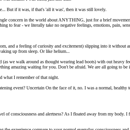
ut if it was, if that's 'all it was', then it was still lovely.
single concern in the world about ANYTHING, just for a brief movement t
ng to fear - we literally take no negative feelings, emotions, pain, sens
m, and a feeling of curiosity and excitement) slipping into it without any
waking up from sleep. Or like helium...
 (as we walk around as thought wearing lead boots) with out heavy feeli
thing amazing waiting for you. Don't be afraid. We are all going to be i
 what I remember of that night.
eatening event? Uncertain On the face of it, no. I was a normal, health
el of consciousness and alertness? As I floated away from my body. I fe
ing the experience compare to your normal everyday consciousness and a