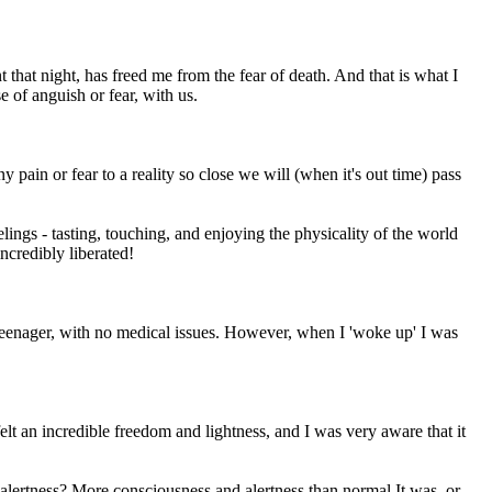
hat night, has freed me from the fear of death. And that is what I
e of anguish or fear, with us.
 pain or fear to a reality so close we will (when it's out time) pass
ngs - tasting, touching, and enjoying the physicality of the world
ncredibly liberated!
y teenager, with no medical issues. However, when I 'woke up' I was
lt an incredible freedom and lightness, and I was very aware that it
lertness? More consciousness and alertness than normal It was, or