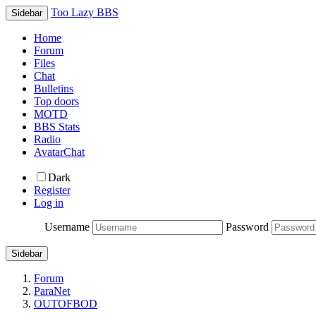
Too Lazy BBS
Sidebar
Home
Forum
Files
Chat
Bulletins
Top doors
MOTD
BBS Stats
Radio
AvatarChat
Dark
Register
Log in
Username
Password
Sidebar
Forum
ParaNet
OUTOFBOD