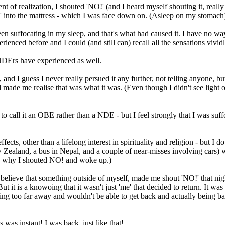
ent of realization, I shouted 'NO!' (and I heard myself shouting it, rea
!' into the mattress - which I was face down on. (Asleep on my stomach
been suffocating in my sleep, and that's what had caused it. I have no way
rienced before and I could (and still can) recall all the sensations vividl
r NDErs have experienced as well.
 and I guess I never really persued it any further, not telling anyone, bu
 me realise that was what it was. (Even though I didn't see light or a t
d to call it an OBE rather than a NDE - but I feel strongly that I was su
ffects, other than a lifelong interest in spirituality and religion - but I
ealand, a bus in Nepal, and a couple of near-misses involving cars) wher
 why I shouted NO! and woke up.)
 believe that something outside of myself, made me shout 'NO!' that nig
But it is a knowoing that it wasn't just 'me' that decided to return. It w
ing too far away and wouldn't be able to get back and actually being bac
s was instant! I was back, just like that!