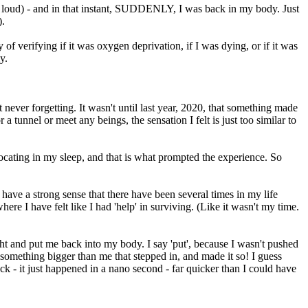
lly loud) - and in that instant, SUDDENLY, I was back in my body. Just
).
 of verifying if it was oxygen deprivation, if I was dying, or if it was
y.
t never forgetting. It wasn't until last year, 2020, that something made
unnel or meet any beings, the sensation I felt is just too similar to
ffocating in my sleep, and that is what prompted the experience. So
 do have a strong sense that there have been several times in my life
e I have felt like I had 'help' in surviving. (Like it wasn't my time.
ht and put me back into my body. I say 'put', because I wasn't pushed
as something bigger than me that stepped in, and made it so! I guess
k - it just happened in a nano second - far quicker than I could have