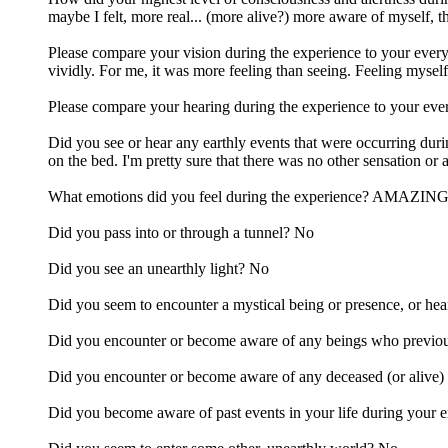
maybe I felt, more real... (more alive?) more aware of myself, 
Please compare your vision during the experience to your everyd
vividly. For me, it was more feeling than seeing. Feeling mysel
Please compare your hearing during the experience to your ever
Did you see or hear any earthly events that were occurring duri
on the bed. I'm pretty sure that there was no other sensation or
What emotions did you feel during the experience? AMAZING lig
Did you pass into or through a tunnel? No
Did you see an unearthly light? No
Did you seem to encounter a mystical being or presence, or hea
Did you encounter or become aware of any beings who previous
Did you encounter or become aware of any deceased (or alive)
Did you become aware of past events in your life during your 