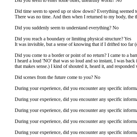
Did you seem to enter some other, unearthly world? No
Did time seem to speed up or slow down? Everything seemed to 
There was no time. And then when I returned to my body, the th
Did you suddenly seem to understand everything? No
Did you reach a boundary or limiting physical structure? Yes
It was invisible, but a sense of knowing that if I drifted too far
Did you come to a border or point of no return? I came to a barr
I heard a loud 'NO' that was so loud and so instant, I was back in
that makes sense.) I kind of shouted it, heard it, and responded 
Did scenes from the future come to you? No
During your experience, did you encounter any specific informatio
During your experience, did you encounter any specific informa
During your experience, did you encounter any specific informati
During your experience, did you encounter any specific informat
During your experience, did you encounter any specific informa