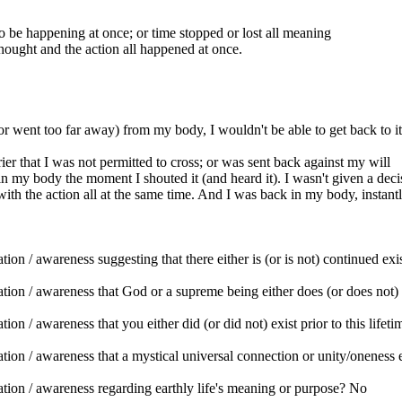
be happening at once; or time stopped or lost all meaning
ought and the action all happened at once.
 (or went too far away) from my body, I wouldn't be able to get back to it
ier that I was not permitted to cross; or was sent back against my will
 my body the moment I shouted it (and heard it). I wasn't given a decision,
with the action all at the same time. And I was back in my body, instantl
n / awareness suggesting that there either is (or is not) continued exist
tion / awareness that God or a supreme being either does (or does not)
on / awareness that you either did (or did not) exist prior to this lifet
ion / awareness that a mystical universal connection or unity/oneness e
tion / awareness regarding earthly life's meaning or purpose? No