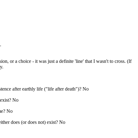
.
 or a choice - it was just a definite 'line' that I wasn't to cross. (If
y.
ence after earthly life ("life after death")? No
 exist? No
ime? No
ither does (or does not) exist? No