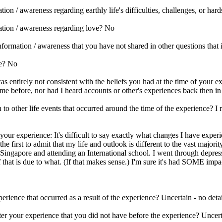
on / awareness regarding earthly life's difficulties, challenges, or har
ation / awareness regarding love? No
ormation / awareness that you have not shared in other questions that is
se? No
 entirely not consistent with the beliefs you had at the time of your ex
me before, nor had I heard accounts or other's experiences back then in
 other life events that occurred around the time of the experience? I r
your experience: It's difficult to say exactly what changes I have experi
e first to admit that my life and outlook is different to the vast majorit
 Singapore and attending an International school. I went through depres
hat is due to what. (If that makes sense.) I'm sure it's had SOME impa
erience that occurred as a result of the experience? Uncertain - no detai
er your experience that you did not have before the experience? Uncerta