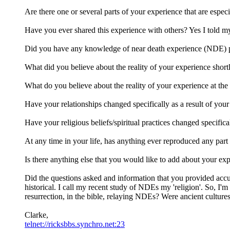
Are there one or several parts of your experience that are especi
Have you ever shared this experience with others? Yes I told my b
Did you have any knowledge of near death experience (NDE) p
What did you believe about the reality of your experience shortl
What do you believe about the reality of your experience at the c
Have your relationships changed specifically as a result of you
Have your religious beliefs/spiritual practices changed specifica
At any time in your life, has anything ever reproduced any part 
Is there anything else that you would like to add about your ex
Did the questions asked and information that you provided accur
historical. I call my recent study of NDEs my 'religion'. So, I
resurrection, in the bible, relaying NDEs? Were ancient cultur
Clarke,
telnet://ricksbbs.synchro.net:23