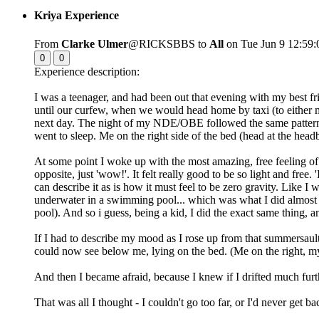
Kriya Experience
From
Clarke Ulmer
@RICKSBBS to
All
on Tue Jun 9 12:59:
0
0
Experience description:
I was a teenager, and had been out that evening with my best fri
until our curfew, when we would head home by taxi (to either my
next day. The night of my NDE/OBE followed the same pattern, a
went to sleep. Me on the right side of the bed (head at the head
At some point I woke up with the most amazing, free feeling of we
opposite, just 'wow!'. It felt really good to be so light and free
can describe it as is how it must feel to be zero gravity. Like 
underwater in a swimming pool... which was what I did almost da
pool). And so i guess, being a kid, I did the exact same thing, an
If I had to describe my mood as I rose up from that summersa
could now see below me, lying on the bed. (Me on the right, my 
And then I became afraid, because I knew if I drifted much furth
That was all I thought - I couldn't go too far, or I'd never get ba