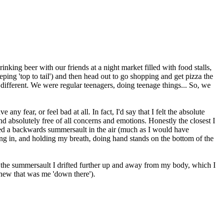
king beer with our friends at a night market filled with food stalls,
ing 'top to tail') and then head out to go shopping and get pizza the
ifferent. We were regular teenagers, doing teenage things... So, we
y fear, or feel bad at all. In fact, I'd say that I felt the absolute
 and absolutely free of all concerns and emotions. Honestly the closest I
urned a backwards summersault in the air (much as I would have
ing in, and holding my breath, doing hand stands on the bottom of the
he summersault I drifted further up and away from my body, which I
knew that was me 'down there').