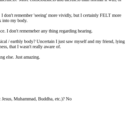
. I don't remember 'seeing' more vividly, but I certainly FELT more
ck into my body.
nce. I don't rememeber any thing regarding hearing.
cal / earthly body? Uncertain I just saw myself and my friend, lying
ss, that I wasn't really aware of.
ng else. Just amazing.
le: Jesus, Muhammad, Buddha, etc.)? No