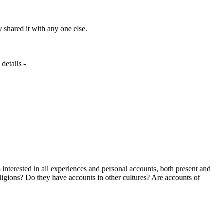
y shared it with any one else.
details -
interested in all experiences and personal accounts, both present and
eligions? Do they have accounts in other cultures? Are accounts of