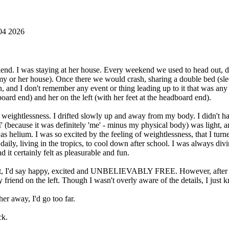
04 2026
end. I was staying at her house. Every weekend we used to head out, drin
 or her house). Once there we would crash, sharing a double bed (sleep
nd I don't remember any event or thing leading up to it that was any d
board end) and her on the left (with her feet at the headboard end).
ightlessness. I drifted slowly up and away from my body. I didn't have an
. 'I' (because it was definitely 'me' - minus my physical body) was light,
I was helium. I was so excited by the feeling of weightlessness, that I t
ily, living in the tropics, to cool down after school. I was always div
d it certainly felt as pleasurable and fun.
ult, I'd say happy, excited and UNBELIEVABLY FREE. However, after t
friend on the left. Though I wasn't overly aware of the details, I just 
er away, I'd go too far.
ck.