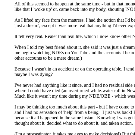
All of this seemed to happen at the same time - but in that mom
like that I 'woke up' or, came back into my body, shouting 'NO
As I lifted my face from the mattress, I had the notion that I'd 
'just a dream', except it was more real that anything I'd ever expe
It felt very real. Realer than real life, which I now know othe
When I told my best friend about it, she said it was just a dream,
me begin watching NDEs on YouTube and the accounts I heard made
other accounts to be a mere dream.)
Because I wasn't in an accident or on the operating table, I ten
maybe I was dying?
I've never had anything like it since, and I had no residual side e
where I could have died (an overturned white-water raft in New Z
Much like it wasn't my time during my NDE/OBE - which was
I may be thinking too much about this part - but I have come to
and I had no sensation of 'help' from a being - I just was back! 
because it all happened in the same instant. Knowing I was gett
thought about it, decided what to do about it, and taken action.
(I'm a procastinator, it takes me ages to make decisions!) But thi