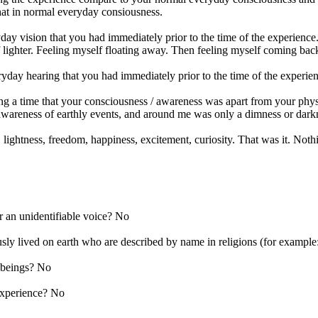
that in normal everyday consiousness.
ay vision that you had immediately prior to the time of the experience
f lighter. Feeling myself floating away. Then feeling myself coming ba
yday hearing that you had immediately prior to the time of the experie
ng a time that your consciousness / awareness was apart from your physi
 awareness of earthly events, and around me was only a dimness or darkne
htness, freedom, happiness, excitement, curiosity. That was it. Nothi
r an unidentifiable voice? No
ly lived on earth who are described by name in religions (for examp
 beings? No
experience? No