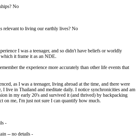
dships? No
 relevant to living our earthly lives? No
perience I was a teenager, and so didn't have beliefs or worldly
 which it frame it as an NDE.
emember the experience more accurately than other life events that
enced, as I was a teenager, living abroad at the time, and there were
y, I live in Thailand and meditate daily. I notice synchronicities and am
sion in my early 20's and survived it (and thrived) by backpacking
ct on me, I'm just not sure I can quantify how much.
ls -
in -- no details -