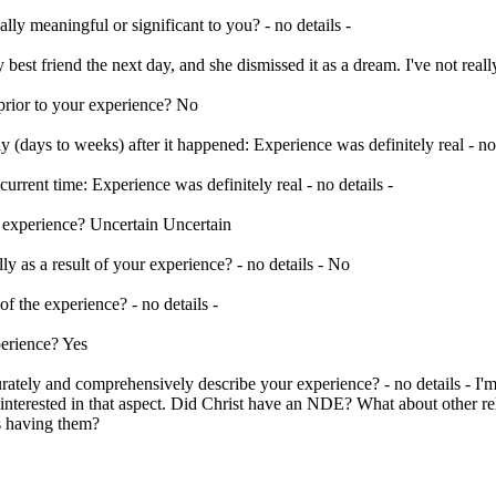
ally meaningful or significant to you? - no details -
est friend the next day, and she dismissed it as a dream. I've not reall
rior to your experience? No
y (days to weeks) after it happened: Experience was definitely real - no 
urrent time: Experience was definitely real - no details -
r experience? Uncertain Uncertain
lly as a result of your experience? - no details - No
of the experience? - no details -
perience? Yes
ately and comprehensively describe your experience? - no details - I'm 
'm interested in that aspect. Did Christ have an NDE? What about other r
es having them?