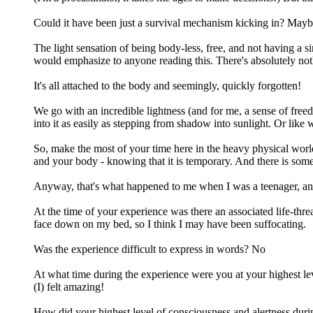
Could it have been just a survival mechanism kicking in? Maybe... B
The light sensation of being body-less, free, and not having a 
would emphasize to anyone reading this. There's absolutely nothi
It's all attached to the body and seemingly, quickly forgotten!
We go with an incredible lightness (and for me, a sense of freedo
into it as easily as stepping from shadow into sunlight. Or like 
So, make the most of your time here in the heavy physical world
and your body - knowing that it is temporary. And there is some
Anyway, that's what happened to me when I was a teenager, and
At the time of your experience was there an associated life-thr
face down on my bed, so I think I may have been suffocating.
Was the experience difficult to express in words? No
At what time during the experience were you at your highest lev
(I) felt amazing!
How did your highest level of consciousness and alertness dur