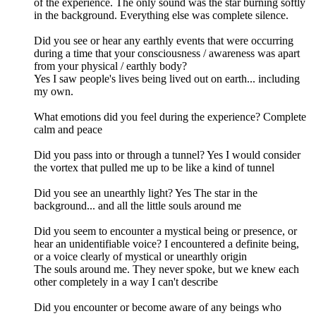
of the experience. The only sound was the star burning softly
in the background. Everything else was complete silence.
Did you see or hear any earthly events that were occurring
during a time that your consciousness / awareness was apart
from your physical / earthly body?
Yes I saw people's lives being lived out on earth... including
my own.
What emotions did you feel during the experience? Complete
calm and peace
Did you pass into or through a tunnel? Yes I would consider
the vortex that pulled me up to be like a kind of tunnel
Did you see an unearthly light? Yes The star in the
background... and all the little souls around me
Did you seem to encounter a mystical being or presence, or
hear an unidentifiable voice? I encountered a definite being,
or a voice clearly of mystical or unearthly origin
The souls around me. They never spoke, but we knew each
other completely in a way I can't describe
Did you encounter or become aware of any beings who