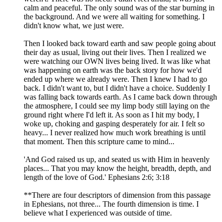
calm and peaceful. The only sound was of the star burning in
the background. And we were all waiting for something. I
didn't know what, we just were.
Then I looked back toward earth and saw people going about
their day as usual, living out their lives. Then I realized we
were watching our OWN lives being lived. It was like what
was happening on earth was the back story for how we'd
ended up where we already were. Then I knew I had to go
back. I didn't want to, but I didn't have a choice. Suddenly I
was falling back towards earth. As I came back down through
the atmosphere, I could see my limp body still laying on the
ground right where I'd left it. As soon as I hit my body, I
woke up, choking and gasping desperately for air. I felt so
heavy... I never realized how much work breathing is until
that moment. Then this scripture came to mind...
'And God raised us up, and seated us with Him in heavenly
places... That you may know the height, breadth, depth, and
length of the love of God.' Ephesians 2:6; 3:18
**There are four descriptors of dimension from this passage
in Ephesians, not three... The fourth dimension is time. I
believe what I experienced was outside of time.