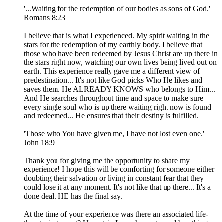
'...Waiting for the redemption of our bodies as sons of God.'
Romans 8:23
I believe that is what I experienced. My spirit waiting in the
stars for the redemption of my earthly body. I believe that
those who have been redeemed by Jesus Christ are up there in
the stars right now, watching our own lives being lived out on
earth. This experience really gave me a different view of
predestination... It's not like God picks Who He likes and
saves them. He ALREADY KNOWS who belongs to Him...
And He searches throughout time and space to make sure
every single soul who is up there waiting right now is found
and redeemed... He ensures that their destiny is fulfilled.
'Those who You have given me, I have not lost even one.'
John 18:9
Thank you for giving me the opportunity to share my
experience! I hope this will be comforting for someone either
doubting their salvation or living in constant fear that they
could lose it at any moment. It's not like that up there... It's a
done deal. HE has the final say.
At the time of your experience was there an associated life-