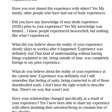
Have you ever shared this experience with others? Yes My
family, other people who have had out of body experiences
Did you have any knowledge of near death experience
(NDE) prior to your experience? Yes My knowledge was
limited... I knew people experienced heaven/hell, but nothing
like what I experienced.
What did you believe about the reality of your experience
shortly (days to weeks) after it happened: Experience was
definitely real That kind of understanding without having
things explained to me, being outside of time, was completely
foreign to my prior experience.
What do you believe about the reality of your experience at
the current time: Experience was definitely real I still
remember that feeling of unity, being connected to all of those
disembodied souls. I don't have the right words to describe
that. There's no way that wasn't real.
Have your relationships changed specifically as a result of
your experience? Yes I have been able to share my experience
with others doubting their salvation/living in constant fear of
the afterlife.