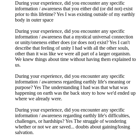
During your experience, did you encounter any specific
information / awareness that you either did (or did not) exist
prior to this lifetime? Yes I was existing outside of my earthly
body in outer space
During your experience, did you encounter any specific
information / awareness that a mystical universal connection
or unity/oneness either does (or does not) exist? Yes I can't
describe that feeling of unity I had with all the other souls,
other than it was like we were all part of a larger organism.
We knew things about time without having them explained to
us.
During your experience, did you encounter any specific
information / awareness regarding earthly life's meaning or
purpose? Yes The understanding I had was that what was
happening on earth was the back story to how we'd ended up
where we already were.
During your experience, did you encounter any specific
information / awareness regarding earthly life's difficulties,
challenges, or hardships? Yes The struggle of wondering
whether or not we are saved... doubts about gaining/losing
salvation.