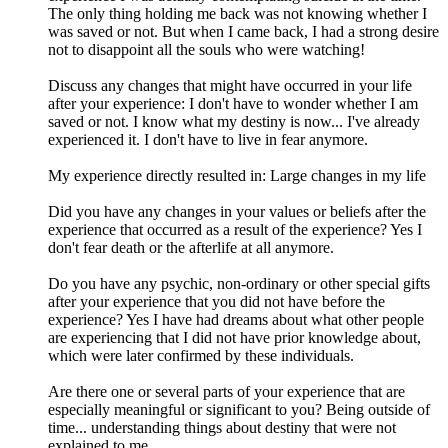
The only thing holding me back was not knowing whether I
was saved or not. But when I came back, I had a strong desire
not to disappoint all the souls who were watching!
Discuss any changes that might have occurred in your life
after your experience: I don't have to wonder whether I am
saved or not. I know what my destiny is now... I've already
experienced it. I don't have to live in fear anymore.
My experience directly resulted in: Large changes in my life
Did you have any changes in your values or beliefs after the
experience that occurred as a result of the experience? Yes I
don't fear death or the afterlife at all anymore.
Do you have any psychic, non-ordinary or other special gifts
after your experience that you did not have before the
experience? Yes I have had dreams about what other people
are experiencing that I did not have prior knowledge about,
which were later confirmed by these individuals.
Are there one or several parts of your experience that are
especially meaningful or significant to you? Being outside of
time... understanding things about destiny that were not
explained to me