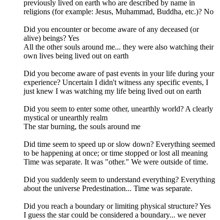
previously lived on earth who are described by name in
religions (for example: Jesus, Muhammad, Buddha, etc.)? No
Did you encounter or become aware of any deceased (or
alive) beings? Yes
All the other souls around me... they were also watching their
own lives being lived out on earth
Did you become aware of past events in your life during your
experience? Uncertain I didn't witness any specific events, I
just knew I was watching my life being lived out on earth
Did you seem to enter some other, unearthly world? A clearly
mystical or unearthly realm
The star burning, the souls around me
Did time seem to speed up or slow down? Everything seemed
to be happening at once; or time stopped or lost all meaning
Time was separate. It was "other." We were outside of time.
Did you suddenly seem to understand everything? Everything
about the universe Predestination... Time was separate.
Did you reach a boundary or limiting physical structure? Yes
I guess the star could be considered a boundary... we never