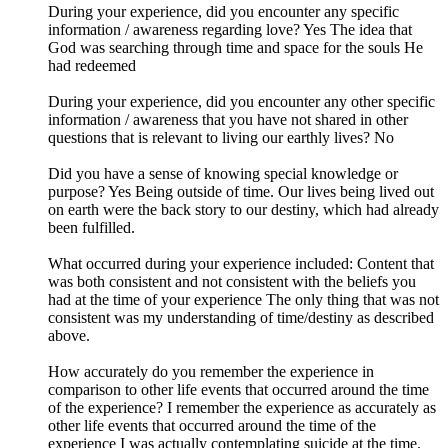
During your experience, did you encounter any specific
information / awareness regarding love? Yes The idea that
God was searching through time and space for the souls He
had redeemed
During your experience, did you encounter any other specific
information / awareness that you have not shared in other
questions that is relevant to living our earthly lives? No
Did you have a sense of knowing special knowledge or
purpose? Yes Being outside of time. Our lives being lived out
on earth were the back story to our destiny, which had already
been fulfilled.
What occurred during your experience included: Content that
was both consistent and not consistent with the beliefs you
had at the time of your experience The only thing that was not
consistent was my understanding of time/destiny as described
above.
How accurately do you remember the experience in
comparison to other life events that occurred around the time
of the experience? I remember the experience as accurately as
other life events that occurred around the time of the
experience I was actually contemplating suicide at the time.