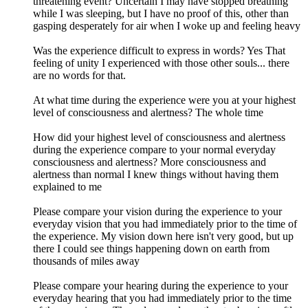
threatening event? Uncertain I may have stopped breathing
while I was sleeping, but I have no proof of this, other than
gasping desperately for air when I woke up and feeling heavy
Was the experience difficult to express in words? Yes That
feeling of unity I experienced with those other souls... there
are no words for that.
At what time during the experience were you at your highest
level of consciousness and alertness? The whole time
How did your highest level of consciousness and alertness
during the experience compare to your normal everyday
consciousness and alertness? More consciousness and
alertness than normal I knew things without having them
explained to me
Please compare your vision during the experience to your
everyday vision that you had immediately prior to the time of
the experience. My vision down here isn't very good, but up
there I could see things happening down on earth from
thousands of miles away
Please compare your hearing during the experience to your
everyday hearing that you had immediately prior to the time