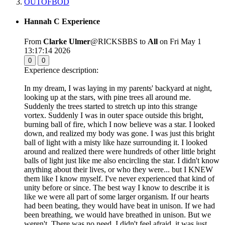
OUTOFBOD
Hannah C Experience
From
Clarke Ulmer
@RICKSBBS to
All
on Fri May 1
13:17:14 2026
0
0
Experience description:
In my dream, I was laying in my parents' backyard at night,
looking up at the stars, with pine trees all around me.
Suddenly the trees started to stretch up into this strange
vortex. Suddenly I was in outer space outside this bright,
burning ball of fire, which I now believe was a star. I looked
down, and realized my body was gone. I was just this bright
ball of light with a misty like haze surrounding it. I looked
around and realized there were hundreds of other little bright
balls of light just like me also encircling the star. I didn't know
anything about their lives, or who they were... but I KNEW
them like I know myself. I've never experienced that kind of
unity before or since. The best way I know to describe it is
like we were all part of some larger organism. If our hearts
had been beating, they would have beat in unison. If we had
been breathing, we would have breathed in unison. But we
weren't. There was no need. I didn't feel afraid, it was just