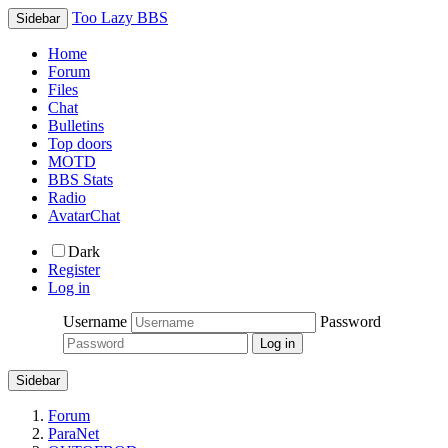
Too Lazy BBS
Sidebar
Home
Forum
Files
Chat
Bulletins
Top doors
MOTD
BBS Stats
Radio
AvatarChat
Dark
Register
Log in
Username
Password
Sidebar
Forum
ParaNet