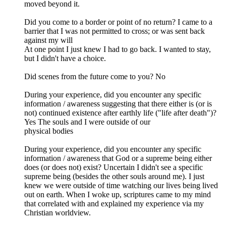
moved beyond it.
Did you come to a border or point of no return? I came to a
barrier that I was not permitted to cross; or was sent back
against my will
At one point I just knew I had to go back. I wanted to stay,
but I didn't have a choice.
Did scenes from the future come to you? No
During your experience, did you encounter any specific
information / awareness suggesting that there either is (or is
not) continued existence after earthly life ("life after death")?
Yes The souls and I were outside of our
physical bodies
During your experience, did you encounter any specific
information / awareness that God or a supreme being either
does (or does not) exist? Uncertain I didn't see a specific
supreme being (besides the other souls around me). I just
knew we were outside of time watching our lives being lived
out on earth. When I woke up, scriptures came to my mind
that correlated with and explained my experience via my
Christian worldview.