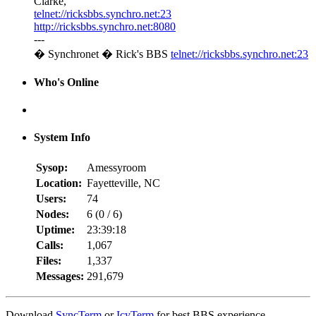
Clarke,
telnet://ricksbbs.synchro.net:23
http://ricksbbs.synchro.net:8080
---
� Synchronet � Rick's BBS
telnet://ricksbbs.synchro.net:23
Who's Online
System Info
Sysop:
Amessyroom
Location:
Fayetteville, NC
Users:
74
Nodes:
6 (
0
/
6
)
Uptime:
23:39:18
Calls:
1,067
Files:
1,337
Messages:
291,679
Download
SyncTerm
or
IcyTerm
for best BBS experience.