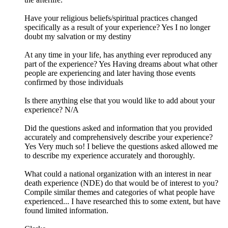
Have your religious beliefs/spiritual practices changed
specifically as a result of your experience? Yes I no longer
doubt my salvation or my destiny
At any time in your life, has anything ever reproduced any
part of the experience? Yes Having dreams about what other
people are experiencing and later having those events
confirmed by those individuals
Is there anything else that you would like to add about your
experience? N/A
Did the questions asked and information that you provided
accurately and comprehensively describe your experience?
Yes Very much so! I believe the questions asked allowed me
to describe my experience accurately and thoroughly.
What could a national organization with an interest in near
death experience (NDE) do that would be of interest to you?
Compile similar themes and categories of what people have
experienced... I have researched this to some extent, but have
found limited information.