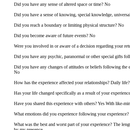
Did you have any sense of altered space or time? No
Did you have a sense of knowing, special knowledge, universa
Did you reach a boundary or limiting physical structure? No
Did you become aware of future events? No
Were you involved in or aware of a decision regarding your retu
Did you have any psychic, paranormal or other special gifts fol
Did you have any changes of attitudes or beliefs following the
No
How has the experience affected your relationships? Daily life?
Has your life changed specifically as a result of your experie
Have you shared this experience with others? Yes With like-mi
What emotions did you experience following your experience? 
What was the best and worst part of your experience? The lengt
by my presence.