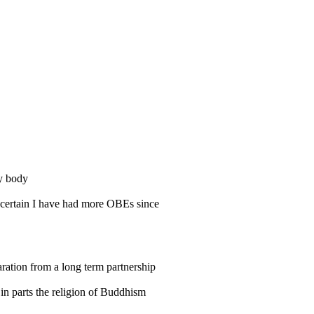
my body
Uncertain I have had more OBEs since
aration from a long term partnership
 in parts the religion of Buddhism