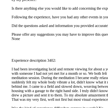
Is there anything else you would like to add concerning the ex
Following the experience, have you had any other events in you
Did the questions asked and information you provided accurat
Please offer any suggestions you may have to improve this ques
None
Experience description 3402:
I had been investigating lucid and remote viewing for about a yea
with someone I had not yet met for a month or so. We both felt
meditation session. During the meditation I became really relaxe
suddenly felt my whole body vibrate a lot, didn't know what it me
behind me. I came to a field and slowed down, weaving betwee
housing with a garage to the right hand side. I truly didn't kn
drew a picture and sent it to them. To my absolute amazement t
That was my very first, well not first but most visual experience, 