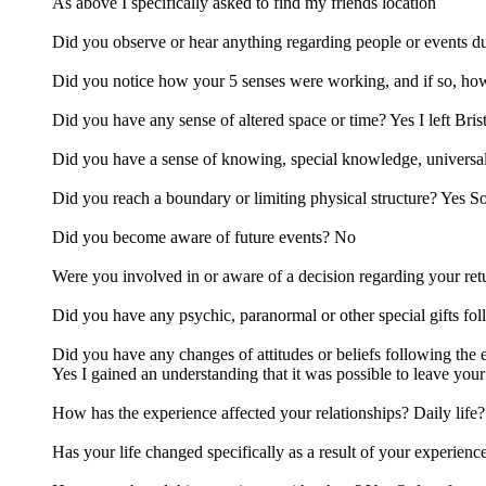
As above I specifically asked to find my friends location
Did you observe or hear anything regarding people or events du
Did you notice how your 5 senses were working, and if so, ho
Did you have any sense of altered space or time? Yes I left Bris
Did you have a sense of knowing, special knowledge, univers
Did you reach a boundary or limiting physical structure? Yes 
Did you become aware of future events? No
Were you involved in or aware of a decision regarding your ret
Did you have any psychic, paranormal or other special gifts fo
Did you have any changes of attitudes or beliefs following the
Yes I gained an understanding that it was possible to leave yo
How has the experience affected your relationships? Daily life?
Has your life changed specifically as a result of your experienc