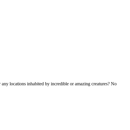
ny locations inhabited by incredible or amazing creatures? No