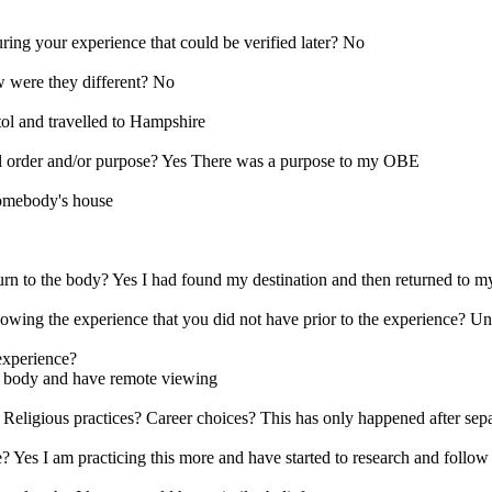
ring your experience that could be verified later? No
w were they different? No
tol and travelled to Hampshire
al order and/or purpose? Yes There was a purpose to my OBE
Somebody's house
urn to the body? Yes I had found my destination and then returned to 
llowing the experience that you did not have prior to the experience? 
 experience?
ur body and have remote viewing
 Religious practices? Career choices? This has only happened after sep
e? Yes I am practicing this more and have started to research and follow