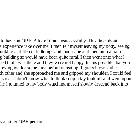
 to have an OBE. A lot of time unsuccessfully. This time about
 the experience take over me. I then felt myself leaving my body, seeing
 looking at different buildings and landscape and then onto a train
ing building so would have been quite rural. I then went onto what I
ed that I was there and they were not happy. Is this possible that you
wing me for some time before retreating. I guess it was quite
ach other and she approached me and gripped my shoulder. I could feel
as real. I didn't know what to think so quickly took off and went upon
d the I returned to my body watching myself slowly descend back into
was another OBE person