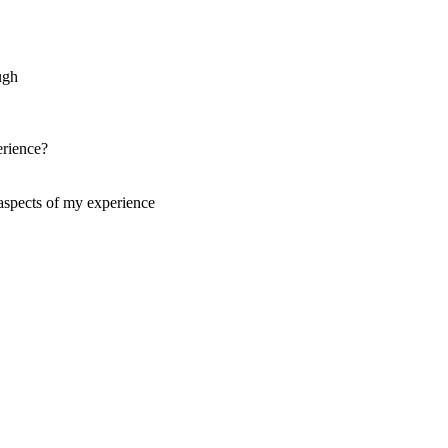
ugh
erience?
aspects of my experience