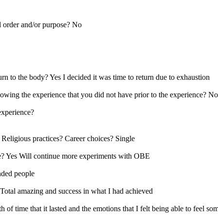
l order and/or purpose? No
rn to the body? Yes I decided it was time to return due to exhaustion
lowing the experience that you did not have prior to the experience? No
 experience?
 Religious practices? Career choices? Single
nce? Yes Will continue more experiments with OBE
nded people
Total amazing and success in what I had achieved
h of time that it lasted and the emotions that I felt being able to fee