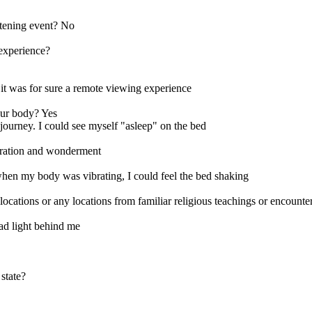
eatening event? No
 experience?
it was for sure a remote viewing experience
our body? Yes
 journey. I could see myself "asleep" on the bed
laration and wonderment
hen my body was vibrating, I could feel the bed shaking
ns or any locations from familiar religious teachings or encounter a
had light behind me
state?