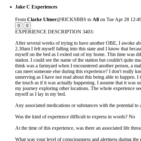
Jake C Experiences
From
Clarke Ulmer
@RICKSBBS to
All
on Tue Apr 28 12:4
0
0
EXPERIENCE DESCRIPTION 3403:
After several weeks of trying to have another OBE, I awoke abo
2.30am I felt myself falling into this state and I know that beca
myself on the bed as I exited out of my home. This time was diffe
station. I could see the name of the station but couldn't quite m
think was a farmyard when I encountered another person, a male,
can meet someone else during this experience? I don't really k
unnerving as I have not read about this being able to happen. 
the touch as if it was actually happening. I assume that it was
my journey exploring other locations. The whole experience see
myself as I lay in my bed.
Any associated medications or substances with the potential to 
Was the kind of experience difficult to express in words? No
At the time of this experience, was there an associated life t
What was your level of consciousness and alertness during the 