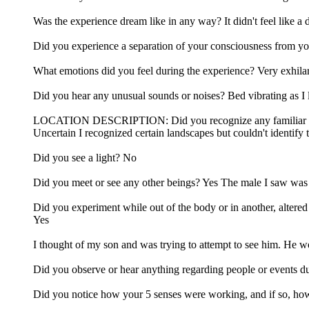
Was the experience dream like in any way? It didn't feel like a 
Did you experience a separation of your consciousness from y
What emotions did you feel during the experience? Very exhila
Did you hear any unusual sounds or noises? Bed vibrating as I
LOCATION DESCRIPTION: Did you recognize any familiar locatio
Uncertain I recognized certain landscapes but couldn't identify
Did you see a light? No
Did you meet or see any other beings? Yes The male I saw was 
Did you experiment while out of the body or in another, altered 
Yes
I thought of my son and was trying to attempt to see him. He wo
Did you observe or hear anything regarding people or events du
Did you notice how your 5 senses were working, and if so, how w