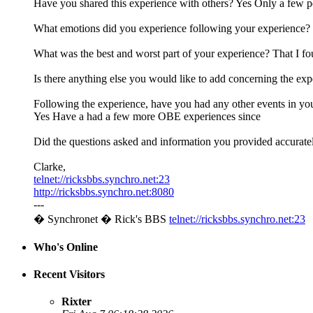
Have you shared this experience with others? Yes Only a few 
What emotions did you experience following your experience? 
What was the best and worst part of your experience? That I fo
Is there anything else you would like to add concerning the ex
Following the experience, have you had any other events in you
Yes Have a had a few more OBE experiences since
Did the questions asked and information you provided accurate
Clarke,
telnet://ricksbbs.synchro.net:23
http://ricksbbs.synchro.net:8080
---
� Synchronet � Rick's BBS
telnet://ricksbbs.synchro.net:23
Who's Online
Recent Visitors
Rixter