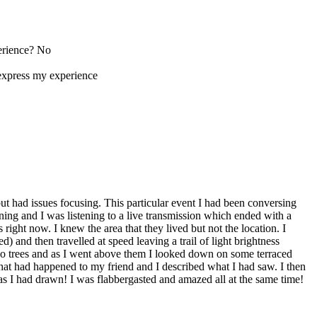
perience? No
express my experience
 but had issues focusing. This particular event I had been conversing
ing and I was listening to a live transmission which ended with a
ight now. I knew the area that they lived but not the location. I
) and then travelled at speed leaving a trail of light brightness
o trees and as I went above them I looked down on some terraced
what had happened to my friend and I described what I had saw. I then
s I had drawn! I was flabbergasted and amazed all at the same time!