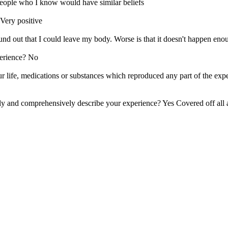
people who I know would have similar beliefs
Very positive
und out that I could leave my body. Worse is that it doesn't happen eno
perience? No
r life, medications or substances which reproduced any part of the exp
ly and comprehensively describe your experience? Yes Covered off all 