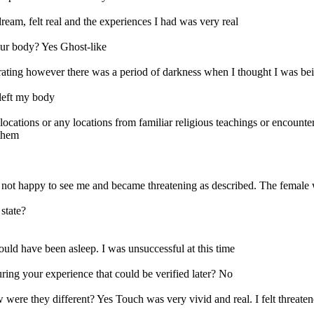
dream, felt real and the experiences I had was very real
our body? Yes Ghost-like
rating however there was a period of darkness when I thought I was be
 left my body
ns or any locations from familiar religious teachings or encounter a
 them
not happy to see me and became threatening as described. The female w
state?
uld have been asleep. I was unsuccessful at this time
ring your experience that could be verified later? No
ere they different? Yes Touch was very vivid and real. I felt threaten