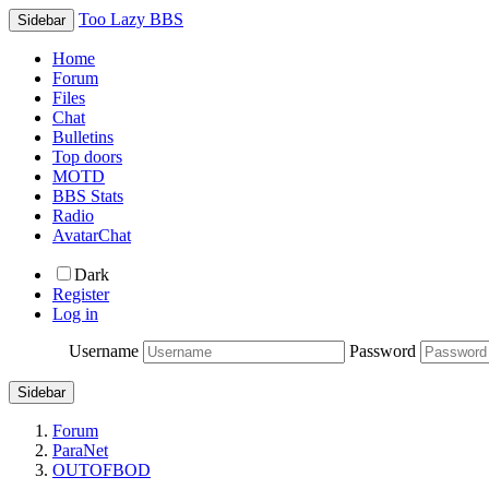
Too Lazy BBS
Sidebar
Home
Forum
Files
Chat
Bulletins
Top doors
MOTD
BBS Stats
Radio
AvatarChat
Dark
Register
Log in
Username
Password
Sidebar
Forum
ParaNet
OUTOFBOD