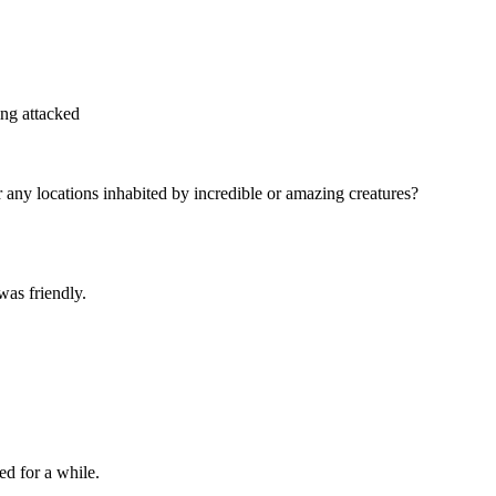
ing attacked
ny locations inhabited by incredible or amazing creatures?
as friendly.
ed for a while.