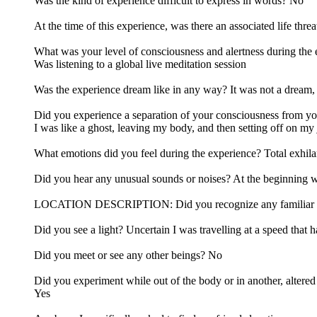
Was the kind of experience difficult to express in words? No
At the time of this experience, was there an associated life thr
What was your level of consciousness and alertness during the
Was listening to a global live meditation session
Was the experience dream like in any way? It was not a dream, 
Did you experience a separation of your consciousness from y
I was like a ghost, leaving my body, and then setting off on my
What emotions did you feel during the experience? Total exhi
Did you hear any unusual sounds or noises? At the beginning w
LOCATION DESCRIPTION: Did you recognize any familiar locatio
Did you see a light? Uncertain I was travelling at a speed that 
Did you meet or see any other beings? No
Did you experiment while out of the body or in another, altered 
Yes