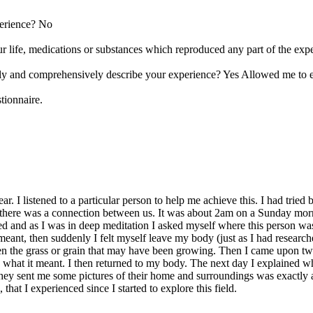
perience? No
r life, medications or substances which reproduced any part of the ex
ely and comprehensively describe your experience? Yes Allowed me to 
tionnaire.
r. I listened to a particular person to help me achieve this. I had tried
 there was a connection between us. It was about 2am on a Sunday morn
d and as I was in deep meditation I asked myself where this person was r
ant, then suddenly I felt myself leave my body (just as I had researched
n the grass or grain that may have been growing. Then I came upon tw
ow what it meant. I then returned to my body. The next day I explained 
hey sent me some pictures of their home and surroundings was exactly a
that I experienced since I started to explore this field.