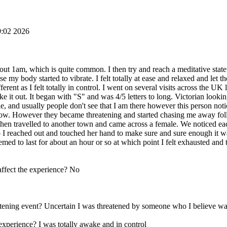
9:02 2026
ut 1am, which is quite common. I then try and reach a meditative state
use my body started to vibrate. I felt totally at ease and relaxed and let
rent as I felt totally in control. I went on several visits across the UK
ake it out. It began with "S" and was 4/5 letters to long. Victorian look
 and usually people don't see that I am there however this person notic
now. However they became threatening and started chasing me away follo
I then travelled to another town and came across a female. We noticed e
 so I reached out and touched her hand to make sure and sure enough it w
med to last for about an hour or so at which point I felt exhausted an
affect the experience? No
hreatening event? Uncertain I was threatened by someone who I believe 
experience? I was totally awake and in control