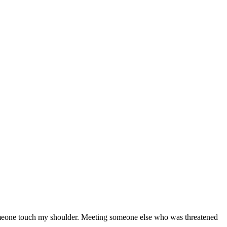
l someone touch my shoulder. Meeting someone else who was threatened