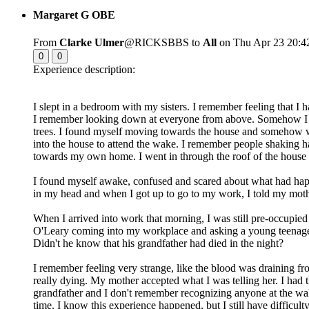
Margaret G OBE
From
Clarke Ulmer
@RICKSBBS to
All
on Thu Apr 23 20:4
0
0
Experience description:
I slept in a bedroom with my sisters. I remember feeling that I
I remember looking down at everyone from above. Somehow I trav
trees. I found myself moving towards the house and somehow w
into the house to attend the wake. I remember people shaking h
towards my own home. I went in through the roof of the house
I found myself awake, confused and scared about what had hap
in my head and when I got up to go to my work, I told my mothe
When I arrived into work that morning, I was still pre-occupie
O'Leary coming into my workplace and asking a young teenage
Didn't he know that his grandfather had died in the night?
I remember feeling very strange, like the blood was draining fr
really dying. My mother accepted what I was telling her. I had 
grandfather and I don't remember recognizing anyone at the wak
time. I know this experience happened, but I still have difficu