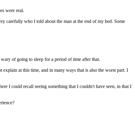
ces were real.
very carefully who I told about the man at the end of my bed. Some
ry of going to sleep for a period of time after that.
explain at this time, and in many ways that is also the worst part. I
re I could recall seeing something that I couldn't have seen, in that I
erience?