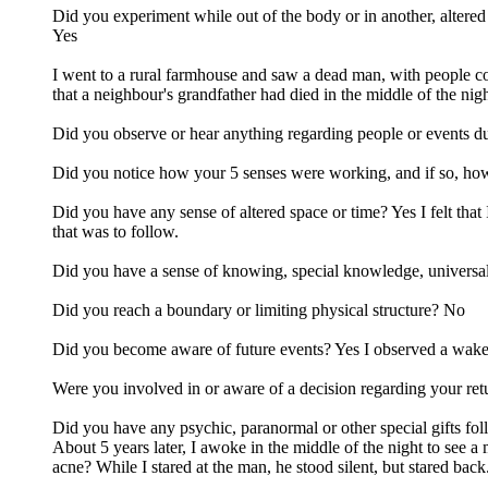
Did you experiment while out of the body or in another, altered 
Yes
I went to a rural farmhouse and saw a dead man, with people co
that a neighbour's grandfather had died in the middle of the nigh
Did you observe or hear anything regarding people or events du
Did you notice how your 5 senses were working, and if so, how 
Did you have any sense of altered space or time? Yes I felt tha
that was to follow.
Did you have a sense of knowing, special knowledge, universal 
Did you reach a boundary or limiting physical structure? No
Did you become aware of future events? Yes I observed a wake b
Were you involved in or aware of a decision regarding your retu
Did you have any psychic, paranormal or other special gifts fol
About 5 years later, I awoke in the middle of the night to see a
acne? While I stared at the man, he stood silent, but stared back