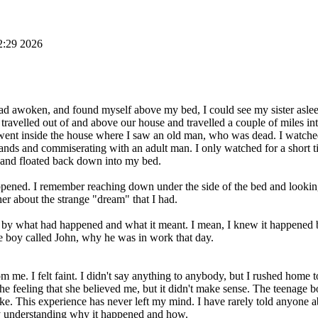
2:29 2026
 had awoken, and found myself above my bed, I could see my sister aslee
elled out of and above our house and travelled a couple of miles into
ent inside the house where I saw an old man, who was dead. I watche
ands and commiserating with an adult man. I only watched for a short t
 and floated back down into my bed.
pened. I remember reaching down under the side of the bed and lookin
r about the strange "dream" that I had.
d by what had happened and what it meant. I mean, I knew it happened bu
 boy called John, why he was in work that day.
om me. I felt faint. I didn't say anything to anybody, but I rushed hom
the feeling that she believed me, but it didn't make sense. The teenage
e. This experience has never left my mind. I have rarely told anyone ab
lty understanding why it happened and how.