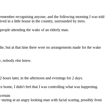
t remember recognising anyone, and the following morning I was told
ved in a little house in the country, surrounded by trees.
 people attending the wake of an elderly man.
die, but at that time there were no arrangements made for the wake
me, nobody else knew.
hours later, in the afternoon and evenings for 2 days.
wn home, I didn't feel that I was controlling what was happening.
certain
r staring at an angry looking man with facial scaring, possibly from