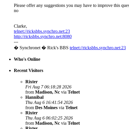
Please offer any suggestions you may have to improve this ques
no
Clarke,
telnet://ricksbbs.synchro.net:23
http://ricksbbs.synchro.net:8080
---
� Synchronet � Rick's BBS
telnet://ricksbbs.synchro.net:23
Who's Online
Recent Visitors
Rixter
Fri Aug 7 06:18:28 2026
from
Madison, Nc
via
Telnet
Hannibal
Thu Aug 6 16:41:54 2026
from
Des Moines
via
Telnet
Rixter
Thu Aug 6 06:02:25 2026
from
Madison, Nc
via
Telnet
Rixter