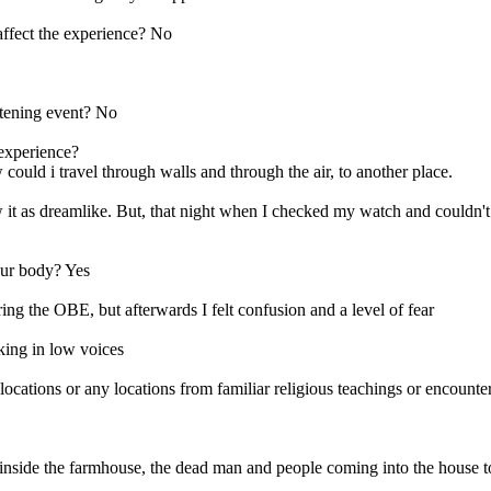
affect the experience? No
eatening event? No
 experience?
 could i travel through walls and through the air, to another place.
it as dreamlike. But, that night when I checked my watch and couldn't w
our body? Yes
ng the OBE, but afterwards I felt confusion and a level of fear
king in low voices
ns or any locations from familiar religious teachings or encounter a
 inside the farmhouse, the dead man and people coming into the house t