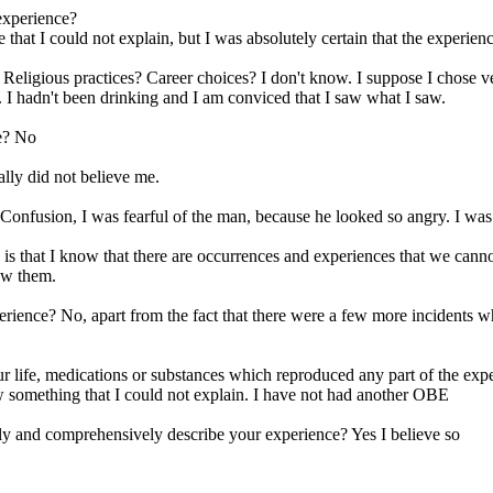
 experience?
 that I could not explain, but I was absolutely certain that the experien
 Religious practices? Career choices? I don't know. I suppose I chose 
. I hadn't been drinking and I am conviced that I saw what I saw.
ce? No
lly did not believe me.
fusion, I was fearful of the man, because he looked so angry. I was wa
s that I know that there are occurrences and experiences that we cannot 
aw them.
rience? No, apart from the fact that there were a few more incidents whe
r life, medications or substances which reproduced any part of the exp
 something that I could not explain. I have not had another OBE
ly and comprehensively describe your experience? Yes I believe so