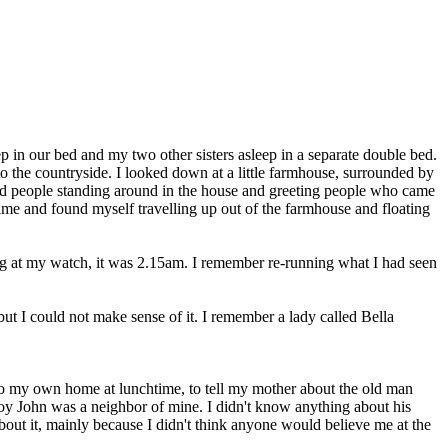
p in our bed and my two other sisters asleep in a separate double bed.
 the countryside. I looked down at a little farmhouse, surrounded by
d people standing around in the house and greeting people who came
ime and found myself travelling up out of the farmhouse and floating
g at my watch, it was 2.15am. I remember re-running what I had seen
t I could not make sense of it. I remember a lady called Bella
e to my own home at lunchtime, to tell my mother about the old man
 boy John was a neighbor of mine. I didn't know anything about his
out it, mainly because I didn't think anyone would believe me at the