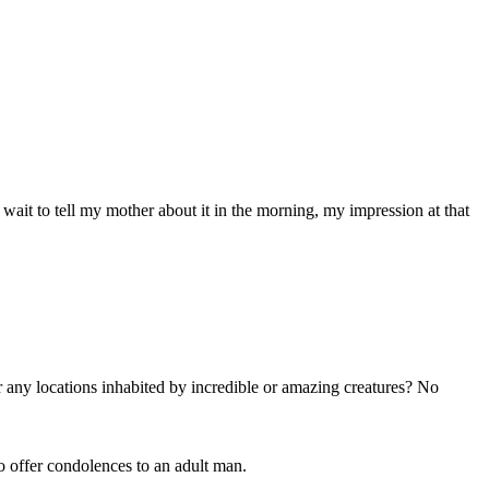
ait to tell my mother about it in the morning, my impression at that
ny locations inhabited by incredible or amazing creatures? No
o offer condolences to an adult man.