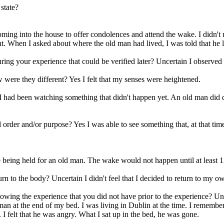
state?
ming into the house to offer condolences and attend the wake. I didn'
t. When I asked about where the old man had lived, I was told that he li
ring your experience that could be verified later? Uncertain I observed
were they different? Yes I felt that my senses were heightened.
t I had been watching something that didn't happen yet. An old man did 
order and/or purpose? Yes I was able to see something that, at that ti
eing held for an old man. The wake would not happen until at least 12 
rn to the body? Uncertain I didn't feel that I decided to return to my o
lowing the experience that you did not have prior to the experience? Un
 man at the end of my bed. I was living in Dublin at the time. I remembe
. I felt that he was angry. What I sat up in the bed, he was gone.