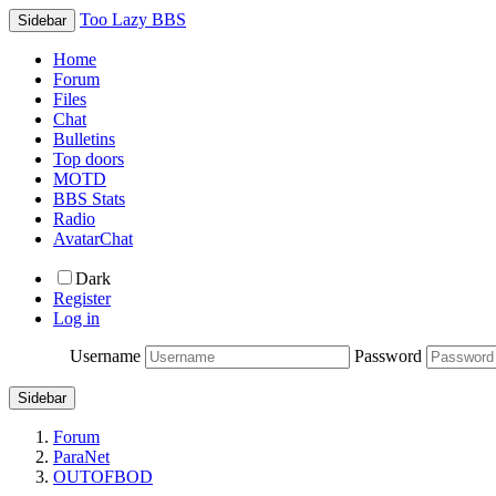
Too Lazy BBS
Sidebar
Home
Forum
Files
Chat
Bulletins
Top doors
MOTD
BBS Stats
Radio
AvatarChat
Dark
Register
Log in
Username
Password
Sidebar
Forum
ParaNet
OUTOFBOD