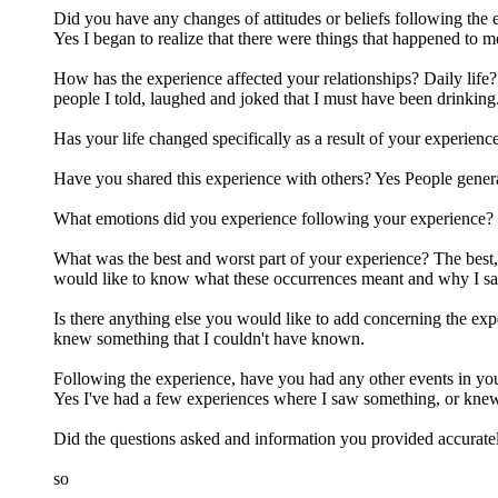
Did you have any changes of attitudes or beliefs following the
Yes I began to realize that there were things that happened to me
How has the experience affected your relationships? Daily life?
people I told, laughed and joked that I must have been drinking
Has your life changed specifically as a result of your experien
Have you shared this experience with others? Yes People genera
What emotions did you experience following your experience? Con
What was the best and worst part of your experience? The best, i
would like to know what these occurrences meant and why I s
Is there anything else you would like to add concerning the expe
knew something that I couldn't have known.
Following the experience, have you had any other events in you
Yes I've had a few experiences where I saw something, or knew
Did the questions asked and information you provided accurate
so