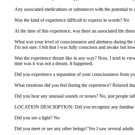
Any associated medications or substances with the potential to 
Was the kind of experience difficult to express in words? No
At the time of this experience, was there an associated life thr
What was your level of consciousness and alertness during the
I'm not sure. I felt that I was fully conscious and awake but how
Was the experience dream like in any way? Now, I tend to view 
time was it was not a dream. It happened.
Did you experience a separation of your consciousness from y
What emotions did you feel during the experience? Relaxed duri
Did you hear any unusual sounds or noises? No, just people tal
LOCATION DESCRIPTION: Did you recognize any familiar locatio
Did you see a light? No
Did you meet or see any other beings? Yes I saw several adults