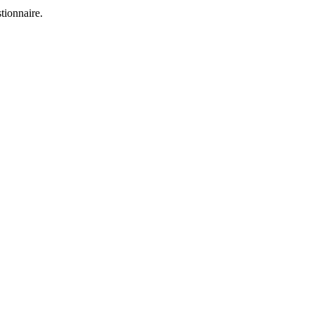
tionnaire.