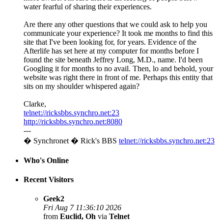
water fearful of sharing their experiences.
Are there any other questions that we could ask to help you
communicate your experience? It took me months to find this
site that I've been looking for, for years. Evidence of the
Afterlife has set here at my computer for months before I
found the site beneath Jeffrey Long, M.D., name. I'd been
Googling it for months to no avail. Then, lo and behold, your
website was right there in front of me. Perhaps this entity that
sits on my shoulder whispered again?
Clarke,
telnet://ricksbbs.synchro.net:23
http://ricksbbs.synchro.net:8080
---
� Synchronet � Rick's BBS
telnet://ricksbbs.synchro.net:23
Who's Online
Recent Visitors
Geek2
Fri Aug 7 11:36:10 2026
from
Euclid, Oh
via
Telnet