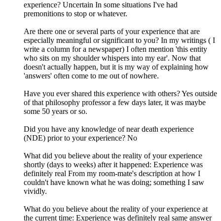
experience? Uncertain In some situations I've had
premonitions to stop or whatever.
Are there one or several parts of your experience that are
especially meaningful or significant to you? In my writings ( I
write a column for a newspaper) I often mention 'this entity
who sits on my shoulder whispers into my ear'. Now that
doesn't actually happen, but it is my way of explaining how
'answers' often come to me out of nowhere.
Have you ever shared this experience with others? Yes outside
of that philosophy professor a few days later, it was maybe
some 50 years or so.
Did you have any knowledge of near death experience
(NDE) prior to your experience? No
What did you believe about the reality of your experience
shortly (days to weeks) after it happened: Experience was
definitely real From my room-mate's description at how I
couldn't have known what he was doing; something I saw
vividly.
What do you believe about the reality of your experience at
the current time: Experience was definitely real same answer