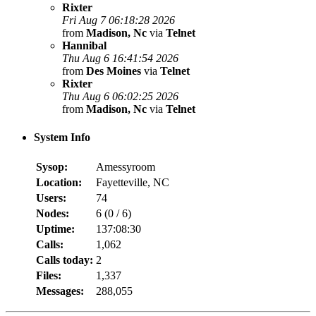
Rixter
Fri Aug 7 06:18:28 2026
from
Madison, Nc
via
Telnet
Hannibal
Thu Aug 6 16:41:54 2026
from
Des Moines
via
Telnet
Rixter
Thu Aug 6 06:02:25 2026
from
Madison, Nc
via
Telnet
System Info
Sysop:
Amessyroom
Location:
Fayetteville, NC
Users:
74
Nodes:
6 (
0
/
6
)
Uptime:
137:08:30
Calls:
1,062
Calls today:
2
Files:
1,337
Messages:
288,055