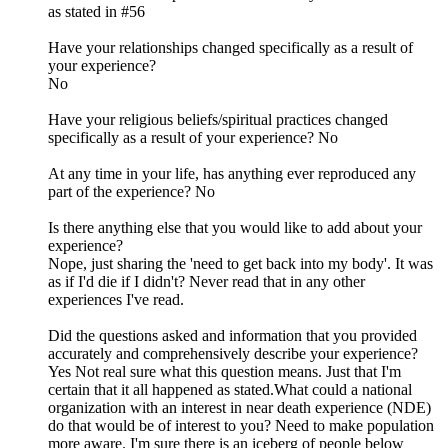
as stated in #56
Have your relationships changed specifically as a result of
your experience?
No
Have your religious beliefs/spiritual practices changed
specifically as a result of your experience? No
At any time in your life, has anything ever reproduced any
part of the experience? No
Is there anything else that you would like to add about your
experience?
Nope, just sharing the 'need to get back into my body'. It was
as if I'd die if I didn't? Never read that in any other
experiences I've read.
Did the questions asked and information that you provided
accurately and comprehensively describe your experience?
Yes Not real sure what this question means. Just that I'm
certain that it all happened as stated.What could a national
organization with an interest in near death experience (NDE)
do that would be of interest to you? Need to make population
more aware. I'm sure there is an iceberg of people below