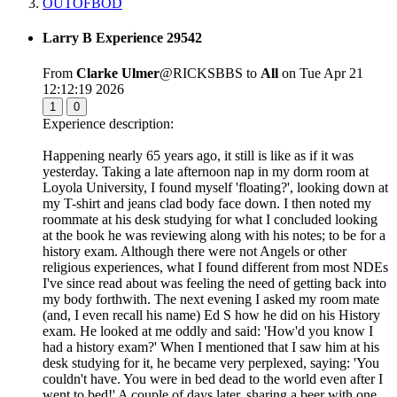
OUTOFBOD
Larry B Experience 29542
From
Clarke Ulmer
@RICKSBBS to
All
on Tue Apr 21
12:12:19 2026
1
0
Experience description:
Happening nearly 65 years ago, it still is like as if it was
yesterday. Taking a late afternoon nap in my dorm room at
Loyola University, I found myself 'floating?', looking down at
my T-shirt and jeans clad body face down. I then noted my
roommate at his desk studying for what I concluded looking
at the book he was reviewing along with his notes; to be for a
history exam. Although there were not Angels or other
religious experiences, what I found different from most NDEs
I've since read about was feeling the need of getting back into
my body forthwith. The next evening I asked my room mate
(and, I even recall his name) Ed S how he did on his History
exam. He looked at me oddly and said: 'How'd you know I
had a history exam?' When I mentioned that I saw him at his
desk studying for it, he became very perplexed, saying: 'You
couldn't have. You were in bed dead to the world even after I
went to bed!' A couple of days later, sharing a beer with one