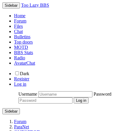
Too Lazy BBS
Sidebar
Home
Forum
Files
Chat
Bulletins
Top doors
MOTD
BBS Stats
Radio
AvatarChat
Dark
Register
Log in
Username
Password
Sidebar
Forum
ParaNet