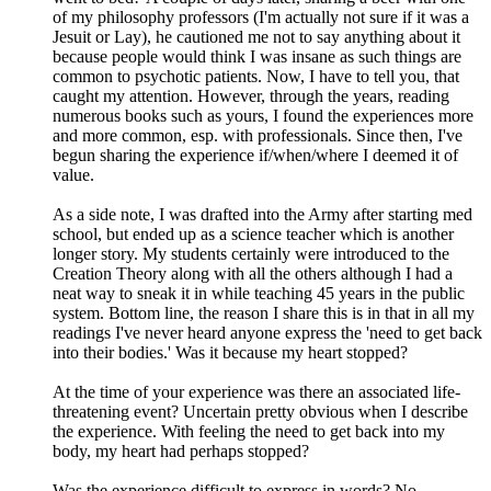
of my philosophy professors (I'm actually not sure if it was a
Jesuit or Lay), he cautioned me not to say anything about it
because people would think I was insane as such things are
common to psychotic patients. Now, I have to tell you, that
caught my attention. However, through the years, reading
numerous books such as yours, I found the experiences more
and more common, esp. with professionals. Since then, I've
begun sharing the experience if/when/where I deemed it of
value.
As a side note, I was drafted into the Army after starting med
school, but ended up as a science teacher which is another
longer story. My students certainly were introduced to the
Creation Theory along with all the others although I had a
neat way to sneak it in while teaching 45 years in the public
system. Bottom line, the reason I share this is in that in all my
readings I've never heard anyone express the 'need to get back
into their bodies.' Was it because my heart stopped?
At the time of your experience was there an associated life-
threatening event? Uncertain pretty obvious when I describe
the experience. With feeling the need to get back into my
body, my heart had perhaps stopped?
Was the experience difficult to express in words? No