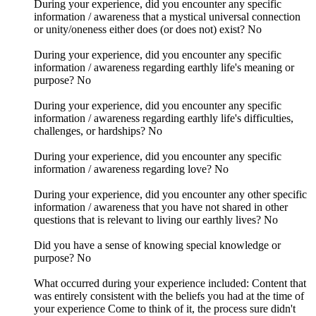
During your experience, did you encounter any specific
information / awareness that a mystical universal connection
or unity/oneness either does (or does not) exist? No
During your experience, did you encounter any specific
information / awareness regarding earthly life's meaning or
purpose? No
During your experience, did you encounter any specific
information / awareness regarding earthly life's difficulties,
challenges, or hardships? No
During your experience, did you encounter any specific
information / awareness regarding love? No
During your experience, did you encounter any other specific
information / awareness that you have not shared in other
questions that is relevant to living our earthly lives? No
Did you have a sense of knowing special knowledge or
purpose? No
What occurred during your experience included: Content that
was entirely consistent with the beliefs you had at the time of
your experience Come to think of it, the process sure didn't