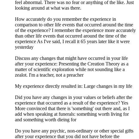
feel abnormal. There was no fear or anything of the like. Just
looking around at what was there.
How accurately do you remember the experience in
comparison to other life events that occurred around the time
of the experience? I remember the experience more accurately
than other life events that occurred around the time of the
experience As I've said, I recall it 65 years later like it were
yesterday
Discuss any changes that might have occurred in your life
after your experience: Presenting the Creation Theory as a
matter of scientific exploration while not sounding like a
zealot. I'm a teacher, not a preacher
My experience directly resulted in: Large changes in my life
Did you have any changes in your values or beliefs after the
experience that occurred as a result of the experience? Yes
More convinced that there is 'something' out there and, as I
add when speaking at funerals: something worth living for
and something worth dieing for
Do you have any psychic, non-ordinary or other special gifts
after your experience that you did not have before the