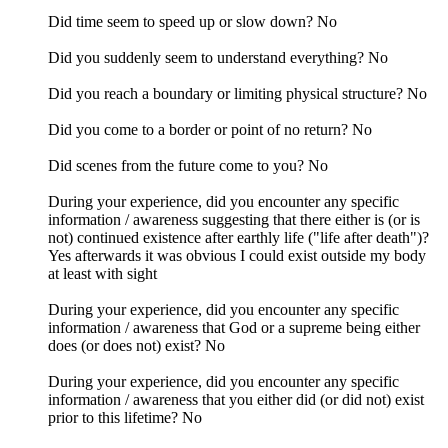
Did time seem to speed up or slow down? No
Did you suddenly seem to understand everything? No
Did you reach a boundary or limiting physical structure? No
Did you come to a border or point of no return? No
Did scenes from the future come to you? No
During your experience, did you encounter any specific
information / awareness suggesting that there either is (or is
not) continued existence after earthly life ("life after death")?
Yes afterwards it was obvious I could exist outside my body
at least with sight
During your experience, did you encounter any specific
information / awareness that God or a supreme being either
does (or does not) exist? No
During your experience, did you encounter any specific
information / awareness that you either did (or did not) exist
prior to this lifetime? No