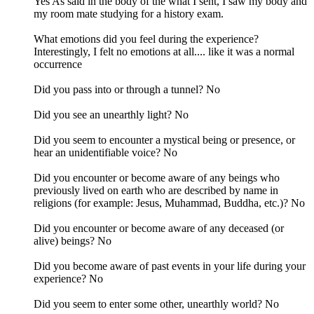
Yes As said in the body of the what I sent, I saw my body and
my room mate studying for a history exam.
What emotions did you feel during the experience?
Interestingly, I felt no emotions at all.... like it was a normal
occurrence
Did you pass into or through a tunnel? No
Did you see an unearthly light? No
Did you seem to encounter a mystical being or presence, or
hear an unidentifiable voice? No
Did you encounter or become aware of any beings who
previously lived on earth who are described by name in
religions (for example: Jesus, Muhammad, Buddha, etc.)? No
Did you encounter or become aware of any deceased (or
alive) beings? No
Did you become aware of past events in your life during your
experience? No
Did you seem to enter some other, unearthly world? No