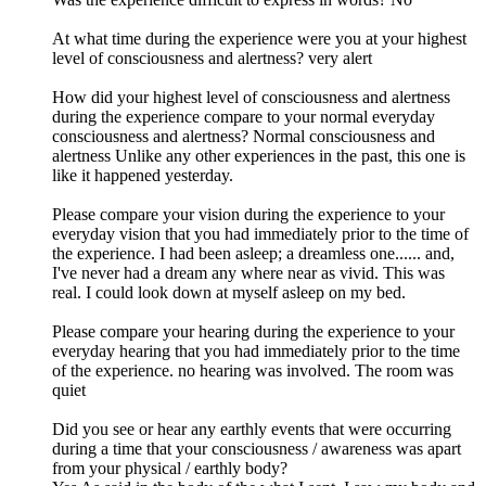
At what time during the experience were you at your highest
level of consciousness and alertness? very alert
How did your highest level of consciousness and alertness
during the experience compare to your normal everyday
consciousness and alertness? Normal consciousness and
alertness Unlike any other experiences in the past, this one is
like it happened yesterday.
Please compare your vision during the experience to your
everyday vision that you had immediately prior to the time of
the experience. I had been asleep; a dreamless one...... and,
I've never had a dream any where near as vivid. This was
real. I could look down at myself asleep on my bed.
Please compare your hearing during the experience to your
everyday hearing that you had immediately prior to the time
of the experience. no hearing was involved. The room was
quiet
Did you see or hear any earthly events that were occurring
during a time that your consciousness / awareness was apart
from your physical / earthly body?