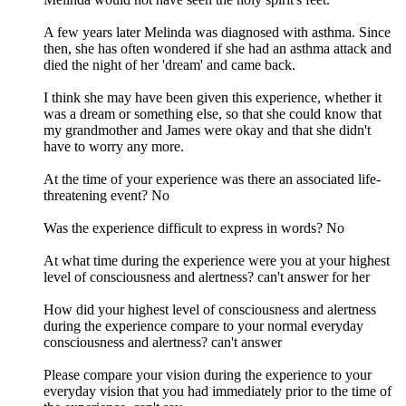
A few years later Melinda was diagnosed with asthma. Since
then, she has often wondered if she had an asthma attack and
died the night of her 'dream' and came back.
I think she may have been given this experience, whether it
was a dream or something else, so that she could know that
my grandmother and James were okay and that she didn't
have to worry any more.
At the time of your experience was there an associated life-
threatening event? No
Was the experience difficult to express in words? No
At what time during the experience were you at your highest
level of consciousness and alertness? can't answer for her
How did your highest level of consciousness and alertness
during the experience compare to your normal everyday
consciousness and alertness? can't answer
Please compare your vision during the experience to your
everyday vision that you had immediately prior to the time of