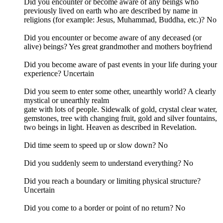
Did you encounter or become aware of any beings who
previously lived on earth who are described by name in
religions (for example: Jesus, Muhammad, Buddha, etc.)? No
Did you encounter or become aware of any deceased (or
alive) beings? Yes great grandmother and mothers boyfriend
Did you become aware of past events in your life during your
experience? Uncertain
Did you seem to enter some other, unearthly world? A clearly
mystical or unearthly realm
gate with lots of people. Sidewalk of gold, crystal clear water,
gemstones, tree with changing fruit, gold and silver fountains,
two beings in light. Heaven as described in Revelation.
Did time seem to speed up or slow down? No
Did you suddenly seem to understand everything? No
Did you reach a boundary or limiting physical structure?
Uncertain
Did you come to a border or point of no return? No