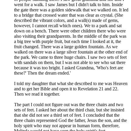
went for a walk. I saw James but I didn't talk to him. Inside
the gate there was a golden sidewalk that we walked on. It led
to a bridge that crossed water that was clear as crystal. (She
described the vibrant colors, and a wall(s) made of gems,
however, I cannot recall which ones). We to a park and sat
down on a bench. There were other children there who were
also visiting their grandparents. In the middle of the park was
a big tree with purple fruit, but each time I looked at it, the
fruit changed. There was a large golden fountain. As we
walked on there was a large silver fountain at the other end of
the park. We came to three huge chairs. I saw two sets of feet
with sandals on them, but I was not able to see who sat there
because it was too bright. I asked Grandma, 'Who's feet are
these?' Then the dream ended.'
I told my daughter that what she described to me was Heaven
and to get her Bible and open it to Revelation 21 and 22.
Then we read it together.
The part I could not figure out was the three chairs and two
sets of feet. I asked her about the third chair, but she insisted
that she did not see a third set of feet. I concluded that the
three chairs represented God the father, Jesus the son, and the
holy spirit who may not appear in human form, therefore,
Melinda would not have seen the holy spirit's feet.