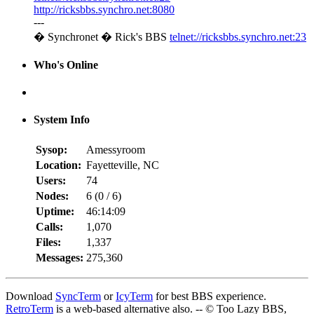
http://ricksbbs.synchro.net:8080
---
� Synchronet � Rick's BBS
telnet://ricksbbs.synchro.net:23
Who's Online
System Info
Sysop:
Amessyroom
Location:
Fayetteville, NC
Users:
74
Nodes:
6 (
0
/
6
)
Uptime:
46:14:09
Calls:
1,070
Files:
1,337
Messages:
275,360
Download
SyncTerm
or
IcyTerm
for best BBS experience.
RetroTerm
is a web-based alternative also. -- © Too Lazy BBS,