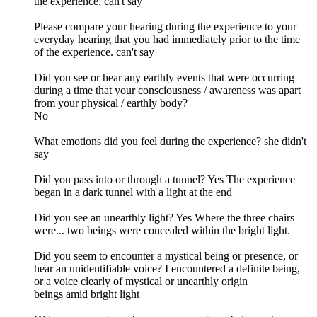
the experience. can't say
Please compare your hearing during the experience to your
everyday hearing that you had immediately prior to the time
of the experience. can't say
Did you see or hear any earthly events that were occurring
during a time that your consciousness / awareness was apart
from your physical / earthly body?
No
What emotions did you feel during the experience? she didn't
say
Did you pass into or through a tunnel? Yes The experience
began in a dark tunnel with a light at the end
Did you see an unearthly light? Yes Where the three chairs
were... two beings were concealed within the bright light.
Did you seem to encounter a mystical being or presence, or
hear an unidentifiable voice? I encountered a definite being,
or a voice clearly of mystical or unearthly origin
beings amid bright light