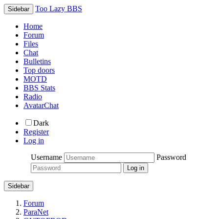
Too Lazy BBS
Sidebar
Home
Forum
Files
Chat
Bulletins
Top doors
MOTD
BBS Stats
Radio
AvatarChat
Dark
Register
Log in
Username
Password
Sidebar
Forum
ParaNet