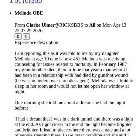
OUTOFBOD
Melinda OBE
From
Clarke Ulmer
@RICKSBBS to
All
on Mon Apr 13
22:07:29 2026
0
0
Experience description:
I am reporting this as it was told to me by my daughter
Melinda at age 10 (she is now 45). Melinda was receiving
counseling for issues related to mortality. In February 1987
my grandmother died, then in June that year a man whom I
had been in a relationship with had died by gunshot wound
(he was an undercover narcotics agent). Melinda was afraid to
sleep in her room and would not let me open her window at
night.
One morning she told me about a dream she had the night
before:
'I had a dream that I was in a dark tunnel and there was a light
at the end. As I got closer to the end the light became brighter
and brighter. It lead to place where there was a gate and a lot
of people standing there. I saw great-grandma and she and I