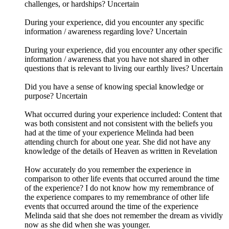
challenges, or hardships? Uncertain
During your experience, did you encounter any specific
information / awareness regarding love? Uncertain
During your experience, did you encounter any other specific
information / awareness that you have not shared in other
questions that is relevant to living our earthly lives? Uncertain
Did you have a sense of knowing special knowledge or
purpose? Uncertain
What occurred during your experience included: Content that
was both consistent and not consistent with the beliefs you
had at the time of your experience Melinda had been
attending church for about one year. She did not have any
knowledge of the details of Heaven as written in Revelation
How accurately do you remember the experience in
comparison to other life events that occurred around the time
of the experience? I do not know how my remembrance of
the experience compares to my remembrance of other life
events that occurred around the time of the experience
Melinda said that she does not remember the dream as vividly
now as she did when she was younger.