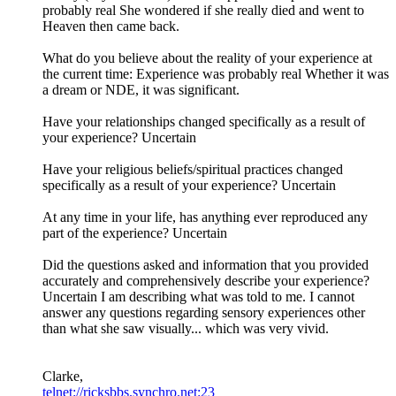
probably real She wondered if she really died and went to
Heaven then came back.
What do you believe about the reality of your experience at
the current time: Experience was probably real Whether it was
a dream or NDE, it was significant.
Have your relationships changed specifically as a result of
your experience? Uncertain
Have your religious beliefs/spiritual practices changed
specifically as a result of your experience? Uncertain
At any time in your life, has anything ever reproduced any
part of the experience? Uncertain
Did the questions asked and information that you provided
accurately and comprehensively describe your experience?
Uncertain I am describing what was told to me. I cannot
answer any questions regarding sensory experiences other
than what she saw visually... which was very vivid.
Clarke,
telnet://ricksbbs.synchro.net:23