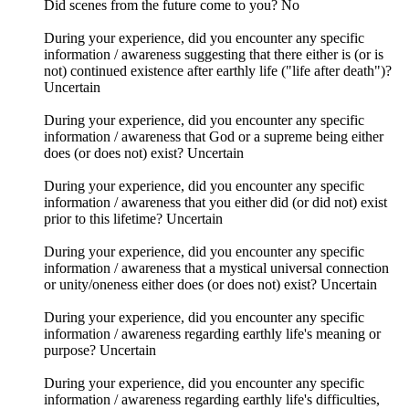
Did scenes from the future come to you? No
During your experience, did you encounter any specific
information / awareness suggesting that there either is (or is
not) continued existence after earthly life ("life after death")?
Uncertain
During your experience, did you encounter any specific
information / awareness that God or a supreme being either
does (or does not) exist? Uncertain
During your experience, did you encounter any specific
information / awareness that you either did (or did not) exist
prior to this lifetime? Uncertain
During your experience, did you encounter any specific
information / awareness that a mystical universal connection
or unity/oneness either does (or does not) exist? Uncertain
During your experience, did you encounter any specific
information / awareness regarding earthly life's meaning or
purpose? Uncertain
During your experience, did you encounter any specific
information / awareness regarding earthly life's difficulties,