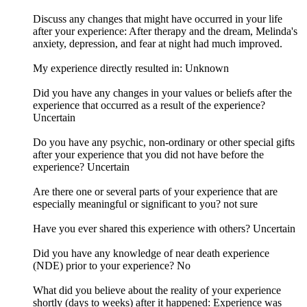
Discuss any changes that might have occurred in your life
after your experience: After therapy and the dream, Melinda's
anxiety, depression, and fear at night had much improved.
My experience directly resulted in: Unknown
Did you have any changes in your values or beliefs after the
experience that occurred as a result of the experience?
Uncertain
Do you have any psychic, non-ordinary or other special gifts
after your experience that you did not have before the
experience? Uncertain
Are there one or several parts of your experience that are
especially meaningful or significant to you? not sure
Have you ever shared this experience with others? Uncertain
Did you have any knowledge of near death experience
(NDE) prior to your experience? No
What did you believe about the reality of your experience
shortly (days to weeks) after it happened: Experience was