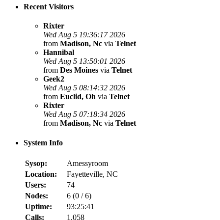
Recent Visitors
Rixter
Wed Aug 5 19:36:17 2026
from
Madison, Nc
via
Telnet
Hannibal
Wed Aug 5 13:50:01 2026
from
Des Moines
via
Telnet
Geek2
Wed Aug 5 08:14:32 2026
from
Euclid, Oh
via
Telnet
Rixter
Wed Aug 5 07:18:34 2026
from
Madison, Nc
via
Telnet
System Info
Sysop:
Amessyroom
Location:
Fayetteville, NC
Users:
74
Nodes:
6 (
0
/
6
)
Uptime:
93:25:41
Calls:
1,058