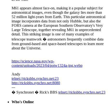
M61 appears almost face-on, making it a popular subject for
astronomical images, even though the galaxy lies more than
52 million light-years from Earth. This particular astronomical
image incorporates data from not only Hubble, but also the
FORS camera at the European Southern Observatory's Very
Large Telescope, together revealing M61 in unprecedented
detail. This striking image is one of many examples of
telescope teamwork � astronomers frequently combine data
from ground-based and space-based telescopes to learn more
about the Universe.
https://science.nasa.gov/wp-
content/uploads/2023/04/potw1324a-jpg.webp
Andy
telnet://ricksbbs.synchro.net:23
http://ricksbbs.synchro.net:8080
---
� Synchronet � Rick's BBS
telnet://ricksbbs.synchro.net:23
Who's Online