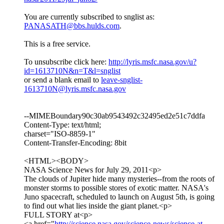
You are currently subscribed to snglist as:
PANASATH@bbs.hulds.com
.
This is a free service.
To unsubscribe click here:
http://lyris.msfc.nasa.gov/u?
id=1613710N&n=T&l=snglist
or send a blank email to
leave-snglist-
1613710N@lyris.msfc.nasa.gov
--MIMEBoundary90c30ab9543492c32495ed2e51c7ddfa
Content-Type: text/html;
charset="ISO-8859-1"
Content-Transfer-Encoding: 8bit
<HTML><BODY>
NASA Science News for July 29, 2011<p>
The clouds of Jupiter hide many mysteries--from the roots of
monster storms to possible stores of exotic matter. NASA's
Juno spacecraft, scheduled to launch on August 5th, is going
to find out what lies inside the giant planet.<p>
FULL STORY at<p>
<a href="
http://science.nasa.gov/science-news/science-at-