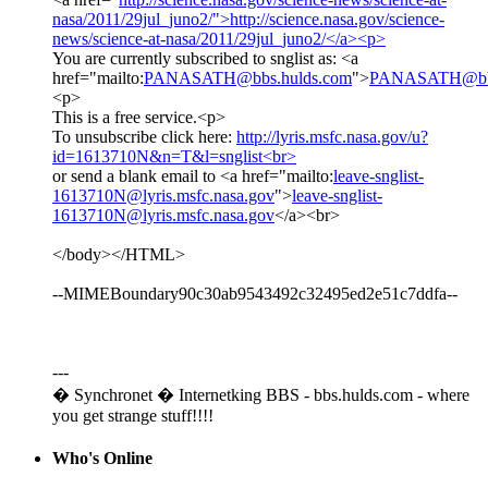
nasa/2011/29jul_juno2/">http://science.nasa.gov/science-
news/science-at-nasa/2011/29jul_juno2/</a><p>
You are currently subscribed to snglist as: <a
href="mailto:
PANASATH@bbs.hulds.com
">
PANASATH@bbs
<p>
This is a free service.<p>
To unsubscribe click here:
http://lyris.msfc.nasa.gov/u?
id=1613710N&n=T&l=snglist<br>
or send a blank email to <a href="mailto:
leave-snglist-
1613710N@lyris.msfc.nasa.gov
">
leave-snglist-
1613710N@lyris.msfc.nasa.gov
</a><br>
</body></HTML>
--MIMEBoundary90c30ab9543492c32495ed2e51c7ddfa--
---
� Synchronet � Internetking BBS - bbs.hulds.com - where
you get strange stuff!!!!
Who's Online