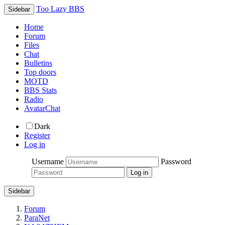
Too Lazy BBS
Sidebar
Home
Forum
Files
Chat
Bulletins
Top doors
MOTD
BBS Stats
Radio
AvatarChat
Dark
Register
Log in
Username
Password
Sidebar
Forum
ParaNet