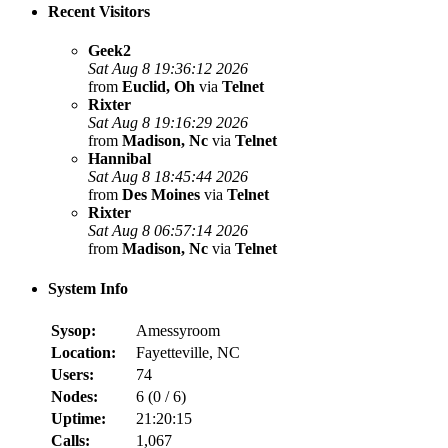
Recent Visitors
Geek2
Sat Aug 8 19:36:12 2026
from
Euclid, Oh
via
Telnet
Rixter
Sat Aug 8 19:16:29 2026
from
Madison, Nc
via
Telnet
Hannibal
Sat Aug 8 18:45:44 2026
from
Des Moines
via
Telnet
Rixter
Sat Aug 8 06:57:14 2026
from
Madison, Nc
via
Telnet
System Info
Sysop:
Amessyroom
Location:
Fayetteville, NC
Users:
74
Nodes:
6 (
0
/
6
)
Uptime:
21:20:15
Calls:
1,067