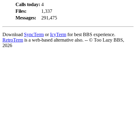
Calls today:
4
Files:
1,337
Messages:
291,475
Download
SyncTerm
or
IcyTerm
for best BBS experience.
RetroTerm
is a web-based alternative also. -- © Too Lazy BBS,
2026