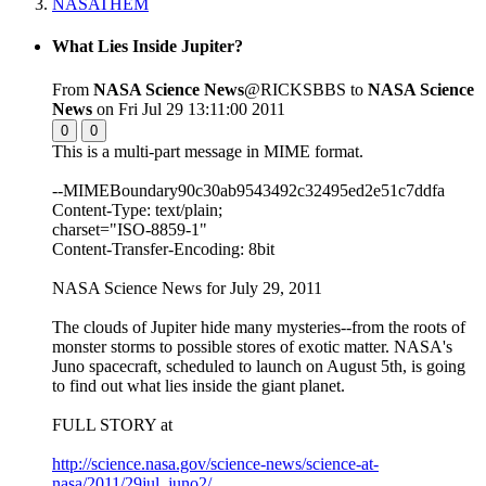
NASATHEM
What Lies Inside Jupiter?
From
NASA Science News
@RICKSBBS to
NASA Science
News
on Fri Jul 29 13:11:00 2011
0
0
This is a multi-part message in MIME format.
--MIMEBoundary90c30ab9543492c32495ed2e51c7ddfa
Content-Type: text/plain;
charset="ISO-8859-1"
Content-Transfer-Encoding: 8bit
NASA Science News for July 29, 2011
The clouds of Jupiter hide many mysteries--from the roots of
monster storms to possible stores of exotic matter. NASA's
Juno spacecraft, scheduled to launch on August 5th, is going
to find out what lies inside the giant planet.
FULL STORY at
http://science.nasa.gov/science-news/science-at-
nasa/2011/29jul_juno2/