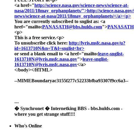
<a href="
http://science.nasa.gov/science-news/science-at-
nasa/2011/18may_orphanplanets/">http://science.nasa.gov/
news/science-at-nasa/2011/18may_orphanplanets/</a><p>
You are currently subscribed to snglist as: <a
href="mailto:
PANASATH@bbs.hulds.com
">
PANASATH@
<p>
This is a free service.<p>
To unsubscribe click here:
http://lyris.msfc.nasa.gov/u?
id=1613710N&n=T&l=snglist<br>
or send a blank email to <a href="mailto:
leave-snglist-
1613710N@lyris.msfc.nasa.gov
">
leave-snglist-
1613710N@lyris.msfc.nasa.gov
</a>
</body></HTML>
--MIMEBoundaryac3155f277c52233bfba93307f9cc6a3--
---
� Synchronet � Internetking BBS - bbs.hulds.com -
where you get strange stuff!!!!
Who's Online