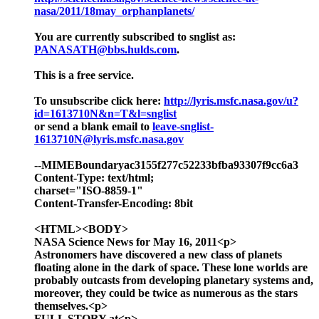
nasa/2011/18may_orphanplanets/
You are currently subscribed to snglist as:
PANASATH@bbs.hulds.com
.
This is a free service.
To unsubscribe click here:
http://lyris.msfc.nasa.gov/u?
id=1613710N&n=T&l=snglist
or send a blank email to
leave-snglist-
1613710N@lyris.msfc.nasa.gov
--MIMEBoundaryac3155f277c52233bfba93307f9cc6a3
Content-Type: text/html;
charset="ISO-8859-1"
Content-Transfer-Encoding: 8bit
<HTML><BODY>
NASA Science News for May 16, 2011<p>
Astronomers have discovered a new class of planets
floating alone in the dark of space. These lone worlds are
probably outcasts from developing planetary systems and,
moreover, they could be twice as numerous as the stars
themselves.<p>
FULL STORY at<p>