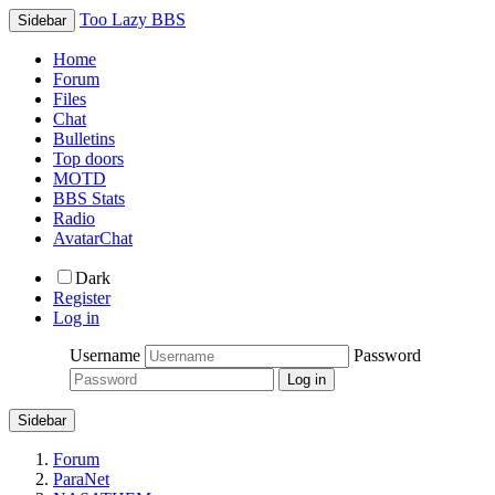
Too Lazy BBS
Sidebar
Home
Forum
Files
Chat
Bulletins
Top doors
MOTD
BBS Stats
Radio
AvatarChat
Dark
Register
Log in
Username
Password
Sidebar
Forum
ParaNet