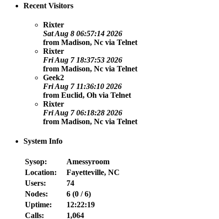
Recent Visitors
Rixter
Sat Aug 8 06:57:14 2026
from
Madison, Nc
via
Telnet
Rixter
Fri Aug 7 18:37:53 2026
from
Madison, Nc
via
Telnet
Geek2
Fri Aug 7 11:36:10 2026
from
Euclid, Oh
via
Telnet
Rixter
Fri Aug 7 06:18:28 2026
from
Madison, Nc
via
Telnet
System Info
Sysop:
Amessyroom
Location:
Fayetteville, NC
Users:
74
Nodes:
6 (
0
/
6
)
Uptime:
12:22:19
Calls:
1,064