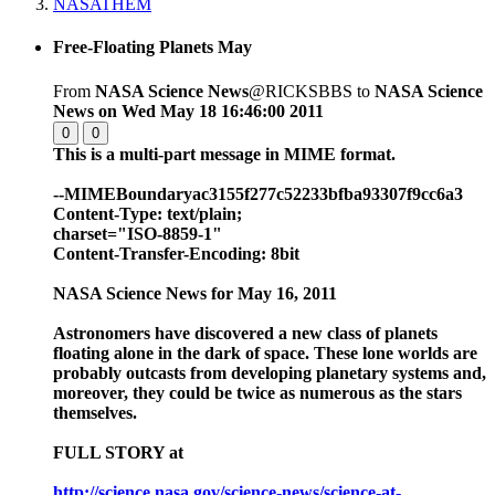
NASATHEM
Free-Floating Planets May
From
NASA Science News
@RICKSBBS to
NASA Science
News
on Wed May 18 16:46:00 2011
0
0
This is a multi-part message in MIME format.
--MIMEBoundaryac3155f277c52233bfba93307f9cc6a3
Content-Type: text/plain;
charset="ISO-8859-1"
Content-Transfer-Encoding: 8bit
NASA Science News for May 16, 2011
Astronomers have discovered a new class of planets
floating alone in the dark of space. These lone worlds are
probably outcasts from developing planetary systems and,
moreover, they could be twice as numerous as the stars
themselves.
FULL STORY at
http://science.nasa.gov/science-news/science-at-