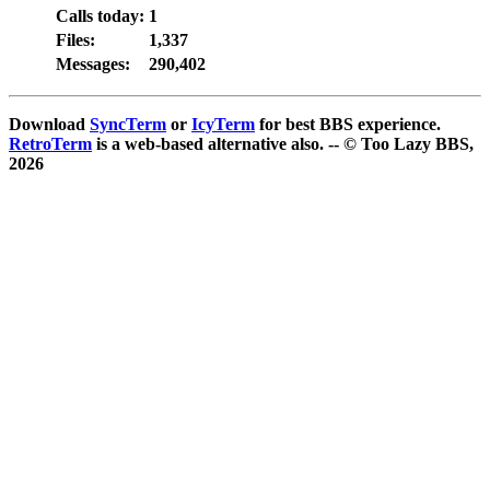
Calls today:
1
Files:
1,337
Messages:
290,402
Download
SyncTerm
or
IcyTerm
for best BBS experience.
RetroTerm
is a web-based alternative also. -- © Too Lazy BBS,
2026