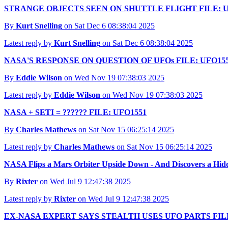
STRANGE OBJECTS SEEN ON SHUTTLE FLIGHT FILE: U
By
Kurt Snelling
on Sat Dec 6 08:38:04 2025
Latest reply by
Kurt Snelling
on Sat Dec 6 08:38:04 2025
NASA'S RESPONSE ON QUESTION OF UFOs FILE: UFO15
By
Eddie Wilson
on Wed Nov 19 07:38:03 2025
Latest reply by
Eddie Wilson
on Wed Nov 19 07:38:03 2025
NASA + SETI = ?????? FILE: UFO1551
By
Charles Mathews
on Sat Nov 15 06:25:14 2025
Latest reply by
Charles Mathews
on Sat Nov 15 06:25:14 2025
NASA Flips a Mars Orbiter Upside Down - And Discovers a Hi
By
Rixter
on Wed Jul 9 12:47:38 2025
Latest reply by
Rixter
on Wed Jul 9 12:47:38 2025
EX-NASA EXPERT SAYS STEALTH USES UFO PARTS FILE