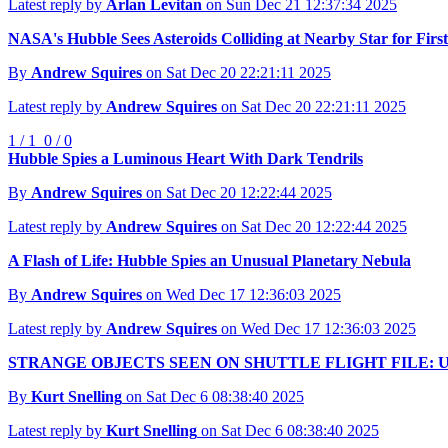
Latest reply by
Arlan Levitan
on Sun Dec 21 12:37:34 2025
NASA's Hubble Sees Asteroids Colliding at Nearby Star for Firs
By
Andrew Squires
on Sat Dec 20 22:21:11 2025
Latest reply by
Andrew Squires
on Sat Dec 20 22:21:11 2025
1 / 1
0 / 0
Hubble Spies a Luminous Heart With Dark Tendrils
By
Andrew Squires
on Sat Dec 20 12:22:44 2025
Latest reply by
Andrew Squires
on Sat Dec 20 12:22:44 2025
A Flash of Life: Hubble Spies an Unusual Planetary Nebula
By
Andrew Squires
on Wed Dec 17 12:36:03 2025
Latest reply by
Andrew Squires
on Wed Dec 17 12:36:03 2025
STRANGE OBJECTS SEEN ON SHUTTLE FLIGHT FILE: U
By
Kurt Snelling
on Sat Dec 6 08:38:40 2025
Latest reply by
Kurt Snelling
on Sat Dec 6 08:38:40 2025