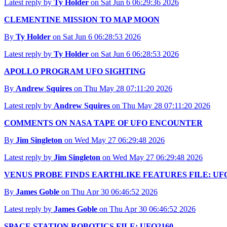
Latest reply by
Ty Holder
on Sat Jun 6 06:29:36 2026
CLEMENTINE MISSION TO MAP MOON
By
Ty Holder
on Sat Jun 6 06:28:53 2026
Latest reply by
Ty Holder
on Sat Jun 6 06:28:53 2026
APOLLO PROGRAM UFO SIGHTING
By
Andrew Squires
on Thu May 28 07:11:20 2026
Latest reply by
Andrew Squires
on Thu May 28 07:11:20 2026
COMMENTS ON NASA TAPE OF UFO ENCOUNTER
By
Jim Singleton
on Wed May 27 06:29:48 2026
Latest reply by
Jim Singleton
on Wed May 27 06:29:48 2026
VENUS PROBE FINDS EARTHLIKE FEATURES FILE: UFO
By
James Goble
on Thu Apr 30 06:46:52 2026
Latest reply by
James Goble
on Thu Apr 30 06:46:52 2026
SPACE STATION ROBOTICS FILE: UFO2160