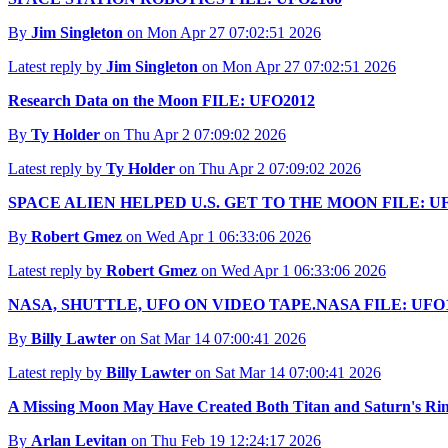
By
Jim Singleton
on Mon Apr 27 07:02:51 2026
Latest reply by
Jim Singleton
on Mon Apr 27 07:02:51 2026
Research Data on the Moon FILE: UFO2012
By
Ty Holder
on Thu Apr 2 07:09:02 2026
Latest reply by
Ty Holder
on Thu Apr 2 07:09:02 2026
SPACE ALIEN HELPED U.S. GET TO THE MOON FILE: U
By
Robert Gmez
on Wed Apr 1 06:33:06 2026
Latest reply by
Robert Gmez
on Wed Apr 1 06:33:06 2026
NASA, SHUTTLE, UFO ON VIDEO TAPE.NASA FILE: UFO
By
Billy Lawter
on Sat Mar 14 07:00:41 2026
Latest reply by
Billy Lawter
on Sat Mar 14 07:00:41 2026
A Missing Moon May Have Created Both Titan and Saturn's Ri
By
Arlan Levitan
on Thu Feb 19 12:24:17 2026