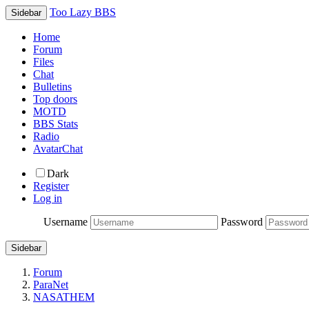
Too Lazy BBS
Sidebar
Home
Forum
Files
Chat
Bulletins
Top doors
MOTD
BBS Stats
Radio
AvatarChat
Dark
Register
Log in
Username
Password
Sidebar
Forum
ParaNet
NASATHEM