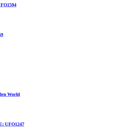
FO1594
59
dden World
: UFO1247