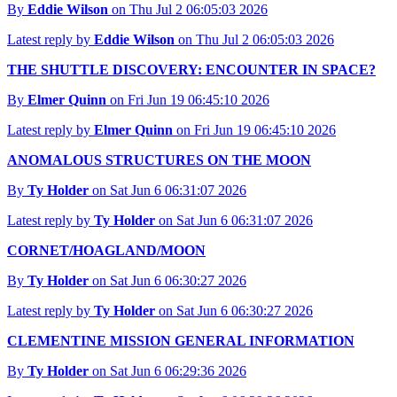
By
Eddie Wilson
on Thu Jul 2 06:05:03 2026
Latest reply by
Eddie Wilson
on Thu Jul 2 06:05:03 2026
THE SHUTTLE DISCOVERY: ENCOUNTER IN SPACE?
By
Elmer Quinn
on Fri Jun 19 06:45:10 2026
Latest reply by
Elmer Quinn
on Fri Jun 19 06:45:10 2026
ANOMALOUS STRUCTURES ON THE MOON
By
Ty Holder
on Sat Jun 6 06:31:07 2026
Latest reply by
Ty Holder
on Sat Jun 6 06:31:07 2026
CORNET/HOAGLAND/MOON
By
Ty Holder
on Sat Jun 6 06:30:27 2026
Latest reply by
Ty Holder
on Sat Jun 6 06:30:27 2026
CLEMENTINE MISSION GENERAL INFORMATION
By
Ty Holder
on Sat Jun 6 06:29:36 2026