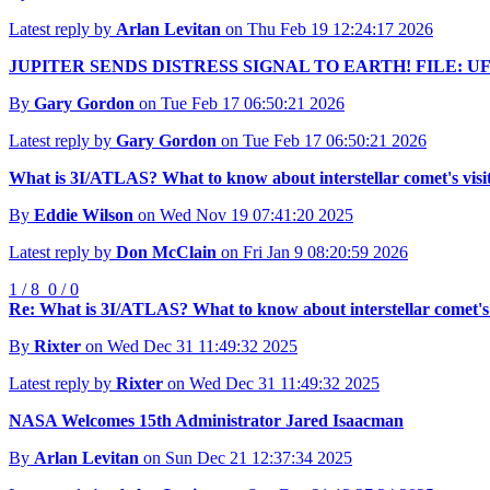
Latest reply by
Arlan Levitan
on Thu Feb 19 12:24:17 2026
JUPITER SENDS DISTRESS SIGNAL TO EARTH! FILE: UF
By
Gary Gordon
on Tue Feb 17 06:50:21 2026
Latest reply by
Gary Gordon
on Tue Feb 17 06:50:21 2026
What is 3I/ATLAS? What to know about interstellar comet's visi
By
Eddie Wilson
on Wed Nov 19 07:41:20 2025
Latest reply by
Don McClain
on Fri Jan 9 08:20:59 2026
1 / 8
0 / 0
Re: What is 3I/ATLAS? What to know about interstellar comet's 
By
Rixter
on Wed Dec 31 11:49:32 2025
Latest reply by
Rixter
on Wed Dec 31 11:49:32 2025
NASA Welcomes 15th Administrator Jared Isaacman
By
Arlan Levitan
on Sun Dec 21 12:37:34 2025