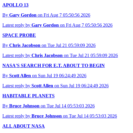
APOLLO 13
By
Gary Gordon
on Fri Aug 7 05:50:56 2026
Latest reply by
Gary Gordon
on Fri Aug 7 05:50:56 2026
SPACE PROBE
By
Chris Jacobson
on Tue Jul 21 05:59:09 2026
Latest reply by
Chris Jacobson
on Tue Jul 21 05:59:09 2026
NASA'S SEARCH FOR E.T. ABOUT TO BEGIN
By
Scott Allen
on Sun Jul 19 06:24:49 2026
Latest reply by
Scott Allen
on Sun Jul 19 06:24:49 2026
HABITABLE PLANETS
By
Bruce Johnson
on Tue Jul 14 05:53:03 2026
Latest reply by
Bruce Johnson
on Tue Jul 14 05:53:03 2026
ALL ABOUT NASA