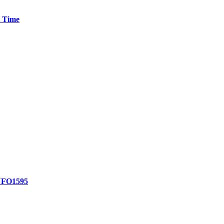
t Time
FO1595