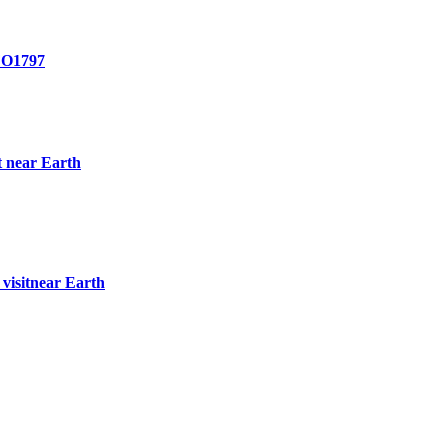
O1797
t near Earth
visitnear Earth