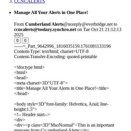
CCNCALERTS
Manage All Your Alerts in One Place!
From
Cumberland Alerts
@noreply@everbridge.net to
ccncalerts@toolazy.synchro.net
on Tue Oct 21 21:12:13
2025
0
0
------=_Part_9642996_1816035159.1761081133196
Content-Type: text/html; charset=UTF-8
Content-Transfer-Encoding: quoted-printable
<!doctype html>
<html>
<head>
<meta charset=3D"UTF-8">
<title>Manage All Your Alerts in One Place!</title>
</head>
<body style=3D"font-family: Helvetica, Arial; line-
height:1.5">
<!-- Header start-->
<div>
<div><p class=3D"MsoNormal">This is an important
message from C= umberland Alerts:</p>