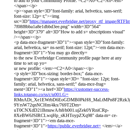
to add to your Community Profile. =C2=A0=C2=A0</em>
</span></p>
<p><span style=3D"font-family: arial, helvetica, sans-serif;
font-size: 12p= t;"><img
src=3D"
https://manager.everbridge.net/proxy_rtf_image/RTF
7f08f8bba1a8e1dbbd3ee.png" width=3D"564"
height=3D"379" alt=3D"How to add s= ubscriptions visual"
/></span></p>
<p data-mce-fragment=3D"1"><span style=3D"font-family:
arial, helvetica, sa= ns-serif; font-size: 12pt;"><em data-mce-
fragment=3D"1">You may go directly=
to the new Everbridge Community profile page here at any
time to set up yo=
ur new profile: </em>=C2=A0</span></p>
<p style=3D"box-sizing: border-box;" data-mce-
fragment=3D"1"><span style=3D= "font-size: 12pt; font-
family: arial, helvetica, sans-serif;" data-mce-frag=
ment=3D"1"><a href=3D"
https://customer-success-
links.totango.co/ss/c/u001.G=
RMnADt_Xe1EWrbD6EoGDMB0PkH8_MaLtMPn8F2Rzk3p
9YrsW72qnNCHm/4kx/769T2Dm=
uT0CNXdD21BmuwA/h8/h001.ujZek0YRniCRp-
8XeBW6JSIRCLwqHp_sKHToypZXq98" data-m= ce-
fragment=3D"1"><em data-mce-
fragment=3D"1">
https://public.everbridge.net=
</em></a>