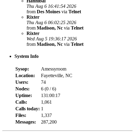
Hannibal
Thu Aug 6 16:41:54 2026
from
Des Moines
via
Telnet
Rixter
Thu Aug 6 06:02:25 2026
from
Madison, Nc
via
Telnet
Rixter
Wed Aug 5 19:36:17 2026
from
Madison, Nc
via
Telnet
System Info
Sysop:
Amessyroom
Location:
Fayetteville, NC
Users:
74
Nodes:
6 (
0
/
6
)
Uptime:
131:00:17
Calls:
1,061
Calls today:
1
Files:
1,337
Messages:
287,200