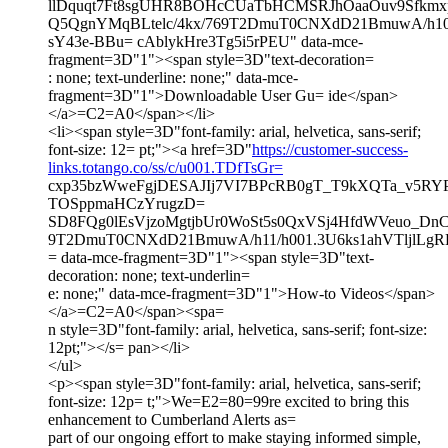
llDquqt7Ft8sgUHR8BOHcCUaTbHCMSRJhOaaOuv9Sfkmxp
Q5QgnYMqBLtelc/4kx/769T2DmuT0CNXdD21BmuwA/h10/
sY43e-BBu= cAblykHre3Tg5i5rPEU" data-mce-
fragment=3D"1"><span style=3D"text-decoration=
: none; text-underline: none;" data-mce-
fragment=3D"1">Downloadable User Gu= ide</span>
</a>=C2=A0</span></li>
<li><span style=3D"font-family: arial, helvetica, sans-serif;
font-size: 12= pt;"><a href=3D"
https://customer-success-
links.totango.co/ss/c/u001.TDfTsGr=
cxp35bzWweFgjDESAJIj7VI7BPcRB0gT_T9kXQTa_v5RYP
TOSppmaHCzYrugzD=
SD8FQg0lEsVjzoMgtjbUr0WoSt5s0QxVSj4HfdWVeuo_Dn
9T2DmuT0CNXdD21BmuwA/h11/h001.3U6ks1ahVTljlLg
= data-mce-fragment=3D"1"><span style=3D"text-
decoration: none; text-underlin=
e: none;" data-mce-fragment=3D"1">How-to Videos</span>
</a>=C2=A0</span><spa=
n style=3D"font-family: arial, helvetica, sans-serif; font-size:
12pt;"></s= pan></li>
</ul>
<p><span style=3D"font-family: arial, helvetica, sans-serif;
font-size: 12p= t;">We=E2=80=99re excited to bring this
enhancement to Cumberland Alerts as=
part of our ongoing effort to make staying informed simple,