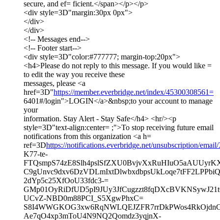
secure, and ef= ficient.</span></p></p>
<div style=3D"margin:30px 0px">
</div>
</div>
<!-- Messages end-->
<!-- Footer start-->
<div style=3D"color:#777777; margin-top:20px">
<h4>Please do not reply to this message. If you would like =
to edit the way you receive these
messages, please <a
href=3D"
https://member.everbridge.net/index/45300308561=
6401#/login">LOGIN</a>&nbsp;to your account to manage
your
information. Stay Alert - Stay Safe</h4> <hr/><p
style=3D"text-align:center= ;">To stop receiving future email
notifications from this organization <a h=
ref=3D
https://notifications.everbridge.net/unsubscription/em
K77-te-
FTQsmpS74zE8Slh4pslSfZXU0BvjvXxRuHIuO5aAUUyrK
C9gUnvc9dxv6DzVDLmIxtDlwbxdbpsUkLoqe7tFF2LPPbi
2dYp5c25XfOoU33fdc3-=
GMp01OyRiDfUD5pI9JUy3JfCugzzt8fqDXcBVKNSywJ21t
UCvZ-NBD0m88PCI_S5XgwPhxC=
S8I4WWGKOG3xw6RqNWLQEJZFR7rrDkPWos4RkOjdnCTt
Ae7qO4xp3mToU4N9NQ2Qomdz3yqjnX-