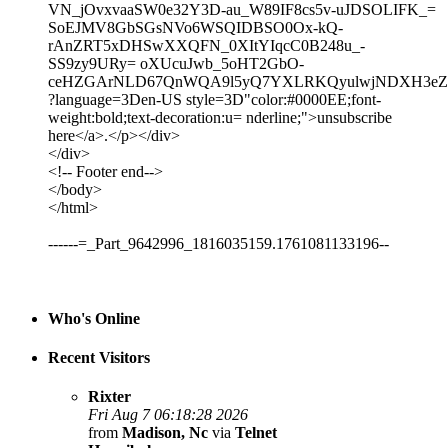
VN_jOvxvaaSW0e32Y3D-au_W89IF8cs5v-uJDSOLIFK_=
SoEJMV8GbSGsNVo6WSQIDBSO0Ox-kQ-
rAnZRT5xDHSwXXQFN_0XItYIqcC0B248u_-
SS9zy9URy= oXUcuJwb_5oHT2GbO-
ceHZGArNLD67QnWQA9l5yQ7YXLRKQyulwjNDXH3eZh
?language=3Den-US style=3D"color:#0000EE;font-
weight:bold;text-decoration:u= nderline;">unsubscribe
here</a>.</p></div>
</div>
<!-- Footer end-->
</body>
</html>
------=_Part_9642996_1816035159.1761081133196--
Who's Online
Recent Visitors
Rixter
Fri Aug 7 06:18:28 2026
from
Madison, Nc
via
Telnet