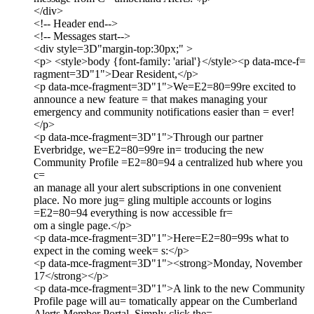
</div>
<!-- Header end-->
<!-- Messages start-->
<div style=3D"margin-top:30px;" >
<p> <style>body {font-family: 'arial'}</style><p data-mce-f=
ragment=3D"1">Dear Resident,</p>
<p data-mce-fragment=3D"1">We=E2=80=99re excited to
announce a new feature = that makes managing your
emergency and community notifications easier than = ever!
</p>
<p data-mce-fragment=3D"1">Through our partner
Everbridge, we=E2=80=99re in= troducing the new
Community Profile =E2=80=94 a centralized hub where you
c=
an manage all your alert subscriptions in one convenient
place. No more jug= gling multiple accounts or logins
=E2=80=94 everything is now accessible fr=
om a single page.</p>
<p data-mce-fragment=3D"1">Here=E2=80=99s what to
expect in the coming week= s:</p>
<p data-mce-fragment=3D"1"><strong>Monday, November
17</strong></p>
<p data-mce-fragment=3D"1">A link to the new Community
Profile page will au= tomatically appear on the Cumberland
Alerts Member Portal. Simply click the=