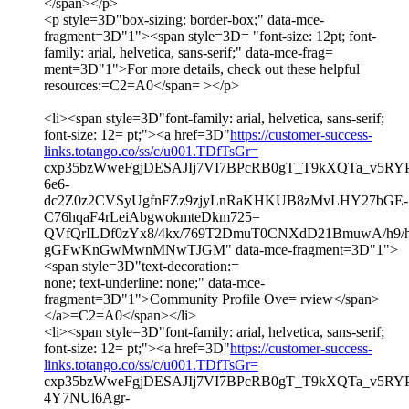
</span></p>
<p style=3D"box-sizing: border-box;" data-mce-
fragment=3D"1"><span style=3D= "font-size: 12pt; font-
family: arial, helvetica, sans-serif;" data-mce-frag=
ment=3D"1">For more details, check out these helpful
resources:=C2=A0</span= ></p>
<li><span style=3D"font-family: arial, helvetica, sans-serif;
font-size: 12= pt;"><a href=3D"
https://customer-success-
links.totango.co/ss/c/u001.TDfTsGr=
cxp35bzWweFgjDESAJIj7VI7BPcRB0gT_T9kXQTa_v5RYP
6e6-
dc2Z0z2CVSyUgfnFZz9zjyLnRaKHKUB8zMvLHY27bGE-
C76hqaF4rLeiAbgwokmteDkm725=
QVfQrILDf0zYx8/4kx/769T2DmuT0CNXdD21BmuwA/h9
gGFwKnGwMwnMNwTJGM" data-mce-fragment=3D"1">
<span style=3D"text-decoration:=
none; text-underline: none;" data-mce-
fragment=3D"1">Community Profile Ove= rview</span>
</a>=C2=A0</span></li>
<li><span style=3D"font-family: arial, helvetica, sans-serif;
font-size: 12= pt;"><a href=3D"
https://customer-success-
links.totango.co/ss/c/u001.TDfTsGr=
cxp35bzWweFgjDESAJIj7VI7BPcRB0gT_T9kXQTa_v5RY
4Y7NUl6Agr-