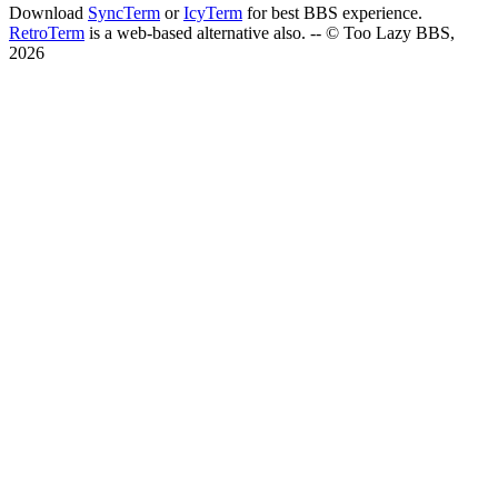
Download
SyncTerm
or
IcyTerm
for best BBS experience.
RetroTerm
is a web-based alternative also. -- © Too Lazy BBS,
2026