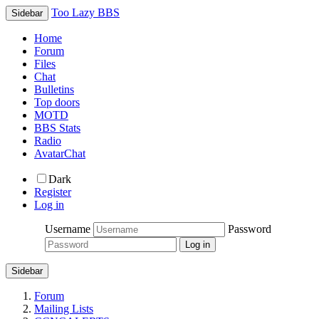
Too Lazy BBS
Sidebar
Home
Forum
Files
Chat
Bulletins
Top doors
MOTD
BBS Stats
Radio
AvatarChat
Dark
Register
Log in
Username
Password
Sidebar
Forum
Mailing Lists