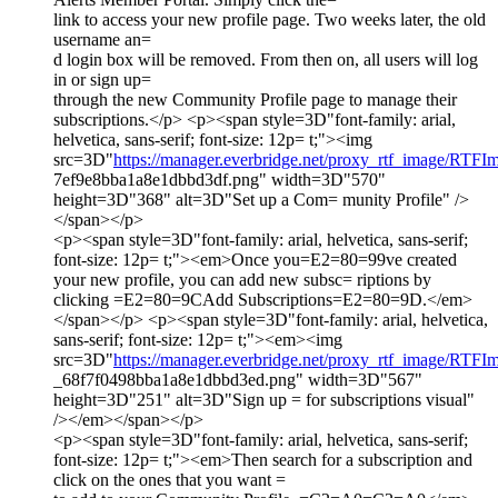
link to access your new profile page. Two weeks later, the old
username an=
d login box will be removed. From then on, all users will log
in or sign up=
through the new Community Profile page to manage their
subscriptions.</p> <p><span style=3D"font-family: arial,
helvetica, sans-serif; font-size: 12p= t;"><img
src=3D"
https://manager.everbridge.net/proxy_rtf_image/RTF
7ef9e8bba1a8e1dbbd3df.png" width=3D"570"
height=3D"368" alt=3D"Set up a Com= munity Profile" />
</span></p>
<p><span style=3D"font-family: arial, helvetica, sans-serif;
font-size: 12p= t;"><em>Once you=E2=80=99ve created
your new profile, you can add new subsc= riptions by
clicking =E2=80=9CAdd Subscriptions=E2=80=9D.</em>
</span></p> <p><span style=3D"font-family: arial, helvetica,
sans-serif; font-size: 12p= t;"><em><img
src=3D"
https://manager.everbridge.net/proxy_rtf_image/RTFI
_68f7f0498bba1a8e1dbbd3ed.png" width=3D"567"
height=3D"251" alt=3D"Sign up = for subscriptions visual"
/></em></span></p>
<p><span style=3D"font-family: arial, helvetica, sans-serif;
font-size: 12p= t;"><em>Then search for a subscription and
click on the ones that you want =