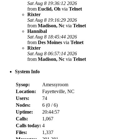
Sat Aug 8 19:36:12 2026
from
Euclid, Oh
via
Telnet
Rixter
Sat Aug 8 19:16:29 2026
from
Madison, Nc
via
Telnet
Hannibal
Sat Aug 8 18:45:44 2026
from
Des Moines
via
Telnet
Rixter
Sat Aug 8 06:57:14 2026
from
Madison, Nc
via
Telnet
System Info
Sysop:
Amessyroom
Location:
Fayetteville, NC
Users:
74
Nodes:
6 (
0
/
6
)
Uptime:
20:44:57
Calls:
1,067
Calls today:
4
Files:
1,337