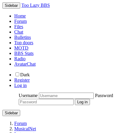
Too Lazy BBS
Sidebar
Home
Forum
Files
Chat
Bulletins
Top doors
MOTD
BBS Stats
Radio
AvatarChat
Dark
Register
Log in
Username
Password
Sidebar
Forum
MusicalNet