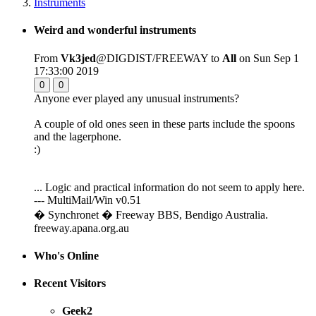
Instruments
Weird and wonderful instruments
From
Vk3jed
@DIGDIST/FREEWAY to
All
on Sun Sep 1
17:33:00 2019
0
0
Anyone ever played any unusual instruments?
A couple of old ones seen in these parts include the spoons
and the lagerphone.
:)
... Logic and practical information do not seem to apply here.
--- MultiMail/Win v0.51
� Synchronet � Freeway BBS, Bendigo Australia.
freeway.apana.org.au
Who's Online
Recent Visitors
Geek2