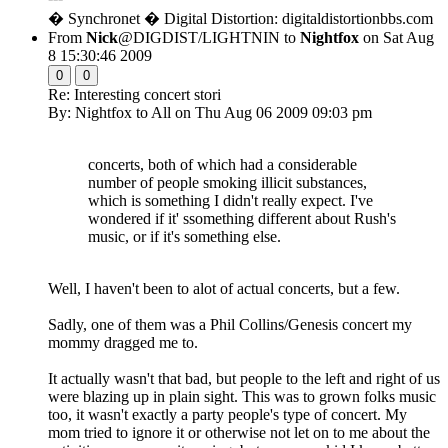
� Synchronet � Digital Distortion: digitaldistortionbbs.com
From
Nick
@DIGDIST/LIGHTNIN to
Nightfox
on Sat Aug
8 15:30:46 2009
0
0
Re: Interesting concert stori
By: Nightfox to All on Thu Aug 06 2009 09:03 pm
concerts, both of which had a considerable
number of people smoking illicit substances,
which is something I didn't really expect. I've
wondered if it' ssomething different about Rush's
music, or if it's something else.
Well, I haven't been to alot of actual concerts, but a few.
Sadly, one of them was a Phil Collins/Genesis concert my
mommy dragged me to.
It actually wasn't that bad, but people to the left and right of us
were blazing up in plain sight. This was to grown folks music
too, it wasn't exactly a party people's type of concert. My
mom tried to ignore it or otherwise not let on to me about the