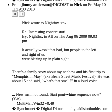
From
jimmy anderson
@DIGDIST to
Nick
on Fri May 10
11:19:00 2013
0
0
Nick wrote to Nightfox <=-
Re: Interesting concert stori
By: Nightfox to All on Thu Aug 06 2009 09:03
pm
It actually wasn't that bad, but people to the left
and right of us
were blazing up in plain sight.
There's a family story about my nephew and his first trip to
"Memphis in May" (aka Beale Street Music Festival). He was
about 15 and said, "what's that smell?" in a loud voice.
... New mail not found. Start pout/whine sequence now?
(Y/n)
--- MultiMail/Win32 v0.49
� Synchronet � Digital Distortion: digitaldistortionbbs.com