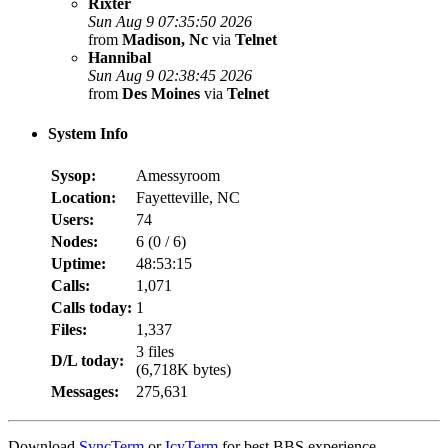
Rixter
Sun Aug 9 07:35:50 2026
from
Madison, Nc
via
Telnet
Hannibal
Sun Aug 9 02:38:45 2026
from
Des Moines
via
Telnet
System Info
Sysop:
Amessyroom
Location:
Fayetteville, NC
Users:
74
Nodes:
6 (
0
/
6
)
Uptime:
48:53:15
Calls:
1,071
Calls today:
1
Files:
1,337
3 files
D/L today:
(6,718K bytes)
Messages:
275,631
Download
SyncTerm
or
IcyTerm
for best BBS experience.