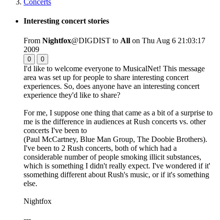
Concerts
Interesting concert stories
From
Nightfox
@DIGDIST to
All
on Thu Aug 6 21:03:17
2009
0
0
I'd like to welcome everyone to MusicalNet! This message
area was set up for people to share interesting concert
experiences. So, does anyone have an interesting concert
experience they'd like to share?
For me, I suppose one thing that came as a bit of a surprise to
me is the difference in audiences at Rush concerts vs. other
concerts I've been to
(Paul McCartney, Blue Man Group, The Doobie Brothers).
I've been to 2 Rush concerts, both of which had a
considerable number of people smoking illicit substances,
which is something I didn't really expect. I've wondered if it'
ssomething different about Rush's music, or if it's something
else.
Nightfox
---