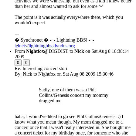
activities we were witnessing, but even as a kid I knew better
than her and almost wanted to ask for some ^^
The point is it was actually everywhere there, which you
wouldn't expect.
---
� Synchronet � -_- Lightning BBS! -_-
telnet://lightningbbs.dyndns.org
From
Nightfox
@DIGDIST to
Nick
on Sat Aug 8 18:38:14
2009
0
0
Re: Interesting concert stori
By: Nick to Nightfox on Sat Aug 08 2009 15:30:46
Sadly, one of them was a Phil
Collins/Genesis concert my mommy
dragged me
haha, I would've liked to go see Phil Collins/Genesis. :) I
know what you mean though. My mom dragged me to a
concert once that I wasn't really interested in. She bought me
a concert ticket for my birthday once, for someone who she