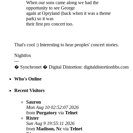
When our sons came along we had the
opportunity to see George
again at Opryland (back when it was a theme
park) so it was
their first pro concert too.
That's cool :) Interesting to hear peoples' concert stories.
Nightfox
---
� Synchronet � Digital Distortion: digitaldistortionbbs.com
Who's Online
Recent Visitors
Sauron
Mon Aug 10 02:52:07 2026
from
Purgatory
via
Telnet
Rixter
Sun Aug 9 19:55:11 2026
from
Madison, Nc
via
Telnet