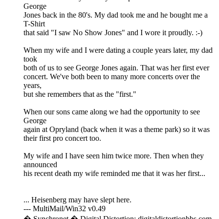
George
Jones back in the 80's. My dad took me and he bought me a
T-Shirt
that said "I saw No Show Jones" and I wore it proudly. :-)
When my wife and I were dating a couple years later, my dad
took
both of us to see George Jones again. That was her first ever
concert. We've both been to many more concerts over the
years,
but she remembers that as the "first."
When our sons came along we had the opportunity to see
George
again at Opryland (back when it was a theme park) so it was
their first pro concert too.
My wife and I have seen him twice more. Then when they
announced
his recent death my wife reminded me that it was her first...
... Heisenberg may have slept here.
--- MultiMail/Win32 v0.49
� Synchronet � Digital Distortion: digitaldistortionbbs.com