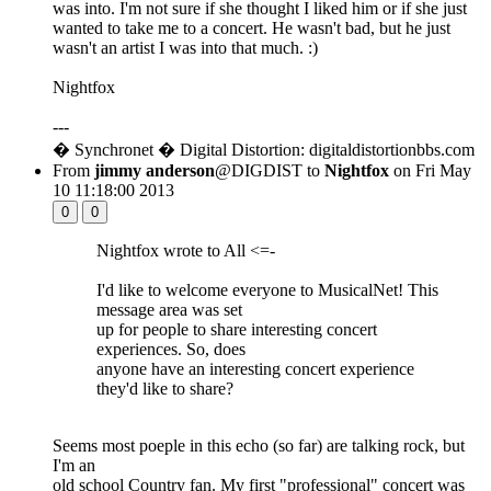
was into. I'm not sure if she thought I liked him or if she just
wanted to take me to a concert. He wasn't bad, but he just
wasn't an artist I was into that much. :)
Nightfox
---
� Synchronet � Digital Distortion: digitaldistortionbbs.com
From
jimmy anderson
@DIGDIST to
Nightfox
on Fri May
10 11:18:00 2013
0
0
Nightfox wrote to All <=-
I'd like to welcome everyone to MusicalNet! This
message area was set
up for people to share interesting concert
experiences. So, does
anyone have an interesting concert experience
they'd like to share?
Seems most poeple in this echo (so far) are talking rock, but
I'm an
old school Country fan. My first "professional" concert was