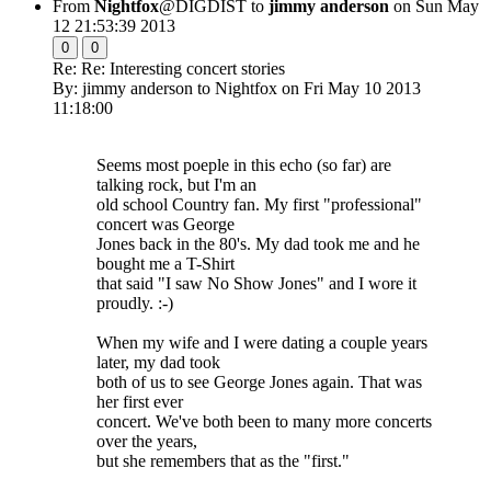
From
Nightfox
@DIGDIST to
jimmy anderson
on Sun May
12 21:53:39 2013
0
0
Re: Re: Interesting concert stories
By: jimmy anderson to Nightfox on Fri May 10 2013
11:18:00
Seems most poeple in this echo (so far) are
talking rock, but I'm an
old school Country fan. My first "professional"
concert was George
Jones back in the 80's. My dad took me and he
bought me a T-Shirt
that said "I saw No Show Jones" and I wore it
proudly. :-)
When my wife and I were dating a couple years
later, my dad took
both of us to see George Jones again. That was
her first ever
concert. We've both been to many more concerts
over the years,
but she remembers that as the "first."