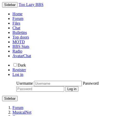
Too Lazy BBS
Sidebar
Home
Forum
Files
Chat
Bulletins
Top doors
MOTD
BBS Stats
Radio
AvatarChat
Dark
Register
Log in
Username
Password
Sidebar
Forum
MusicalNet