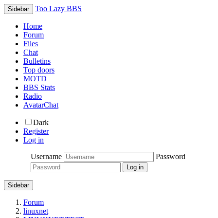
Too Lazy BBS
Sidebar
Home
Forum
Files
Chat
Bulletins
Top doors
MOTD
BBS Stats
Radio
AvatarChat
Dark
Register
Log in
Username
Password
Sidebar
Forum
linuxnet