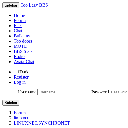
Too Lazy BBS
Sidebar
Home
Forum
Files
Chat
Bulletins
Top doors
MOTD
BBS Stats
Radio
AvatarChat
Dark
Register
Log in
Username
Password
Sidebar
Forum
linuxnet
LINUXNET.SYNCHRONET