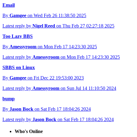
Email
By
Gamgee
on Wed Feb 26 11:38:50 2025
Latest reply by
Nigel Reed
on Thu Feb 27 02:27:18 2025
Too Lazy BBS
By
Amessyroom
on Mon Feb 17 14:23:30 2025
Latest reply by
Amessyroom
on Mon Feb 17 14:23:30 2025
SBBS on Linux
By
Gamgee
on Fri Dec 22 19:53:00 2023
Latest reply by
Amessyroom
on Sun Jul 14 11:10:50 2024
bump
By
Jason Bock
on Sat Feb 17 18:04:26 2024
Latest reply by
Jason Bock
on Sat Feb 17 18:04:26 2024
Who's Online