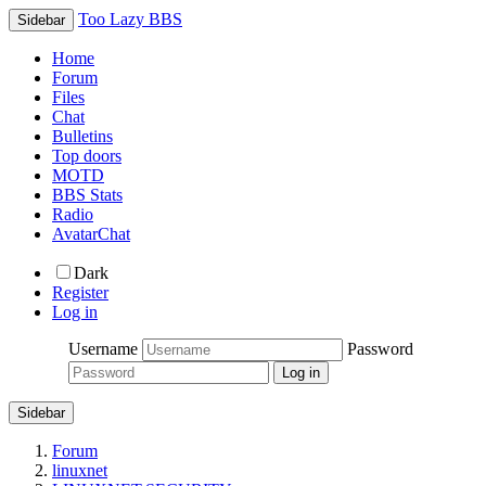
Too Lazy BBS
Sidebar
Home
Forum
Files
Chat
Bulletins
Top doors
MOTD
BBS Stats
Radio
AvatarChat
Dark
Register
Log in
Username
Password
Sidebar
Forum
linuxnet