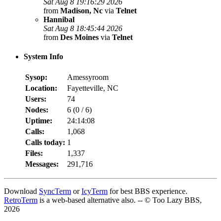
Sat Aug 8 19:16:29 2026
from
Madison, Nc
via
Telnet
Hannibal
Sat Aug 8 18:45:44 2026
from
Des Moines
via
Telnet
System Info
Sysop:
Amessyroom
Location:
Fayetteville, NC
Users:
74
Nodes:
6 (
0
/
6
)
Uptime:
24:14:08
Calls:
1,068
Calls today:
1
Files:
1,337
Messages:
291,716
Download
SyncTerm
or
IcyTerm
for best BBS experience.
RetroTerm
is a web-based alternative also. -- © Too Lazy BBS,
2026