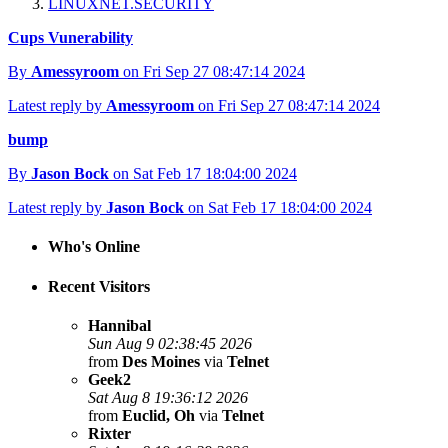
LINUXNET.SECURITY
Cups Vunerability
By
Amessyroom
on Fri Sep 27 08:47:14 2024
Latest reply by
Amessyroom
on Fri Sep 27 08:47:14 2024
bump
By
Jason Bock
on Sat Feb 17 18:04:00 2024
Latest reply by
Jason Bock
on Sat Feb 17 18:04:00 2024
Who's Online
Recent Visitors
Hannibal
Sun Aug 9 02:38:45 2026
from
Des Moines
via
Telnet
Geek2
Sat Aug 8 19:36:12 2026
from
Euclid, Oh
via
Telnet
Rixter