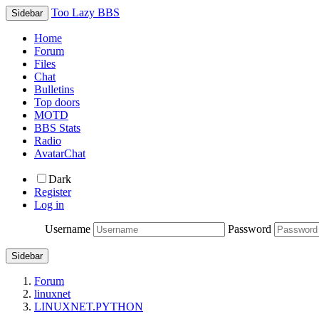
Too Lazy BBS
Sidebar
Home
Forum
Files
Chat
Bulletins
Top doors
MOTD
BBS Stats
Radio
AvatarChat
Dark
Register
Log in
Username
Password
Sidebar
Forum
linuxnet
LINUXNET.PYTHON