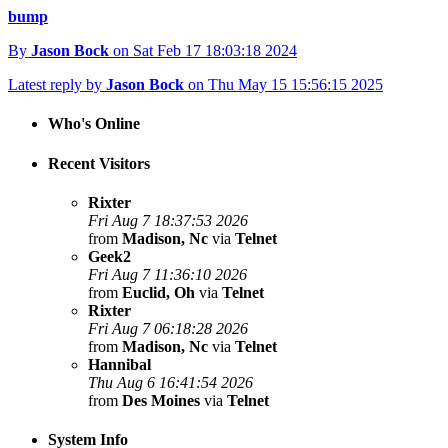
bump
By
Jason Bock
on Sat Feb 17 18:03:18 2024
Latest reply by
Jason Bock
on Thu May 15 15:56:15 2025
Who's Online
Recent Visitors
Rixter
Fri Aug 7 18:37:53 2026
from
Madison, Nc
via
Telnet
Geek2
Fri Aug 7 11:36:10 2026
from
Euclid, Oh
via
Telnet
Rixter
Fri Aug 7 06:18:28 2026
from
Madison, Nc
via
Telnet
Hannibal
Thu Aug 6 16:41:54 2026
from
Des Moines
via
Telnet
System Info