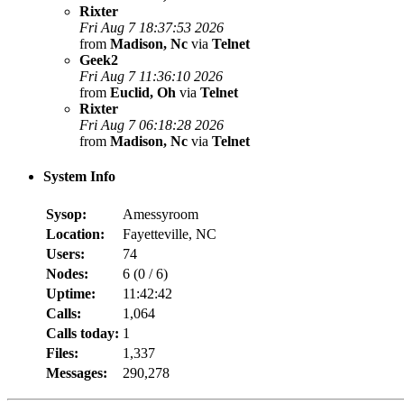
Rixter
Fri Aug 7 18:37:53 2026
from
Madison, Nc
via
Telnet
Geek2
Fri Aug 7 11:36:10 2026
from
Euclid, Oh
via
Telnet
Rixter
Fri Aug 7 06:18:28 2026
from
Madison, Nc
via
Telnet
System Info
Sysop:
Amessyroom
Location:
Fayetteville, NC
Users:
74
Nodes:
6 (
0
/
6
)
Uptime:
11:42:42
Calls:
1,064
Calls today:
1
Files:
1,337
Messages:
290,278