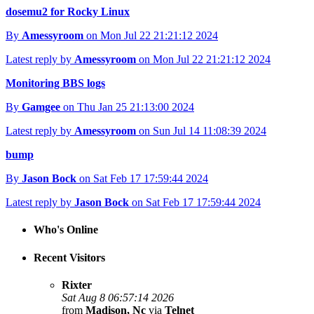
dosemu2 for Rocky Linux
By
Amessyroom
on Mon Jul 22 21:21:12 2024
Latest reply by
Amessyroom
on Mon Jul 22 21:21:12 2024
Monitoring BBS logs
By
Gamgee
on Thu Jan 25 21:13:00 2024
Latest reply by
Amessyroom
on Sun Jul 14 11:08:39 2024
bump
By
Jason Bock
on Sat Feb 17 17:59:44 2024
Latest reply by
Jason Bock
on Sat Feb 17 17:59:44 2024
Who's Online
Recent Visitors
Rixter
Sat Aug 8 06:57:14 2026
from
Madison, Nc
via
Telnet