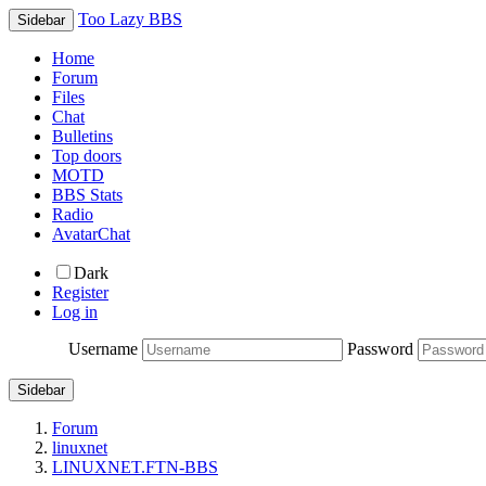
Too Lazy BBS
Sidebar
Home
Forum
Files
Chat
Bulletins
Top doors
MOTD
BBS Stats
Radio
AvatarChat
Dark
Register
Log in
Username
Password
Sidebar
Forum
linuxnet
LINUXNET.FTN-BBS