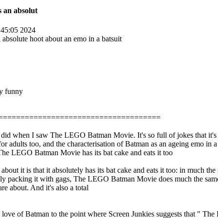
 an absolut
45:05 2024
bsolute hoot about an emo in a batsuit
ry funny
=====================================
I did when I saw The LEGO Batman Movie. It's so full of jokes that it's 
un for adults too, and the characterisation of Batman as an ageing emo in 
 LEGO Batman Movie has its bat cake and eats it too
about it is that it absolutely has its bat cake and eats it too: in much t
tely packing it with gags, The LEGO Batman Movie does much the same he
e about. And it's also a total
 real love of Batman to the point where Screen Junkies suggests that " 