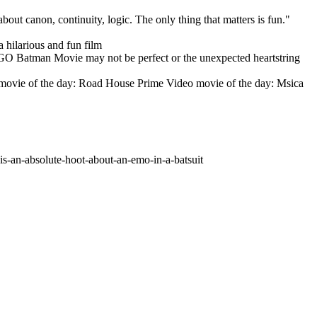
t canon, continuity, logic. The only thing that matters is fun."
 hilarious and fun film
 LEGO Batman Movie may not be perfect or the unexpected heartstring
Video movie of the day: Road House Prime Video movie of the day: Msica
s-an-absolute-hoot-about-an-emo-in-a-batsuit