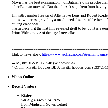
Movie has the best examination... of Batman's own psyche than
other Batman movies". But that doesn't stop them from having 
I'm with Jennifer Heaton of Alternative Lens and Robert Kojde
on its own terms, providing a much-needed satire of the hero a
pulling emotional
masterpiece that the first film revealed itself to be, but it is
Prime Video movie of the day: Interstellar
============================================
Link to news story:
https://www.techradar.com/streaming/amaz
--- Mystic BBS v1.12 A48 (Windows/64)
* Origin: Mystic Hobbies BBS, mystic-hobbies.com (1337:1/1
Who's Online
Recent Visitors
Rixter
Sat Aug 8 06:57:14 2026
from
Madison, Nc
via
Telnet