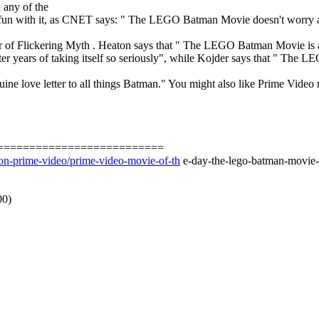
 any of the
fun with it, as CNET says: " The LEGO Batman Movie doesn't worry abou
r of Flickering Myth . Heaton says that " The LEGO Batman Movie is a
fter years of taking itself so seriously", while Kojder says that " The
 a genuine love letter to all things Batman." You might also like Prime 
==========================
on-prime-video/prime-video-movie-of-th
e-day-the-lego-batman-movie-i
00)