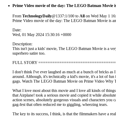
Prime Video movie of the day: The LEGO Batman Movie is
From
TechnologyDaily
@1337:1/100 to
All
on Wed May 1 16:
Prime Video movie of the day: The LEGO Batman Movie is an a
Date:
Wed, 01 May 2024 15:30:16 +0000
Description:
This isn't just a kids' movie, The LEGO Batman Movie is a ve
superhero satire too.
FULL STORY =================================
I don't think I've ever laughed as much at a bunch of bricks as 
around. Although, it's technically a kid's movie, it's a lot of f
gags. Watch The LEGO Batman Movie on Prime Video Why The
What I love most about this movie and I love all kinds of things 
that Airplane! took a serious movie and copied it while absolu
action scenes, absolutely gorgeous visuals and characters you car
gag-fest that often reduced me to giggling, wheezing tears.
The key to its success, I think, is that the filmmakers have a