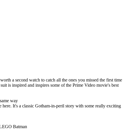
worth a second watch to catch all the ones you missed the first time
a suit is inspired and inspires some of the Prime Video movie's best
he same way
re. It's a classic Gotham-in-peril story with some really exciting
The LEGO Batman