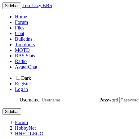
Too Lazy BBS
Sidebar
Home
Forum
Files
Chat
Bulletins
Top doors
MOTD
BBS Stats
Radio
AvatarChat
Dark
Register
Log in
Username
Password
Sidebar
Forum
HobbyNet
HNET LEGO