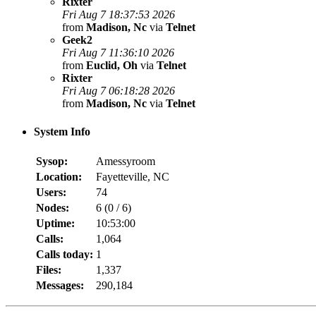
Rixter
Fri Aug 7 18:37:53 2026
from
Madison, Nc
via
Telnet
Geek2
Fri Aug 7 11:36:10 2026
from
Euclid, Oh
via
Telnet
Rixter
Fri Aug 7 06:18:28 2026
from
Madison, Nc
via
Telnet
System Info
Sysop:
Amessyroom
Location:
Fayetteville, NC
Users:
74
Nodes:
6 (
0
/
6
)
Uptime:
10:53:00
Calls:
1,064
Calls today:
1
Files:
1,337
Messages:
290,184