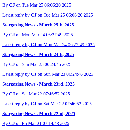
By
CJ
on Tue Mar 25 06:06:20 2025
Latest reply by
CJ
on Tue Mar 25 06:06:20 2025
Stargazing News - March 25th, 2025
By
CJ
on Mon Mar 24 06:27:49 2025
Latest reply by
CJ
on Mon Mar 24 06:27:49 2025
Stargazing News - March 24th, 2025
By
CJ
on Sun Mar 23 06:24:46 2025
Latest reply by
CJ
on Sun Mar 23 06:24:46 2025
Stargazing News - March 23rd, 2025
By
CJ
on Sat Mar 22 07:46:52 2025
Latest reply by
CJ
on Sat Mar 22 07:46:52 2025
Stargazing News - March 22nd, 2025
By
CJ
on Fri Mar 21 07:14:48 2025