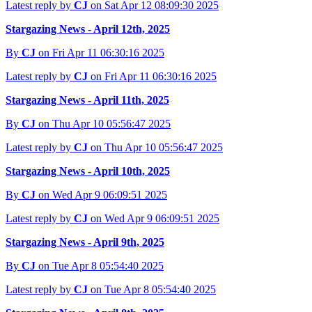
Latest reply by
CJ
on Sat Apr 12 08:09:30 2025
Stargazing News - April 12th, 2025
By
CJ
on Fri Apr 11 06:30:16 2025
Latest reply by
CJ
on Fri Apr 11 06:30:16 2025
Stargazing News - April 11th, 2025
By
CJ
on Thu Apr 10 05:56:47 2025
Latest reply by
CJ
on Thu Apr 10 05:56:47 2025
Stargazing News - April 10th, 2025
By
CJ
on Wed Apr 9 06:09:51 2025
Latest reply by
CJ
on Wed Apr 9 06:09:51 2025
Stargazing News - April 9th, 2025
By
CJ
on Tue Apr 8 05:54:40 2025
Latest reply by
CJ
on Tue Apr 8 05:54:40 2025