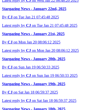
Latest reply by
CJ
on Wed Jan 22 06:48:20 2025
Stargazing News - January 22nd, 2025
By
CJ
on Tue Jan 21 07:45:48 2025
Latest reply by
CJ
on Tue Jan 21 07:45:48 2025
Stargazing News - January 21st, 2025
By
CJ
on Mon Jan 20 08:06:12 2025
Latest reply by
CJ
on Mon Jan 20 08:06:12 2025
Stargazing News - January 20th, 2025
By
CJ
on Sun Jan 19 06:50:33 2025
Latest reply by
CJ
on Sun Jan 19 06:50:33 2025
Stargazing News - January 19th, 2025
By
CJ
on Sat Jan 18 06:59:37 2025
Latest reply by
CJ
on Sat Jan 18 06:59:37 2025
Stargazing News - January 18th, 2025