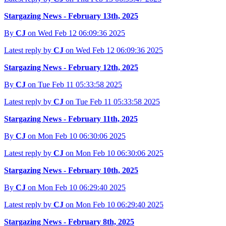
Stargazing News - February 13th, 2025
By
CJ
on Wed Feb 12 06:09:36 2025
Latest reply by
CJ
on Wed Feb 12 06:09:36 2025
Stargazing News - February 12th, 2025
By
CJ
on Tue Feb 11 05:33:58 2025
Latest reply by
CJ
on Tue Feb 11 05:33:58 2025
Stargazing News - February 11th, 2025
By
CJ
on Mon Feb 10 06:30:06 2025
Latest reply by
CJ
on Mon Feb 10 06:30:06 2025
Stargazing News - February 10th, 2025
By
CJ
on Mon Feb 10 06:29:40 2025
Latest reply by
CJ
on Mon Feb 10 06:29:40 2025
Stargazing News - February 8th, 2025