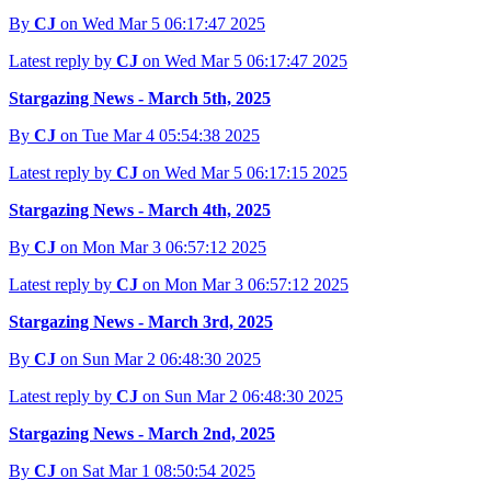
By
CJ
on Wed Mar 5 06:17:47 2025
Latest reply by
CJ
on Wed Mar 5 06:17:47 2025
Stargazing News - March 5th, 2025
By
CJ
on Tue Mar 4 05:54:38 2025
Latest reply by
CJ
on Wed Mar 5 06:17:15 2025
Stargazing News - March 4th, 2025
By
CJ
on Mon Mar 3 06:57:12 2025
Latest reply by
CJ
on Mon Mar 3 06:57:12 2025
Stargazing News - March 3rd, 2025
By
CJ
on Sun Mar 2 06:48:30 2025
Latest reply by
CJ
on Sun Mar 2 06:48:30 2025
Stargazing News - March 2nd, 2025
By
CJ
on Sat Mar 1 08:50:54 2025