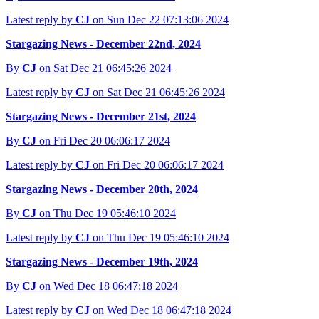
Latest reply by
CJ
on Sun Dec 22 07:13:06 2024
Stargazing News - December 22nd, 2024
By
CJ
on Sat Dec 21 06:45:26 2024
Latest reply by
CJ
on Sat Dec 21 06:45:26 2024
Stargazing News - December 21st, 2024
By
CJ
on Fri Dec 20 06:06:17 2024
Latest reply by
CJ
on Fri Dec 20 06:06:17 2024
Stargazing News - December 20th, 2024
By
CJ
on Thu Dec 19 05:46:10 2024
Latest reply by
CJ
on Thu Dec 19 05:46:10 2024
Stargazing News - December 19th, 2024
By
CJ
on Wed Dec 18 06:47:18 2024
Latest reply by
CJ
on Wed Dec 18 06:47:18 2024