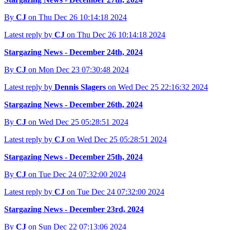
By
CJ
on Thu Dec 26 10:14:18 2024
Latest reply by
CJ
on Thu Dec 26 10:14:18 2024
Stargazing News - December 24th, 2024
By
CJ
on Mon Dec 23 07:30:48 2024
Latest reply by
Dennis Slagers
on Wed Dec 25 22:16:32 2024
Stargazing News - December 26th, 2024
By
CJ
on Wed Dec 25 05:28:51 2024
Latest reply by
CJ
on Wed Dec 25 05:28:51 2024
Stargazing News - December 25th, 2024
By
CJ
on Tue Dec 24 07:32:00 2024
Latest reply by
CJ
on Tue Dec 24 07:32:00 2024
Stargazing News - December 23rd, 2024
By
CJ
on Sun Dec 22 07:13:06 2024