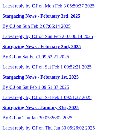
Latest reply by
CJ
on Mon Feb 3 05:50:37 2025
Stargazing News - February 3rd, 2025
By
CJ
on Sun Feb 2 07:06:14 2025
Latest reply by
CJ
on Sun Feb 2 07:06:14 2025
Stargazing News - February 2nd, 2025
By
CJ
on Sat Feb 1 09:52:21 2025
Latest reply by
CJ
on Sat Feb 1 09:52:21 2025
Stargazing News - February 1st, 2025
By
CJ
on Sat Feb 1 09:51:37 2025
Latest reply by
CJ
on Sat Feb 1 09:51:37 2025
Stargazing News - January 31st, 2025
By
CJ
on Thu Jan 30 05:26:02 2025
Latest reply by
CJ
on Thu Jan 30 05:26:02 2025