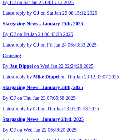
By
CJ
on Sat Jan 25 08:15:12 2025
Latest reply by
CJ
on Sat Jan 25 08:15:12 2025
Stargazing News - January 25th, 2025
By
CJ
on Fri Jan 24 06:43:33 2025
Latest reply by
CJ
on Fri Jan 24 06:43:33 2025
Cruising
By
Jan Dippel
on Wed Jan 22 22:24:28 2025
Latest reply by
Mike Dippel
on Thu Jan 23 12:33:07 2025
Stargazing News - January 24th, 2025
By
CJ
on Thu Jan 23 07:05:58 2025
Latest reply by
CJ
on Thu Jan 23 07:05:58 2025
Stargazing News - January 23rd, 2025
By
CJ
on Wed Jan 22 06:48:20 2025