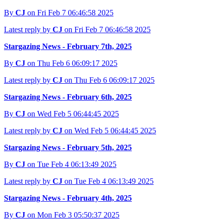
By
CJ
on Fri Feb 7 06:46:58 2025
Latest reply by
CJ
on Fri Feb 7 06:46:58 2025
Stargazing News - February 7th, 2025
By
CJ
on Thu Feb 6 06:09:17 2025
Latest reply by
CJ
on Thu Feb 6 06:09:17 2025
Stargazing News - February 6th, 2025
By
CJ
on Wed Feb 5 06:44:45 2025
Latest reply by
CJ
on Wed Feb 5 06:44:45 2025
Stargazing News - February 5th, 2025
By
CJ
on Tue Feb 4 06:13:49 2025
Latest reply by
CJ
on Tue Feb 4 06:13:49 2025
Stargazing News - February 4th, 2025
By
CJ
on Mon Feb 3 05:50:37 2025