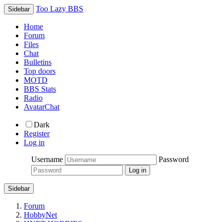
Too Lazy BBS
Sidebar
Home
Forum
Files
Chat
Bulletins
Top doors
MOTD
BBS Stats
Radio
AvatarChat
Dark
Register
Log in
Username
Password
Sidebar
Forum
HobbyNet