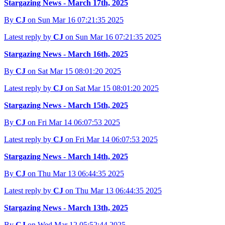
Stargazing News - March 17th, 2025
By
CJ
on Sun Mar 16 07:21:35 2025
Latest reply by
CJ
on Sun Mar 16 07:21:35 2025
Stargazing News - March 16th, 2025
By
CJ
on Sat Mar 15 08:01:20 2025
Latest reply by
CJ
on Sat Mar 15 08:01:20 2025
Stargazing News - March 15th, 2025
By
CJ
on Fri Mar 14 06:07:53 2025
Latest reply by
CJ
on Fri Mar 14 06:07:53 2025
Stargazing News - March 14th, 2025
By
CJ
on Thu Mar 13 06:44:35 2025
Latest reply by
CJ
on Thu Mar 13 06:44:35 2025
Stargazing News - March 13th, 2025
By
CJ
on Wed Mar 12 05:52:44 2025