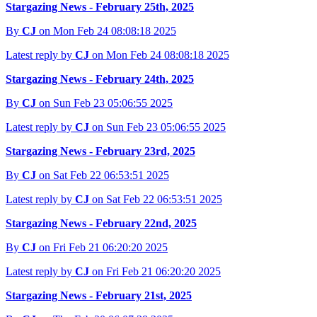
Stargazing News - February 25th, 2025
By
CJ
on Mon Feb 24 08:08:18 2025
Latest reply by
CJ
on Mon Feb 24 08:08:18 2025
Stargazing News - February 24th, 2025
By
CJ
on Sun Feb 23 05:06:55 2025
Latest reply by
CJ
on Sun Feb 23 05:06:55 2025
Stargazing News - February 23rd, 2025
By
CJ
on Sat Feb 22 06:53:51 2025
Latest reply by
CJ
on Sat Feb 22 06:53:51 2025
Stargazing News - February 22nd, 2025
By
CJ
on Fri Feb 21 06:20:20 2025
Latest reply by
CJ
on Fri Feb 21 06:20:20 2025
Stargazing News - February 21st, 2025