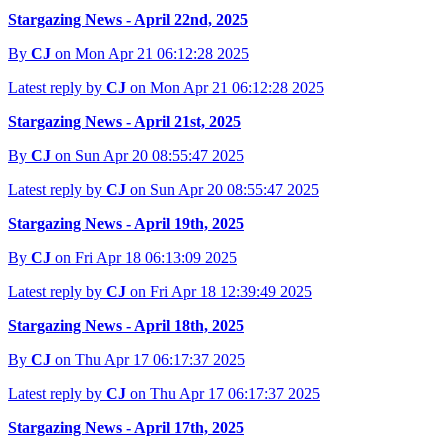
Stargazing News - April 22nd, 2025
By
CJ
on Mon Apr 21 06:12:28 2025
Latest reply by
CJ
on Mon Apr 21 06:12:28 2025
Stargazing News - April 21st, 2025
By
CJ
on Sun Apr 20 08:55:47 2025
Latest reply by
CJ
on Sun Apr 20 08:55:47 2025
Stargazing News - April 19th, 2025
By
CJ
on Fri Apr 18 06:13:09 2025
Latest reply by
CJ
on Fri Apr 18 12:39:49 2025
Stargazing News - April 18th, 2025
By
CJ
on Thu Apr 17 06:17:37 2025
Latest reply by
CJ
on Thu Apr 17 06:17:37 2025
Stargazing News - April 17th, 2025