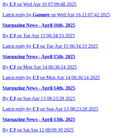
By
CJ
on Wed Apr 16 07:09:48 2025
Latest reply by
Gamgee
on Wed Apr 16 21:07:42 2025
Stargazing News - April 16th, 2025
By
CJ
on Tue Apr 15 06:34:33 2025
Latest reply by
CJ
on Tue Apr 15 06:34:33 2025
Stargazing News - April 15th, 2025
By
CJ
on Mon Apr 14 06:36:14 2025
Latest reply by
CJ
on Mon Apr 14 06:36:14 2025
Stargazing News - April 14th, 2025
By
CJ
on Sun Apr 13 08:23:28 2025
Latest reply by
CJ
on Sun Apr 13 08:23:28 2025
Stargazing News - April 13th, 2025
By
CJ
on Sat Apr 12 08:09:30 2025