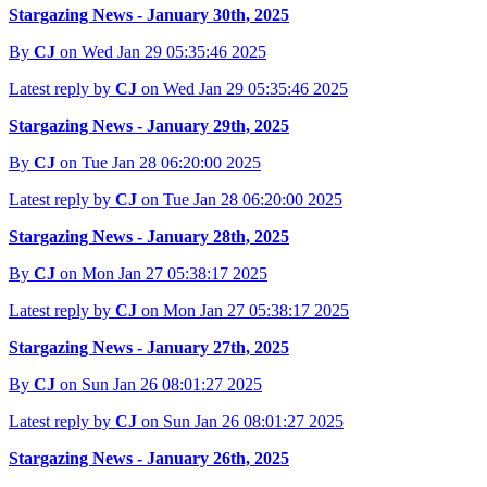
Stargazing News - January 30th, 2025
By
CJ
on Wed Jan 29 05:35:46 2025
Latest reply by
CJ
on Wed Jan 29 05:35:46 2025
Stargazing News - January 29th, 2025
By
CJ
on Tue Jan 28 06:20:00 2025
Latest reply by
CJ
on Tue Jan 28 06:20:00 2025
Stargazing News - January 28th, 2025
By
CJ
on Mon Jan 27 05:38:17 2025
Latest reply by
CJ
on Mon Jan 27 05:38:17 2025
Stargazing News - January 27th, 2025
By
CJ
on Sun Jan 26 08:01:27 2025
Latest reply by
CJ
on Sun Jan 26 08:01:27 2025
Stargazing News - January 26th, 2025