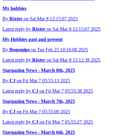
My hobbies
By
Rixter
on Sat Mar 8 12:15:07 2025
Latest reply by
Rixter
on Sat Mar 8 12:15:07 2025
My Hobbies past and present
By
Bogomips
on Tue Feb 25 10:16:08 2025
Latest reply by
Rixter
on Sat Mar 8 12:12:38 2025
Stargazing News - March 8th, 2025
By
CJ
on Fri Mar 7 05:55:13 2025
Latest reply by
CJ
on Fri Mar 7 05:55:38 2025
Stargazing News - March 7th, 2025
By
CJ
on Fri Mar 7 05:55:00 2025
Latest reply by
CJ
on Fri Mar 7 05:55:27 2025
Stargazing News - March 6th, 2025