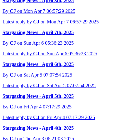
Stargazing News - April 8th, 2025
By
CJ
on Mon Apr 7 06:57:29 2025
Latest reply by
CJ
on Mon Apr 7 06:57:29 2025
Stargazing News - April 7th, 2025
By
CJ
on Sun Apr 6 05:36:23 2025
Latest reply by
CJ
on Sun Apr 6 05:36:23 2025
Stargazing News - April 6th, 2025
By
CJ
on Sat Apr 5 07:07:54 2025
Latest reply by
CJ
on Sat Apr 5 07:07:54 2025
Stargazing News - April 5th, 2025
By
CJ
on Fri Apr 4 07:17:29 2025
Latest reply by
CJ
on Fri Apr 4 07:17:29 2025
Stargazing News - April 4th, 2025
By
CJ
on Thu Apr 3 06:21:03 2025