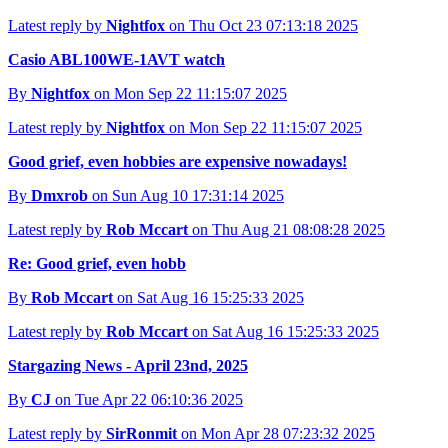
Latest reply by
Nightfox
on Thu Oct 23 07:13:18 2025
Casio ABL100WE-1AVT watch
By
Nightfox
on Mon Sep 22 11:15:07 2025
Latest reply by
Nightfox
on Mon Sep 22 11:15:07 2025
Good grief, even hobbies are expensive nowadays!
By
Dmxrob
on Sun Aug 10 17:31:14 2025
Latest reply by
Rob Mccart
on Thu Aug 21 08:08:28 2025
Re: Good grief, even hobb
By
Rob Mccart
on Sat Aug 16 15:25:33 2025
Latest reply by
Rob Mccart
on Sat Aug 16 15:25:33 2025
Stargazing News - April 23nd, 2025
By
CJ
on Tue Apr 22 06:10:36 2025
Latest reply by
SirRonmit
on Mon Apr 28 07:23:32 2025