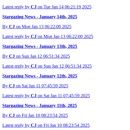
Latest reply by
CJ
on Tue Jan 14 06:21:19 2025
Stargazing News - January 14th, 2025
By
CJ
on Mon Jan 13 06:22:00 2025
Latest reply by
CJ
on Mon Jan 13 06:22:00 2025
Stargazing News - January 13th, 2025
By
CJ
on Sun Jan 12 06:51:34 2025
Latest reply by
CJ
on Sun Jan 12 06:51:34 2025
Stargazing News - January 12th, 2025
By
CJ
on Sat Jan 11 07:45:59 2025
Latest reply by
CJ
on Sat Jan 11 07:45:59 2025
Stargazing News - January 11th, 2025
By
CJ
on Fri Jan 10 08:23:54 2025
Latest reply by
CJ
on Fri Jan 10 08:23:54 2025