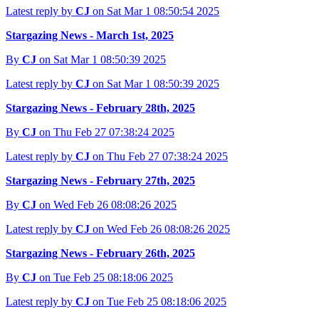
Latest reply by
CJ
on Sat Mar 1 08:50:54 2025
Stargazing News - March 1st, 2025
By
CJ
on Sat Mar 1 08:50:39 2025
Latest reply by
CJ
on Sat Mar 1 08:50:39 2025
Stargazing News - February 28th, 2025
By
CJ
on Thu Feb 27 07:38:24 2025
Latest reply by
CJ
on Thu Feb 27 07:38:24 2025
Stargazing News - February 27th, 2025
By
CJ
on Wed Feb 26 08:08:26 2025
Latest reply by
CJ
on Wed Feb 26 08:08:26 2025
Stargazing News - February 26th, 2025
By
CJ
on Tue Feb 25 08:18:06 2025
Latest reply by
CJ
on Tue Feb 25 08:18:06 2025