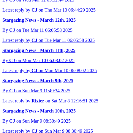
Latest reply by
CJ
on Thu Mar 13 06:44:29 2025
Stargazing News - March 12th, 2025
By
CJ
on Tue Mar 11 06:05:58 2025
Latest reply by
CJ
on Tue Mar 11 06:05:58 2025
Stargazing News - March 11th, 2025
By
CJ
on Mon Mar 10 06:08:02 2025
Latest reply by
CJ
on Mon Mar 10 06:08:02 2025
Stargazing News - March 9th, 2025
By
CJ
on Sun Mar 9 11:49:34 2025
Latest reply by
Rixter
on Sat Mar 8 12:16:51 2025
Stargazing News - March 10th, 2025
By
CJ
on Sun Mar 9 08:30:49 2025
Latest reply by
CJ
on Sun Mar 9 08:30:49 2025