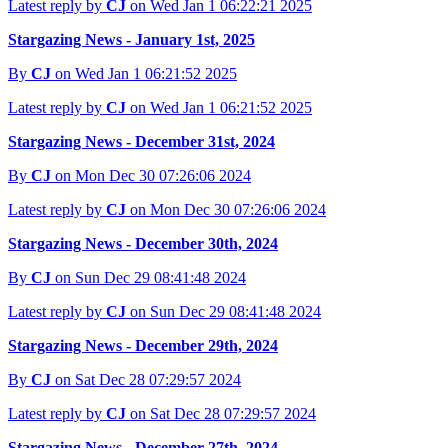
Latest reply by
CJ
on Wed Jan 1 06:22:21 2025
Stargazing News - January 1st, 2025
By
CJ
on Wed Jan 1 06:21:52 2025
Latest reply by
CJ
on Wed Jan 1 06:21:52 2025
Stargazing News - December 31st, 2024
By
CJ
on Mon Dec 30 07:26:06 2024
Latest reply by
CJ
on Mon Dec 30 07:26:06 2024
Stargazing News - December 30th, 2024
By
CJ
on Sun Dec 29 08:41:48 2024
Latest reply by
CJ
on Sun Dec 29 08:41:48 2024
Stargazing News - December 29th, 2024
By
CJ
on Sat Dec 28 07:29:57 2024
Latest reply by
CJ
on Sat Dec 28 07:29:57 2024
Stargazing News - December 27th, 2024