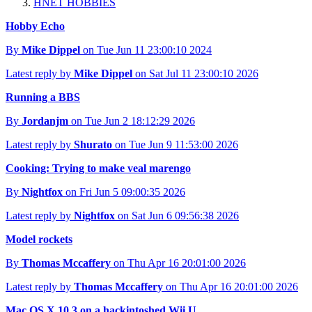
HNET HOBBIES
Hobby Echo
By
Mike Dippel
on Tue Jun 11 23:00:10 2024
Latest reply by
Mike Dippel
on Sat Jul 11 23:00:10 2026
Running a BBS
By
Jordanjm
on Tue Jun 2 18:12:29 2026
Latest reply by
Shurato
on Tue Jun 9 11:53:00 2026
Cooking: Trying to make veal marengo
By
Nightfox
on Fri Jun 5 09:00:35 2026
Latest reply by
Nightfox
on Sat Jun 6 09:56:38 2026
Model rockets
By
Thomas Mccaffery
on Thu Apr 16 20:01:00 2026
Latest reply by
Thomas Mccaffery
on Thu Apr 16 20:01:00 2026
Mac OS X 10.3 on a hackintoshed Wii U