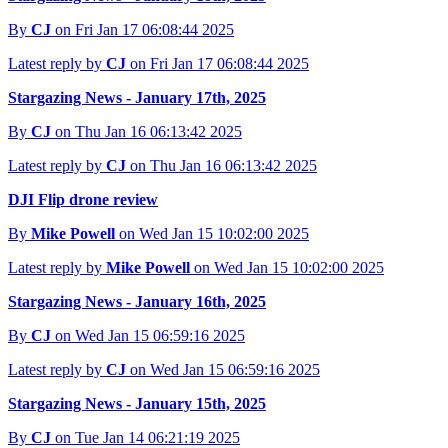
By
CJ
on Fri Jan 17 06:08:44 2025
Latest reply by
CJ
on Fri Jan 17 06:08:44 2025
Stargazing News - January 17th, 2025
By
CJ
on Thu Jan 16 06:13:42 2025
Latest reply by
CJ
on Thu Jan 16 06:13:42 2025
DJI Flip drone review
By
Mike Powell
on Wed Jan 15 10:02:00 2025
Latest reply by
Mike Powell
on Wed Jan 15 10:02:00 2025
Stargazing News - January 16th, 2025
By
CJ
on Wed Jan 15 06:59:16 2025
Latest reply by
CJ
on Wed Jan 15 06:59:16 2025
Stargazing News - January 15th, 2025
By
CJ
on Tue Jan 14 06:21:19 2025