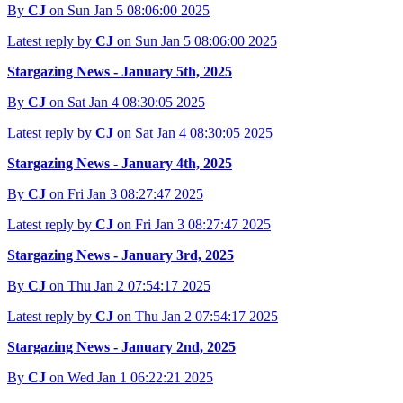
By
CJ
on Sun Jan 5 08:06:00 2025
Latest reply by
CJ
on Sun Jan 5 08:06:00 2025
Stargazing News - January 5th, 2025
By
CJ
on Sat Jan 4 08:30:05 2025
Latest reply by
CJ
on Sat Jan 4 08:30:05 2025
Stargazing News - January 4th, 2025
By
CJ
on Fri Jan 3 08:27:47 2025
Latest reply by
CJ
on Fri Jan 3 08:27:47 2025
Stargazing News - January 3rd, 2025
By
CJ
on Thu Jan 2 07:54:17 2025
Latest reply by
CJ
on Thu Jan 2 07:54:17 2025
Stargazing News - January 2nd, 2025
By
CJ
on Wed Jan 1 06:22:21 2025