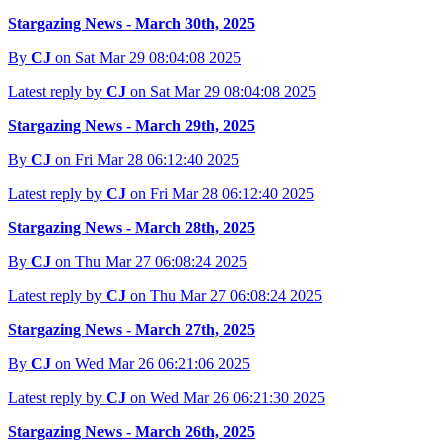
Stargazing News - March 30th, 2025
By
CJ
on Sat Mar 29 08:04:08 2025
Latest reply by
CJ
on Sat Mar 29 08:04:08 2025
Stargazing News - March 29th, 2025
By
CJ
on Fri Mar 28 06:12:40 2025
Latest reply by
CJ
on Fri Mar 28 06:12:40 2025
Stargazing News - March 28th, 2025
By
CJ
on Thu Mar 27 06:08:24 2025
Latest reply by
CJ
on Thu Mar 27 06:08:24 2025
Stargazing News - March 27th, 2025
By
CJ
on Wed Mar 26 06:21:06 2025
Latest reply by
CJ
on Wed Mar 26 06:21:30 2025
Stargazing News - March 26th, 2025