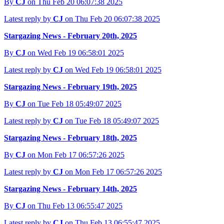
By
CJ
on Thu Feb 20 06:07:38 2025
Latest reply by
CJ
on Thu Feb 20 06:07:38 2025
Stargazing News - February 20th, 2025
By
CJ
on Wed Feb 19 06:58:01 2025
Latest reply by
CJ
on Wed Feb 19 06:58:01 2025
Stargazing News - February 19th, 2025
By
CJ
on Tue Feb 18 05:49:07 2025
Latest reply by
CJ
on Tue Feb 18 05:49:07 2025
Stargazing News - February 18th, 2025
By
CJ
on Mon Feb 17 06:57:26 2025
Latest reply by
CJ
on Mon Feb 17 06:57:26 2025
Stargazing News - February 14th, 2025
By
CJ
on Thu Feb 13 06:55:47 2025
Latest reply by
CJ
on Thu Feb 13 06:55:47 2025