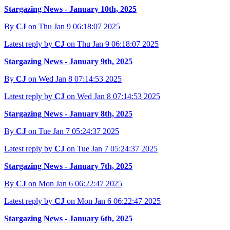
Stargazing News - January 10th, 2025
By
CJ
on Thu Jan 9 06:18:07 2025
Latest reply by
CJ
on Thu Jan 9 06:18:07 2025
Stargazing News - January 9th, 2025
By
CJ
on Wed Jan 8 07:14:53 2025
Latest reply by
CJ
on Wed Jan 8 07:14:53 2025
Stargazing News - January 8th, 2025
By
CJ
on Tue Jan 7 05:24:37 2025
Latest reply by
CJ
on Tue Jan 7 05:24:37 2025
Stargazing News - January 7th, 2025
By
CJ
on Mon Jan 6 06:22:47 2025
Latest reply by
CJ
on Mon Jan 6 06:22:47 2025
Stargazing News - January 6th, 2025