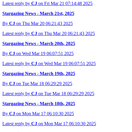
Latest reply by
CJ
on Fri Mar 21 07:14:48 2025
Stargazing News - March 21st, 2025
By
CJ
on Thu Mar 20 06:21:43 2025
Latest reply by
CJ
on Thu Mar 20 06:21:43 2025
Stargazing News - March 20th, 2025
By
CJ
on Wed Mar 19 06:07:51 2025
Latest reply by
CJ
on Wed Mar 19 06:07:51 2025
Stargazing News - March 19th, 2025
By
CJ
on Tue Mar 18 06:29:29 2025
Latest reply by
CJ
on Tue Mar 18 06:29:29 2025
Stargazing News - March 18th, 2025
By
CJ
on Mon Mar 17 06:10:30 2025
Latest reply by
CJ
on Mon Mar 17 06:10:30 2025