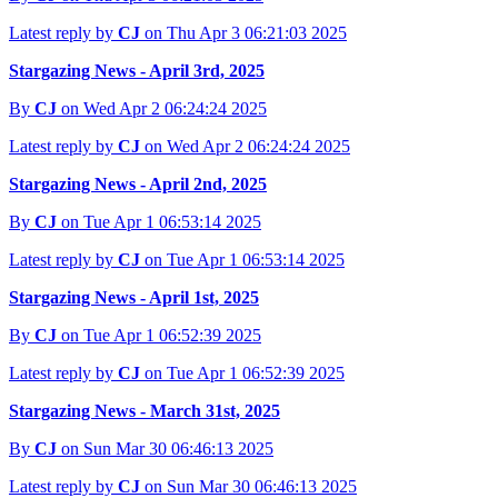
Latest reply by
CJ
on Thu Apr 3 06:21:03 2025
Stargazing News - April 3rd, 2025
By
CJ
on Wed Apr 2 06:24:24 2025
Latest reply by
CJ
on Wed Apr 2 06:24:24 2025
Stargazing News - April 2nd, 2025
By
CJ
on Tue Apr 1 06:53:14 2025
Latest reply by
CJ
on Tue Apr 1 06:53:14 2025
Stargazing News - April 1st, 2025
By
CJ
on Tue Apr 1 06:52:39 2025
Latest reply by
CJ
on Tue Apr 1 06:52:39 2025
Stargazing News - March 31st, 2025
By
CJ
on Sun Mar 30 06:46:13 2025
Latest reply by
CJ
on Sun Mar 30 06:46:13 2025