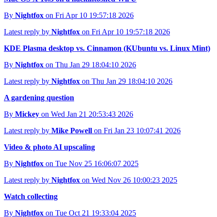
By
Nightfox
on Fri Apr 10 19:57:18 2026
Latest reply by
Nightfox
on Fri Apr 10 19:57:18 2026
KDE Plasma desktop vs. Cinnamon (KUbuntu vs. Linux Mint)
By
Nightfox
on Thu Jan 29 18:04:10 2026
Latest reply by
Nightfox
on Thu Jan 29 18:04:10 2026
A gardening question
By
Mickey
on Wed Jan 21 20:53:43 2026
Latest reply by
Mike Powell
on Fri Jan 23 10:07:41 2026
Video & photo AI upscaling
By
Nightfox
on Tue Nov 25 16:06:07 2025
Latest reply by
Nightfox
on Wed Nov 26 10:00:23 2025
Watch collecting
By
Nightfox
on Tue Oct 21 19:33:04 2025