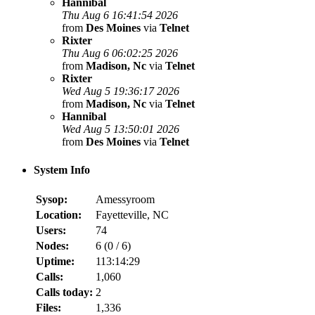
Hannibal
Thu Aug 6 16:41:54 2026
from
Des Moines
via
Telnet
Rixter
Thu Aug 6 06:02:25 2026
from
Madison, Nc
via
Telnet
Rixter
Wed Aug 5 19:36:17 2026
from
Madison, Nc
via
Telnet
Hannibal
Wed Aug 5 13:50:01 2026
from
Des Moines
via
Telnet
System Info
Sysop:
Amessyroom
Location:
Fayetteville, NC
Users:
74
Nodes:
6 (
0
/
6
)
Uptime:
113:14:29
Calls:
1,060
Calls today:
2
Files:
1,336