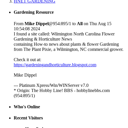
HNET GARDENING
Gardening Resource
From
Mike Dippel
@954:895/1 to
All
on Thu Aug 15
10:54:08 2024
I found a site called: Wilmington North Carolina Flower
Gardening & Horticulture News
containing How-to news about plants & flower Gardening
from The Plant Pixie, a Wilmington, NC commercial grower.
Check it out at:
https://gardeningandhorticulture.blogspot.com
Mike Dippel
--- Platinum Xpress/Win/WINServer v7.0
* Origin: The Hobby Line! BBS - hobbylinebbs.com
(954:895/1)
Who's Online
Recent Visitors