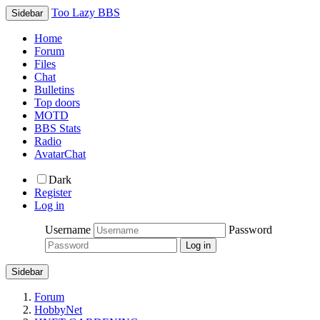
Too Lazy BBS
Sidebar
Home
Forum
Files
Chat
Bulletins
Top doors
MOTD
BBS Stats
Radio
AvatarChat
Dark
Register
Log in
Username
Password
Sidebar
Forum
HobbyNet