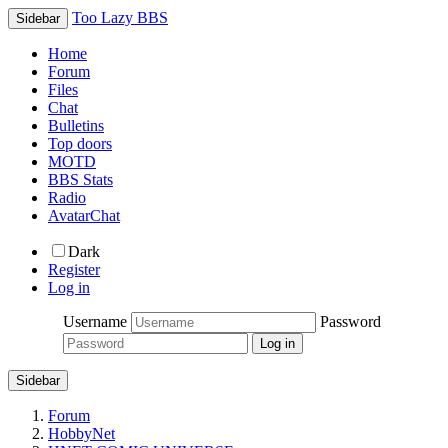
Too Lazy BBS
Sidebar
Home
Forum
Files
Chat
Bulletins
Top doors
MOTD
BBS Stats
Radio
AvatarChat
Dark
Register
Log in
Username
Password
Sidebar
Forum
HobbyNet