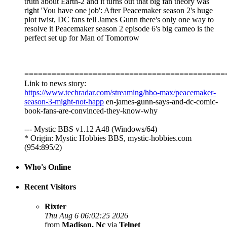
truth about Earth-2 and it turns out that big fan theory was
right 'You have one job': After Peacemaker season 2's huge
plot twist, DC fans tell James Gunn there's only one way to
resolve it Peacemaker season 2 episode 6's big cameo is the
perfect set up for Man of Tomorrow
============================================
Link to news story:
https://www.techradar.com/streaming/hbo-max/peacemaker-
season-3-might-not-happ
en-james-gunn-says-and-dc-comic-
book-fans-are-convinced-they-know-why
--- Mystic BBS v1.12 A48 (Windows/64)
* Origin: Mystic Hobbies BBS, mystic-hobbies.com
(954:895/2)
Who's Online
Recent Visitors
Rixter
Thu Aug 6 06:02:25 2026
from
Madison, Nc
via
Telnet