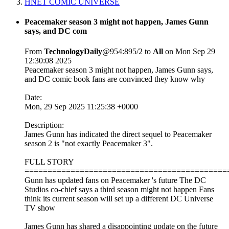
HNET COMIC UNIVERSE
Peacemaker season 3 might not happen, James Gunn
says, and DC com
From
TechnologyDaily
@954:895/2 to
All
on Mon Sep 29
12:30:08 2025
Peacemaker season 3 might not happen, James Gunn says,
and DC comic book fans are convinced they know why
Date:
Mon, 29 Sep 2025 11:25:38 +0000
Description:
James Gunn has indicated the direct sequel to Peacemaker
season 2 is "not exactly Peacemaker 3".
FULL STORY
============================================
Gunn has updated fans on Peacemaker 's future The DC
Studios co-chief says a third season might not happen Fans
think its current season will set up a different DC Universe
TV show
James Gunn has shared a disappointing update on the future