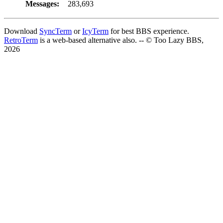
Messages:
283,693
Download
SyncTerm
or
IcyTerm
for best BBS experience.
RetroTerm
is a web-based alternative also. -- © Too Lazy BBS,
2026