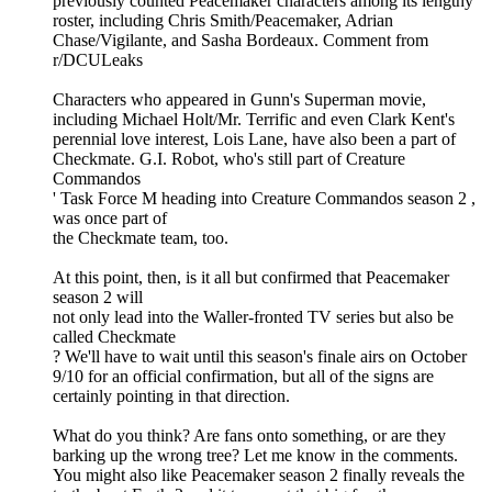
previously counted Peacemaker characters among its lengthy
roster, including Chris Smith/Peacemaker, Adrian
Chase/Vigilante, and Sasha Bordeaux. Comment from
r/DCULeaks
Characters who appeared in Gunn's Superman movie,
including Michael Holt/Mr. Terrific and even Clark Kent's
perennial love interest, Lois Lane, have also been a part of
Checkmate. G.I. Robot, who's still part of Creature
Commandos
' Task Force M heading into Creature Commandos season 2 ,
was once part of
the Checkmate team, too.
At this point, then, is it all but confirmed that Peacemaker
season 2 will
not only lead into the Waller-fronted TV series but also be
called Checkmate
? We'll have to wait until this season's finale airs on October
9/10 for an official confirmation, but all of the signs are
certainly pointing in that direction.
What do you think? Are fans onto something, or are they
barking up the wrong tree? Let me know in the comments.
You might also like Peacemaker season 2 finally reveals the