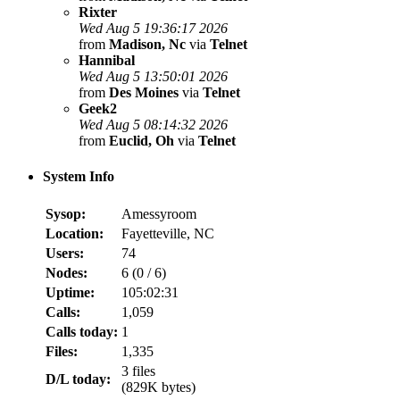
Rixter
Wed Aug 5 19:36:17 2026
from
Madison, Nc
via
Telnet
Hannibal
Wed Aug 5 13:50:01 2026
from
Des Moines
via
Telnet
Geek2
Wed Aug 5 08:14:32 2026
from
Euclid, Oh
via
Telnet
System Info
Sysop:
Amessyroom
Location:
Fayetteville, NC
Users:
74
Nodes:
6 (
0
/
6
)
Uptime:
105:02:31
Calls:
1,059
Calls today:
1
Files:
1,335
3 files
D/L today:
(829K bytes)