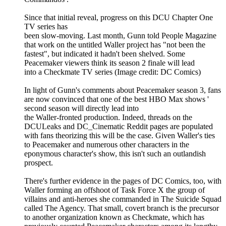
Since that initial reveal, progress on this DCU Chapter One
TV series has
been slow-moving. Last month, Gunn told People Magazine
that work on the untitled Waller project has "not been the
fastest", but indicated it hadn't been shelved. Some
Peacemaker viewers think its season 2 finale will lead
into a Checkmate TV series (Image credit: DC Comics)
In light of Gunn's comments about Peacemaker season 3, fans
are now convinced that one of the best HBO Max shows '
second season will directly lead into
the Waller-fronted production. Indeed, threads on the
DCULeaks and DC_Cinematic Reddit pages are populated
with fans theorizing this will be the case. Given Waller's ties
to Peacemaker and numerous other characters in the
eponymous character's show, this isn't such an outlandish
prospect.
There's further evidence in the pages of DC Comics, too, with
Waller forming an offshoot of Task Force X the group of
villains and anti-heroes she commanded in The Suicide Squad
called The Agency. That small, covert branch is the precursor
to another organization known as Checkmate, which has