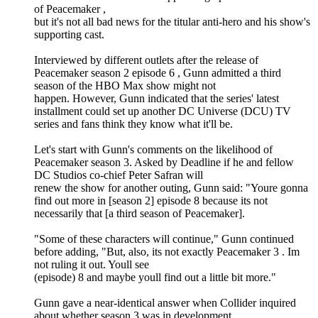
of Peacemaker ,
but it's not all bad news for the titular anti-hero and his show's
supporting cast.
Interviewed by different outlets after the release of
Peacemaker season 2 episode 6 , Gunn admitted a third
season of the HBO Max show might not
happen. However, Gunn indicated that the series' latest
installment could set up another DC Universe (DCU) TV
series and fans think they know what it'll be.
Let's start with Gunn's comments on the likelihood of
Peacemaker season 3. Asked by Deadline if he and fellow
DC Studios co-chief Peter Safran will
renew the show for another outing, Gunn said: "Youre gonna
find out more in [season 2] episode 8 because its not
necessarily that [a third season of Peacemaker].
"Some of these characters will continue," Gunn continued
before adding, "But, also, its not exactly Peacemaker 3 . Im
not ruling it out. Youll see
(episode) 8 and maybe youll find out a little bit more."
Gunn gave a near-identical answer when Collider inquired
about whether season 3 was in development.