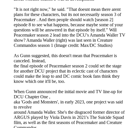
"It is not right now," he said. "That doesnt mean there arent
plans for these characters, but its not necessarily season 3 of
Peacemaker . And then people should watch [season 2]
episode 8 to see what happens, because maybe some of your
questions will be answered in that episode by itself." Will
Peacemaker season 2 lead into the DCU's Amanda Waller TV
show? Amanda Waller (right) was last seen in Creature
Commandos season 1 (Image credit: Max/DC Studios)
As Gunn suggested, this doesn't mean that Peacemaker is
canceled. Instead,
the final episode of Peacemaker season 2 could set the stage
for another DCU project that its eclectic cast of characters
could make the leap to and DC comic book fans think they
know which one it'll be, too.
When Gunn announced the initial movie and TV line-up for
DCU Chapter One ,
aka 'Gods and Monsters', in early 2023, one project was said
to revolve
around Amanda Waller. She's the disgraced former director of
ARGUS played by Viola Davis in 2021's The Suicide Squad
film, as well as the first seasons of Peacemaker and Creature
Commandos .