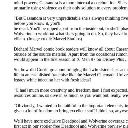
mind powers, Cassandra is a more internal a cerebral foe. She'
primarily using violence as their only solution to every problem
"But Cassandra is very unpredictable she's always thinking five
before you know it, you'll
be dead. You'll be ripped apart from the inside out, or she'll p
Wolverine to work out what she's going to do. So, they have to b
villain. (Image credit: Marvel Studios)
Diehard Marvel comic book readers will know all about Cassand
outside of the source material. Apart from the occasional rumor,
would appear in the first season of X-Men 97 on Disney Plus , N
So, how did Corrin go about bringing the 'twin sister' she's ac
life in an established franchise like the Marvel Cinematic Univ
legacy while injecting her with fresh ideas?
"[I had] much more creativity and freedom than I first expected,
resources online, so dive in as much as you want but, really, we'
"Obviously, I wanted to be faithful to the important elements, in
given a lot of freedom to bring excellent stuff I think so, anyway
We'll have more exclusive Deadpool and Wolverine coverage com
first act in our spoiler-free Deadpool and Wolverine preview pie