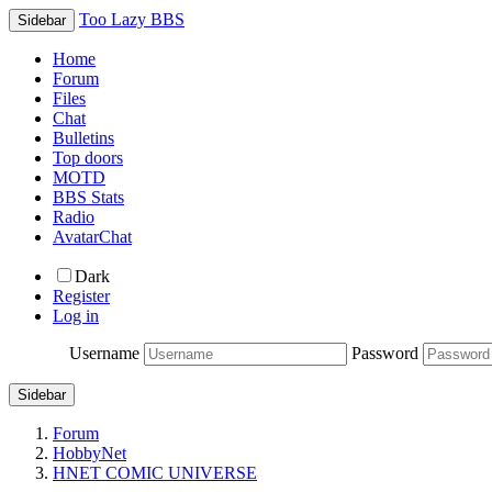
Too Lazy BBS
Sidebar
Home
Forum
Files
Chat
Bulletins
Top doors
MOTD
BBS Stats
Radio
AvatarChat
Dark
Register
Log in
Username
Password
Sidebar
Forum
HobbyNet
HNET COMIC UNIVERSE