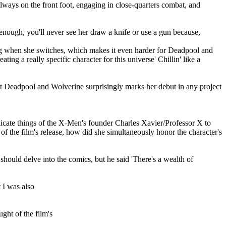
lways on the front foot, engaging in close-quarters combat, and
 enough, you'll never see her draw a knife or use a gun because,
sting when she switches, which makes it even harder for Deadpool and
ng a really specific character for this universe' Chillin' like a
t Deadpool and Wolverine surprisingly marks her debut in any project
plicate things of the X-Men's founder Charles Xavier/Professor X to
of the film's release, how did she simultaneously honor the character's
 should delve into the comics, but he said 'There's a wealth of
t I was also
ht of the film's