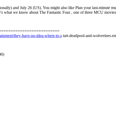
tionally) and July 26 (US). You might also like Plan your last-minute
's what we know about The Fantastic Four , one of three MCU movies 
==========================
tainment/they-have-no-idea-where-to-s
tart-deadpool-and-wolverines-em
00)