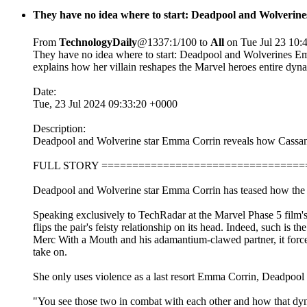
They have no idea where to start: Deadpool and Wolveri
From
TechnologyDaily
@1337:1/100 to
All
on Tue Jul 23 10:
They have no idea where to start: Deadpool and Wolverines 
explains how her villain reshapes the Marvel heroes entire dyn
Date:
Tue, 23 Jul 2024 09:33:20 +0000
Description:
Deadpool and Wolverine star Emma Corrin reveals how Cassandr
FULL STORY =================================
Deadpool and Wolverine star Emma Corrin has teased how the Ma
Speaking exclusively to TechRadar at the Marvel Phase 5 film
flips the pair's feisty relationship on its head. Indeed, such is t
Merc With a Mouth and his adamantium-clawed partner, it forces t
take on.
She only uses violence as a last resort Emma Corrin, Deadpool 
"You see those two in combat with each other and how that dyna