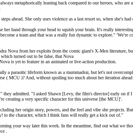
s always metaphorically leaning back compared to our heroes, who are a
.
 steps ahead. She only uses violence as a last resort so, when she's had
hase her hand through your head to squish your brain. It's really intere
ecome a team and that was a really fun dynamic to explore." 'We're creati
ra Nova from her exploits from the comic giant's X-Men literature, bu
 which turned out to be false, that Nova
ova is yet to feature in an animated or live-action production.
tually a parasitic lifeform known as a mummadrai, but let's not overcom
erse ( MCU )? And, without spoiling too much about her iteration ahead 
" they admitted. "I asked Shawn [Levy, the film's director] early on if I
re creating a very specific character for this universe [the MCU]'.
cluding her origin story, powers, and the feel and vibe she projects. Bu
! to the character, which I think fans will really get a kick out of."
ing your way later this week. In the meantime, find out what we thoug
ce .