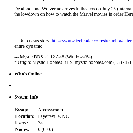
Deadpool and Wolverine arrives in theaters on July 25 (interna
the lowdown on how to watch the Marvel movies in order Here
============================================
Link to news story:
https://www.techradar.com/streaming/enter
entire-dynamic
--- Mystic BBS v1.12 A48 (Windows/64)
* Origin: Mystic Hobbies BBS, mystic-hobbies.com (1337:1/1
Who's Online
System Info
Sysop:
Amessyroom
Location:
Fayetteville, NC
Users:
74
Nodes:
6 (
0
/
6
)