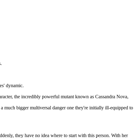
.
es' dynamic.
aracter, the incredibly powerful mutant known as Cassandra Nova,
a much bigger multiversal danger one they're initially ill-equipped to
enly, they have no idea where to start with this person. With her