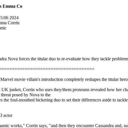
nes Emma Co
45:06 2024
Emma Corrin
amic
a Nova forces the titular duo to re-evaluate how they tackle problems
=====================================
rvel movie villain's introduction completely reshapes the titular hero
's UK junket, Corrin who uses they/them pronouns revealed how her ch
he threat posed by Nova to the
he foul-mouthed bickering duo to set their differences aside to tackle 
3 actor
mic works," Corrin says, "and then they encounter Cassandra and, sudd