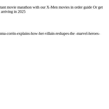
 mutant movie marathon with our X-Men movies in order guide Or get
arriving in 2025
ma-corrin-explains-how-her-villain-reshapes-the -marvel-heroes-