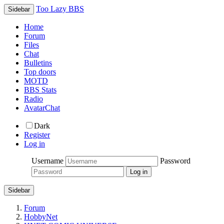
Too Lazy BBS
Sidebar
Home
Forum
Files
Chat
Bulletins
Top doors
MOTD
BBS Stats
Radio
AvatarChat
Dark
Register
Log in
Username
Password
Sidebar
Forum
HobbyNet