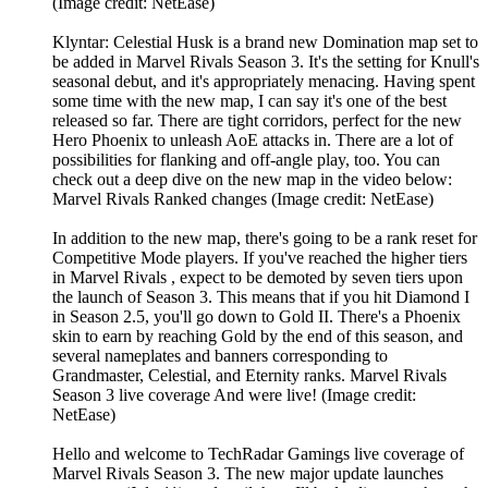
(Image credit: NetEase)
Klyntar: Celestial Husk is a brand new Domination map set to
be added in Marvel Rivals Season 3. It's the setting for Knull's
seasonal debut, and it's appropriately menacing. Having spent
some time with the new map, I can say it's one of the best
released so far. There are tight corridors, perfect for the new
Hero Phoenix to unleash AoE attacks in. There are a lot of
possibilities for flanking and off-angle play, too. You can
check out a deep dive on the new map in the video below:
Marvel Rivals Ranked changes (Image credit: NetEase)
In addition to the new map, there's going to be a rank reset for
Competitive Mode players. If you've reached the higher tiers
in Marvel Rivals , expect to be demoted by seven tiers upon
the launch of Season 3. This means that if you hit Diamond I
in Season 2.5, you'll go down to Gold II. There's a Phoenix
skin to earn by reaching Gold by the end of this season, and
several nameplates and banners corresponding to
Grandmaster, Celestial, and Eternity ranks. Marvel Rivals
Season 3 live coverage And were live! (Image credit:
NetEase)
Hello and welcome to TechRadar Gamings live coverage of
Marvel Rivals Season 3. The new major update launches