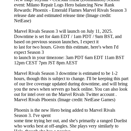
event: Milano Repair Logs Hero balancing New Rank
Rewards: Phoenix - Emerald Flames Marvel Rivals Season 3
release date and estimated release time (Image credit:
NetEase)
Marvel Rivals Season 3 will launch on July 11, 2025.
Downtime is set for 4am EDT / 1am PDT / 9am BST, and
based on previous season launches, I expect it
to last for two hours. Given this estimate, here's when I'd
expect Season 3
to launch in your timezone: 3am PDT 6am EDT 11am BST
12pm CEST 7pm JST 8pm AEST
Marvel Rivals Season 3 downtime is estimated to be 1-2
hours, though this is subject to change. I'll be keeping this part
of our live coverage updated during downtime, and will bring
you the news when servers go back online. You can also look
out for intel over on the Marvel Rivals Twitter account .
Marvel Rivals Phoenix (Image credit: NetEase Games)
Phoenix is the new Hero being added to Marvel Rivals
Season 3. I've spent
some time trying her out, and she's primarily a ranged Duelist
who works best at off-angles. She plays very similarly to