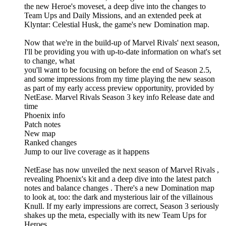
the new Heroe's moveset, a deep dive into the changes to
Team Ups and Daily Missions, and an extended peek at
Klyntar: Celestial Husk, the game's new Domination map.
Now that we're in the build-up of Marvel Rivals' next season,
I'll be providing you with up-to-date information on what's set
to change, what
you'll want to be focusing on before the end of Season 2.5,
and some impressions from my time playing the new season
as part of my early access preview opportunity, provided by
NetEase. Marvel Rivals Season 3 key info Release date and
time
Phoenix info
Patch notes
New map
Ranked changes
Jump to our live coverage as it happens
NetEase has now unveiled the next season of Marvel Rivals ,
revealing Phoenix's kit and a deep dive into the latest patch
notes and balance changes . There's a new Domination map
to look at, too: the dark and mysterious lair of the villainous
Knull. If my early impressions are correct, Season 3 seriously
shakes up the meta, especially with its new Team Ups for
Heroes