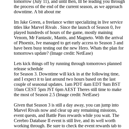
tomorrow (July 11), and until then, Ill be leading you through
the process of the end of the current season, as we approach
downtime. A bit about me
Im Jake Green, a freelance writer specializing in live service
titles like Marvel Rivals . Since the launch of Season 0, Ive
played hundreds of hours of the game, mostly maining
Venom, Mr Fantastic, Mantis, and Magneto. With the arrival
of Phoenix, Ive managed to get early access to Season 3 and
have been busy testing out the new Hero. Whats the plan for
tomorrows update? (Image credit: NetEase)
Lets kick things off by running through tomorrows planned
release schedule
for Season 3. Downtime will kick in at the following time,
and I expect it to last around two hours based on the last
couple of seasonal updates. 1am PDT 4am EDT 9am BST
10am CEST 5pm JST 6pm AEST Theres still time to make
the most of Season 2.5 (Image credit: NetEase)
Given that Season 3 is still a day away, you can jump into
Marvel Rivals now and clear up any remaining missions,
event quests, and Battle Pass rewards while you wait. The
Cerebro Database II event is still live, and its well worth
working through. Be sure to check the event rewards tab to