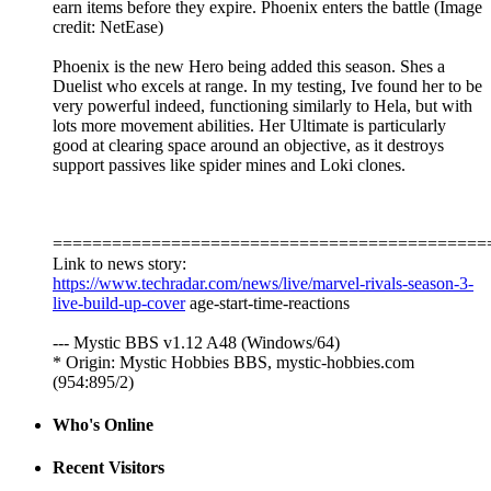
earn items before they expire. Phoenix enters the battle (Image
credit: NetEase)
Phoenix is the new Hero being added this season. Shes a
Duelist who excels at range. In my testing, Ive found her to be
very powerful indeed, functioning similarly to Hela, but with
lots more movement abilities. Her Ultimate is particularly
good at clearing space around an objective, as it destroys
support passives like spider mines and Loki clones.
============================================
Link to news story:
https://www.techradar.com/news/live/marvel-rivals-season-3-
live-build-up-cover
age-start-time-reactions
--- Mystic BBS v1.12 A48 (Windows/64)
* Origin: Mystic Hobbies BBS, mystic-hobbies.com
(954:895/2)
Who's Online
Recent Visitors