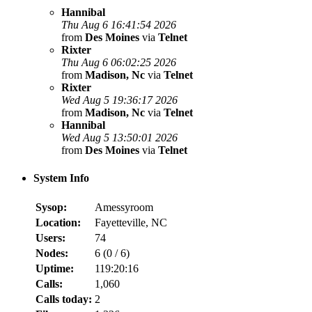
Hannibal
Thu Aug 6 16:41:54 2026
from
Des Moines
via
Telnet
Rixter
Thu Aug 6 06:02:25 2026
from
Madison, Nc
via
Telnet
Rixter
Wed Aug 5 19:36:17 2026
from
Madison, Nc
via
Telnet
Hannibal
Wed Aug 5 13:50:01 2026
from
Des Moines
via
Telnet
System Info
Sysop:
Amessyroom
Location:
Fayetteville, NC
Users:
74
Nodes:
6 (
0
/
6
)
Uptime:
119:20:16
Calls:
1,060
Calls today:
2