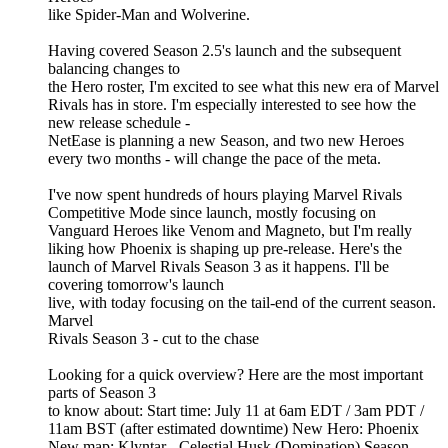
like Spider-Man and Wolverine.
Having covered Season 2.5's launch and the subsequent
balancing changes to
the Hero roster, I'm excited to see what this new era of Marvel
Rivals has in store. I'm especially interested to see how the
new release schedule -
NetEase is planning a new Season, and two new Heroes
every two months - will change the pace of the meta.
I've now spent hundreds of hours playing Marvel Rivals
Competitive Mode since launch, mostly focusing on
Vanguard Heroes like Venom and Magneto, but I'm really
liking how Phoenix is shaping up pre-release. Here's the
launch of Marvel Rivals Season 3 as it happens. I'll be
covering tomorrow's launch
live, with today focusing on the tail-end of the current season.
Marvel
Rivals Season 3 - cut to the chase
Looking for a quick overview? Here are the most important
parts of Season 3
to know about: Start time: July 11 at 6am EDT / 3am PDT /
11am BST (after estimated downtime) New Hero: Phoenix
New map: Klyntar - Celestial Husk (Domination) Season