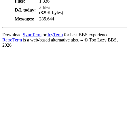
Files:
1,336
3 files
D/L today:
(829K bytes)
Messages:
285,644
Download
SyncTerm
or
IcyTerm
for best BBS experience.
RetroTerm
is a web-based alternative also. -- © Too Lazy BBS,
2026