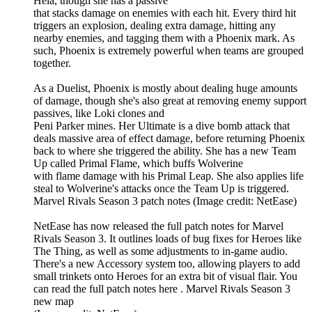
Hela, though she has a passive
that stacks damage on enemies with each hit. Every third hit
triggers an explosion, dealing extra damage, hitting any
nearby enemies, and tagging them with a Phoenix mark. As
such, Phoenix is extremely powerful when teams are grouped
together.
As a Duelist, Phoenix is mostly about dealing huge amounts
of damage, though she's also great at removing enemy support
passives, like Loki clones and
Peni Parker mines. Her Ultimate is a dive bomb attack that
deals massive area of effect damage, before returning Phoenix
back to where she triggered the ability. She has a new Team
Up called Primal Flame, which buffs Wolverine
with flame damage with his Primal Leap. She also applies life
steal to Wolverine's attacks once the Team Up is triggered.
Marvel Rivals Season 3 patch notes (Image credit: NetEase)
NetEase has now released the full patch notes for Marvel
Rivals Season 3. It outlines loads of bug fixes for Heroes like
The Thing, as well as some adjustments to in-game audio.
There's a new Accessory system too, allowing players to add
small trinkets onto Heroes for an extra bit of visual flair. You
can read the full patch notes here . Marvel Rivals Season 3
new map