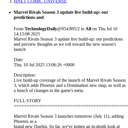
HNET COMIC UNIVERSE
Marvel Rivals Season 3 update live build-up: our
predictions and
From
TechnologyDaily
@954:895/2 to
All
on Thu Jul 10
14:15:08 2025
Marvel Rivals Season 3 update live build-up: our predictions
and preview thoughts as we roll toward the new season's
launch
Date:
Thu, 10 Jul 2025 13:06:26 +0000
Description:
Live build-up coverage of the launch of Marvel Rivals Season
3, which adds Phoenix and a Domination new map, as well as
a bunch of changes to the game's meta.
FULL STORY
============================================
Marvel Rivals Season 3 launches tomorrow (July 11), adding
Phoenix as a
brand new Duelist. So far, we've gotten an in-depth look at