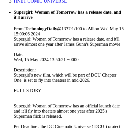
HNET COMIC UNIVERSE
Supergirl: Woman of Tomorrow has a release date, and
it'll arrive
From
TechnologyDaily
@1337:1/100 to
All
on Wed May 15
15:00:06 2024
Supergirl: Woman of Tomorrow has a release date, and it'll
arrive almost one year after James Gunn's Superman movie
Date:
Wed, 15 May 2024 13:50:21 +0000
Description:
Supergirl's new film, which will be part of DCU Chapter
One, is set to fly into theaters in mid-2026.
FULL STORY
============================================
Supergirl: Woman of Tomorrow has an official launch date
and it'll fly into theaters almost one year after 2025's
Superman flick is released.
Per Deadline , the DC Cinematic Universe ( DCU ) project