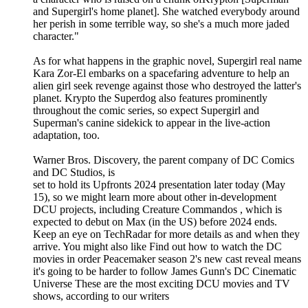
and Supergirl's home planet]. She watched everybody around
her perish in some terrible way, so she's a much more jaded
character."
As for what happens in the graphic novel, Supergirl real name
Kara Zor-El embarks on a spacefaring adventure to help an
alien girl seek revenge against those who destroyed the latter's
planet. Krypto the Superdog also features prominently
throughout the comic series, so expect Supergirl and
Superman's canine sidekick to appear in the live-action
adaptation, too.
Warner Bros. Discovery, the parent company of DC Comics
and DC Studios, is
set to hold its Upfronts 2024 presentation later today (May
15), so we might learn more about other in-development
DCU projects, including Creature Commandos , which is
expected to debut on Max (in the US) before 2024 ends.
Keep an eye on TechRadar for more details as and when they
arrive. You might also like Find out how to watch the DC
movies in order Peacemaker season 2's new cast reveal means
it's going to be harder to follow James Gunn's DC Cinematic
Universe These are the most exciting DCU movies and TV
shows, according to our writers