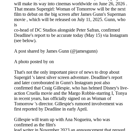
will make its way into cinemas worldwide on June 26, 2026 .
That means Supergirl: Woman of Tomorrow will be the next
film to debut on the big screen after James Gunn's Superman
movie , which will be released on July 11, 2025. Gunn, who
is
co-head of DC Studios alongside Peter Safran, confirmed
Deadline's report to be accurate today (May 15) via Instagram
(see below).
A post shared by James Gunn (@jamesgunn)
A photo posted by on
That's not the only important piece of news to drop about
Supergirl 's latest silver screen adventure. Deadline's report
and later corroborated in Gunn's Instagram post also
confirmed that Craig Gillespie, who has helmed Disney's live-
action Cruella movie and the Margo Robbie-starring I, Tonya
in recent years, has officially signed on as Woman of
Tomorrow 's director. Gillespie's rumored involvement was
first reported by Deadline in early April.
Gillespie will team up with Ana Nogueira, who was
confirmed as the film's
lead writer in November 2023 an announcement that proved