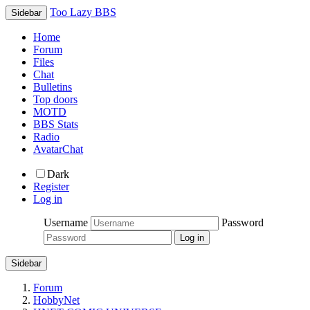
Too Lazy BBS
Sidebar
Home
Forum
Files
Chat
Bulletins
Top doors
MOTD
BBS Stats
Radio
AvatarChat
Dark
Register
Log in
Username
Password
Sidebar
Forum
HobbyNet