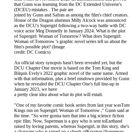
that Gunn was learning from the DC Extended Universe's
(DCEU) mistakes . The pair are
joined by Gunn and Safran as among the film's chief creators.
House of the Dragon alumnus Milly Alcock was announced
as the DCU's Supergirl following a two-way battle with DC
voice actor Meg Donnelly in January 2024. What is the plot
of Supergirl: Woman of Tomorrow? What does Supergirl:
Woman of Tomorrow 's graphic novel series tell us about the
film's possible plot? (Image
credit: DC Comics)
An official story synopsis hasn't been revealed yet, but the
DCU Chapter One movie is based on the Tom King and
Bilquis Evely's 2022 graphic novel of the same name. Armed
with that information, plus a brief rundown provided by Gunn
when he revealed the DCU Chapter One's full line-up in
January 2023, we have
a pretty clear idea about what its plot will entail.
"One of my favorite comic book series from last year wasTom
Kings run on Supergirl: Woman of Tomorrow ," Gunn said at
the time. "So were gonna turn that into a big science fiction
epic film. Now, Superman is a guy who is sent toEarthand
raised by loving parents, whereas Supergirl, in this story, she's
a character who is raised on a chunk ofKrypton [Superman