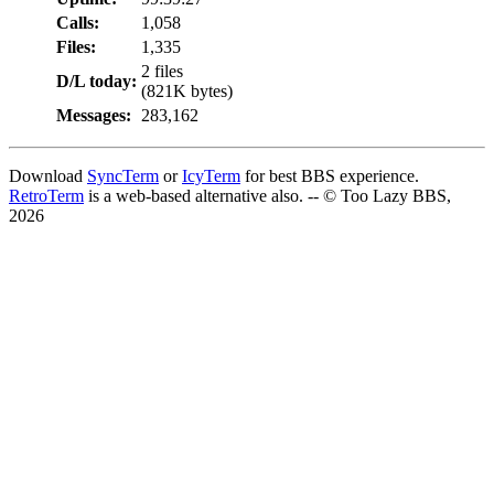
Calls:
1,058
Files:
1,335
2 files
D/L today:
(821K bytes)
Messages:
283,162
Download
SyncTerm
or
IcyTerm
for best BBS experience.
RetroTerm
is a web-based alternative also. -- © Too Lazy BBS,
2026