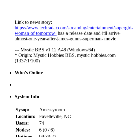
============================================
Link to news story:
https://www.techradar.com/streaming/entertainment/supergirl-
woman-of-tomorrow-
has-a-release-date-and-itll-arrive-
almost-one-year-after-james-gunns-superman- movie
--- Mystic BBS v1.12 A48 (Windows/64)
* Origin: Mystic Hobbies BBS, mystic-hobbies.com
(1337:1/100)
Who's Online
System Info
Sysop:
Amessyroom
Location:
Fayetteville, NC
Users:
74
Nodes:
6 (
0
/
6
)
Uptime:
99:39:27