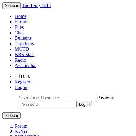
Too Lazy BBS
Sidebar
Home
Forum
Files
Chat
Bulletins
Top doors
MOTD
BBS Stats
Radio
AvatarChat
Dark
Register
Log in
Username
Password
Sidebar
Forum
fsxNet