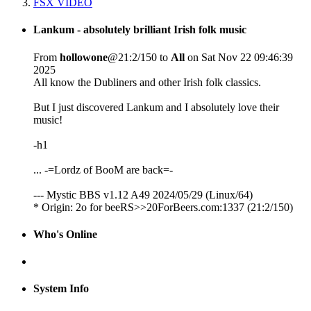
FSX VIDEO
Lankum - absolutely brilliant Irish folk music
From
hollowone
@21:2/150 to
All
on Sat Nov 22 09:46:39
2025
All know the Dubliners and other Irish folk classics.
But I just discovered Lankum and I absolutely love their
music!
-h1
... -=Lordz of BooM are back=-
--- Mystic BBS v1.12 A49 2024/05/29 (Linux/64)
* Origin: 2o for beeRS>>20ForBeers.com:1337 (21:2/150)
Who's Online
System Info