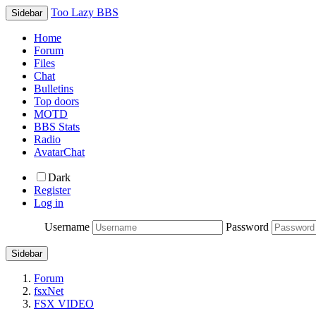
Too Lazy BBS
Sidebar
Home
Forum
Files
Chat
Bulletins
Top doors
MOTD
BBS Stats
Radio
AvatarChat
Dark
Register
Log in
Username
Password
Sidebar
Forum
fsxNet
FSX VIDEO