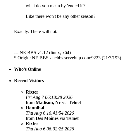
what do you mean by 'ended it'?
Like there won't be any other season?
Exactly. There will not.
--- NE BBS v1.12 (linux; x64)
* Origin: NE BBS - nebbs.servehttp.com:9223 (21:3/193)
Who's Online
Recent Visitors
Rixter
Fri Aug 7 06:18:28 2026
from
Madison, Nc
via
Telnet
Hannibal
Thu Aug 6 16:41:54 2026
from
Des Moines
via
Telnet
Rixter
Thu Aug 6 06:02:25 2026