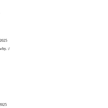
 2025
why. :/
2025