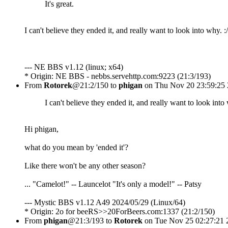
It's great.
I can't believe they ended it, and really want to look into why. :/
--- NE BBS v1.12 (linux; x64)
* Origin: NE BBS - nebbs.servehttp.com:9223 (21:3/193)
From
Rotorek
@21:2/150 to
phigan
on Thu Nov 20 23:59:25
I can't believe they ended it, and really want to look into 
Hi phigan,
what do you mean by 'ended it'?
Like there won't be any other season?
... "Camelot!" -- Launcelot "It's only a model!" -- Patsy
--- Mystic BBS v1.12 A49 2024/05/29 (Linux/64)
* Origin: 2o for beeRS>>20ForBeers.com:1337 (21:2/150)
From
phigan
@21:3/193 to
Rotorek
on Tue Nov 25 02:27:21 