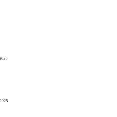
2025
 2025