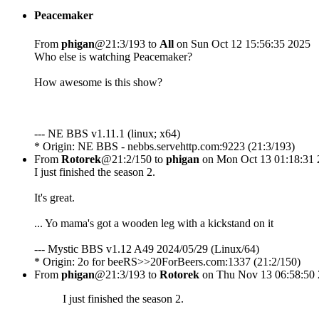
Peacemaker
From
phigan
@21:3/193 to
All
on Sun Oct 12 15:56:35 2025
Who else is watching Peacemaker?
How awesome is this show?
--- NE BBS v1.11.1 (linux; x64)
* Origin: NE BBS - nebbs.servehttp.com:9223 (21:3/193)
From
Rotorek
@21:2/150 to
phigan
on Mon Oct 13 01:18:31 
I just finished the season 2.
It's great.
... Yo mama's got a wooden leg with a kickstand on it
--- Mystic BBS v1.12 A49 2024/05/29 (Linux/64)
* Origin: 2o for beeRS>>20ForBeers.com:1337 (21:2/150)
From
phigan
@21:3/193 to
Rotorek
on Thu Nov 13 06:58:50
I just finished the season 2.