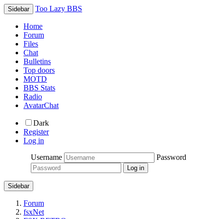
Too Lazy BBS
Sidebar
Home
Forum
Files
Chat
Bulletins
Top doors
MOTD
BBS Stats
Radio
AvatarChat
Dark
Register
Log in
Username
Password
Sidebar
Forum
fsxNet