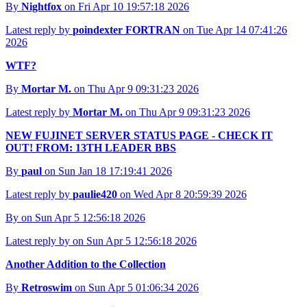
By
Nightfox
on Fri Apr 10 19:57:18 2026
Latest reply by
poindexter FORTRAN
on Tue Apr 14 07:41:26
2026
WTF?
By
Mortar M.
on Thu Apr 9 09:31:23 2026
Latest reply by
Mortar M.
on Thu Apr 9 09:31:23 2026
NEW FUJINET SERVER STATUS PAGE - CHECK IT
OUT! FROM: 13TH LEADER BBS
By
paul
on Sun Jan 18 17:19:41 2026
Latest reply by
paulie420
on Wed Apr 8 20:59:39 2026
By
on Sun Apr 5 12:56:18 2026
Latest reply by
on Sun Apr 5 12:56:18 2026
Another Addition to the Collection
By
Retroswim
on Sun Apr 5 01:06:34 2026