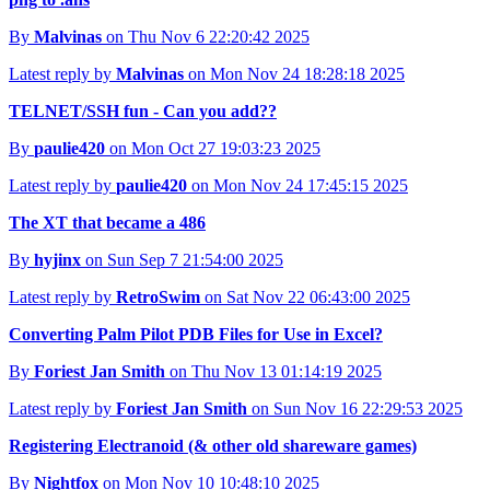
By
Malvinas
on Thu Nov 6 22:20:42 2025
Latest reply by
Malvinas
on Mon Nov 24 18:28:18 2025
TELNET/SSH fun - Can you add??
By
paulie420
on Mon Oct 27 19:03:23 2025
Latest reply by
paulie420
on Mon Nov 24 17:45:15 2025
The XT that became a 486
By
hyjinx
on Sun Sep 7 21:54:00 2025
Latest reply by
RetroSwim
on Sat Nov 22 06:43:00 2025
Converting Palm Pilot PDB Files for Use in Excel?
By
Foriest Jan Smith
on Thu Nov 13 01:14:19 2025
Latest reply by
Foriest Jan Smith
on Sun Nov 16 22:29:53 2025
Registering Electranoid (& other old shareware games)
By
Nightfox
on Mon Nov 10 10:48:10 2025