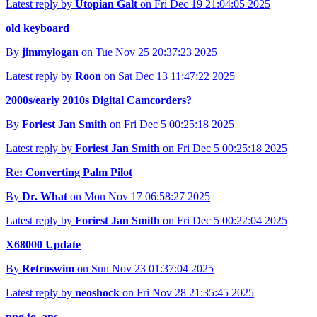
Latest reply by
Utopian Galt
on Fri Dec 19 21:04:05 2025
old keyboard
By
jimmylogan
on Tue Nov 25 20:37:23 2025
Latest reply by
Roon
on Sat Dec 13 11:47:22 2025
2000s/early 2010s Digital Camcorders?
By
Foriest Jan Smith
on Fri Dec 5 00:25:18 2025
Latest reply by
Foriest Jan Smith
on Fri Dec 5 00:25:18 2025
Re: Converting Palm Pilot
By
Dr. What
on Mon Nov 17 06:58:27 2025
Latest reply by
Foriest Jan Smith
on Fri Dec 5 00:22:04 2025
X68000 Update
By
Retroswim
on Sun Nov 23 01:37:04 2025
Latest reply by
neoshock
on Fri Nov 28 21:35:45 2025
png to .ans