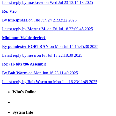
Latest reply by
maskreet
on Wed Jul 23 13:14:18 2025
Re: V20
By
kirkspragg
on Tue Jun 24 21:32:22 2025
Latest reply by
Mortar M.
on Fri Jul 18 23:09:45 2025
Minimum Viable device?
By
poindexter FORTRAN
on Mon Jul 14 15:45:30 2025
Latest reply by
neva
on Fri Jul 18 22:18:30 2025
Re: (16 bit) x86 Assemble
By
Bob Worm
on Mon Jun 16 23:11:49 2025
Latest reply by
Bob Worm
on Mon Jun 16 23:11:49 2025
Who's Online
System Info