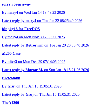
sorry i been away
By
mary4
on Wed Jan 14 18:48:23 2026
Latest reply by
mary4
on Thu Jan 22 08:25:40 2026
fdnpkg16 for FreeDOS
By
mary4
on Mon Nov 3 12:55:21 2025
Latest reply by
Retroswim
on Tue Jan 20 20:35:40 2026
a1200 Case
By
niter3
on Mon Dec 29 07:14:05 2025
Latest reply by
Mortar M.
on Sun Jan 18 15:21:26 2026
Brewotaku
By
Gruj
on Thu Jan 15 15:05:31 2026
Latest reply by
Gruj
on Thu Jan 15 15:05:31 2026
TheA1200