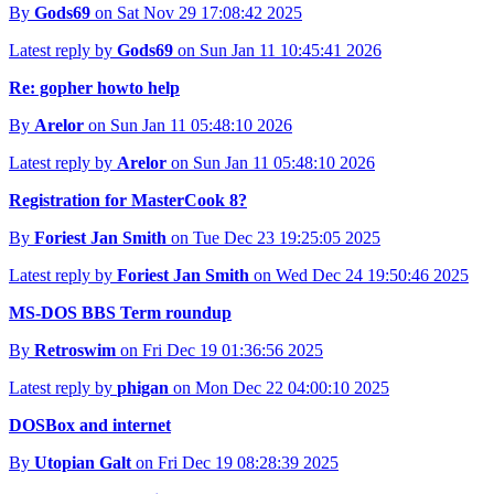
By
Gods69
on Sat Nov 29 17:08:42 2025
Latest reply by
Gods69
on Sun Jan 11 10:45:41 2026
Re: gopher howto help
By
Arelor
on Sun Jan 11 05:48:10 2026
Latest reply by
Arelor
on Sun Jan 11 05:48:10 2026
Registration for MasterCook 8?
By
Foriest Jan Smith
on Tue Dec 23 19:25:05 2025
Latest reply by
Foriest Jan Smith
on Wed Dec 24 19:50:46 2025
MS-DOS BBS Term roundup
By
Retroswim
on Fri Dec 19 01:36:56 2025
Latest reply by
phigan
on Mon Dec 22 04:00:10 2025
DOSBox and internet
By
Utopian Galt
on Fri Dec 19 08:28:39 2025