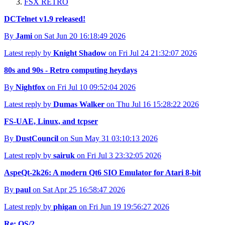
FSX RETRO
DCTelnet v1.9 released!
By
Jami
on Sat Jun 20 16:18:49 2026
Latest reply by
Knight Shadow
on Fri Jul 24 21:32:07 2026
80s and 90s - Retro computing heydays
By
Nightfox
on Fri Jul 10 09:52:04 2026
Latest reply by
Dumas Walker
on Thu Jul 16 15:28:22 2026
FS-UAE, Linux, and tcpser
By
DustCouncil
on Sun May 31 03:10:13 2026
Latest reply by
sairuk
on Fri Jul 3 23:32:05 2026
AspeQt-2k26: A modern Qt6 SIO Emulator for Atari 8-bit
By
paul
on Sat Apr 25 16:58:47 2026
Latest reply by
phigan
on Fri Jun 19 19:56:27 2026
Re: OS/2