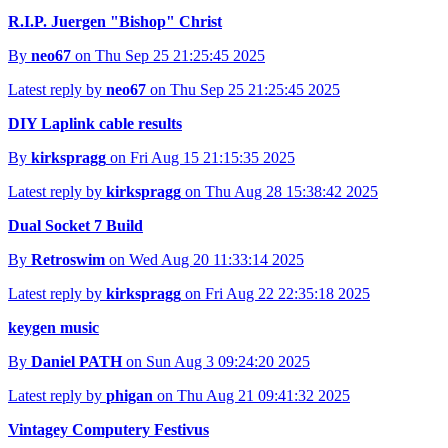
R.I.P. Juergen "Bishop" Christ
By
neo67
on Thu Sep 25 21:25:45 2025
Latest reply by
neo67
on Thu Sep 25 21:25:45 2025
DIY Laplink cable results
By
kirkspragg
on Fri Aug 15 21:15:35 2025
Latest reply by
kirkspragg
on Thu Aug 28 15:38:42 2025
Dual Socket 7 Build
By
Retroswim
on Wed Aug 20 11:33:14 2025
Latest reply by
kirkspragg
on Fri Aug 22 22:35:18 2025
keygen music
By
Daniel PATH
on Sun Aug 3 09:24:20 2025
Latest reply by
phigan
on Thu Aug 21 09:41:32 2025
Vintagey Computery Festivus