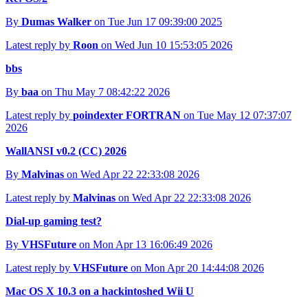
By
Dumas Walker
on Tue Jun 17 09:39:00 2025
Latest reply by
Roon
on Wed Jun 10 15:53:05 2026
bbs
By
baa
on Thu May 7 08:42:22 2026
Latest reply by
poindexter FORTRAN
on Tue May 12 07:37:07
2026
WallANSI v0.2 (CC) 2026
By
Malvinas
on Wed Apr 22 22:33:08 2026
Latest reply by
Malvinas
on Wed Apr 22 22:33:08 2026
Dial-up gaming test?
By
VHSFuture
on Mon Apr 13 16:06:49 2026
Latest reply by
VHSFuture
on Mon Apr 20 14:44:08 2026
Mac OS X 10.3 on a hackintoshed Wii U