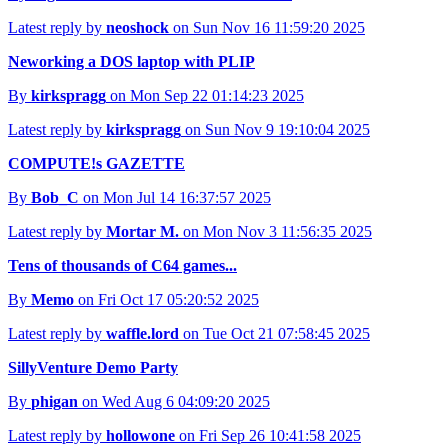
Latest reply by
neoshock
on Sun Nov 16 11:59:20 2025
Neworking a DOS laptop with PLIP
By
kirkspragg
on Mon Sep 22 01:14:23 2025
Latest reply by
kirkspragg
on Sun Nov 9 19:10:04 2025
COMPUTE!s GAZETTE
By
Bob_C
on Mon Jul 14 16:37:57 2025
Latest reply by
Mortar M.
on Mon Nov 3 11:56:35 2025
Tens of thousands of C64 games...
By
Memo
on Fri Oct 17 05:20:52 2025
Latest reply by
waffle.lord
on Tue Oct 21 07:58:45 2025
SillyVenture Demo Party
By
phigan
on Wed Aug 6 04:09:20 2025
Latest reply by
hollowone
on Fri Sep 26 10:41:58 2025