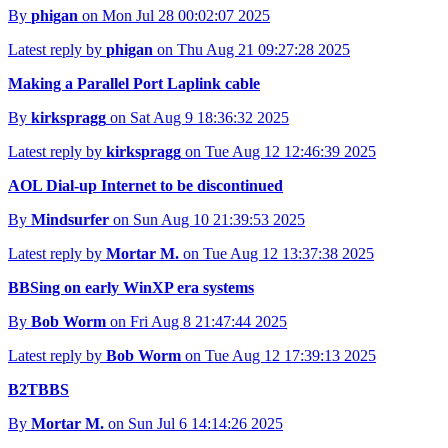
By
phigan
on Mon Jul 28 00:02:07 2025
Latest reply by
phigan
on Thu Aug 21 09:27:28 2025
Making a Parallel Port Laplink cable
By
kirkspragg
on Sat Aug 9 18:36:32 2025
Latest reply by
kirkspragg
on Tue Aug 12 12:46:39 2025
AOL Dial-up Internet to be discontinued
By
Mindsurfer
on Sun Aug 10 21:39:53 2025
Latest reply by
Mortar M.
on Tue Aug 12 13:37:38 2025
BBSing on early WinXP era systems
By
Bob Worm
on Fri Aug 8 21:47:44 2025
Latest reply by
Bob Worm
on Tue Aug 12 17:39:13 2025
B2TBBS
By
Mortar M.
on Sun Jul 6 14:14:26 2025