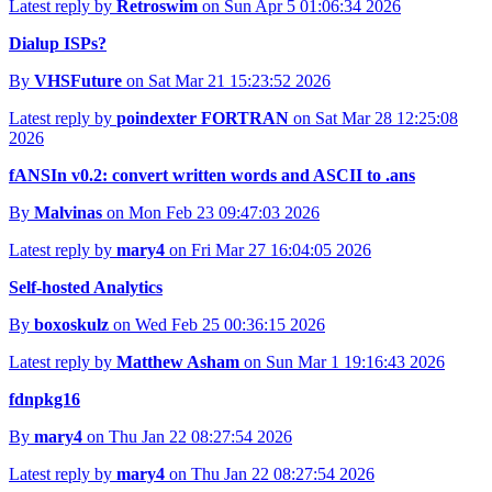
Latest reply by
Retroswim
on Sun Apr 5 01:06:34 2026
Dialup ISPs?
By
VHSFuture
on Sat Mar 21 15:23:52 2026
Latest reply by
poindexter FORTRAN
on Sat Mar 28 12:25:08
2026
fANSIn v0.2: convert written words and ASCII to .ans
By
Malvinas
on Mon Feb 23 09:47:03 2026
Latest reply by
mary4
on Fri Mar 27 16:04:05 2026
Self-hosted Analytics
By
boxoskulz
on Wed Feb 25 00:36:15 2026
Latest reply by
Matthew Asham
on Sun Mar 1 19:16:43 2026
fdnpkg16
By
mary4
on Thu Jan 22 08:27:54 2026
Latest reply by
mary4
on Thu Jan 22 08:27:54 2026