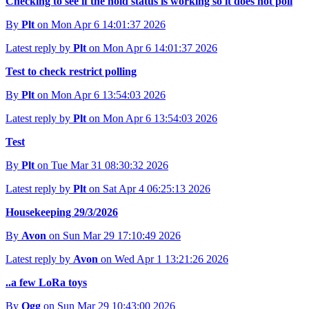
Checking to see if the hold status is working so it does not poll
By
Plt
on Mon Apr 6 14:01:37 2026
Latest reply by
Plt
on Mon Apr 6 14:01:37 2026
Test to check restrict polling
By
Plt
on Mon Apr 6 13:54:03 2026
Latest reply by
Plt
on Mon Apr 6 13:54:03 2026
Test
By
Plt
on Tue Mar 31 08:30:32 2026
Latest reply by
Plt
on Sat Apr 4 06:25:13 2026
Housekeeping 29/3/2026
By
Avon
on Sun Mar 29 17:10:49 2026
Latest reply by
Avon
on Wed Apr 1 13:21:26 2026
..a few LoRa toys
By
Ogg
on Sun Mar 29 10:43:00 2026