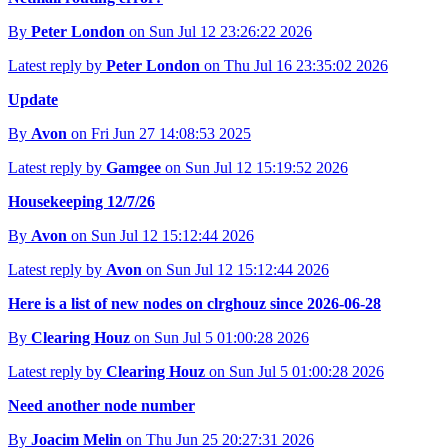
By
Peter London
on Sun Jul 12 23:26:22 2026
Latest reply by
Peter London
on Thu Jul 16 23:35:02 2026
Update
By
Avon
on Fri Jun 27 14:08:53 2025
Latest reply by
Gamgee
on Sun Jul 12 15:19:52 2026
Housekeeping 12/7/26
By
Avon
on Sun Jul 12 15:12:44 2026
Latest reply by
Avon
on Sun Jul 12 15:12:44 2026
Here is a list of new nodes on clrghouz since 2026-06-28
By
Clearing Houz
on Sun Jul 5 01:00:28 2026
Latest reply by
Clearing Houz
on Sun Jul 5 01:00:28 2026
Need another node number
By
Joacim Melin
on Thu Jun 25 20:27:31 2026