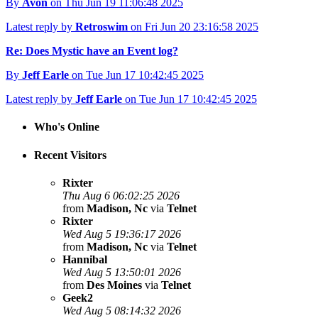
By
Avon
on Thu Jun 19 11:06:48 2025
Latest reply by
Retroswim
on Fri Jun 20 23:16:58 2025
Re: Does Mystic have an Event log?
By
Jeff Earle
on Tue Jun 17 10:42:45 2025
Latest reply by
Jeff Earle
on Tue Jun 17 10:42:45 2025
Who's Online
Recent Visitors
Rixter
Thu Aug 6 06:02:25 2026
from
Madison, Nc
via
Telnet
Rixter
Wed Aug 5 19:36:17 2026
from
Madison, Nc
via
Telnet
Hannibal
Wed Aug 5 13:50:01 2026
from
Des Moines
via
Telnet
Geek2
Wed Aug 5 08:14:32 2026