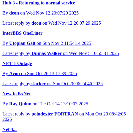
Hub 3 - Returning to normal service
By
deon
on Wed Nov 12 20:07:29 2025
Latest reply by
deon
on Wed Nov 12 20:07:29 2025
InterBBS OneLiner
By
Utopian Galt
on Sun Nov 2 11:54:14 2025
Latest reply by
Dumas Walker
on Wed Nov 5 10:55:31 2025
NET 1 Outage
By
Avon
on Sun Oct 26 13:17:39 2025
Latest reply by
slacker
on Sun Oct 26 06:24:46 2025
New to fsxNet
By
Ray Quinn
on Tue Oct 14 13:10:03 2025
Latest reply by
poindexter FORTRAN
on Mon Oct 20 08:42:05
2025
Net 4...