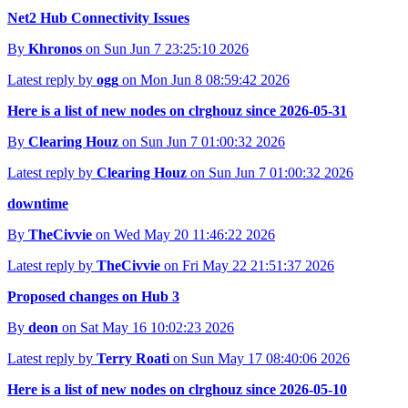
Net2 Hub Connectivity Issues
By
Khronos
on Sun Jun 7 23:25:10 2026
Latest reply by
ogg
on Mon Jun 8 08:59:42 2026
Here is a list of new nodes on clrghouz since 2026-05-31
By
Clearing Houz
on Sun Jun 7 01:00:32 2026
Latest reply by
Clearing Houz
on Sun Jun 7 01:00:32 2026
downtime
By
TheCivvie
on Wed May 20 11:46:22 2026
Latest reply by
TheCivvie
on Fri May 22 21:51:37 2026
Proposed changes on Hub 3
By
deon
on Sat May 16 10:02:23 2026
Latest reply by
Terry Roati
on Sun May 17 08:40:06 2026
Here is a list of new nodes on clrghouz since 2026-05-10