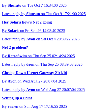
By
Shurato
on Tue Oct 7 16:34:00 2025
Latest reply by
Shurato
on Thu Oct 9 17:21:00 2025
Hey Solaris how's Net 2 going
By
Solaris
on Fri Sep 26 14:08:40 2025
Latest reply by
Avon
on Sat Oct 4 20:39:22 2025
Net 2 problem?
By
RetroSwim
on Thu Sep 25 02:14:24 2025
Latest reply by
deon
on Thu Sep 25 08:39:08 2025
Closing Down Usenet Gateway 21:1/10
By
Avon
on Wed Aug 27 20:07:04 2025
Latest reply by
Avon
on Wed Aug 27 20:07:04 2025
Setting up a Point
By
vaelen
on Sun Aug 17 17:16:55 2025