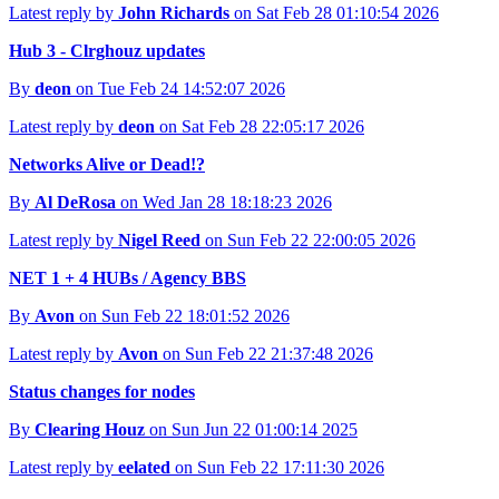
Latest reply by
John Richards
on Sat Feb 28 01:10:54 2026
Hub 3 - Clrghouz updates
By
deon
on Tue Feb 24 14:52:07 2026
Latest reply by
deon
on Sat Feb 28 22:05:17 2026
Networks Alive or Dead!?
By
Al DeRosa
on Wed Jan 28 18:18:23 2026
Latest reply by
Nigel Reed
on Sun Feb 22 22:00:05 2026
NET 1 + 4 HUBs / Agency BBS
By
Avon
on Sun Feb 22 18:01:52 2026
Latest reply by
Avon
on Sun Feb 22 21:37:48 2026
Status changes for nodes
By
Clearing Houz
on Sun Jun 22 01:00:14 2025
Latest reply by
eelated
on Sun Feb 22 17:11:30 2026