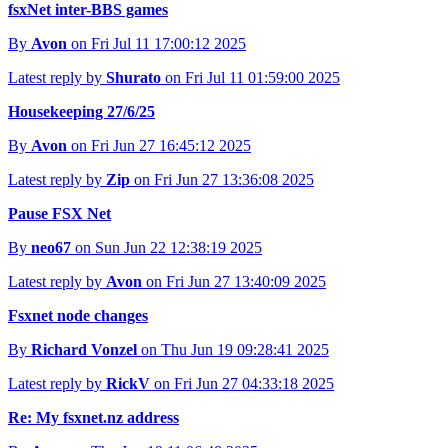
fsxNet inter-BBS games
By
Avon
on Fri Jul 11 17:00:12 2025
Latest reply by
Shurato
on Fri Jul 11 01:59:00 2025
Housekeeping 27/6/25
By
Avon
on Fri Jun 27 16:45:12 2025
Latest reply by
Zip
on Fri Jun 27 13:36:08 2025
Pause FSX Net
By
neo67
on Sun Jun 22 12:38:19 2025
Latest reply by
Avon
on Fri Jun 27 13:40:09 2025
Fsxnet node changes
By
Richard Vonzel
on Thu Jun 19 09:28:41 2025
Latest reply by
RickV
on Fri Jun 27 04:33:18 2025
Re: My fsxnet.nz address