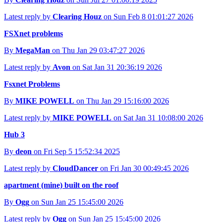
Latest reply by
Clearing Houz
on Sun Feb 8 01:01:27 2026
FSXnet problems
By
MegaMan
on Thu Jan 29 03:47:27 2026
Latest reply by
Avon
on Sat Jan 31 20:36:19 2026
Fsxnet Problems
By
MIKE POWELL
on Thu Jan 29 15:16:00 2026
Latest reply by
MIKE POWELL
on Sat Jan 31 10:08:00 2026
Hub 3
By
deon
on Fri Sep 5 15:52:34 2025
Latest reply by
CloudDancer
on Fri Jan 30 00:49:45 2026
apartment (mine) built on the roof
By
Ogg
on Sun Jan 25 15:45:00 2026
Latest reply by
Ogg
on Sun Jan 25 15:45:00 2026