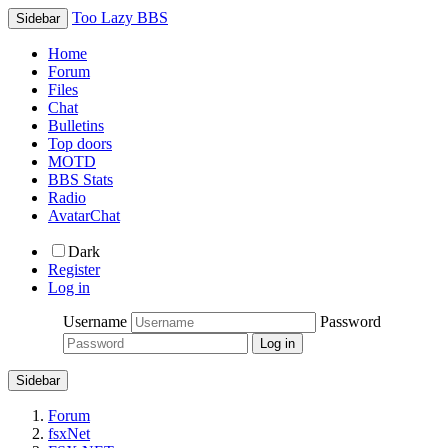
Too Lazy BBS
Sidebar
Home
Forum
Files
Chat
Bulletins
Top doors
MOTD
BBS Stats
Radio
AvatarChat
Dark
Register
Log in
Username
Password
Sidebar
Forum
fsxNet