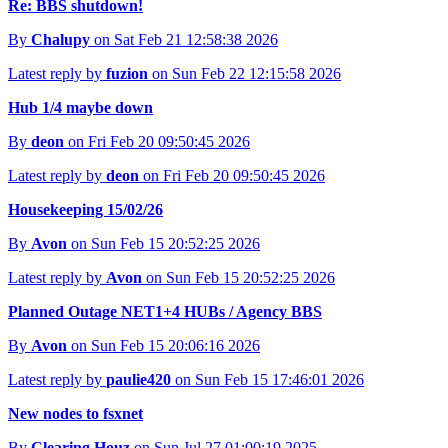
Re: BBS shutdown!
By
Chalupy
on Sat Feb 21 12:58:38 2026
Latest reply by
fuzion
on Sun Feb 22 12:15:58 2026
Hub 1/4 maybe down
By
deon
on Fri Feb 20 09:50:45 2026
Latest reply by
deon
on Fri Feb 20 09:50:45 2026
Housekeeping 15/02/26
By
Avon
on Sun Feb 15 20:52:25 2026
Latest reply by
Avon
on Sun Feb 15 20:52:25 2026
Planned Outage NET1+4 HUBs / Agency BBS
By
Avon
on Sun Feb 15 20:06:16 2026
Latest reply by
paulie420
on Sun Feb 15 17:46:01 2026
New nodes to fsxnet
By
Clearing Houz
on Sun Jul 27 01:00:19 2025