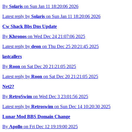
By
Solaris
on Sun Jan 11 18:20:06 2026
Latest reply by
Solaris
on Sun Jan 11 18:20:06 2026
Cw Shack Bbs Dns Update
By
Khronos
on Wed Dec 24 21:07:06 2025
Latest reply by
deon
on Thu Dec 25 20:21:45 2025
lastcallers
By
Roon
on Sat Dec 20 21:21:05 2025
Latest reply by
Roon
on Sat Dec 20 21:21:05 2025
Net2?
By
RetroSwim
on Wed Dec 3 23:01:56 2025
Latest reply by
Retroswim
on Sun Dec 14 10:20:30 2025
Lunar Mod BBS Domain Change
By
Apollo
on Fri Dec 12 19:19:00 2025