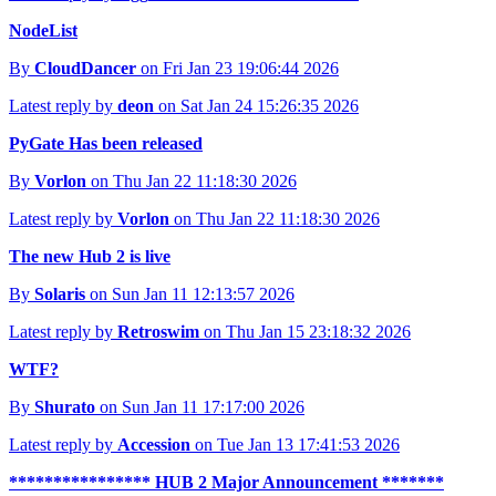
NodeList
By
CloudDancer
on Fri Jan 23 19:06:44 2026
Latest reply by
deon
on Sat Jan 24 15:26:35 2026
PyGate Has been released
By
Vorlon
on Thu Jan 22 11:18:30 2026
Latest reply by
Vorlon
on Thu Jan 22 11:18:30 2026
The new Hub 2 is live
By
Solaris
on Sun Jan 11 12:13:57 2026
Latest reply by
Retroswim
on Thu Jan 15 23:18:32 2026
WTF?
By
Shurato
on Sun Jan 11 17:17:00 2026
Latest reply by
Accession
on Tue Jan 13 17:41:53 2026
**************** HUB 2 Major Announcement *******