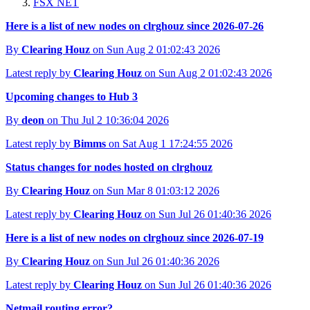
FSX NET
Here is a list of new nodes on clrghouz since 2026-07-26
By
Clearing Houz
on Sun Aug 2 01:02:43 2026
Latest reply by
Clearing Houz
on Sun Aug 2 01:02:43 2026
Upcoming changes to Hub 3
By
deon
on Thu Jul 2 10:36:04 2026
Latest reply by
Bimms
on Sat Aug 1 17:24:55 2026
Status changes for nodes hosted on clrghouz
By
Clearing Houz
on Sun Mar 8 01:03:12 2026
Latest reply by
Clearing Houz
on Sun Jul 26 01:40:36 2026
Here is a list of new nodes on clrghouz since 2026-07-19
By
Clearing Houz
on Sun Jul 26 01:40:36 2026
Latest reply by
Clearing Houz
on Sun Jul 26 01:40:36 2026
Netmail routing error?