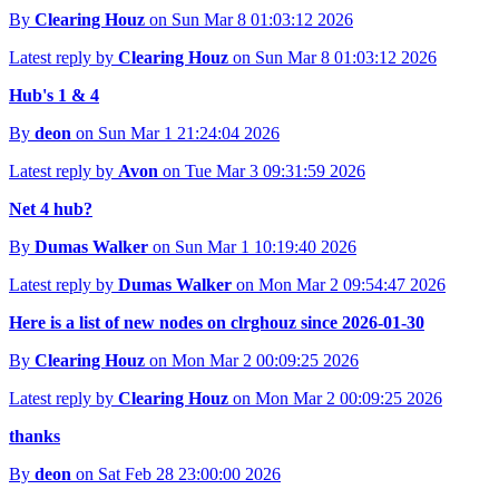
By
Clearing Houz
on Sun Mar 8 01:03:12 2026
Latest reply by
Clearing Houz
on Sun Mar 8 01:03:12 2026
Hub's 1 & 4
By
deon
on Sun Mar 1 21:24:04 2026
Latest reply by
Avon
on Tue Mar 3 09:31:59 2026
Net 4 hub?
By
Dumas Walker
on Sun Mar 1 10:19:40 2026
Latest reply by
Dumas Walker
on Mon Mar 2 09:54:47 2026
Here is a list of new nodes on clrghouz since 2026-01-30
By
Clearing Houz
on Mon Mar 2 00:09:25 2026
Latest reply by
Clearing Houz
on Mon Mar 2 00:09:25 2026
thanks
By
deon
on Sat Feb 28 23:00:00 2026