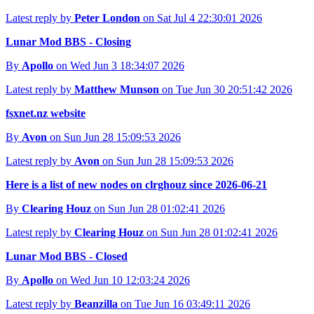
Latest reply by
Peter London
on Sat Jul 4 22:30:01 2026
Lunar Mod BBS - Closing
By
Apollo
on Wed Jun 3 18:34:07 2026
Latest reply by
Matthew Munson
on Tue Jun 30 20:51:42 2026
fsxnet.nz website
By
Avon
on Sun Jun 28 15:09:53 2026
Latest reply by
Avon
on Sun Jun 28 15:09:53 2026
Here is a list of new nodes on clrghouz since 2026-06-21
By
Clearing Houz
on Sun Jun 28 01:02:41 2026
Latest reply by
Clearing Houz
on Sun Jun 28 01:02:41 2026
Lunar Mod BBS - Closed
By
Apollo
on Wed Jun 10 12:03:24 2026
Latest reply by
Beanzilla
on Tue Jun 16 03:49:11 2026