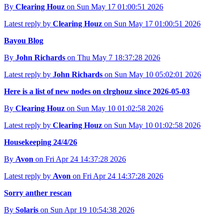
By
Clearing Houz
on Sun May 17 01:00:51 2026
Latest reply by
Clearing Houz
on Sun May 17 01:00:51 2026
Bayou Blog
By
John Richards
on Thu May 7 18:37:28 2026
Latest reply by
John Richards
on Sun May 10 05:02:01 2026
Here is a list of new nodes on clrghouz since 2026-05-03
By
Clearing Houz
on Sun May 10 01:02:58 2026
Latest reply by
Clearing Houz
on Sun May 10 01:02:58 2026
Housekeeping 24/4/26
By
Avon
on Fri Apr 24 14:37:28 2026
Latest reply by
Avon
on Fri Apr 24 14:37:28 2026
Sorry anther rescan
By
Solaris
on Sun Apr 19 10:54:38 2026