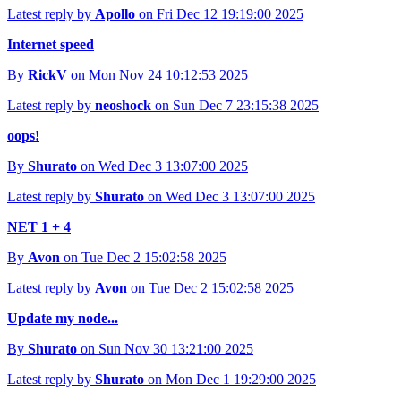
Latest reply by
Apollo
on Fri Dec 12 19:19:00 2025
Internet speed
By
RickV
on Mon Nov 24 10:12:53 2025
Latest reply by
neoshock
on Sun Dec 7 23:15:38 2025
oops!
By
Shurato
on Wed Dec 3 13:07:00 2025
Latest reply by
Shurato
on Wed Dec 3 13:07:00 2025
NET 1 + 4
By
Avon
on Tue Dec 2 15:02:58 2025
Latest reply by
Avon
on Tue Dec 2 15:02:58 2025
Update my node...
By
Shurato
on Sun Nov 30 13:21:00 2025
Latest reply by
Shurato
on Mon Dec 1 19:29:00 2025