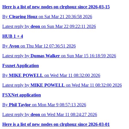
Here is a list of new nodes on clrghouz since 2026-03-15
By
Clearing Houz
on Sat Mar 21 20:36:58 2026
Latest reply by
deon
on Sun Mar 22 09:22:11 2026
HUB 1 + 4
By
Avon
on Thu Mar 12 07:36:51 2026
Latest reply by
Dumas Walker
on Sun Mar 15 16:18:59 2026
Fsxnet Application
By
MIKE POWELL
on Wed Mar 11 08:32:00 2026
Latest reply by
MIKE POWELL
on Wed Mar 11 08:32:00 2026
FSXNet application
By
Phil Taylor
on Mon Mar 9 08:57:13 2026
Latest reply by
deon
on Wed Mar 11 08:24:27 2026
Here is a list of new nodes on clrghouz since 2026-03-01