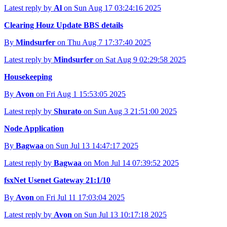
Latest reply by
Al
on Sun Aug 17 03:24:16 2025
Clearing Houz Update BBS details
By
Mindsurfer
on Thu Aug 7 17:37:40 2025
Latest reply by
Mindsurfer
on Sat Aug 9 02:29:58 2025
Housekeeping
By
Avon
on Fri Aug 1 15:53:05 2025
Latest reply by
Shurato
on Sun Aug 3 21:51:00 2025
Node Application
By
Bagwaa
on Sun Jul 13 14:47:17 2025
Latest reply by
Bagwaa
on Mon Jul 14 07:39:52 2025
fsxNet Usenet Gateway 21:1/10
By
Avon
on Fri Jul 11 17:03:04 2025
Latest reply by
Avon
on Sun Jul 13 10:17:18 2025