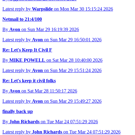
Latest reply by
Warpslide
on Mon Mar 30 15:15:24 2026
Netmail to 21:4/100
By
Avon
on Sun Mar 29 16:19:39 2026
Latest reply by
Avon
on Sun Mar 29 16:50:01 2026
Re: Let's Keep It Civil F
By
MIKE POWELL
on Sat Mar 28 10:40:00 2026
Latest reply by
Avon
on Sun Mar 29 15:51:24 2026
Re: Let's keep it civil folks
By
Avon
on Sat Mar 28 11:50:17 2026
Latest reply by
Avon
on Sun Mar 29 15:49:27 2026
finally back up
By
John Richards
on Tue Mar 24 07:51:29 2026
Latest reply by
John Richards
on Tue Mar 24 07:51:29 2026