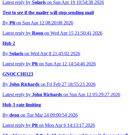
Latest reply by
Solaris
on Sun Apr 19 10:54:38 2026
Test to see if the mailer will stop sending mail
By
Plt
on Sun Apr 12 08:20:08 2026
Latest reply by
Roon
on Wed Apr 15 21:50:41 2026
Hub 2
By
Solaris
on Wed Apr 8 21:45:02 2026
Latest reply by
Plt
on Sun Apr 12 14:54:46 2026
GNOCCHI123
By
John Richards
on Fri Feb 27 18:55:23 2026
Latest reply by
John Richards
on Sun Apr 12 05:29:27 2026
Hub 3 rate limiting
By
deon
on Tue Mar 24 09:00:54 2026
Latest reply by
Plt
on Mon Apr 6 14:13:17 2026