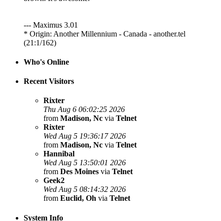
--- Maximus 3.01
* Origin: Another Millennium - Canada - another.tel
(21:1/162)
Who's Online
Recent Visitors
Rixter
Thu Aug 6 06:02:25 2026
from
Madison, Nc
via
Telnet
Rixter
Wed Aug 5 19:36:17 2026
from
Madison, Nc
via
Telnet
Hannibal
Wed Aug 5 13:50:01 2026
from
Des Moines
via
Telnet
Geek2
Wed Aug 5 08:14:32 2026
from
Euclid, Oh
via
Telnet
System Info