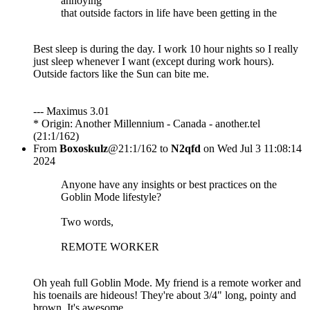
annoying
that outside factors in life have been getting in the
Best sleep is during the day. I work 10 hour nights so I really
just sleep whenever I want (except during work hours).
Outside factors like the Sun can bite me.
--- Maximus 3.01
* Origin: Another Millennium - Canada - another.tel
(21:1/162)
From
Boxoskulz
@21:1/162 to
N2qfd
on Wed Jul 3 11:08:14
2024
Anyone have any insights or best practices on the
Goblin Mode lifestyle?
Two words,
REMOTE WORKER
Oh yeah full Goblin Mode. My friend is a remote worker and
his toenails are hideous! They're about 3/4" long, pointy and
brown. It's awesome.