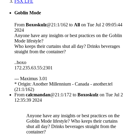
FSX LFE
Goblin Mode
From
Boxoskulz
@21:1/162 to
All
on Tue Jul 2 09:05:44
2024
Anyone have any insights or best practices on the Goblin
Mode lifestyle?
Who keeps their curtains shut all day? Drinks beverages
straight from the container?
..boxo
172.235.63.55:2301
--- Maximus 3.01
* Origin: Another Millennium - Canada - another.tel
(21:1/162)
From
calcmandan
@21:1/172 to
Boxoskulz
on Tue Jul 2
12:35:39 2024
Anyone have any insights or best practices on the
Goblin Mode lifestyle? Who keeps their curtains
shut all day? Drinks beverages straight from the
container?