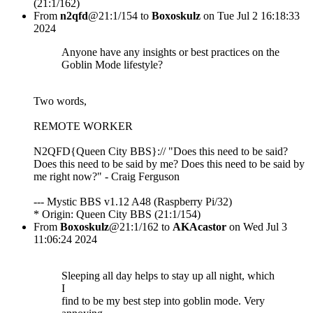
(21:1/162)
From
n2qfd
@21:1/154 to
Boxoskulz
on Tue Jul 2 16:18:33
2024
Anyone have any insights or best practices on the
Goblin Mode lifestyle?
Two words,
REMOTE WORKER
N2QFD{Queen City BBS}:// "Does this need to be said?
Does this need to be said by me? Does this need to be said by
me right now?" - Craig Ferguson
--- Mystic BBS v1.12 A48 (Raspberry Pi/32)
* Origin: Queen City BBS (21:1/154)
From
Boxoskulz
@21:1/162 to
AKAcastor
on Wed Jul 3
11:06:24 2024
Sleeping all day helps to stay up all night, which
I
find to be my best step into goblin mode. Very