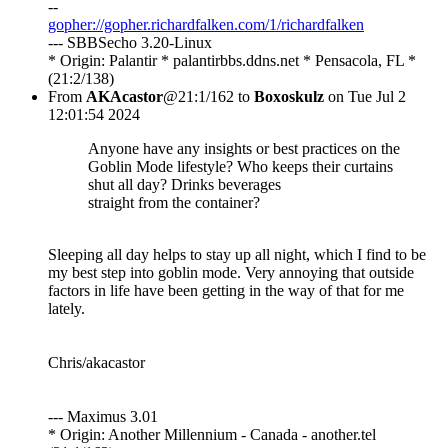
--
gopher://gopher.richardfalken.com/1/richardfalken
--- SBBSecho 3.20-Linux
* Origin: Palantir * palantirbbs.ddns.net * Pensacola, FL *
(21:2/138)
From
AKAcastor
@21:1/162 to
Boxoskulz
on Tue Jul 2
12:01:54 2024
Anyone have any insights or best practices on the
Goblin Mode lifestyle? Who keeps their curtains
shut all day? Drinks beverages
straight from the container?
Sleeping all day helps to stay up all night, which I find to be
my best step into goblin mode. Very annoying that outside
factors in life have been getting in the way of that for me
lately.
Chris/akacastor
--- Maximus 3.01
* Origin: Another Millennium - Canada - another.tel