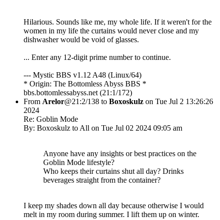
Hilarious. Sounds like me, my whole life. If it weren't for the
women in my life the curtains would never close and my
dishwasher would be void of glasses.
... Enter any 12-digit prime number to continue.
--- Mystic BBS v1.12 A48 (Linux/64)
* Origin: The Bottomless Abyss BBS *
bbs.bottomlessabyss.net (21:1/172)
From
Arelor
@21:2/138 to
Boxoskulz
on Tue Jul 2 13:26:26
2024
Re: Goblin Mode
By: Boxoskulz to All on Tue Jul 02 2024 09:05 am
Anyone have any insights or best practices on the
Goblin Mode lifestyle?
Who keeps their curtains shut all day? Drinks
beverages straight from the container?
I keep my shades down all day because otherwise I would
melt in my room during summer. I lift them up on winter.