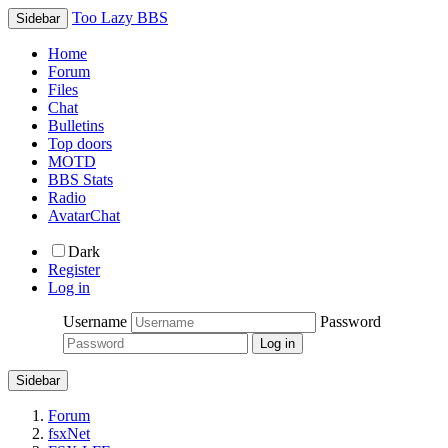
Too Lazy BBS
Sidebar
Home
Forum
Files
Chat
Bulletins
Top doors
MOTD
BBS Stats
Radio
AvatarChat
Dark
Register
Log in
Username
Password
Sidebar
Forum
fsxNet