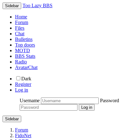
Too Lazy BBS
Sidebar
Home
Forum
Files
Chat
Bulletins
Top doors
MOTD
BBS Stats
Radio
AvatarChat
Dark
Register
Log in
Username
Password
Sidebar
Forum
FidoNet