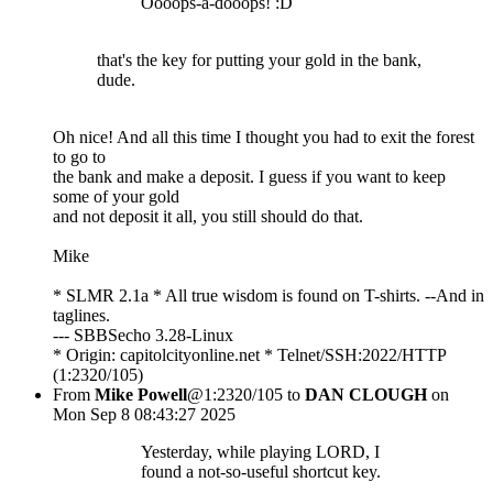
Oooops-a-dooops! :D
that's the key for putting your gold in the bank,
dude.
Oh nice! And all this time I thought you had to exit the forest
to go to
the bank and make a deposit. I guess if you want to keep
some of your gold
and not deposit it all, you still should do that.
Mike
* SLMR 2.1a * All true wisdom is found on T-shirts. --And in
taglines.
--- SBBSecho 3.28-Linux
* Origin: capitolcityonline.net * Telnet/SSH:2022/HTTP
(1:2320/105)
From
Mike Powell
@1:2320/105 to
DAN CLOUGH
on
Mon Sep 8 08:43:27 2025
Yesterday, while playing LORD, I
found a not-so-useful shortcut key.