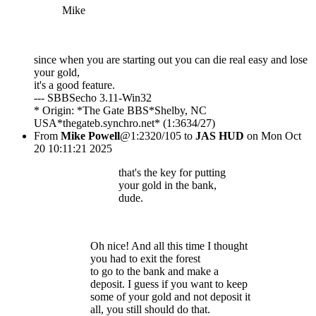
Mike
since when you are starting out you can die real easy and lose
your gold,
it's a good feature.
--- SBBSecho 3.11-Win32
* Origin: *The Gate BBS*Shelby, NC
USA*thegateb.synchro.net* (1:3634/27)
From
Mike Powell
@1:2320/105 to
JAS HUD
on Mon Oct
20 10:11:21 2025
that's the key for putting
your gold in the bank,
dude.
Oh nice! And all this time I thought
you had to exit the forest
to go to the bank and make a
deposit. I guess if you want to keep
some of your gold and not deposit it
all, you still should do that.