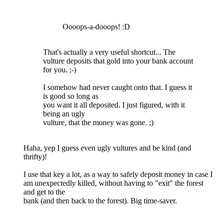
Oooops-a-dooops! :D
That's actually a very useful shortcut... The
vulture deposits that gold into your bank account
for you. ;-)
I somehow had never caught onto that. I guess it
is good so long as
you want it all deposited. I just figured, with it
being an ugly
vulture, that the money was gone. ;)
Haha, yep I guess even ugly vultures and be kind (and
thrifty)!
I use that key a lot, as a way to safely deposit money in case I
am unexpectedly killed, without having to "exit" the forest
and get to the
bank (and then back to the forest). Big time-saver.