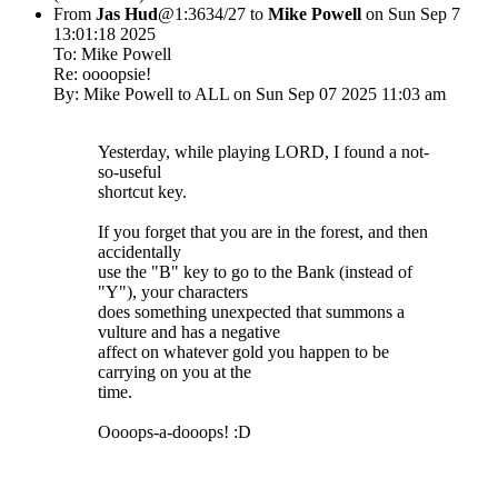
From
Jas Hud
@1:3634/27 to
Mike Powell
on Sun Sep 7
13:01:18 2025
To: Mike Powell
Re: oooopsie!
By: Mike Powell to ALL on Sun Sep 07 2025 11:03 am
Yesterday, while playing LORD, I found a not-
so-useful
shortcut key.
If you forget that you are in the forest, and then
accidentally
use the "B" key to go to the Bank (instead of
"Y"), your characters
does something unexpected that summons a
vulture and has a negative
affect on whatever gold you happen to be
carrying on you at the
time.
Oooops-a-dooops! :D