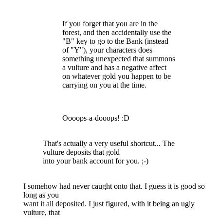
If you forget that you are in the
forest, and then accidentally use the
"B" key to go to the Bank (instead
of "Y"), your characters does
something unexpected that summons
a vulture and has a negative affect
on whatever gold you happen to be
carrying on you at the time.
Oooops-a-dooops! :D
That's actually a very useful shortcut... The
vulture deposits that gold
into your bank account for you. ;-)
I somehow had never caught onto that. I guess it is good so
long as you
want it all deposited. I just figured, with it being an ugly
vulture, that