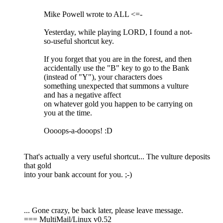
Mike Powell wrote to ALL <=-
Yesterday, while playing LORD, I found a not-
so-useful shortcut key.
If you forget that you are in the forest, and then
accidentally use the "B" key to go to the Bank
(instead of "Y"), your characters does
something unexpected that summons a vulture
and has a negative affect
on whatever gold you happen to be carrying on
you at the time.
Oooops-a-dooops! :D
That's actually a very useful shortcut... The vulture deposits
that gold
into your bank account for you. ;-)
... Gone crazy, be back later, please leave message.
=== MultiMail/Linux v0.52