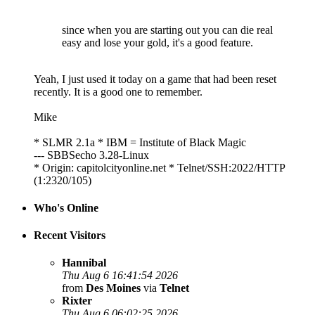
since when you are starting out you can die real
easy and lose your gold, it's a good feature.
Yeah, I just used it today on a game that had been reset
recently. It is a good one to remember.
Mike
* SLMR 2.1a * IBM = Institute of Black Magic
--- SBBSecho 3.28-Linux
* Origin: capitolcityonline.net * Telnet/SSH:2022/HTTP
(1:2320/105)
Who's Online
Recent Visitors
Hannibal
Thu Aug 6 16:41:54 2026
from
Des Moines
via
Telnet
Rixter
Thu Aug 6 06:02:25 2026