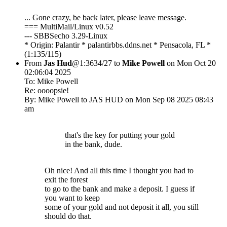
... Gone crazy, be back later, please leave message.
=== MultiMail/Linux v0.52
--- SBBSecho 3.29-Linux
* Origin: Palantir * palantirbbs.ddns.net * Pensacola, FL *
(1:135/115)
From
Jas Hud
@1:3634/27 to
Mike Powell
on Mon Oct 20
02:06:04 2025
To: Mike Powell
Re: oooopsie!
By: Mike Powell to JAS HUD on Mon Sep 08 2025 08:43
am
that's the key for putting your gold
in the bank, dude.
Oh nice! And all this time I thought you had to
exit the forest
to go to the bank and make a deposit. I guess if
you want to keep
some of your gold and not deposit it all, you still
should do that.