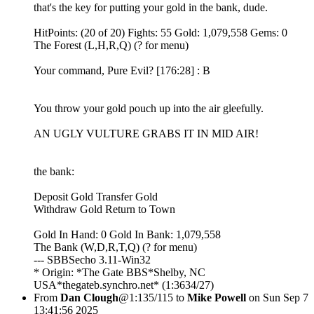
that's the key for putting your gold in the bank, dude.
HitPoints: (20 of 20) Fights: 55 Gold: 1,079,558 Gems: 0
The Forest (L,H,R,Q) (? for menu)
Your command, Pure Evil? [176:28] : B
You throw your gold pouch up into the air gleefully.
AN UGLY VULTURE GRABS IT IN MID AIR!
the bank:
Deposit Gold Transfer Gold
Withdraw Gold Return to Town
Gold In Hand: 0 Gold In Bank: 1,079,558
The Bank (W,D,R,T,Q) (? for menu)
--- SBBSecho 3.11-Win32
* Origin: *The Gate BBS*Shelby, NC
USA*thegateb.synchro.net* (1:3634/27)
From
Dan Clough
@1:135/115 to
Mike Powell
on Sun Sep 7
13:41:56 2025