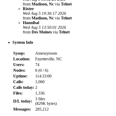
from
Madison, Nc
via
Telnet
Rixter
Wed Aug 5 19:36:17 2026
from
Madison, Nc
via
Telnet
Hannibal
Wed Aug 5 13:50:01 2026
from
Des Moines
via
Telnet
System Info
Sysop:
Amessyroom
Location:
Fayetteville, NC
Users:
74
Nodes:
6 (
0
/
6
)
Uptime:
114:33:00
Calls:
1,060
Calls today:
2
Files:
1,336
3 files
D/L today:
(829K bytes)
Messages:
285,212