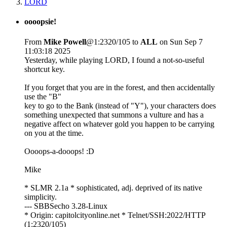
LORD
oooopsie!
From
Mike Powell
@1:2320/105 to
ALL
on Sun Sep 7
11:03:18 2025
Yesterday, while playing LORD, I found a not-so-useful
shortcut key.
If you forget that you are in the forest, and then accidentally
use the "B"
key to go to the Bank (instead of "Y"), your characters does
something unexpected that summons a vulture and has a
negative affect on whatever gold you happen to be carrying
on you at the time.
Oooops-a-dooops! :D
Mike
* SLMR 2.1a * sophisticated, adj. deprived of its native
simplicity.
--- SBBSecho 3.28-Linux
* Origin: capitolcityonline.net * Telnet/SSH:2022/HTTP
(1:2320/105)