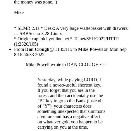
the money was gone. ;)
Mike
* SLMR 2.1a * Desk: A very large wastebasket with drawers.
--- SBBSecho 3.28-Linux
* Origin: capitolcityonline.net * Telnet/SSH:2022/HTTP
(1:2320/105)
From
Dan Clough
@1:135/115 to
Mike Powell
on Mon Sep
8 16:56:33 2025
Mike Powell wrote to DAN CLOUGH <=-
Yesterday, while playing LORD, I
found a not-so-useful shortcut key.
If you forget that you are in the
forest, and then accidentally use the
"B" key to go to the Bank (instead
of "Y"), your characters does
something unexpected that summons
a vulture and has a negative affect
on whatever gold you happen to be
carrying on you at the time.