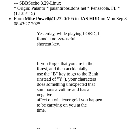
--- SBBSecho 3.29-Linux
* Origin: Palantir * palantirbbs.ddns.net * Pensacola, FL *
(1:135/115)
From
Mike Powell
@1:2320/105 to
JAS HUD
on Mon Sep 8
08:43:27 2025
Yesterday, while playing LORD, I
found a not-so-useful
shortcut key.
If you forget that you are in the
forest, and then accidentally
use the "B" key to go to the Bank
(instead of "Y"), your characters
does something unexpected that
summons a vulture and has a
negative
affect on whatever gold you happen
to be carrying on you at the
time.