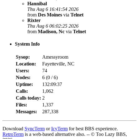
Hannibal
Thu Aug 6 16:41:54 2026
from
Des Moines
via
Telnet
Rixter
Thu Aug 6 06:02:25 2026
from
Madison, Nc
via
Telnet
System Info
Sysop:
Amessyroom
Location:
Fayetteville, NC
Users:
74
Nodes:
6 (
0
/
6
)
Uptime:
132:09:37
Calls:
1,062
Calls today:
2
Files:
1,337
Messages:
287,338
Download
SyncTerm
or
IcyTerm
for best BBS experience.
RetroTerm
is a web-based alternative also. -- © Too Lazy BBS,