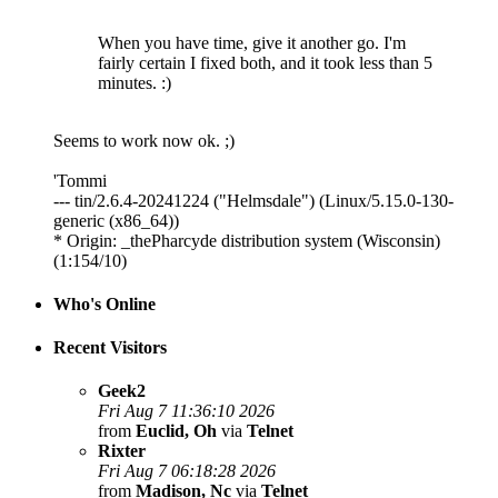
When you have time, give it another go. I'm
fairly certain I fixed both, and it took less than 5
minutes. :)
Seems to work now ok. ;)
'Tommi
--- tin/2.6.4-20241224 ("Helmsdale") (Linux/5.15.0-130-
generic (x86_64))
* Origin: _thePharcyde distribution system (Wisconsin)
(1:154/10)
Who's Online
Recent Visitors
Geek2
Fri Aug 7 11:36:10 2026
from
Euclid, Oh
via
Telnet
Rixter
Fri Aug 7 06:18:28 2026
from
Madison, Nc
via
Telnet