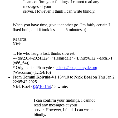
I can confirm your findings. I cannot read any
messages at your
server. However, I think I can write blindly.
When you have time, give it another go. I'm fairly certain I
fixed both, and it took less than 5 minutes. :)
Regards,
Nick
... He who laughs last, thinks slowest.
--- tin/2.6.4-20241224 ("Helmsdale") (Linux/6.12.7-arch1-1
(x86_64))
* Origin: The Pharcyde ~
telnet://bbs.pharcyde.org
(Wisconsin) (1:154/10)
From
Tommi Koivula
@1:154/10 to
Nick Boel
on Thu Jan 2
22:05:42 2025
Nick Boel <
0@10.154
.1> wrote:
I can confirm your findings. I cannot
read any messages at your
server. However, I think I can write
blindly.