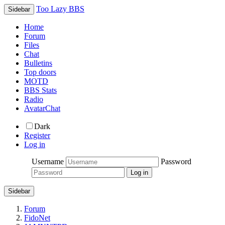
Too Lazy BBS
Sidebar
Home
Forum
Files
Chat
Bulletins
Top doors
MOTD
BBS Stats
Radio
AvatarChat
Dark
Register
Log in
Username
Password
Sidebar
Forum
FidoNet