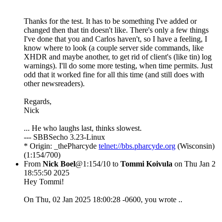
Thanks for the test. It has to be something I've added or
changed then that tin doesn't like. There's only a few things
I've done that you and Carlos haven't, so I have a feeling, I
know where to look (a couple server side commands, like
XHDR and maybe another, to get rid of client's (like tin) log
warnings). I'll do some more testing, when time permits. Just
odd that it worked fine for all this time (and still does with
other newsreaders).
Regards,
Nick
... He who laughs last, thinks slowest.
--- SBBSecho 3.23-Linux
* Origin: _thePharcyde
telnet://bbs.pharcyde.org
(Wisconsin)
(1:154/700)
From
Nick Boel
@1:154/10 to
Tommi Koivula
on Thu Jan 2
18:55:50 2025
Hey Tommi!
On Thu, 02 Jan 2025 18:00:28 -0600, you wrote ..