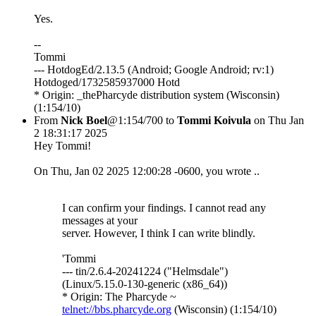
Yes.
--
Tommi
--- HotdogEd/2.13.5 (Android; Google Android; rv:1)
Hotdoged/1732585937000 Hotd
* Origin: _thePharcyde distribution system (Wisconsin)
(1:154/10)
From
Nick Boel
@1:154/700 to
Tommi Koivula
on Thu Jan
2 18:31:17 2025
Hey Tommi!
On Thu, Jan 02 2025 12:00:28 -0600, you wrote ..
I can confirm your findings. I cannot read any
messages at your
server. However, I think I can write blindly.
'Tommi
--- tin/2.6.4-20241224 ("Helmsdale")
(Linux/5.15.0-130-generic (x86_64))
* Origin: The Pharcyde ~
telnet://bbs.pharcyde.org
(Wisconsin) (1:154/10)