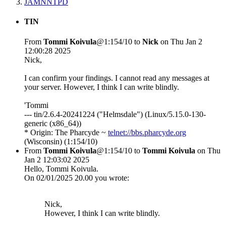
JAMNNTPD
TIN
From
Tommi Koivula
@1:154/10 to
Nick
on Thu Jan 2
12:00:28 2025
Nick,
I can confirm your findings. I cannot read any messages at
your server. However, I think I can write blindly.
'Tommi
--- tin/2.6.4-20241224 ("Helmsdale") (Linux/5.15.0-130-
generic (x86_64))
* Origin: The Pharcyde ~
telnet://bbs.pharcyde.org
(Wisconsin) (1:154/10)
From
Tommi Koivula
@1:154/10 to
Tommi Koivula
on Thu
Jan 2 12:03:02 2025
Hello, Tommi Koivula.
On 02/01/2025 20.00 you wrote:
Nick,
However, I think I can write blindly.