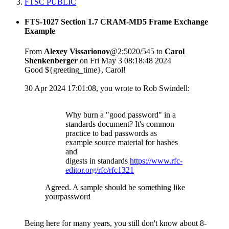
FTSC PUBLIC
FTS-1027 Section 1.7 CRAM-MD5 Frame Exchange
Example
From
Alexey Vissarionov
@2:5020/545 to
Carol
Shenkenberger
on Fri May 3 08:18:48 2024
Good ${greeting_time}, Carol!
30 Apr 2024 17:01:08, you wrote to Rob Swindell:
Why burn a "good password" in a
standards document? It's common
practice to bad passwords as
example source material for hashes
and
digests in standards
https://www.rfc-
editor.org/rfc/rfc1321
Agreed. A sample should be something like
yourpassword
Being here for many years, you still don't know about 8-