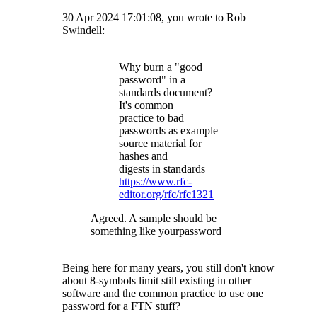
30 Apr 2024 17:01:08, you wrote to Rob
Swindell:
Why burn a "good
password" in a
standards document?
It's common
practice to bad
passwords as example
source material for
hashes and
digests in standards
https://www.rfc-
editor.org/rfc/rfc1321
Agreed. A sample should be
something like yourpassword
Being here for many years, you still don't know
about 8-symbols limit still existing in other
software and the common practice to use one
password for a FTN stuff?