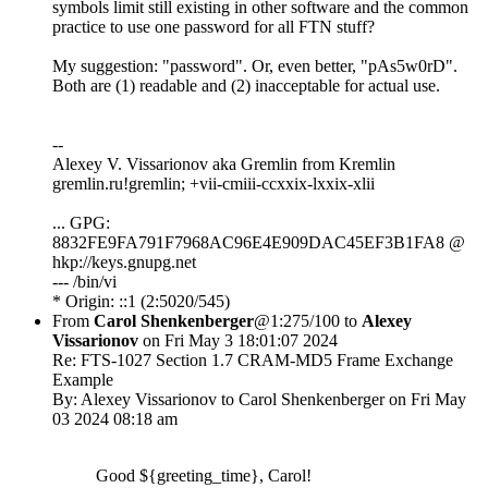
symbols limit still existing in other software and the common
practice to use one password for all FTN stuff?
My suggestion: "password". Or, even better, "pAs5w0rD".
Both are (1) readable and (2) inacceptable for actual use.
--
Alexey V. Vissarionov aka Gremlin from Kremlin
gremlin.ru!gremlin; +vii-cmiii-ccxxix-lxxix-xlii
... GPG:
8832FE9FA791F7968AC96E4E909DAC45EF3B1FA8 @
hkp://keys.gnupg.net
--- /bin/vi
* Origin: ::1 (2:5020/545)
From
Carol Shenkenberger
@1:275/100 to
Alexey
Vissarionov
on Fri May 3 18:01:07 2024
Re: FTS-1027 Section 1.7 CRAM-MD5 Frame Exchange
Example
By: Alexey Vissarionov to Carol Shenkenberger on Fri May
03 2024 08:18 am
Good ${greeting_time}, Carol!