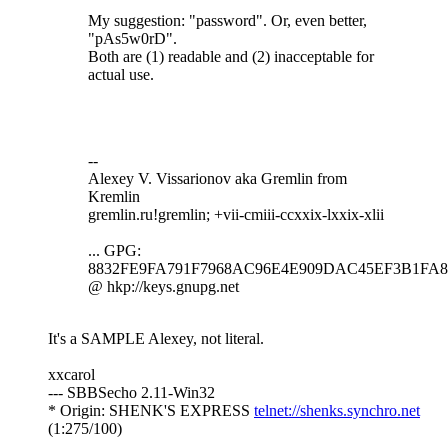
My suggestion: "password". Or, even better,
"pAs5w0rD".
Both are (1) readable and (2) inacceptable for
actual use.
--
Alexey V. Vissarionov aka Gremlin from
Kremlin
gremlin.ru!gremlin; +vii-cmiii-ccxxix-lxxix-xlii
... GPG:
8832FE9FA791F7968AC96E4E909DAC45EF3B1FA8
@ hkp://keys.gnupg.net
It's a SAMPLE Alexey, not literal.
xxcarol
--- SBBSecho 2.11-Win32
* Origin: SHENK'S EXPRESS
telnet://shenks.synchro.net
(1:275/100)