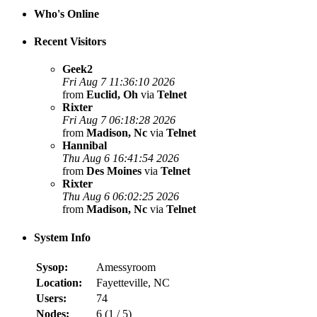
Who's Online
Recent Visitors
Geek2
Fri Aug 7 11:36:10 2026
from
Euclid, Oh
via
Telnet
Rixter
Fri Aug 7 06:18:28 2026
from
Madison, Nc
via
Telnet
Hannibal
Thu Aug 6 16:41:54 2026
from
Des Moines
via
Telnet
Rixter
Thu Aug 6 06:02:25 2026
from
Madison, Nc
via
Telnet
System Info
Sysop:
Amessyroom
Location:
Fayetteville, NC
Users:
74
Nodes:
6 (
1
/
5
)