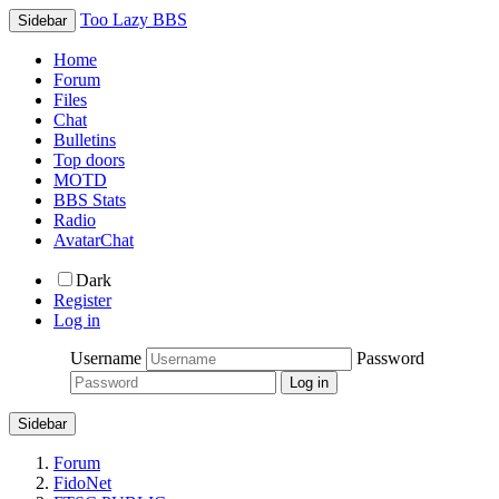
Too Lazy BBS
Sidebar
Home
Forum
Files
Chat
Bulletins
Top doors
MOTD
BBS Stats
Radio
AvatarChat
Dark
Register
Log in
Username
Password
Sidebar
Forum
FidoNet